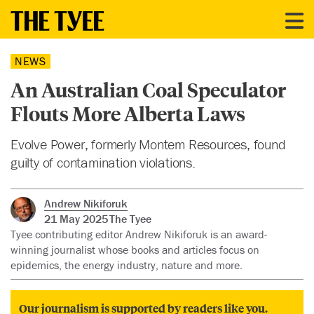
NEWS
An Australian Coal Speculator
Flouts More Alberta Laws
Evolve Power, formerly Montem Resources, found
guilty of contamination violations.
Andrew Nikiforuk
21 May 2025
The Tyee
Tyee contributing editor Andrew Nikiforuk is an award-
winning journalist whose books and articles focus on
epidemics, the energy industry, nature and more.
Our journalism is supported by readers like you.