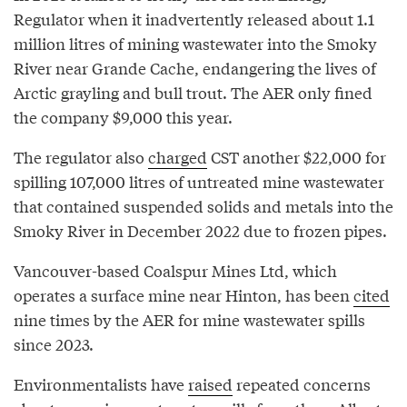
Regulator when it inadvertently released about 1.1
million litres of mining wastewater into the Smoky
River near Grande Cache, endangering the lives of
Arctic grayling and bull trout. The AER only fined
the company $9,000 this year.
The regulator also
charged
CST another $22,000 for
spilling 107,000 litres of untreated mine wastewater
that contained suspended solids and metals into the
Smoky River in December 2022 due to frozen pipes.
Vancouver-based Coalspur Mines Ltd, which
operates a surface mine near Hinton, has been
cited
nine times by the AER for mine wastewater spills
since 2023.
Environmentalists have
raised
repeated concerns