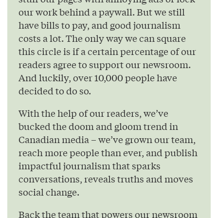
our work behind a paywall. But we still
have bills to pay, and good journalism
costs a lot. The only way we can square
this circle is if a certain percentage of our
readers agree to support our newsroom.
And luckily, over 10,000 people have
decided to do so.
With the help of our readers, we’ve
bucked the doom and gloom trend in
Canadian media – we’ve grown our team,
reach more people than ever, and publish
impactful journalism that sparks
conversations, reveals truths and moves
social change.
Back the team that powers our newsroom