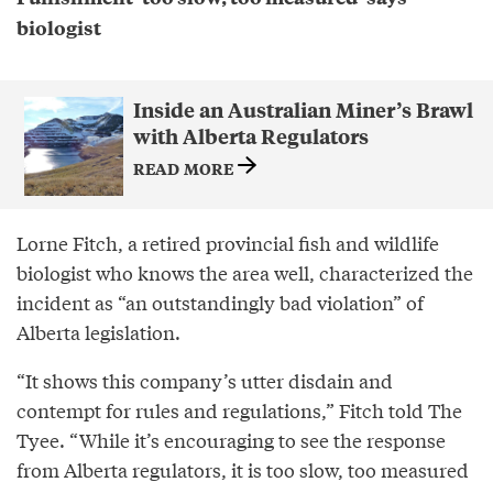
biologist
Inside an Australian Miner’s Brawl
with Alberta Regulators
READ MORE
Lorne Fitch, a retired provincial fish and wildlife
biologist who knows the area well, characterized the
incident as “an outstandingly bad violation” of
Alberta legislation.
“It shows this company’s utter disdain and
contempt for rules and regulations,” Fitch told The
Tyee. “While it’s encouraging to see the response
from Alberta regulators, it is too slow, too measured