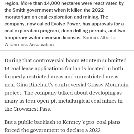
region. More than 14,000 hectares were reactivated by
the Smith government when it killed the 2022
moratorium on coal exploration and mining. The
company, now called Evolve Power, has approvals for a
coal exploration program, deep drilling permits, and two
temporary water diversion licenses.
Source: Alberta
Wilderness Association.
During that controversial boom Montem submitted
13 coal lease applications for lands located in both
formerly restricted areas and unrestricted areas
near Gina Rinehart’s controversial Grassy Mountain
project. The company talked about developing as
many as four open-pit metallurgical coal mines in
the Crowsnest Pass.
But a public backlash to Kenney’s pro-coal plans
forced the government to declare a 2022