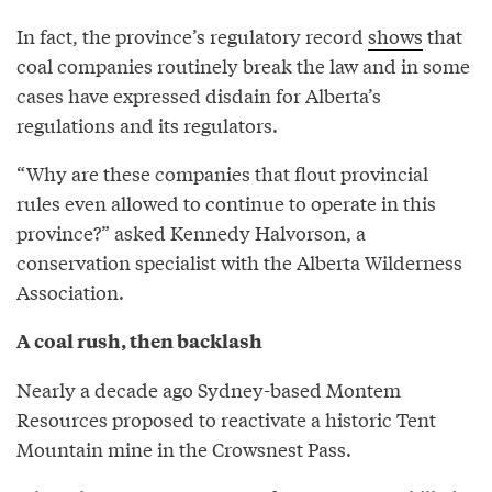
In fact, the province’s regulatory record
shows
that
coal companies routinely break the law and in some
cases have expressed disdain for Alberta’s
regulations and its regulators.
“Why are these companies that flout provincial
rules even allowed to continue to operate in this
province?” asked Kennedy Halvorson, a
conservation specialist with the Alberta Wilderness
Association.
A coal rush, then backlash
Nearly a decade ago Sydney-based Montem
Resources proposed to reactivate a historic Tent
Mountain mine in the Crowsnest Pass.