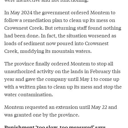
In May 2024 the government ordered Montem to
follow a remediation plan to clean up its mess on
Crowsnest Creek. But returning staff found nothing
had been done. In fact, the situation worsened as
loads of sediment now poured into Crowsnest
Creek, muddying its mountain waters.
The province finally ordered Montem to stop all
unauthorized activity on the lands in February this
year and gave the company until May 1 to come up
with a written plan to clean up its mess and stop the
water contamination.
Montem requested an extension until May 22 and
was granted one by the province.
Punishment ‘too slow, too measured’ says