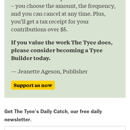
– you choose the amount, the frequency,
and you can cancel at any time. Plus,
you’ll get a tax receipt for your
contributions over $5.
If you value the work The Tyee does,
please consider becoming a Tyee
Builder today.
— Jeanette Ageson, Publisher
Support us now
Get The Tyee’s Daily Catch, our free daily
newsletter.