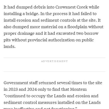
It had dumped debris into Crowsnest Creek while
installing a bridge. In the process it had failed to
install erosion and sediment controls at the site. It
also dumped more material on a floodplain without
proper drainage and it had excavated two borrow
pits without provincial authorization on public
lands.
Government staff returned several times to the site
in 2023 and 2024 only to find that Montem
“continued to occupy the Lands and erosion and
sediment control measures installed on the Lands
were ineffective and not functioning.”