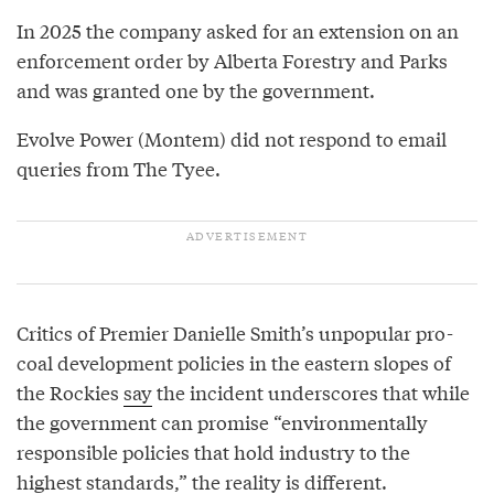
In 2025 the company asked for an extension on an
enforcement order by Alberta Forestry and Parks
and was granted one by the government.
Evolve Power (Montem) did not respond to email
queries from The Tyee.
Critics of Premier Danielle Smith’s unpopular pro-
coal development policies in the eastern slopes of
the Rockies
say
the incident underscores that while
the government can promise “environmentally
responsible policies that hold industry to the
highest standards,” the reality is different.