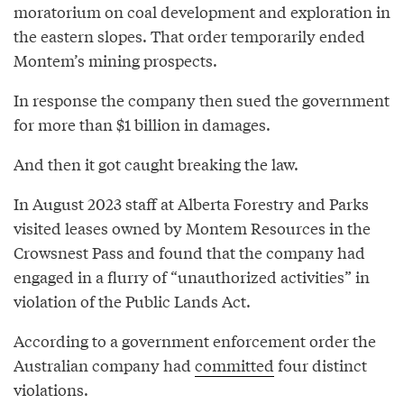
moratorium on coal development and exploration in
the eastern slopes. That order temporarily ended
Montem’s mining prospects.
In response the company then sued the government
for more than $1 billion in damages.
And then it got caught breaking the law.
In August 2023 staff at Alberta Forestry and Parks
visited leases owned by Montem Resources in the
Crowsnest Pass and found that the company had
engaged in a flurry of “unauthorized activities” in
violation of the Public Lands Act.
According to a government enforcement order the
Australian company had
committed
four distinct
violations.