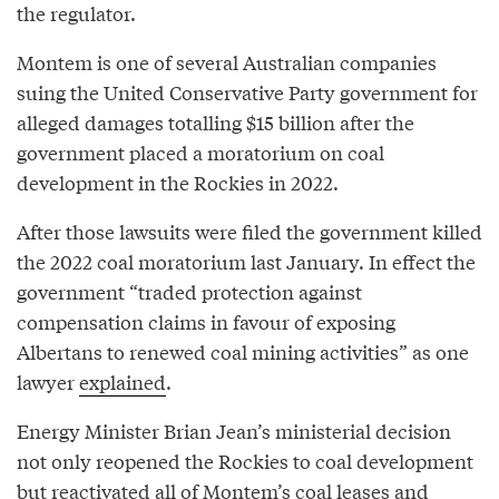
the regulator.
Montem is one of several Australian companies
suing the United Conservative Party government for
alleged damages totalling $15 billion after the
government placed a moratorium on coal
development in the Rockies in 2022.
After those lawsuits were filed the government killed
the 2022 coal moratorium last January. In effect the
government “traded protection against
compensation claims in favour of exposing
Albertans to renewed coal mining activities” as one
lawyer
explained
.
Energy Minister Brian Jean’s ministerial decision
not only reopened the Rockies to coal development
but reactivated all of Montem’s coal leases and