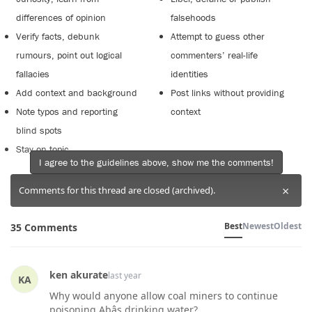
differences of opinion
falsehoods
Verify facts, debunk
Attempt to guess other
rumours, point out logical
commenters’ real-life
fallacies
identities
Add context and background
Post links without providing
Note typos and reporting
context
blind spots
Stay on topic
I agree to the guidelines above, show me the comments!
×
Comments for this thread are closed (archived).
Best
Newest
Oldest
35 Comments
ken akurate
last year
KA
Why would anyone allow coal miners to continue
poisoning Abâs drinking water?