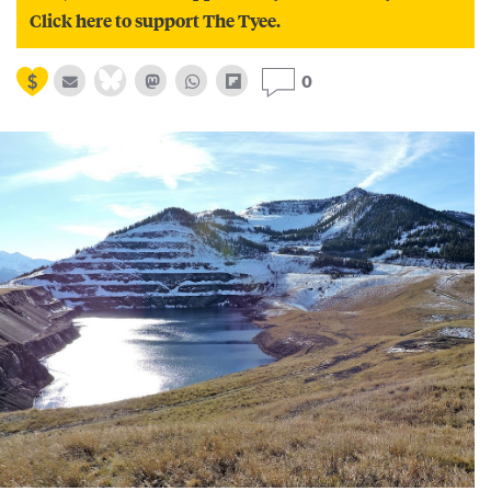
Click here to support The Tyee.
0