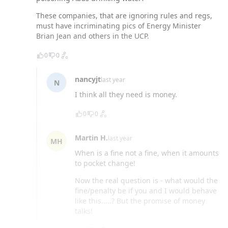
These companies, that are ignoring rules and regs,
must have incriminating pics of Energy Minister
Brian Jean and others in the UCP.
0
0
nancyjt
last year
N
I think all they need is money.
0
0
Martin H.
last year
MH
When is a fine not a fine, when it amounts
to pocket change!
Now the real question is - what would the
fine/penalty be if you and I would behave
like this.....? But the promise of money
talks!