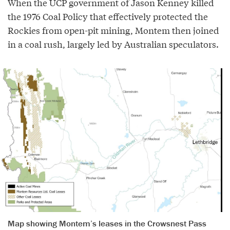
When the UCP government of Jason Kenney killed
the 1976 Coal Policy that effectively protected the
Rockies from open-pit mining, Montem then joined
in a coal rush, largely led by Australian speculators.
Map showing Montem’s leases in the Crowsnest Pass