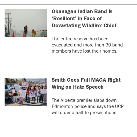
that can remove
selenium
Okanagan Indian Band Is
contamination from
‘Resilient’ in Face of
water sources.
Devastating Wildfire: Chief
0
0
The entire reserve has been
evacuated and more than 30 band
sterilizer
la
S
members have lost their homes.
ye
..and
who
needs
Smith Goes Full MAGA Right
simple
Wing on Hate Speech
disposable
filter
The Alberta premier slaps down
that can
Edmonton police and says the UCP
be
will order a halt to prosecutions.
encapsula
see more
in green
cement
0
0
anyway,