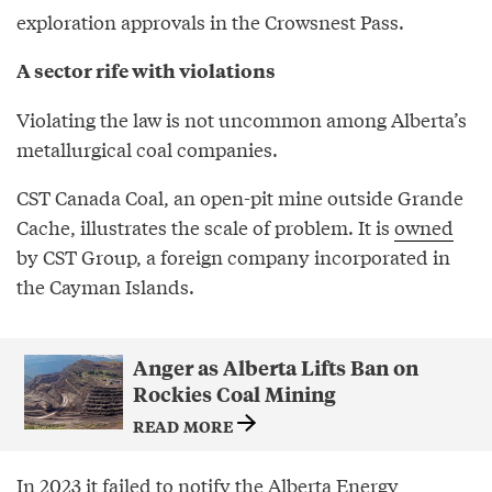
exploration approvals in the Crowsnest Pass.
A sector rife with violations
Violating the law is not uncommon among Alberta’s
metallurgical coal companies.
CST Canada Coal, an open-pit mine outside Grande
Cache, illustrates the scale of problem. It is
owned
by CST Group, a foreign company incorporated in
the Cayman Islands.
Anger as Alberta Lifts Ban on
Rockies Coal Mining
READ MORE
In 2023 it failed to notify the Alberta Energy