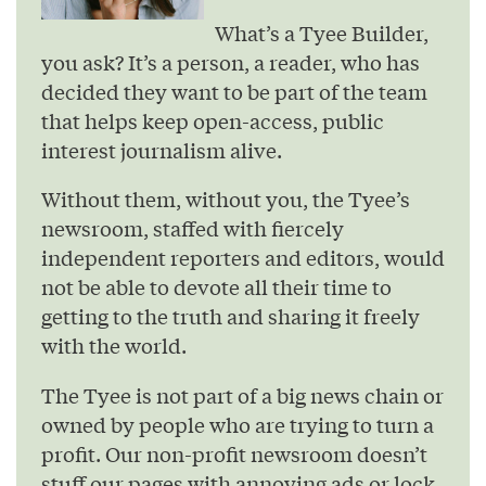
What’s a Tyee Builder,
you ask? It’s a person, a reader, who has
decided they want to be part of the team
that helps keep open-access, public
interest journalism alive.
Without them, without you, the Tyee’s
newsroom, staffed with fiercely
independent reporters and editors, would
not be able to devote all their time to
getting to the truth and sharing it freely
with the world.
The Tyee is not part of a big news chain or
owned by people who are trying to turn a
profit. Our non-profit newsroom doesn’t
stuff our pages with annoying ads or lock