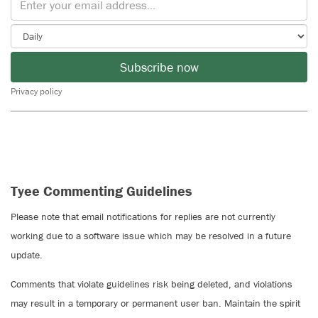
Subscribe now
Privacy policy
Tyee Commenting Guidelines
Please note that email notifications for replies are not currently
working due to a software issue which may be resolved in a future
update.
Comments that violate guidelines risk being deleted, and violations
may result in a temporary or permanent user ban. Maintain the spirit