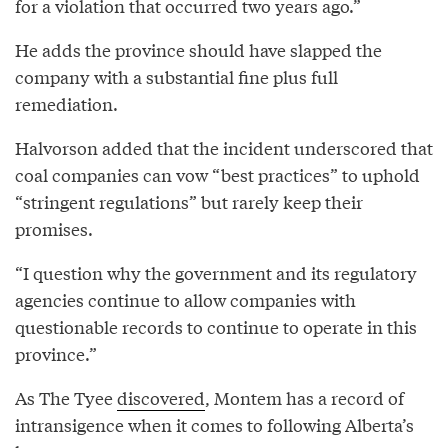
for a violation that occurred two years ago.”
He adds the province should have slapped the
company with a substantial fine plus full
remediation.
Halvorson added that the incident underscored that
coal companies can vow “best practices” to uphold
“stringent regulations” but rarely keep their
promises.
“I question why the government and its regulatory
agencies continue to allow companies with
questionable records to continue to operate in this
province.”
As The Tyee
discovered
, Montem has a record of
intransigence when it comes to following Alberta’s