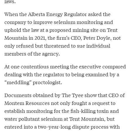
laws.
When the Alberta Energy Regulator asked the
company to improve selenium monitoring and
uphold the law at a proposed mining site on Tent
Mountain in 2021, the firm’s CEO, Peter Doyle, not
only refused but threatened to sue individual
members of the agency.
At one contentious meeting the executive compared
dealing with the regulator to being examined by a
“meddling” proctologist.
Documents obtained by The Tyee show that CEO of
Montem Resources not only fought a request to
establish monitoring for the fish-killing toxin and
water pollutant selenium at Tent Mountain, but
entered into a two-year-long dispute process with