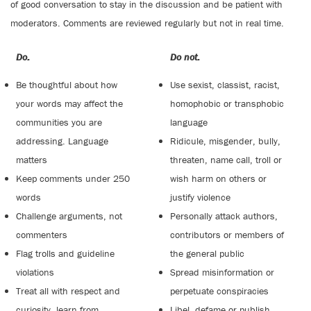
of good conversation to stay in the discussion and be patient with
moderators. Comments are reviewed regularly but not in real time.
Do:
Do not:
Be thoughtful about how
Use sexist, classist, racist,
your words may affect the
homophobic or transphobic
communities you are
language
addressing. Language
Ridicule, misgender, bully,
matters
threaten, name call, troll or
Keep comments under 250
wish harm on others or
words
justify violence
Challenge arguments, not
Personally attack authors,
commenters
contributors or members of
Flag trolls and guideline
the general public
violations
Spread misinformation or
Treat all with respect and
perpetuate conspiracies
curiosity, learn from
Libel, defame or publish