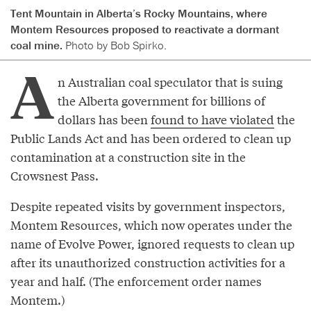
Tent Mountain in Alberta’s Rocky Mountains, where
Montem Resources proposed to reactivate a dormant
coal mine.
Photo by Bob Spirko.
A
n Australian coal speculator that is suing
the Alberta government for billions of
dollars has been
found to have violated
the
Public Lands Act and has been ordered to clean up
contamination at a construction site in the
Crowsnest Pass.
Despite repeated visits by government inspectors,
Montem Resources, which now operates under the
name of Evolve Power, ignored requests to clean up
after its unauthorized construction activities for a
year and half. (The enforcement order names
Montem.)