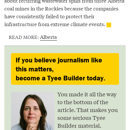
about recurring wastewater spills from three Alberta
coal mines in the Rockies because the companies
have consistently failed to protect their
infrastructure from extreme climate events.
Alberta
READ MORE:
If you believe journalism like
this matters,
become a Tyee Builder today.
You made it all the way
to the bottom of the
article. That makes you
some serious Tyee
Builder material.