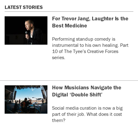
LATEST STORIES
For Trevor Jang, Laughter Is the
Best Medicine
Performing standup comedy is
instrumental to his own healing. Part
10 of The Tyee’s Creative Forces
series.
How Musicians Navigate the
Digital ‘Double Shift’
Social media curation is now a big
part of their job. What does it cost
them?