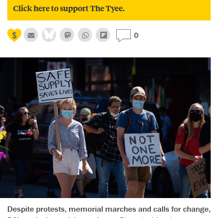
Click here to support The Tyee.
0
Despite protests, memorial marches and calls for change,