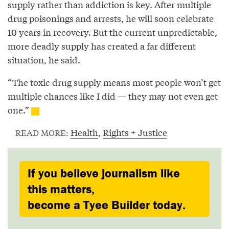
supply rather than addiction is key. After multiple
drug poisonings and arrests, he will soon celebrate
10 years in recovery. But the current unpredictable,
more deadly supply has created a far different
situation, he said.
“The toxic drug supply means most people won’t get
multiple chances like I did — they may not even get
one.”
Health
,
Rights + Justice
READ MORE:
If you believe journalism like
this matters,
become a Tyee Builder today.