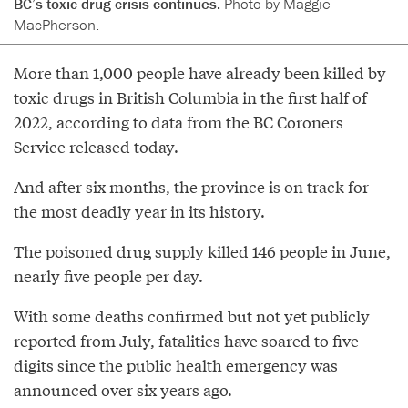
BC’s toxic drug crisis continues.
Photo by Maggie
MacPherson.
More than 1,000 people have already been killed by
toxic drugs in British Columbia in the first half of
2022, according to data from the BC Coroners
Service released today.
And after six months, the province is on track for
the most deadly year in its history.
The poisoned drug supply killed 146 people in June,
nearly five people per day.
With some deaths confirmed but not yet publicly
reported from July, fatalities have soared to five
digits since the public health emergency was
announced over six years ago.