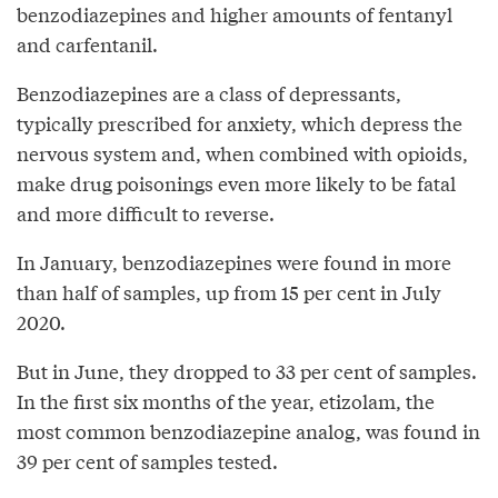
benzodiazepines and higher amounts of fentanyl
and carfentanil.
Benzodiazepines are a class of depressants,
typically prescribed for anxiety, which depress the
nervous system and, when combined with opioids,
make drug poisonings even more likely to be fatal
and more difficult to reverse.
In January, benzodiazepines were found in more
than half of samples, up from 15 per cent in July
2020.
But in June, they dropped to 33 per cent of samples.
In the first six months of the year, etizolam, the
most common benzodiazepine analog, was found in
39 per cent of samples tested.