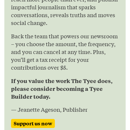
impactful journalism that sparks
conversations, reveals truths and moves
social change.
Back the team that powers our newsroom
– you choose the amount, the frequency,
and you can cancel at any time. Plus,
you’ll get a tax receipt for your
contributions over $5.
If you value the work The Tyee does,
please consider becoming a Tyee
Builder today.
— Jeanette Ageson, Publisher
Support us now