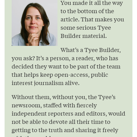
You made it all the way
to the bottom of the
article. That makes you
some serious Tyee
Builder material.
What’s a Tyee Builder,
you ask? It’s a person, a reader, who has
decided they want to be part of the team
that helps keep open-access, public
interest journalism alive.
Without them, without you, the Tyee’s
newsroom, staffed with fiercely
independent reporters and editors, would
not be able to devote all their time to
getting to the truth and sharing it freely