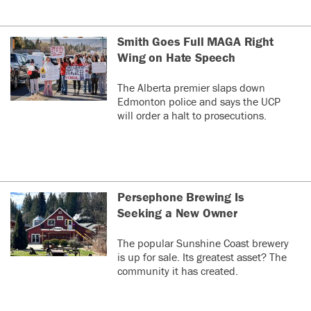
Smith Goes Full MAGA Right
Wing on Hate Speech
The Alberta premier slaps down
Edmonton police and says the UCP
will order a halt to prosecutions.
Persephone Brewing Is
Seeking a New Owner
The popular Sunshine Coast brewery
is up for sale. Its greatest asset? The
community it has created.