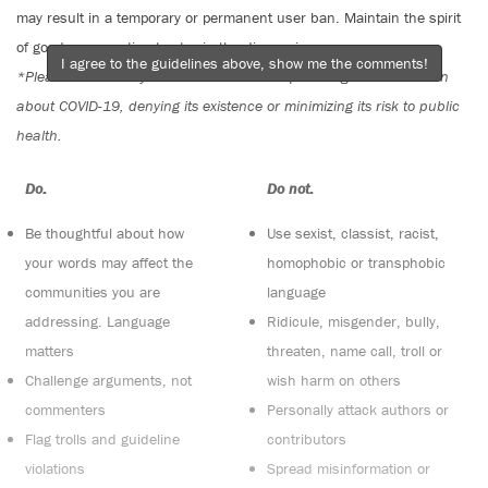
may result in a temporary or permanent user ban. Maintain the spirit
of good conversation to stay in the discussion.
I agree to the guidelines above, show me the comments!
*Please note The Tyee is not a forum for spreading misinformation
about COVID-19, denying its existence or minimizing its risk to public
health.
Do:
Do not:
Be thoughtful about how
Use sexist, classist, racist,
your words may affect the
homophobic or transphobic
communities you are
language
addressing. Language
Ridicule, misgender, bully,
matters
threaten, name call, troll or
Challenge arguments, not
wish harm on others
commenters
Personally attack authors or
Flag trolls and guideline
contributors
violations
Spread misinformation or