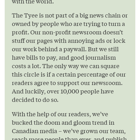
with the world.
The Tyee is not part of a big news chain or
owned by people who are trying to turn a
profit. Our non-profit newsroom doesn’t
stuff our pages with annoying ads or lock
our work behind a paywall. But we still
have bills to pay, and good journalism
costs a lot. The only way we can square
this circle is if a certain percentage of our
readers agree to support our newsroom.
And luckily, over 10,000 people have
decided to do so.
With the help of our readers, we’ve
bucked the doom and gloom trend in
Canadian media – we’ve grown our team,
reach more people than ever, and publish