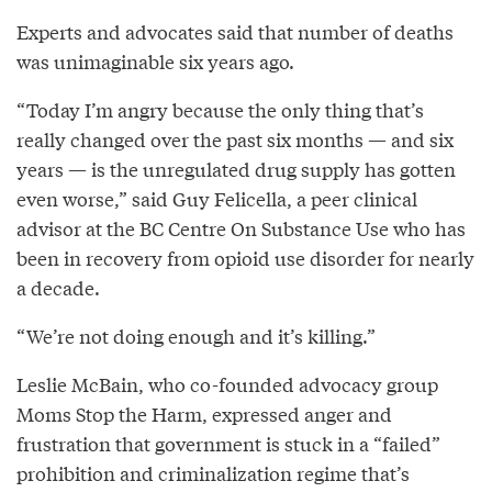
Experts and advocates said that number of deaths
was unimaginable six years ago.
“Today I’m angry because the only thing that’s
really changed over the past six months — and six
years — is the unregulated drug supply has gotten
even worse,” said Guy Felicella, a peer clinical
advisor at the BC Centre On Substance Use who has
been in recovery from opioid use disorder for nearly
a decade.
“We’re not doing enough and it’s killing.”
Leslie McBain, who co-founded advocacy group
Moms Stop the Harm, expressed anger and
frustration that government is stuck in a “failed”
prohibition and criminalization regime that’s