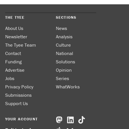
THE TYEE
SECTIONS
About Us
News
Newsletter
Analysis
The Tyee Team
Culture
Contact
National
Funding
Solutions
Advertise
Opinion
Jobs
Series
Privacy Policy
WhatWorks
Submissions
Support Us
YOUR ACCOUNT