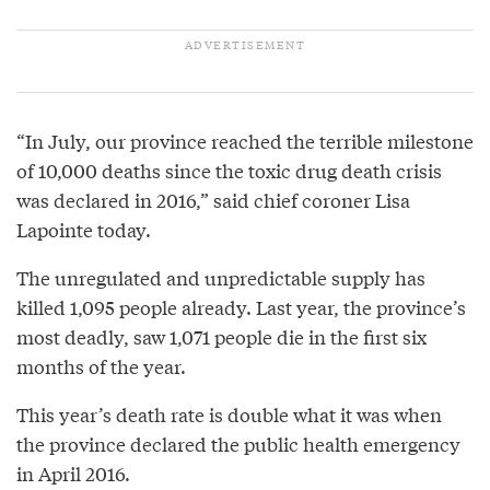
“In July, our province reached the terrible milestone
of 10,000 deaths since the toxic drug death crisis
was declared in 2016,” said chief coroner Lisa
Lapointe today.
The unregulated and unpredictable supply has
killed 1,095 people already. Last year, the province’s
most deadly, saw 1,071 people die in the first six
months of the year.
This year’s death rate is double what it was when
the province declared the public health emergency
in April 2016.