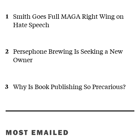
Smith Goes Full MAGA Right Wing on
Hate Speech
Persephone Brewing Is Seeking a New
Owner
Why Is Book Publishing So Precarious?
MOST EMAILED