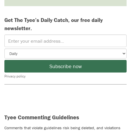
Get The Tyee’s Daily Catch, our free daily
newsletter.
Subscribe now
Privacy policy
Tyee Commenting Guidelines
Comments that violate guidelines risk being deleted, and violations