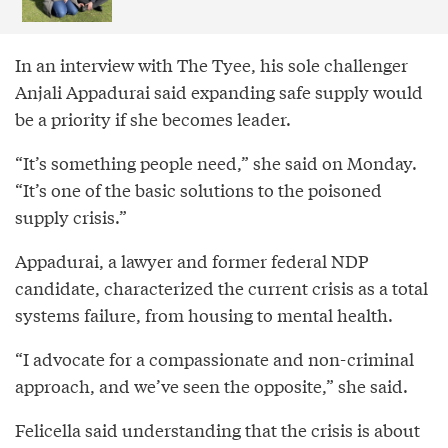
In an interview with The Tyee, his sole challenger
Anjali Appadurai said expanding safe supply would
be a priority if she becomes leader.
“It’s something people need,” she said on Monday.
“It’s one of the basic solutions to the poisoned
supply crisis.”
Appadurai, a lawyer and former federal NDP
candidate, characterized the current crisis as a total
systems failure, from housing to mental health.
“I advocate for a compassionate and non-criminal
approach, and we’ve seen the opposite,” she said.
Felicella said understanding that the crisis is about