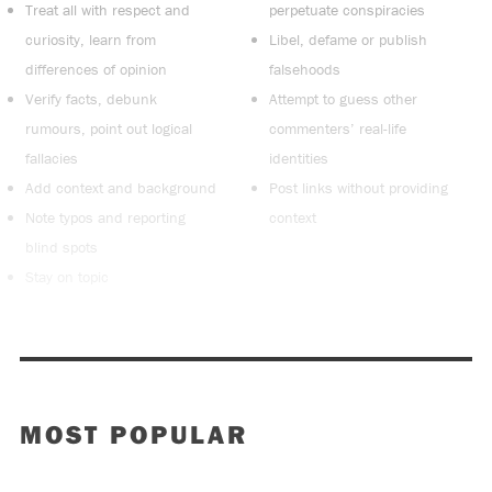
Treat all with respect and
perpetuate conspiracies
curiosity, learn from
Libel, defame or publish
differences of opinion
falsehoods
Verify facts, debunk
Attempt to guess other
rumours, point out logical
commenters’ real-life
fallacies
identities
Add context and background
Post links without providing
Note typos and reporting
context
blind spots
Stay on topic
MOST POPULAR