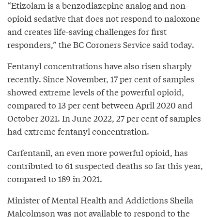
“Etizolam is a benzodiazepine analog and non-
opioid sedative that does not respond to naloxone
and creates life-saving challenges for first
responders,” the BC Coroners Service said today.
Fentanyl concentrations have also risen sharply
recently. Since November, 17 per cent of samples
showed extreme levels of the powerful opioid,
compared to 13 per cent between April 2020 and
October 2021. In June 2022, 27 per cent of samples
had extreme fentanyl concentration.
Carfentanil, an even more powerful opioid, has
contributed to 61 suspected deaths so far this year,
compared to 189 in 2021.
Minister of Mental Health and Addictions Sheila
Malcolmson was not available to respond to the