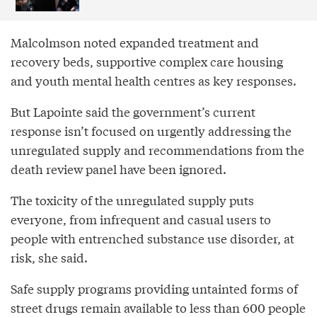
Malcolmson noted expanded treatment and
recovery beds, supportive complex care housing
and youth mental health centres as key responses.
But Lapointe said the government’s current
response isn’t focused on urgently addressing the
unregulated supply and recommendations from the
death review panel have been ignored.
The toxicity of the unregulated supply puts
everyone, from infrequent and casual users to
people with entrenched substance use disorder, at
risk, she said.
Safe supply programs providing untainted forms of
street drugs remain available to less than 600 people