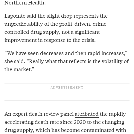
Northern Health.
Lapointe said the slight drop represents the
unpredictability of the profit-driven, crime-
controlled drug supply, not a significant
improvement in response to the crisis.
“We have seen decreases and then rapid increases,”
she said. “Really what that reflects is the volatility of
the market.”
An expert death review panel
attributed
the rapidly
accelerating death rate since 2020 to the changing
drug supply, which has become contaminated with