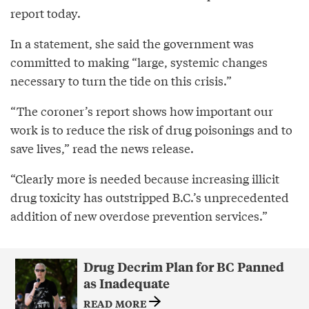
report today.
In a statement, she said the government was
committed to making “large, systemic changes
necessary to turn the tide on this crisis.”
“The coroner’s report shows how important our
work is to reduce the risk of drug poisonings and to
save lives,” read the news release.
“Clearly more is needed because increasing illicit
drug toxicity has outstripped B.C.’s unprecedented
addition of new overdose prevention services.”
Drug Decrim Plan for BC Panned
as Inadequate
READ MORE