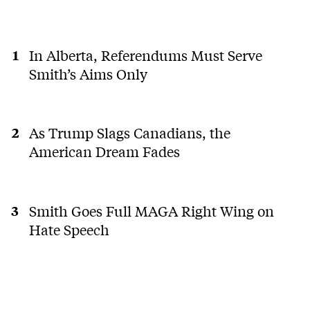
In Alberta, Referendums Must Serve
Smith’s Aims Only
As Trump Slags Canadians, the
American Dream Fades
Smith Goes Full MAGA Right Wing on
Hate Speech