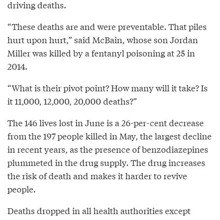
driving deaths.
“These deaths are and were preventable. That piles
hurt upon hurt,” said McBain, whose son Jordan
Miller was killed by a fentanyl poisoning at 25 in
2014.
“What is their pivot point? How many will it take? Is
it 11,000, 12,000, 20,000 deaths?”
The 146 lives lost in June is a 26-per-cent decrease
from the 197 people killed in May, the largest decline
in recent years, as the presence of benzodiazepines
plummeted in the drug supply. The drug increases
the risk of death and makes it harder to revive
people.
Deaths dropped in all health authorities except