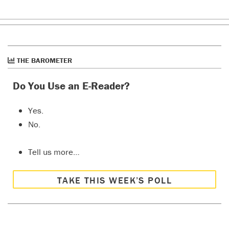
THE BAROMETER
Do You Use an E-Reader?
Yes.
No.
Tell us more…
TAKE THIS WEEK’S POLL