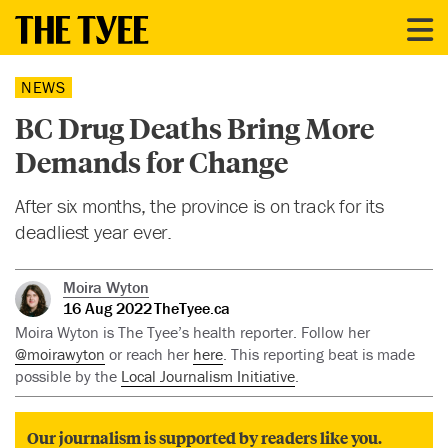
NEWS
BC Drug Deaths Bring More
Demands for Change
After six months, the province is on track for its
deadliest year ever.
Moira Wyton
16 Aug 2022
TheTyee.ca
Moira Wyton is The Tyee’s health reporter. Follow her
@moirawyton
or reach her
here
. This reporting beat is made
possible by the
Local Journalism Initiative
.
Our journalism is supported by readers like you.