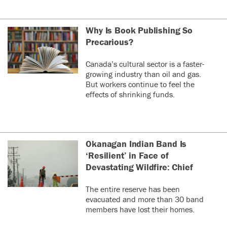
Why Is Book Publishing So
Precarious?
Canada’s cultural sector is a faster-
growing industry than oil and gas.
But workers continue to feel the
effects of shrinking funds.
Okanagan Indian Band Is
‘Resilient’ in Face of
Devastating Wildfire: Chief
The entire reserve has been
evacuated and more than 30 band
members have lost their homes.