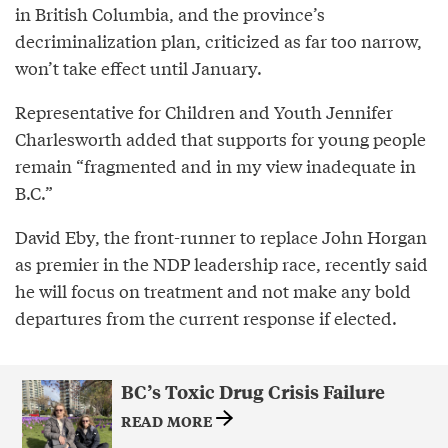
in British Columbia, and the province’s
decriminalization plan, criticized as far too narrow,
won’t take effect until January.
Representative for Children and Youth Jennifer
Charlesworth added that supports for young people
remain “fragmented and in my view inadequate in
B.C.”
David Eby, the front-runner to replace John Horgan
as premier in the NDP leadership race, recently said
he will focus on treatment and not make any bold
departures from the current response if elected.
BC’s Toxic Drug Crisis Failure
READ MORE