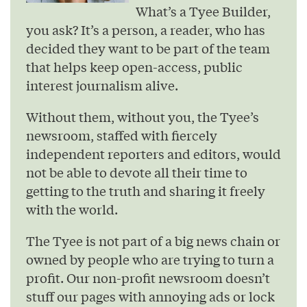
What’s a Tyee Builder,
you ask? It’s a person, a reader, who has
decided they want to be part of the team
that helps keep open-access, public
interest journalism alive.
Without them, without you, the Tyee’s
newsroom, staffed with fiercely
independent reporters and editors, would
not be able to devote all their time to
getting to the truth and sharing it freely
with the world.
The Tyee is not part of a big news chain or
owned by people who are trying to turn a
profit. Our non-profit newsroom doesn’t
stuff our pages with annoying ads or lock