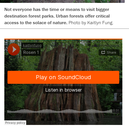
Not everyone has the time or means to visit bigger
destination forest parks. Urban forests offer critical
access to the solace of nature.
Photo by Kaitlyn Fung.