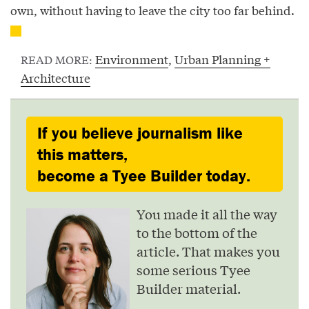
own, without having to leave the city too far behind.
Environment
,
Urban Planning +
READ MORE:
Architecture
If you believe journalism like
this matters,
become a Tyee Builder today.
You made it all the way
to the bottom of the
article. That makes you
some serious Tyee
Builder material.