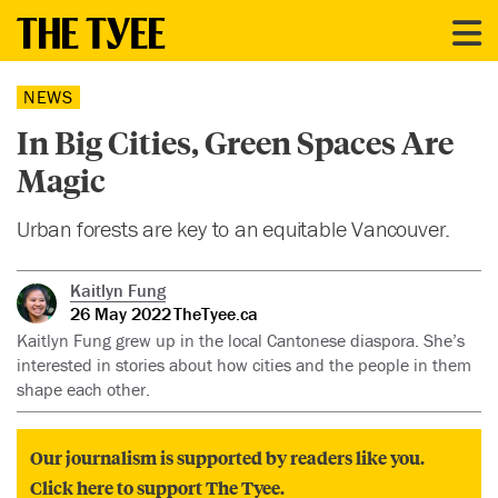
NEWS
In Big Cities, Green Spaces Are
Magic
Urban forests are key to an equitable Vancouver.
Kaitlyn Fung
26 May 2022
TheTyee.ca
Kaitlyn Fung grew up in the local Cantonese diaspora. She’s
interested in stories about how cities and the people in them
shape each other.
Our journalism is supported by readers like you.
Click here to support The Tyee.