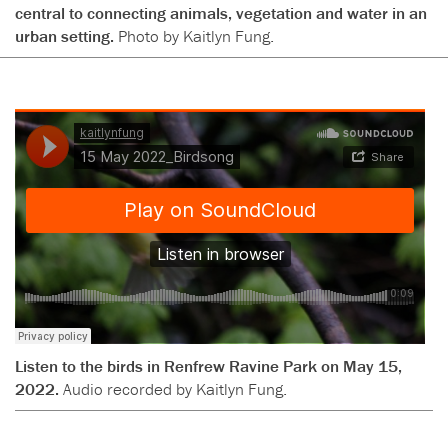
central to connecting animals, vegetation and water in an
urban setting.
Photo by Kaitlyn Fung.
Listen to the birds in Renfrew Ravine Park on May 15,
2022.
Audio recorded by Kaitlyn Fung.