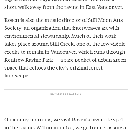
short walk away from the ravine in East Vancouver.
Rosen is also the artistic director of Still Moon Arts
Society, an organization that interweaves art with
environmental stewardship. Much of their work
takes place around Still Creek, one of the few visible
creeks to remain in Vancouver, which runs through
Renfrew Ravine Park — a rare pocket of urban green
space that echoes the city’s original forest
landscape.
On a rainy morning, we visit Rosen’s favourite spot
in the ravine. Within minutes, we go from crossing a