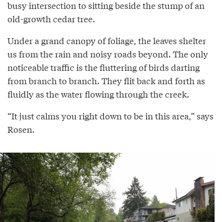
busy intersection to sitting beside the stump of an
old-growth cedar tree.
Under a grand canopy of foliage, the leaves shelter
us from the rain and noisy roads beyond. The only
noticeable traffic is the fluttering of birds darting
from branch to branch. They flit back and forth as
fluidly as the water flowing through the creek.
“It just calms you right down to be in this area,” says
Rosen.