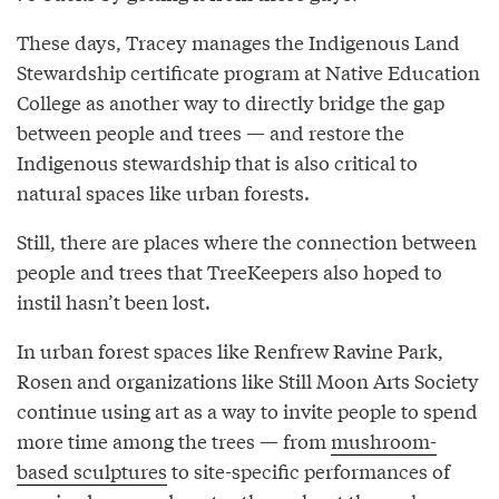
These days, Tracey manages the Indigenous Land
Stewardship certificate program at Native Education
College as another way to directly bridge the gap
between people and trees — and restore the
Indigenous stewardship that is also critical to
natural spaces like urban forests.
Still, there are places where the connection between
people and trees that TreeKeepers also hoped to
instil hasn’t been lost.
In urban forest spaces like Renfrew Ravine Park,
Rosen and organizations like Still Moon Arts Society
continue using art as a way to invite people to spend
more time among the trees — from
mushroom-
based sculptures
to site-specific performances of