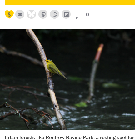
0
Urban forests like Renfrew Ravine Park, a resting spot for