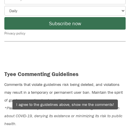
Subscribe now
Privacy policy
Tyee Commenting Guidelines
Comments that violate guidelines risk being deleted, and violations
may result in a temporary or permanent user ban. Maintain the spirit
of good conversation to stay in the discussion.
I agree to the guidelines above, show me the comments!
*Please note The Tyee is not a forum for spreading misinformation
about COVID-19, denying its existence or minimizing its risk to public
health.