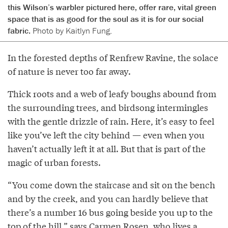
this Wilson’s warbler pictured here, offer rare, vital green
space that is as good for the soul as it is for our social
fabric.
Photo by Kaitlyn Fung.
In the forested depths of Renfrew Ravine, the solace
of nature is never too far away.
Thick roots and a web of leafy boughs abound from
the surrounding trees, and birdsong intermingles
with the gentle drizzle of rain. Here, it’s easy to feel
like you’ve left the city behind — even when you
haven’t actually left it at all. But that is part of the
magic of urban forests.
“You come down the staircase and sit on the bench
and by the creek, and you can hardly believe that
there’s a number 16 bus going beside you up to the
top of the hill,” says Carmen Rosen, who lives a