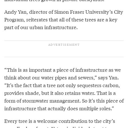
Andy Yan, director of Simon Fraser University’s City
Program, reiterates that all of these trees are a key
part of our urban infrastructure.
“This is as important a piece of infrastructure as we
think about our water pipes and sewers,” says Yan.
“It’s the fact that a tree not only sequesters carbon,
provides shade, but it also retains water. That is a
form of stormwater management. So it’s this piece of
infrastructure that actually does multiple roles.”
Every tree is a welcome contribution to the city’s