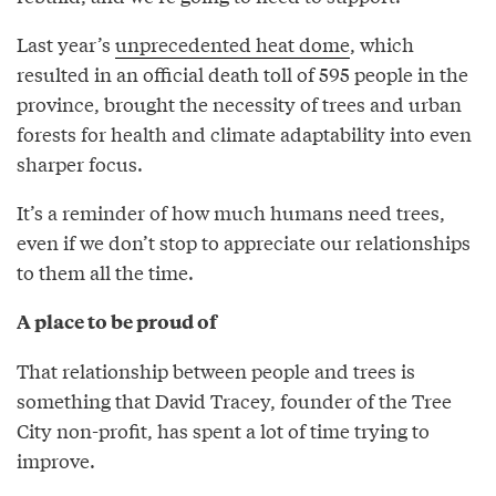
Last year’s
unprecedented heat dome
, which
resulted in an official death toll of 595 people in the
province, brought the necessity of trees and urban
forests for health and climate adaptability into even
sharper focus.
It’s a reminder of how much humans need trees,
even if we don’t stop to appreciate our relationships
to them all the time.
A place to be proud of
That relationship between people and trees is
something that David Tracey, founder of the Tree
City non-profit, has spent a lot of time trying to
improve.