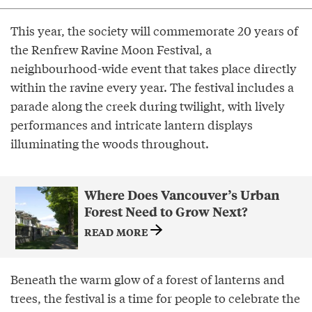
This year, the society will commemorate 20 years of
the Renfrew Ravine Moon Festival, a
neighbourhood-wide event that takes place directly
within the ravine every year. The festival includes a
parade along the creek during twilight, with lively
performances and intricate lantern displays
illuminating the woods throughout.
Where Does Vancouver’s Urban
Forest Need to Grow Next?
READ MORE
Beneath the warm glow of a forest of lanterns and
trees, the festival is a time for people to celebrate the