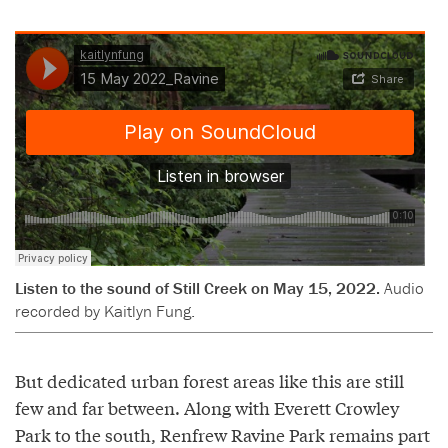
Listen to the sound of Still Creek on May 15, 2022.
Audio
recorded by Kaitlyn Fung.
But dedicated urban forest areas like this are still
few and far between. Along with Everett Crowley
Park to the south, Renfrew Ravine Park remains part