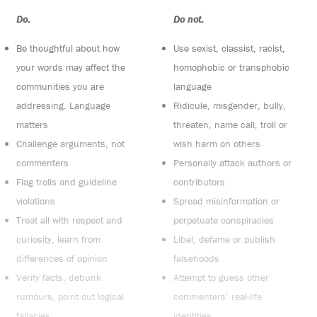
Do:
Do not:
Be thoughtful about how
Use sexist, classist, racist,
your words may affect the
homophobic or transphobic
communities you are
language
addressing. Language
Ridicule, misgender, bully,
matters
threaten, name call, troll or
Challenge arguments, not
wish harm on others
commenters
Personally attack authors or
Flag trolls and guideline
contributors
violations
Spread misinformation or
Treat all with respect and
perpetuate conspiracies
curiosity, learn from
Libel, defame or publish
differences of opinion
falsehoods
Verify facts, debunk
Attempt to guess other
rumours, point out logical
commenters’ real-life
fallacies
identities