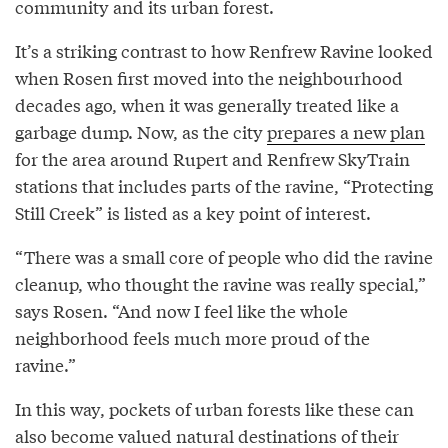
community and its urban forest.
It’s a striking contrast to how Renfrew Ravine looked
when Rosen first moved into the neighbourhood
decades ago, when it was generally treated like a
garbage dump. Now, as the city
prepares a new plan
for the area around Rupert and Renfrew SkyTrain
stations that includes parts of the ravine, “Protecting
Still Creek” is listed as a key point of interest.
“There was a small core of people who did the ravine
cleanup, who thought the ravine was really special,”
says Rosen. “And now I feel like the whole
neighborhood feels much more proud of the
ravine.”
In this way, pockets of urban forests like these can
also become valued natural destinations of their