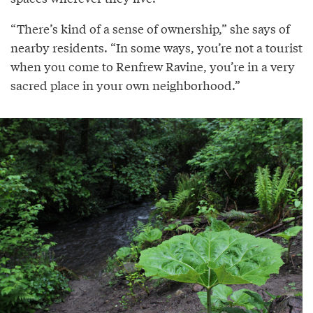
“There’s kind of a sense of ownership,” she says of
nearby residents. “In some ways, you’re not a tourist
when you come to Renfrew Ravine, you’re in a very
sacred place in your own neighborhood.”