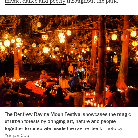
music, dance and poetry
throughout the park.
The Renfrew Ravine Moon Festival showcases the magic
of urban forests by bringing art, nature and people
together to celebrate inside the ravine itself.
Photo by
Yunjan Cao.