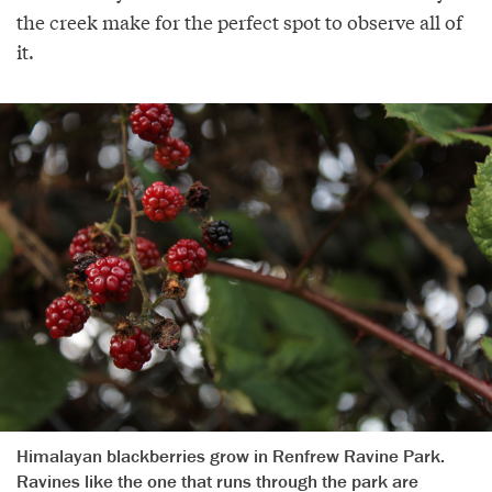
the creek make for the perfect spot to observe all of
it.
Himalayan blackberries grow in Renfrew Ravine Park.
Ravines like the one that runs through the park are