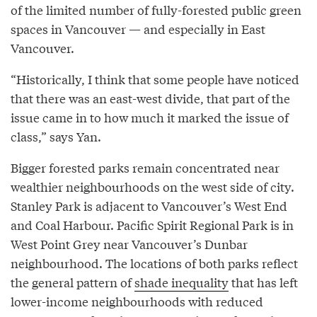
of the limited number of fully-forested public green
spaces in Vancouver — and especially in East
Vancouver.
“Historically, I think that some people have noticed
that there was an east-west divide, that part of the
issue came in to how much it marked the issue of
class,” says Yan.
Bigger forested parks remain concentrated near
wealthier neighbourhoods on the west side of city.
Stanley Park is adjacent to Vancouver’s West End
and Coal Harbour. Pacific Spirit Regional Park is in
West Point Grey near Vancouver’s Dunbar
neighbourhood. The locations of both parks reflect
the general pattern of
shade inequality
that has left
lower-income neighbourhoods with reduced