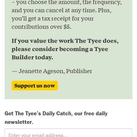
– you choose the amount, the frequency,
and you can cancel at any time. Plus,
you’ll get a tax receipt for your
contributions over $5.
If you value the work The Tyee does,
please consider becoming a Tyee
Builder today.
— Jeanette Ageson, Publisher
Support us now
Get The Tyee’s Daily Catch, our free daily
newsletter.