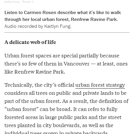
kaitlynfung
·
Rosen 1
Listen to Carmen Rosen describe what it’s like to walk
through her local urban forest, Renfrew Ravine Park.
Audio recorded by Kaitlyn Fung.
A delicate web of life
Urban forest spaces are special partially because
there’s so few of them in Vancouver — at least, ones
like Renfrew Ravine Park.
Technically, the city’s official
urban forest strategy
considers all trees on public and private lands to be
part of the urban forest. As a result, the definition of
“urban forest” can be broad. It can refer to fully
forested areas in large public parks and the street
trees planted in city boulevards, as well as the
individual trees grown in private backyards.