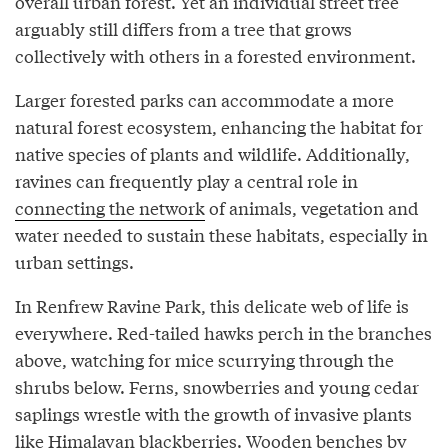
overall urban forest. Yet an individual street tree
arguably still differs from a tree that grows
collectively with others in a forested environment.
Larger forested parks can accommodate a more
natural forest ecosystem, enhancing the habitat for
native species of plants and wildlife. Additionally,
ravines can frequently play a central role in
connecting the network
of animals, vegetation and
water needed to sustain these habitats, especially in
urban settings.
In Renfrew Ravine Park, this delicate web of life is
everywhere. Red-tailed hawks perch in the branches
above, watching for mice scurrying through the
shrubs below. Ferns, snowberries and young cedar
saplings wrestle with the growth of invasive plants
like Himalayan blackberries. Wooden benches by