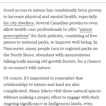
Good access to nature has consistently been proven
to increase physical and mental health, especially
for city dwellers
. Several Canadian provinces even
allow health-care professionals to offer “
nature
prescriptions
” for their patients, consisting of free
passes to national parks, to improve well-being. In
Vancouver, many people turn to regional parks on
the North Shore, abundant with mountainous
hiking trails among old-growth forests, for a chance
to reconnect with nature.
Of course, it’s important to remember that
relationships to nature and land are also
complicated. Many hikers visit these natural spaces
without making a proper effort to engage with their
ongoing significance as Indigenous lands, even