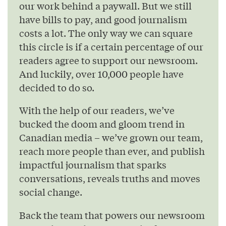
our work behind a paywall. But we still
have bills to pay, and good journalism
costs a lot. The only way we can square
this circle is if a certain percentage of our
readers agree to support our newsroom.
And luckily, over 10,000 people have
decided to do so.
With the help of our readers, we’ve
bucked the doom and gloom trend in
Canadian media – we’ve grown our team,
reach more people than ever, and publish
impactful journalism that sparks
conversations, reveals truths and moves
social change.
Back the team that powers our newsroom