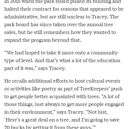
in 2015 when the park board pulled its funding and
halted their contract for reasons that appeared to be
administrative, but are still unclear to Tracey. The
park board has since taken over the annual tree
sales, but he still remembers how they wanted to
expand the program beyond that.
“We had hoped to take it more onto a community-
type of level. And that’s what a lot of the education
part of it was,” says Tracey.
He recalls additional efforts to host cultural events
or activities like poetry as part of TreeKeepers’ push
to get people better acquainted with trees. “A lot of
those things, just always to get more people engaged
in their environment,” says Tracey. “Not just,
‘Here’s a great deal on a tree, and I’m going to save
70 bucks by getting it from these guys.’”