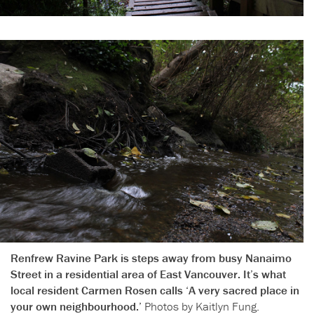
Renfrew Ravine Park is steps away from busy Nanaimo
Street in a residential area of East Vancouver. It’s what
local resident Carmen Rosen calls ‘A very sacred place in
your own neighbourhood.’
Photos by Kaitlyn Fung.