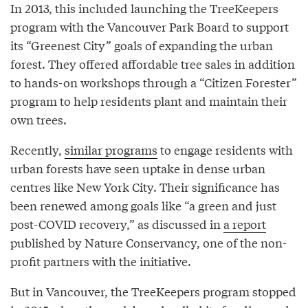
In 2013, this included launching the TreeKeepers
program with the Vancouver Park Board to support
its “Greenest City” goals of expanding the urban
forest. They offered affordable tree sales in addition
to hands-on workshops through a “Citizen Forester”
program to help residents plant and maintain their
own trees.
Recently,
similar programs
to engage residents with
urban forests have seen uptake in dense urban
centres like New York City. Their significance has
been renewed among goals like “a green and just
post-COVID recovery,” as discussed in
a report
published by Nature Conservancy, one of the non-
profit partners with the initiative.
But in Vancouver, the TreeKeepers program stopped