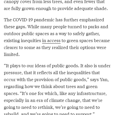
canopy cover from less trees, and even fewer that
are fully grown enough to provide adequate shade.
The COVID-19 pandemic has further emphasized
these gaps. While many people turned to parks and
outdoor public spaces as a way to safely gather,
existing inequities
in access
to green spaces became
clearer to some as they realized their options were
limited.
“It plays to our ideas of public goods. It also is under
pressure, that it reflects all the inequalities that
occur with the provision of public goods,” says Yan,
regarding how we think about trees and green
spaces. “It’s one for which, like any infrastructure,
especially in an era of climate change, that we’re
going to need to rethink, we’re going to need to
rebuild, and we’re going to need to support.”