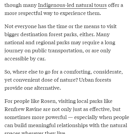
though many
Indigenous-led natural tours
offer a
more respectful way to experience them.
Not everyone has the time or the means to visit
bigger destination forest parks, either. Many
national and regional parks may require a long
journey on public transportation, or are only
accessible by car.
So, where else to go for a comforting, considerate,
yet convenient dose of nature? Urban forests
provide one alternative.
For people like Rosen, visiting local parks like
Renfrew Ravine are not only just as effective, but
sometimes more powerful — especially when people
can build meaningful relationships with the natural
spaces wherever they live.