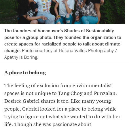
The founders of Vancouver’s Shades of Sustainability
pose for a group photo. They founded the organization to
create spaces for racialized people to talk about climate
change.
Photo courtesy of Helena Vallès Photography /
Apathy Is Boring.
A place to belong
The feeling of exclusion from environmentalist
spaces is not unique to Tang Choy and Punzalan.
Desiree Gabriel shares it too. Like many young
people, Gabriel looked for a place to belong while
trying to figure out what she wanted to do with her
life. Though she was passionate about