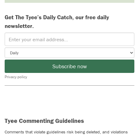
Get The Tyee’s Daily Catch, our free daily
newsletter.
Subscribe now
Privacy policy
Tyee Commenting Guidelines
Comments that violate guidelines risk being deleted, and violations