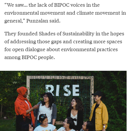
“We saw… the lack of BIPOC voices in the
environmental movement and climate movement in
general,” Punzalan said.
They founded Shades of Sustainability in the hopes
of addressing those gaps and creating more spaces
for open dialogue about environmental practices
among BIPOC people.