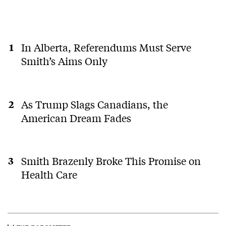
In Alberta, Referendums Must Serve
Smith’s Aims Only
As Trump Slags Canadians, the
American Dream Fades
Smith Brazenly Broke This Promise on
Health Care