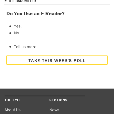
THE BAROMETER
Do You Use an E-Reader?
Yes.
No.
Tell us more…
TAKE THIS WEEK’S POLL
THE TYEE
SECTIONS
About Us
News