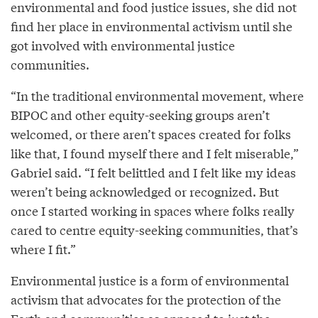
environmental and food justice issues, she did not
find her place in environmental activism until she
got involved with environmental justice
communities.
“In the traditional environmental movement, where
BIPOC and other equity-seeking groups aren’t
welcomed, or there aren’t spaces created for folks
like that, I found myself there and I felt miserable,”
Gabriel said. “I felt belittled and I felt like my ideas
weren’t being acknowledged or recognized. But
once I started working in spaces where folks really
cared to centre equity-seeking communities, that’s
where I fit.”
Environmental justice is a form of environmental
activism that advocates for the protection of the