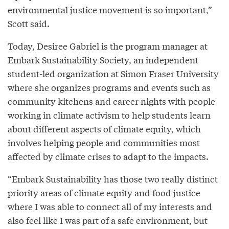
environmental justice movement is so important,”
Scott said.
Today, Desiree Gabriel is the program manager at
Embark Sustainability Society, an independent
student-led organization at Simon Fraser University
where she organizes programs and events such as
community kitchens and career nights with people
working in climate activism to help students learn
about different aspects of climate equity, which
involves helping people and communities most
affected by climate crises to adapt to the impacts.
“Embark Sustainability has those two really distinct
priority areas of climate equity and food justice
where I was able to connect all of my interests and
also feel like I was part of a safe environment, but