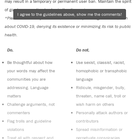
may result in a temporary or permanent user ban. Maintain the spirit
of good conversation to stay in the discussion.
I agree to the guidelines above, show me the comments!
*Please note The Tyee is not a forum for spreading misinformation
about COVID-19, denying its existence or minimizing its risk to public
health.
Do:
Do not:
Be thoughtful about how
Use sexist, classist, racist,
your words may affect the
homophobic or transphobic
communities you are
language
addressing. Language
Ridicule, misgender, bully,
matters
threaten, name call, troll or
Challenge arguments, not
wish harm on others
commenters
Personally attack authors or
Flag trolls and guideline
contributors
violations
Spread misinformation or
Treat all with respect and
perpetuate conspiracies