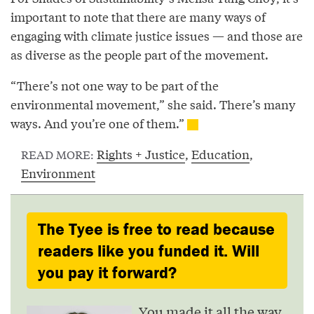
important to note that there are many ways of
engaging with climate justice issues — and those are
as diverse as the people part of the movement.
“There’s not one way to be part of the
environmental movement,” she said. There’s many
ways. And you’re one of them.”
Rights + Justice
,
Education
,
READ MORE:
Environment
The Tyee is free to read because
readers like you funded it. Will
you pay it forward?
You made it all the way