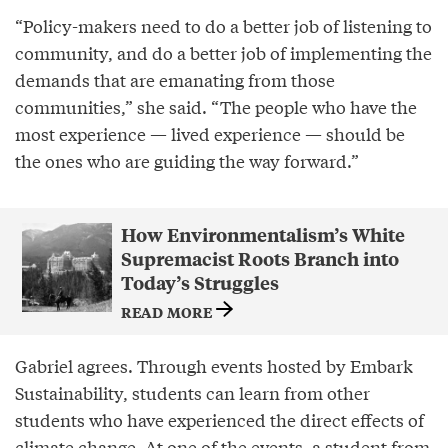
“Policy-makers need to do a better job of listening to
community, and do a better job of implementing the
demands that are emanating from those
communities,” she said. “The people who have the
most experience — lived experience — should be
the ones who are guiding the way forward.”
How Environmentalism’s White
Supremacist Roots Branch into
Today’s Struggles
READ MORE
Gabriel agrees. Through events hosted by Embark
Sustainability, students can learn from other
students who have experienced the direct effects of
climate change. At one of the events, a student from