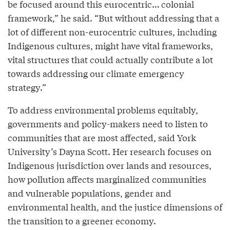
be focused around this eurocentric… colonial
framework,” he said. “But without addressing that a
lot of different non-eurocentric cultures, including
Indigenous cultures, might have vital frameworks,
vital structures that could actually contribute a lot
towards addressing our climate emergency
strategy.”
To address environmental problems equitably,
governments and policy-makers need to listen to
communities that are most affected, said York
University’s Dayna Scott. Her research focuses on
Indigenous jurisdiction over lands and resources,
how pollution affects marginalized communities
and vulnerable populations, gender and
environmental health, and the justice dimensions of
the transition to a greener economy.