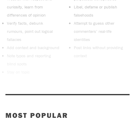
curiosity, learn from
Libel, defame or publish
differences of opinion
falsehoods
Verify facts, debunk
Attempt to guess other
rumours, point out logical
commenters’ real-life
fallacies
identities
Add context and background
Post links without providing
Note typos and reporting
context
blind spots
Stay on topic
MOST POPULAR