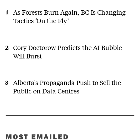
As Forests Burn Again, BC Is Changing
Tactics ‘On the Fly’
Cory Doctorow Predicts the AI Bubble
Will Burst
Alberta’s Propaganda Push to Sell the
Public on Data Centres
MOST EMAILED