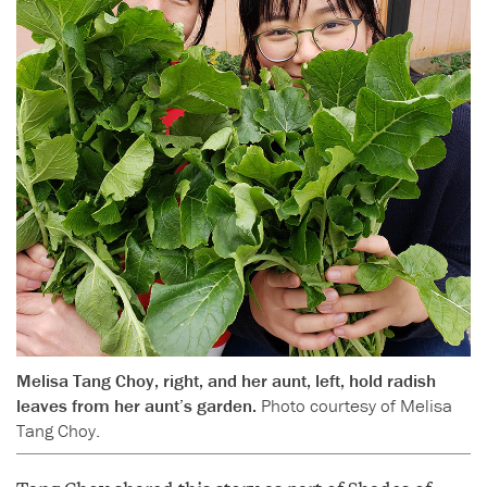
Melisa Tang Choy, right, and her aunt, left, hold radish
leaves from her aunt’s garden.
Photo courtesy of Melisa
Tang Choy.