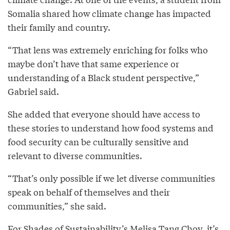
Somalia shared how climate change has impacted
their family and country.
“That lens was extremely enriching for folks who
maybe don’t have that same experience or
understanding of a Black student perspective,”
Gabriel said.
She added that everyone should have access to
these stories to understand how food systems and
food security can be culturally sensitive and
relevant to diverse communities.
“That’s only possible if we let diverse communities
speak on behalf of themselves and their
communities,” she said.
For Shades of Sustainability’s Melisa Tang Choy, it’s