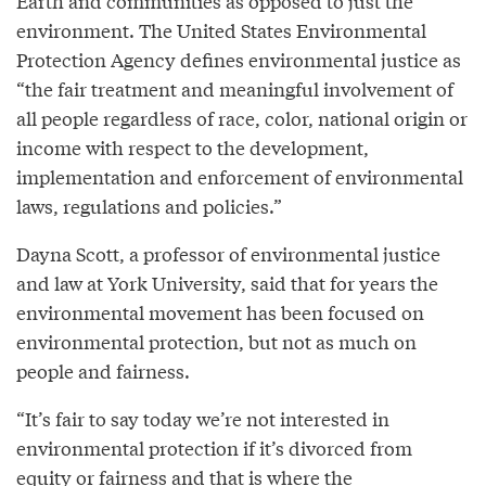
Earth and communities as opposed to just the
environment. The United States Environmental
Protection Agency defines environmental justice as
“the fair treatment and meaningful involvement of
all people regardless of race, color, national origin or
income with respect to the development,
implementation and enforcement of environmental
laws, regulations and policies.”
Dayna Scott, a professor of environmental justice
and law at York University, said that for years the
environmental movement has been focused on
environmental protection, but not as much on
people and fairness.
“It’s fair to say today we’re not interested in
environmental protection if it’s divorced from
equity or fairness and that is where the