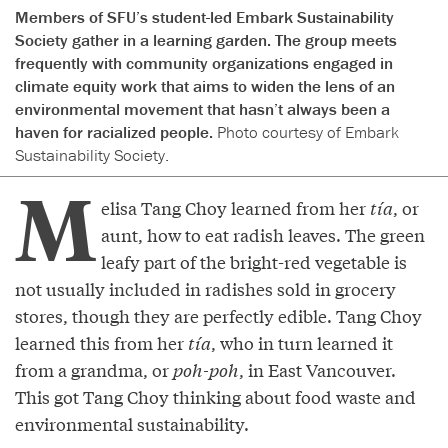
Members of SFU’s student-led Embark Sustainability
Society gather in a learning garden. The group meets
frequently with community organizations engaged in
climate equity work that aims to widen the lens of an
environmental movement that hasn’t always been a
haven for racialized people.
Photo courtesy of Embark
Sustainability Society.
M
elisa Tang Choy learned from her
tía
, or
aunt, how to eat radish leaves. The green
leafy part of the bright-red vegetable is
not usually included in radishes sold in grocery
stores, though they are perfectly edible. Tang Choy
learned this from her
tía
, who in turn learned it
from a grandma, or
poh-poh
, in East Vancouver.
This got Tang Choy thinking about food waste and
environmental sustainability.