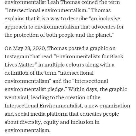
environmentalist Leah Thomas coined the term
“intersectional environmentalism.” Thomas
explains
that it is a way to describe “an inclusive
approach to environmentalism that advocates for
the protection of both people and the planet.”
On May 28, 2020, Thomas posted a graphic on
Instagram that read “
Environmentalists for Black
Lives Matter
” in multiple colours along with a
definition of the term “intersectional
environmentalism” and the “intersectional
environmentalist pledge.” Within days, the graphic
went viral, leading to the creation of the
Intersectional Environmentalist
, a new organization
and social media platform that educates people
about diversity, equity and inclusion in
environmentalism.