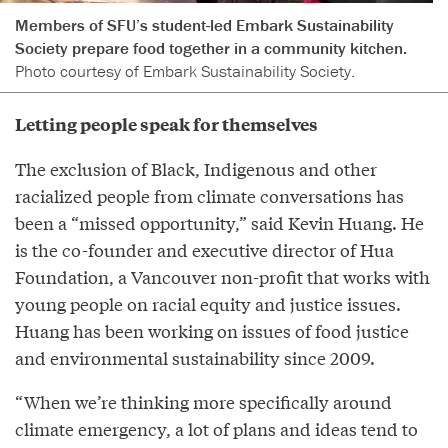
Members of SFU’s student-led Embark Sustainability
Society prepare food together in a community kitchen.
Photo courtesy of Embark Sustainability Society.
Letting people speak for themselves
The exclusion of Black, Indigenous and other
racialized people from climate conversations has
been a “missed opportunity,” said Kevin Huang. He
is the co-founder and executive director of Hua
Foundation, a Vancouver non-profit that works with
young people on racial equity and justice issues.
Huang has been working on issues of food justice
and environmental sustainability since 2009.
“When we’re thinking more specifically around
climate emergency, a lot of plans and ideas tend to