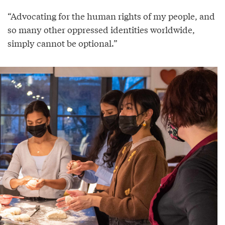
“Advocating for the human rights of my people, and
so many other oppressed identities worldwide,
simply cannot be optional.”