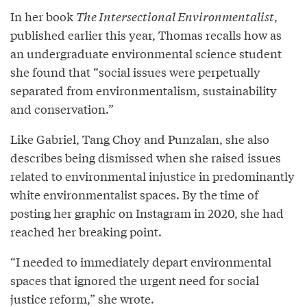
In her book
The Intersectional Environmentalist
,
published earlier this year, Thomas recalls how as
an undergraduate environmental science student
she found that “social issues were perpetually
separated from environmentalism, sustainability
and conservation.”
Like Gabriel, Tang Choy and Punzalan, she also
describes being dismissed when she raised issues
related to environmental injustice in predominantly
white environmentalist spaces. By the time of
posting her graphic on Instagram in 2020, she had
reached her breaking point.
“I needed to immediately depart environmental
spaces that ignored the urgent need for social
justice reform,” she wrote.