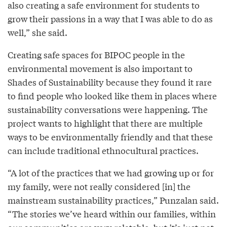
also creating a safe environment for students to
grow their passions in a way that I was able to do as
well,” she said.
Creating safe spaces for BIPOC people in the
environmental movement is also important to
Shades of Sustainability because they found it rare
to find people who looked like them in places where
sustainability conversations were happening. The
project wants to highlight that there are multiple
ways to be environmentally friendly and that these
can include traditional ethnocultural practices.
“A lot of the practices that we had growing up or for
my family, were not really considered [in] the
mainstream sustainability practices,” Punzalan said.
“The stories we’ve heard within our families, within