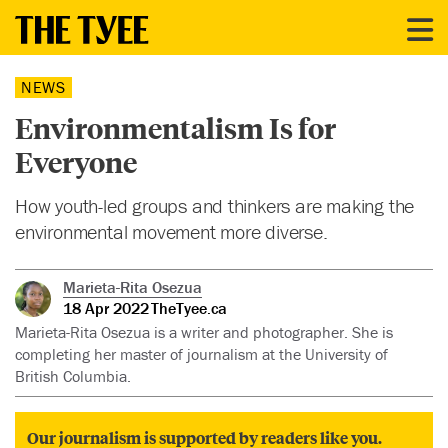
NEWS
Environmentalism Is for
Everyone
How youth-led groups and thinkers are making the
environmental movement more diverse.
Marieta-Rita Osezua
18 Apr 2022
TheTyee.ca
Marieta-Rita Osezua is a writer and photographer. She is
completing her master of journalism at the University of
British Columbia.
Our journalism is supported by readers like you.