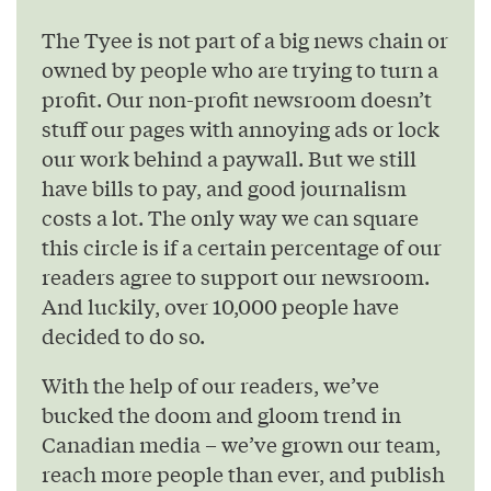
The Tyee is not part of a big news chain or
owned by people who are trying to turn a
profit. Our non-profit newsroom doesn’t
stuff our pages with annoying ads or lock
our work behind a paywall. But we still
have bills to pay, and good journalism
costs a lot. The only way we can square
this circle is if a certain percentage of our
readers agree to support our newsroom.
And luckily, over 10,000 people have
decided to do so.
With the help of our readers, we’ve
bucked the doom and gloom trend in
Canadian media – we’ve grown our team,
reach more people than ever, and publish