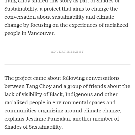
Tang Choy shared this story as part of
Shades of
Sustainability
, a project that aims to change the
conversation about sustainability and climate
change by focusing on the experiences of racialized
people in Vancouver.
The project came about following conversations
between Tang Choy and a group of friends about the
lack of visibility of Black, Indigenous and other
racialized people in environmental spaces and
communities organizing around climate change,
explains Jestinne Punzalan, another member of
Shades of Sustainability.