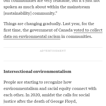
our communities are very relatable, but it’s just not
spoken as much about within the mainstream
[sustainability] community.”
Things are changing gradually. Last year, for the
first time, the government of Canada
voted to collect
data on environmental racism
in communities.
Intersectional environmentalism
People are starting to recognize how
environmentalism and racial equity connect with
each other. In 2020, amidst the calls for social
justice after the death of George Floyd,