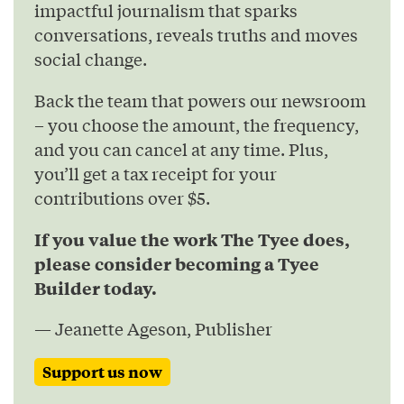
impactful journalism that sparks
conversations, reveals truths and moves
social change.
Back the team that powers our newsroom
– you choose the amount, the frequency,
and you can cancel at any time. Plus,
you’ll get a tax receipt for your
contributions over $5.
If you value the work The Tyee does,
please consider becoming a Tyee
Builder today.
— Jeanette Ageson, Publisher
Support us now