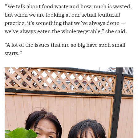
“We talk about food waste and how much is wasted,
but when we are looking at our actual [cultural]
practice, it’s something that we’ve always done —
we’ve always eaten the whole vegetable,” she said.
“A lot of the issues that are so big have such small
starts.”