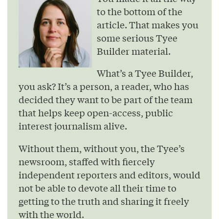
to the bottom of the
article. That makes you
some serious Tyee
Builder material.
What’s a Tyee Builder,
you ask? It’s a person, a reader, who has
decided they want to be part of the team
that helps keep open-access, public
interest journalism alive.
Without them, without you, the Tyee’s
newsroom, staffed with fiercely
independent reporters and editors, would
not be able to devote all their time to
getting to the truth and sharing it freely
with the world.