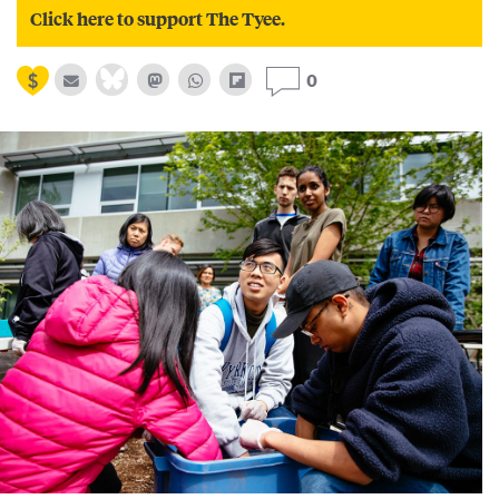
Click here to support The Tyee.
0