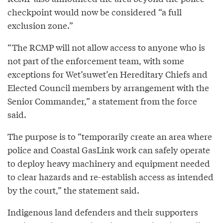
checkpoint would now be considered “a full
exclusion zone.”
“The RCMP will not allow access to anyone who is
not part of the enforcement team, with some
exceptions for Wet’suwet’en Hereditary Chiefs and
Elected Council members by arrangement with the
Senior Commander,” a statement from the force
said.
The purpose is to “temporarily create an area where
police and Coastal GasLink work can safely operate
to deploy heavy machinery and equipment needed
to clear hazards and re-establish access as intended
by the court,” the statement said.
Indigenous land defenders and their supporters