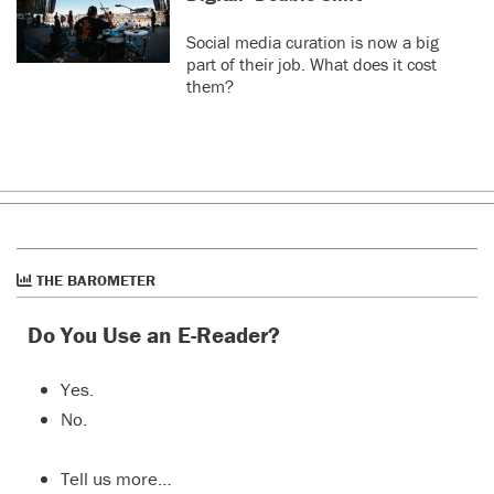
Social media curation is now a big
part of their job. What does it cost
them?
THE BAROMETER
Do You Use an E-Reader?
Yes.
No.
Tell us more…