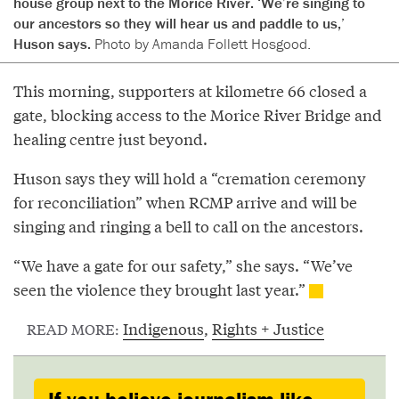
house group next to the Morice River. ‘We’re singing to
our ancestors so they will hear us and paddle to us,’
Huson says.
Photo by Amanda Follett Hosgood.
This morning, supporters at kilometre 66 closed a
gate, blocking access to the Morice River Bridge and
healing centre just beyond.
Huson says they will hold a “cremation ceremony
for reconciliation” when RCMP arrive and will be
singing and ringing a bell to call on the ancestors.
“We have a gate for our safety,” she says. “We’ve
seen the violence they brought last year.”
Indigenous
,
Rights + Justice
READ MORE: