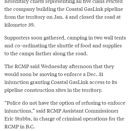
hereditary chiefs representing all five clans evicted
the company building the Coastal GasLink pipeline
from the territory on Jan. 4 and closed the road at
kilometre 39.
Supporters soon gathered, camping in two wall tents
and co-ordinating the shuttle of food and supplies
to the camps farther along the road.
The RCMP said Wednesday afternoon that they
would soon be moving to enforce a Dec. 31
injunction granting Coastal GasLink access to its
pipeline construction sites in the territory.
“Police do not have the option of refusing to enforce
injunctions,” said RCMP Assistant Commissioner
Eric Stubbs, in charge of criminal operations for the
RCMP in B.C.