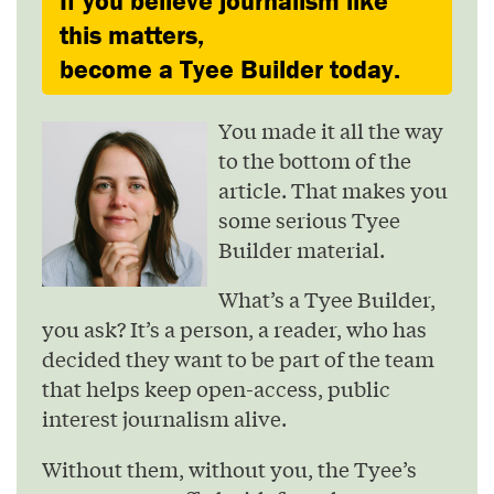
If you believe journalism like
this matters,
become a Tyee Builder today.
You made it all the way
to the bottom of the
article. That makes you
some serious Tyee
Builder material.
What’s a Tyee Builder,
you ask? It’s a person, a reader, who has
decided they want to be part of the team
that helps keep open-access, public
interest journalism alive.
Without them, without you, the Tyee’s