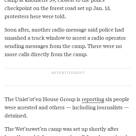
checkpoint on the forest road set up Jan. 13,
protesters here were told.
Soon after, another radio message said police had
smashed a truck window to arrest a radio operator
sending messages from the camp. There were no
more calls directly from the camp.
The Unist’ot’en House Group is
reporting
six people
were arrested and others — including journalists —
detained.
The Wet’suwet’en camp was set up shortly after