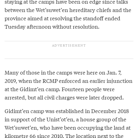
staying at the camps have been on edge since talks
between the Wet’suwet’en hereditary chiefs and the
province aimed at resolving the standoff ended
Tuesday afternoon without resolution.
Many of those in the camps were here on Jan. 7,
2019, when the RCMP enforced an earlier injunction
at the Gidimt’en camp. Fourteen people were
arrested, but all civil charges were later dropped.
Gidimt’en camp was established in December 2018
in support of the Unist’ot’en, a house group of the
Wet’suwet’en, who have been occupying the land at
kilometre 66 since 2010. The location next to the