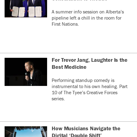
A summer info session on Alberta’s
pipeline left a chill in the room for
First Nations.
For Trevor Jang, Laughter Is the
Best Medicine
Performing standup comedy is
instrumental to his own healing. Part
10 of The Tyee’s Creative Forces
series.
How Musicians Navigate the
Digital ‘Double Shift’