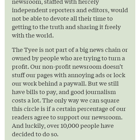
newsroom, staffed with fiercely
independent reporters and editors, would
not be able to devote all their time to
getting to the truth and sharing it freely
with the world.
The Tyee is not part of a big news chain or
owned by people who are trying to turn a
profit. Our non-profit newsroom doesn’t
stuff our pages with annoying ads or lock
our work behind a paywall. But we still
have bills to pay, and good journalism
costs a lot. The only way we can square
this circle is if a certain percentage of our
readers agree to support our newsroom.
And luckily, over 10,000 people have
decided to do so.