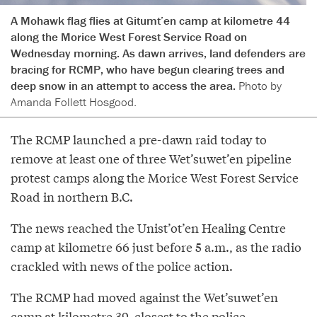
A Mohawk flag flies at Gitumt’en camp at kilometre 44
along the Morice West Forest Service Road on
Wednesday morning. As dawn arrives, land defenders are
bracing for RCMP, who have begun clearing trees and
deep snow in an attempt to access the area.
Photo by
Amanda Follett Hosgood.
The RCMP launched a pre-dawn raid today to
remove at least one of three Wet’suwet’en pipeline
protest camps along the Morice West Forest Service
Road in northern B.C.
The news reached the Unist’ot’en Healing Centre
camp at kilometre 66 just before 5 a.m., as the radio
crackled with news of the police action.
The RCMP had moved against the Wet’suwet’en
camp at kilometre 39, closest to the police