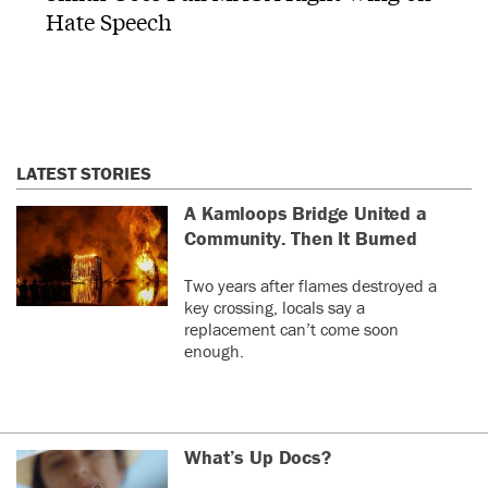
Hate Speech
LATEST STORIES
A Kamloops Bridge United a
Community. Then It Burned
Two years after flames destroyed a
key crossing, locals say a
replacement can’t come soon
enough.
What’s Up Docs?