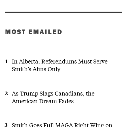
MOST EMAILED
In Alberta, Referendums Must Serve
Smith’s Aims Only
As Trump Slags Canadians, the
American Dream Fades
Smith Goes Full MAGA Right Wing on