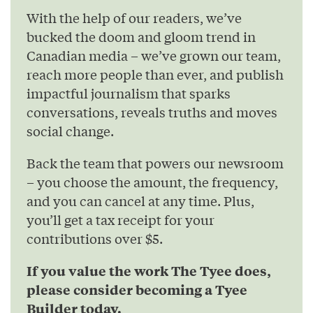
With the help of our readers, we’ve
bucked the doom and gloom trend in
Canadian media – we’ve grown our team,
reach more people than ever, and publish
impactful journalism that sparks
conversations, reveals truths and moves
social change.
Back the team that powers our newsroom
– you choose the amount, the frequency,
and you can cancel at any time. Plus,
you’ll get a tax receipt for your
contributions over $5.
If you value the work The Tyee does,
please consider becoming a Tyee
Builder today.