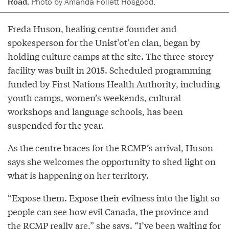
Road.
Photo by Amanda Follett Hosgood.
Freda Huson, healing centre founder and
spokesperson for the Unist’ot’en clan, began by
holding culture camps at the site. The three-storey
facility was built in 2015. Scheduled programming
funded by First Nations Health Authority, including
youth camps, women’s weekends, cultural
workshops and language schools, has been
suspended for the year.
As the centre braces for the RCMP’s arrival, Huson
says she welcomes the opportunity to shed light on
what is happening on her territory.
“Expose them. Expose their evilness into the light so
people can see how evil Canada, the province and
the RCMP really are,” she says. “I’ve been waiting for