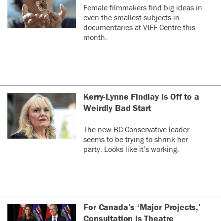
Female filmmakers find big ideas in
even the smallest subjects in
documentaries at VIFF Centre this
month.
Kerry-Lynne Findlay Is Off to a
Weirdly Bad Start
The new BC Conservative leader
seems to be trying to shrink her
party. Looks like it’s working.
For Canada’s ‘Major Projects,’
Consultation Is Theatre