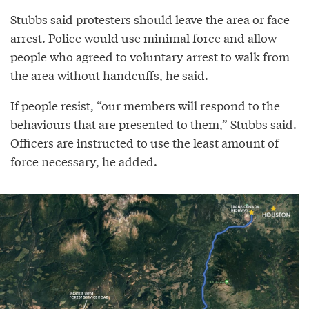
Stubbs said protesters should leave the area or face
arrest. Police would use minimal force and allow
people who agreed to voluntary arrest to walk from
the area without handcuffs, he said.
If people resist, “our members will respond to the
behaviours that are presented to them,” Stubbs said.
Officers are instructed to use the least amount of
force necessary, he added.