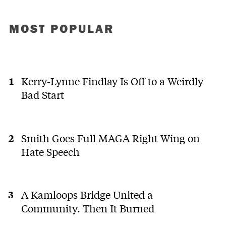
MOST POPULAR
Kerry-Lynne Findlay Is Off to a Weirdly
Bad Start
Smith Goes Full MAGA Right Wing on
Hate Speech
A Kamloops Bridge United a
Community. Then It Burned