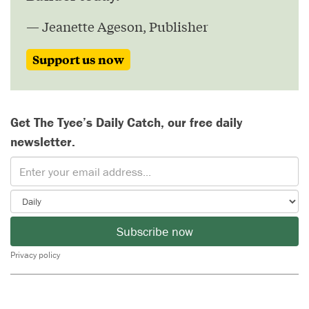
— Jeanette Ageson, Publisher
Support us now
Get The Tyee’s Daily Catch, our free daily
newsletter.
Subscribe now
Privacy policy