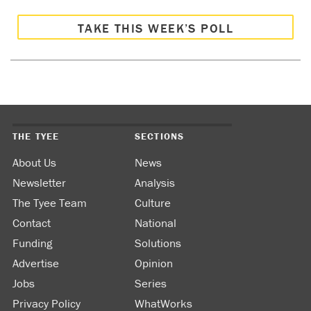
TAKE THIS WEEK’S POLL
THE TYEE
SECTIONS
About Us
News
Newsletter
Analysis
The Tyee Team
Culture
Contact
National
Funding
Solutions
Advertise
Opinion
Jobs
Series
Privacy Policy
WhatWorks