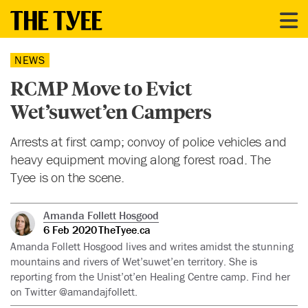
NEWS
RCMP Move to Evict
Wet’suwet’en Campers
Arrests at first camp; convoy of police vehicles and
heavy equipment moving along forest road. The
Tyee is on the scene.
Amanda Follett Hosgood
6 Feb 2020
TheTyee.ca
Amanda Follett Hosgood lives and writes amidst the stunning
mountains and rivers of Wet’suwet’en territory. She is
reporting from the Unist’ot’en Healing Centre camp. Find her
on Twitter @amandajfollett.