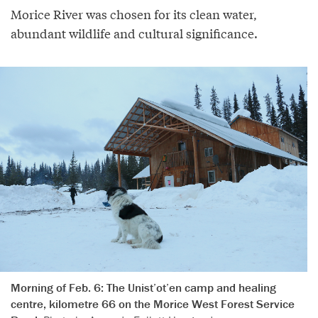
Morice River was chosen for its clean water,
abundant wildlife and cultural significance.
Morning of Feb. 6: The Unist’ot’en camp and healing
centre, kilometre 66 on the Morice West Forest Service