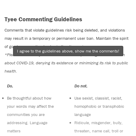
Tyee Commenting Guidelines
Comments that violate guidelines risk being deleted, and violations
may result in a temporary or permanent user ban. Maintain the spirit
of good conversation to stay in the discussion.
I agree to the guidelines above, show me the comments!
*Please note The Tyee is not a forum for spreading misinformation
about COVID-19, denying its existence or minimizing its risk to public
health.
Do:
Do not:
Be thoughtful about how
Use sexist, classist, racist,
your words may affect the
homophobic or transphobic
communities you are
language
addressing. Language
Ridicule, misgender, bully,
matters
threaten, name call, troll or