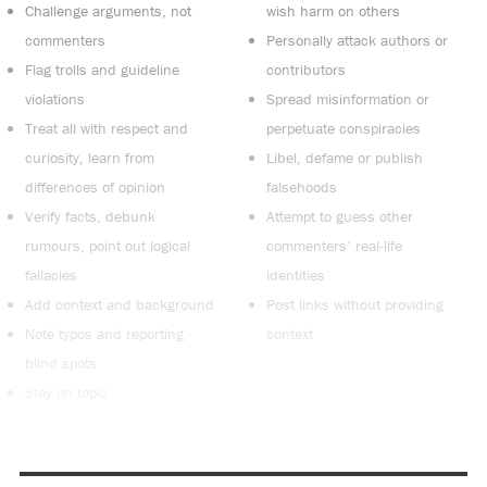
Challenge arguments, not
wish harm on others
commenters
Personally attack authors or
Flag trolls and guideline
contributors
violations
Spread misinformation or
Treat all with respect and
perpetuate conspiracies
curiosity, learn from
Libel, defame or publish
differences of opinion
falsehoods
Verify facts, debunk
Attempt to guess other
rumours, point out logical
commenters’ real-life
fallacies
identities
Add context and background
Post links without providing
Note typos and reporting
context
blind spots
Stay on topic