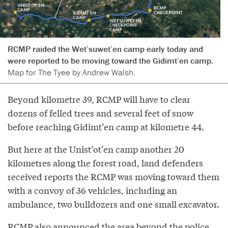
RCMP raided the Wet’suwet’en camp early today and
were reported to be moving toward the Gidimt’en camp.
Map for The Tyee by Andrew Walsh.
Beyond kilometre 39, RCMP will have to clear
dozens of felled trees and several feet of snow
before reaching Gidimt’en camp at kilometre 44.
But here at the Unist’ot’en camp another 20
kilometres along the forest road, land defenders
received reports the RCMP was moving toward them
with a convoy of 36 vehicles, including an
ambulance, two bulldozers and one small excavator.
RCMP also announced the area beyond the police