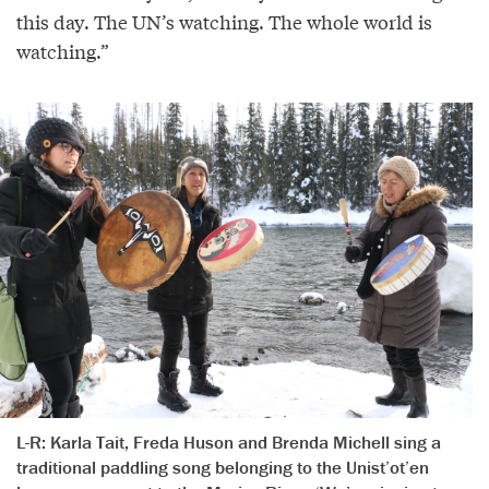
this day. The UN’s watching. The whole world is
watching.”
L-R: Karla Tait, Freda Huson and Brenda Michell sing a
traditional paddling song belonging to the Unist’ot’en