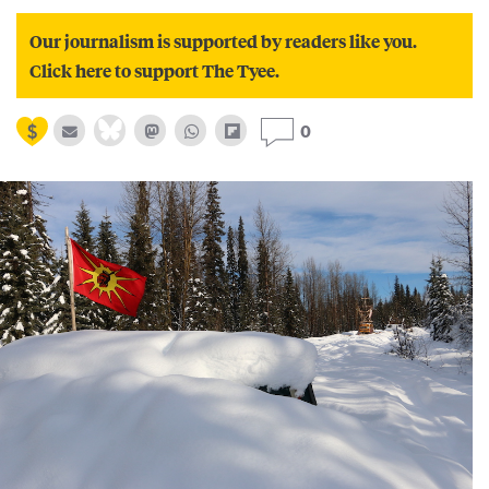
Our journalism is supported by readers like you.
Click here to support The Tyee.
0