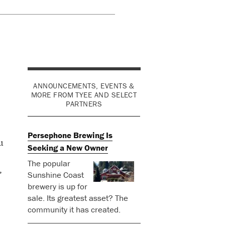
ANNOUNCEMENTS, EVENTS &
MORE FROM TYEE AND SELECT
PARTNERS
Persephone Brewing Is
u
Seeking a New Owner
The popular
,
Sunshine Coast
brewery is up for
sale. Its greatest asset? The
community it has created.