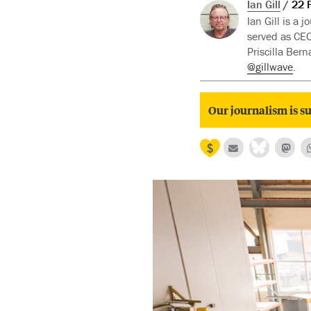
Ian Gill
22 
Ian Gill is a
served as CEO
Priscilla Ber
@gillwave
.
Our journalism is su