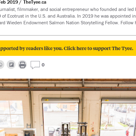
Feb 2019
TheTyee.ca
 journalist, filmmaker, and social entrepreneur who founded and le
 of Ecotrust in the U.S. and Australia. In 2019 he was appointed 
nard Wieden Endowment Salmon Nation Storytelling Fellow. Follow h
pported by readers like you. Click here to support The Tyee.
0