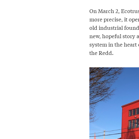
On March 2, Ecotrus
more precise, it ope
old industrial found
new, hopeful story a
system in the heart 
the Redd.