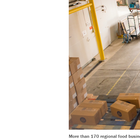
More than 170 regional food busine