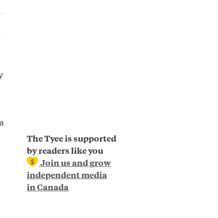
r
y
a
The Tyee is supported
by readers like you
Join us and grow
independent media
in Canada