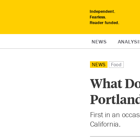
Independent.
Fearless.
Reader funded.
NEWS
ANALYSI
NEWS
Food
What Do
Portland
First in an occa
California.