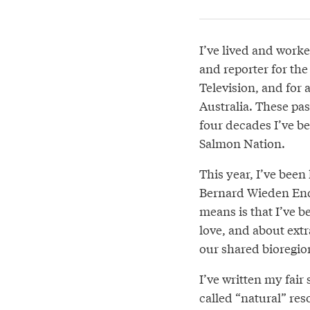
I’ve lived and worke
and reporter for th
Television, and for 
Australia. These pas
four decades I’ve bee
Salmon Nation.
This year, I’ve been
Bernard Wieden End
means is that I’ve b
love, and about ext
our shared bioregio
I’ve written my fair
called “natural” res