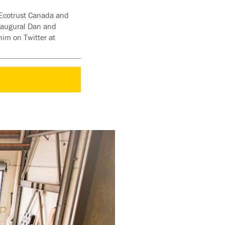
d Ecotrust Canada and
inaugural Dan and
im on Twitter at