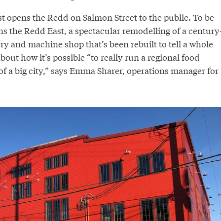
t opens the Redd on Salmon Street to the public. To be
ns the Redd East, a spectacular remodelling of a century
ry and machine shop that’s been rebuilt to tell a whole
bout how it’s possible “to really run a regional food
of a big city,” says Emma Sharer, operations manager for