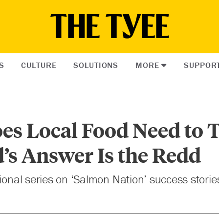
S
CULTURE
SOLUTIONS
MORE
SUPPOR
es Local Food Need to T
’s Answer Is the Redd
sional series on ‘Salmon Nation’ success storie