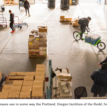
sses use in some way the Portland, Oregon facilities of the Redd, f