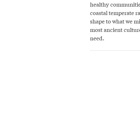
healthy communities
coastal temperate ra
shape to what we mig
most ancient culture
need.