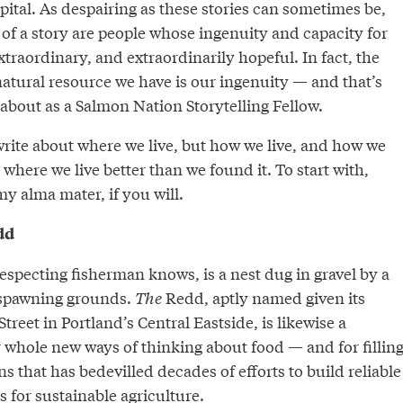
apital. As despairing as these stories can sometimes be,
t of a story are people whose ingenuity and capacity for
xtraordinary, and extraordinarily hopeful. In fact, the
atural resource we have is our ingenuity — and that’s
 about as a Salmon Nation Storytelling Fellow.
 write about where we live, but how we live, and how we
 where we live better than we found it. To start with,
my alma mater, if you will.
dd
respecting fisherman knows, is a nest dug in gravel by a
 spawning grounds.
The
Redd, aptly named given its
treet in Portland’s Central Eastside, is likewise a
 whole new ways of thinking about food — and for fillin
ns that has bedevilled decades of efforts to build reliable
 for sustainable agriculture.