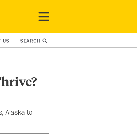
T US
SEARCH
hrive?
s, Alaska to