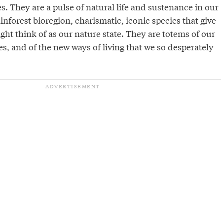
. They are a pulse of natural life and sustenance in our
inforest bioregion, charismatic, iconic species that give
ht think of as our nature state. They are totems of our
s, and of the new ways of living that we so desperately