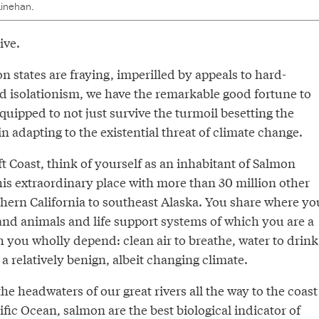
inehan.
ive.
n states are fraying, imperilled by appeals to hard-
d isolationism, we have the remarkable good fortune to
equipped to not just survive the turmoil besetting the
in adapting to the existential threat of climate change.
eft Coast, think of yourself as an inhabitant of Salmon
his extraordinary place with more than 30 million other
thern California to southeast Alaska. You share where yo
 and animals and life support systems of which you are a
 you wholly depend: clean air to breathe, water to drink
 a relatively benign, albeit changing climate.
 headwaters of our great rivers all the way to the coast
ific Ocean, salmon are the best biological indicator of