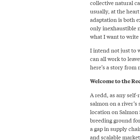
collective natural c
usually, at the hear
adaptation is both e
only inexhaustible n
what I want to write
I intend not just to
can all work to leave
here’s a story from 
Welcome to the Re
A redd, as any self-
salmon on a river’s
location on Salmon S
breeding ground for
a gap in supply chai
and scalable markets