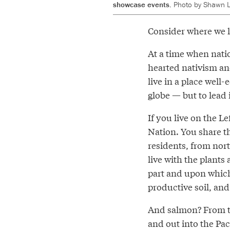
showcase events.
Photo by Shawn L
Consider where we l
At a time when natio
hearted nativism an
live in a place well-
globe — but to lead 
If you live on the L
Nation. You share t
residents, from nor
live with the plants
part and upon which
productive soil, and
And salmon? From the
and out into the Pac