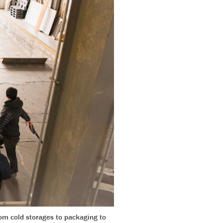
rom cold storages to packaging to