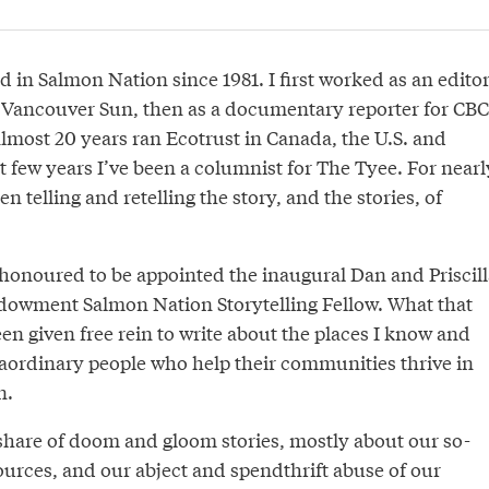
d in Salmon Nation since 1981. I first worked as an edito
e Vancouver Sun, then as a documentary reporter for CBC
almost 20 years ran Ecotrust in Canada, the U.S. and
t few years I’ve been a columnist for The Tyee. For nearl
n telling and retelling the story, and the stories, of
 honoured to be appointed the inaugural Dan and Priscill
owment Salmon Nation Storytelling Fellow. What that
een given free rein to write about the places I know and
raordinary people who help their communities thrive in
n.
 share of doom and gloom stories, mostly about our so-
ources, and our abject and spendthrift abuse of our