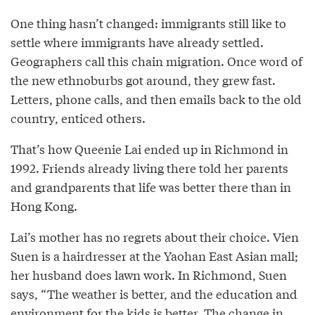
One thing hasn’t changed: immigrants still like to
settle where immigrants have already settled.
Geographers call this chain migration. Once word of
the new ethnoburbs got around, they grew fast.
Letters, phone calls, and then emails back to the old
country, enticed others.
That’s how Queenie Lai ended up in Richmond in
1992. Friends already living there told her parents
and grandparents that life was better there than in
Hong Kong.
Lai’s mother has no regrets about their choice. Vien
Suen is a hairdresser at the Yaohan East Asian mall;
her husband does lawn work. In Richmond, Suen
says, “The weather is better, and the education and
environment for the kids is better. The change in