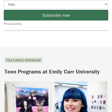
Subscribe now
Privacy policy
FEATURED SPONSOR
Teen Programs at Emily Carr University