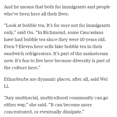
And he means that both for immigrants and people
who’ve been here all their lives.
“Look at bubble tea. It’s for sure not for immigrants
only,” said Ou. “In Richmond, some Caucasians
have had bubble tea since they were 10 years old.
Even 7-Eleven here sells fake bubble tea in their
sandwich refrigerators. It’s part of the mainstream
now. It’s fun to live here because diversity is part of
the culture here.”
Ethnoburbs are dynamic places, after all, said Wei
Li.
“Any multiracial, multicultural community can go
either way,” she said. “It can become more
concentrated, or eventually dissipate.”