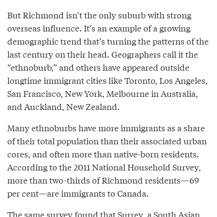
But Richmond isn’t the only suburb with strong
overseas influence. It’s an example of a growing
demographic trend that’s turning the patterns of the
last century on their head. Geographers call it the
“ethnoburb,” and others have appeared outside
longtime immigrant cities like Toronto, Los Angeles,
San Francisco, New York, Melbourne in Australia,
and Auckland, New Zealand.
Many ethnoburbs have more immigrants as a share
of their total population than their associated urban
cores, and often more than native-born residents.
According to the 2011 National Household Survey,
more than two-thirds of Richmond residents—69
per cent—are immigrants to Canada.
The same survey found that Surrey, a South Asian