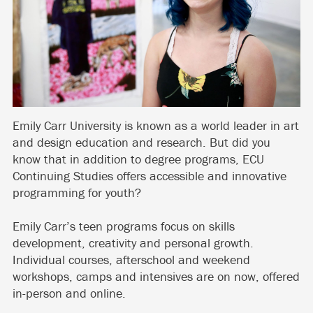
Emily Carr University is known as a world leader in art
and design education and research. But did you
know that in addition to degree programs, ECU
Continuing Studies offers accessible and innovative
programming for youth?
Emily Carr’s teen programs focus on skills
development, creativity and personal growth.
Individual courses, afterschool and weekend
workshops, camps and intensives are on now, offered
in-person and online.