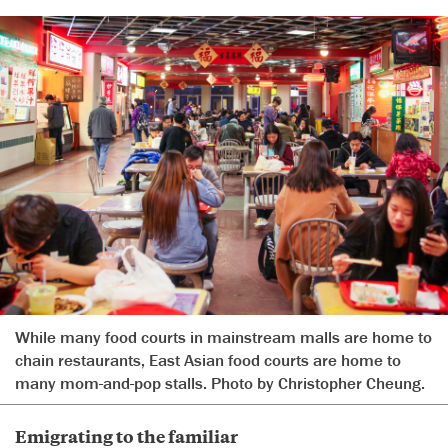
While many food courts in mainstream malls are home to
chain restaurants, East Asian food courts are home to
many mom-and-pop stalls. Photo by Christopher Cheung.
Emigrating to the familiar