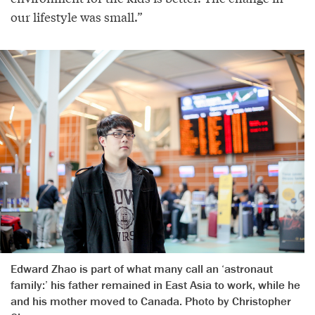
our lifestyle was small.”
Edward Zhao is part of what many call an ‘astronaut
family:’ his father remained in East Asia to work, while he
and his mother moved to Canada. Photo by Christopher