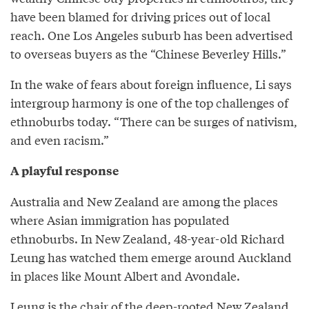
have been blamed for driving prices out of local
reach. One Los Angeles suburb has been advertised
to overseas buyers as the “Chinese Beverley Hills.”
In the wake of fears about foreign influence, Li says
intergroup harmony is one of the top challenges of
ethnoburbs today. “There can be surges of nativism,
and even racism.”
A playful response
Australia and New Zealand are among the places
where Asian immigration has populated
ethnoburbs. In New Zealand, 48-year-old Richard
Leung has watched them emerge around Auckland
in places like Mount Albert and Avondale.
Leung is the chair of the deep-rooted New Zealand