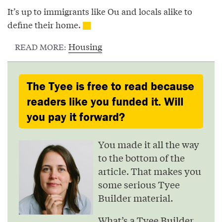
It’s up to immigrants like Ou and locals alike to
define their home.
Housing
READ MORE:
The Tyee is free to read because
readers like you funded it. Will
you pay it forward?
You made it all the way
to the bottom of the
article. That makes you
some serious Tyee
Builder material.
What’s a Tyee Builder,