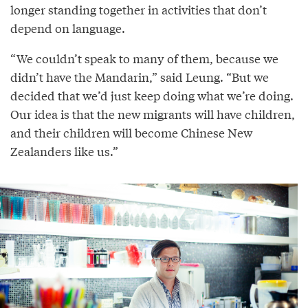
longer standing together in activities that don’t
depend on language.
“We couldn’t speak to many of them, because we
didn’t have the Mandarin,” said Leung. “But we
decided that we’d just keep doing what we’re doing.
Our idea is that the new migrants will have children,
and their children will become Chinese New
Zealanders like us.”