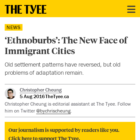
NEWS
‘Ethnoburbs’: The New Face of
Immigrant Cities
Old settlement patterns have reversed, but old
problems of adaptation remain.
Christopher Cheung
5 Aug 2016
TheTyee.ca
Christopher Cheung is editorial assistant at The Tyee. Follow
him on Twitter
@bychrischeung
.
Our journalism is supported by readers like you.
Click here to support The Tyee.