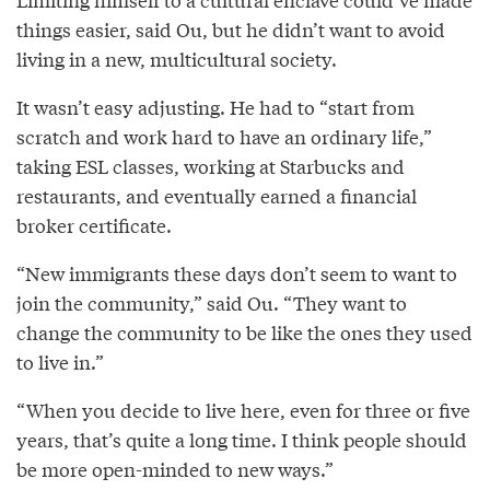
things easier, said Ou, but he didn’t want to avoid
living in a new, multicultural society.
It wasn’t easy adjusting. He had to “start from
scratch and work hard to have an ordinary life,”
taking ESL classes, working at Starbucks and
restaurants, and eventually earned a financial
broker certificate.
“New immigrants these days don’t seem to want to
join the community,” said Ou. “They want to
change the community to be like the ones they used
to live in.”
“When you decide to live here, even for three or five
years, that’s quite a long time. I think people should
be more open-minded to new ways.”