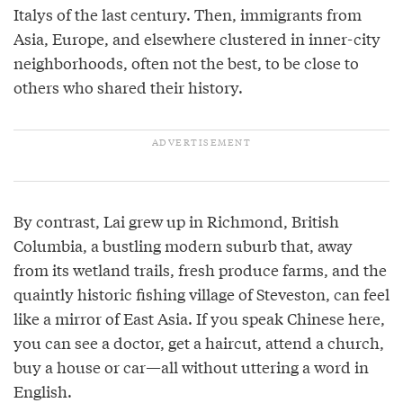
Italys of the last century. Then, immigrants from
Asia, Europe, and elsewhere clustered in inner-city
neighborhoods, often not the best, to be close to
others who shared their history.
By contrast, Lai grew up in Richmond, British
Columbia, a bustling modern suburb that, away
from its wetland trails, fresh produce farms, and the
quaintly historic fishing village of Steveston, can feel
like a mirror of East Asia. If you speak Chinese here,
you can see a doctor, get a haircut, attend a church,
buy a house or car—all without uttering a word in
English.