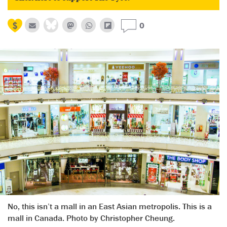
0
No, this isn’t a mall in an East Asian metropolis. This is a
mall in Canada. Photo by Christopher Cheung.