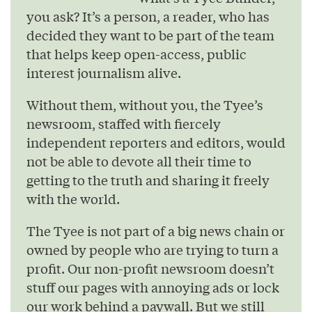
you ask? It’s a person, a reader, who has
decided they want to be part of the team
that helps keep open-access, public
interest journalism alive.
Without them, without you, the Tyee’s
newsroom, staffed with fiercely
independent reporters and editors, would
not be able to devote all their time to
getting to the truth and sharing it freely
with the world.
The Tyee is not part of a big news chain or
owned by people who are trying to turn a
profit. Our non-profit newsroom doesn’t
stuff our pages with annoying ads or lock
our work behind a paywall. But we still