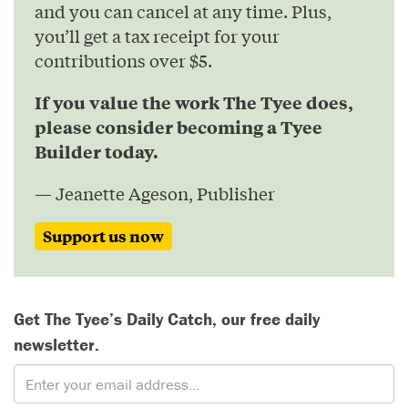
and you can cancel at any time. Plus,
you’ll get a tax receipt for your
contributions over $5.
If you value the work The Tyee does,
please consider becoming a Tyee
Builder today.
— Jeanette Ageson, Publisher
Support us now
Get The Tyee’s Daily Catch, our free daily
newsletter.