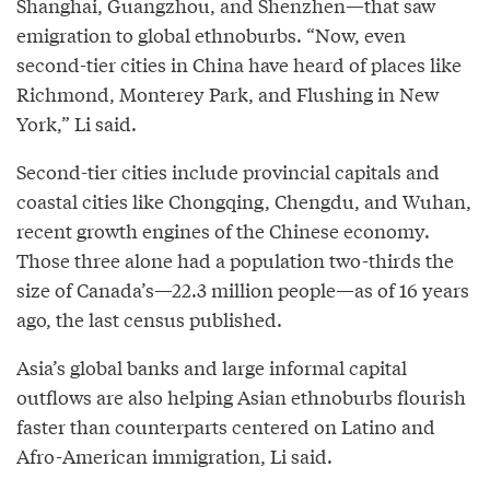
Shanghai, Guangzhou, and Shenzhen—that saw
emigration to global ethnoburbs. “Now, even
second-tier cities in China have heard of places like
Richmond, Monterey Park, and Flushing in New
York,” Li said.
Second-tier cities include provincial capitals and
coastal cities like Chongqing, Chengdu, and Wuhan,
recent growth engines of the Chinese economy.
Those three alone had a population two-thirds the
size of Canada’s—22.3 million people—as of 16 years
ago, the last census published.
Asia’s global banks and large informal capital
outflows are also helping Asian ethnoburbs flourish
faster than counterparts centered on Latino and
Afro-American immigration, Li said.