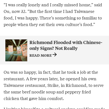
“I was really lonely and I really missed home,” said
Ou, now 32. “But the first time I had Taiwanese
food, I was happy. There’s something so familiar to
people when they eat their own culture’s food.”
Richmond Flooded with Chinese-
only Signs? Not Really
READ MORE
Ou was so happy, in fact, that he took a job at the
restaurant. A few years later, he opened his own
Taiwanese restaurant, Strike, in Richmond, to serve
the same beef noodle soup and peppery fried
chicken that gave him comfort.
Limiting himself to a cultural enclave could’ve made