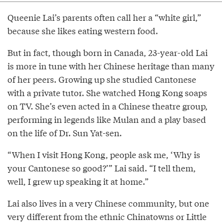
Queenie Lai’s parents often call her a “white girl,”
because she likes eating western food.
But in fact, though born in Canada, 23-year-old Lai
is more in tune with her Chinese heritage than many
of her peers. Growing up she studied Cantonese
with a private tutor. She watched Hong Kong soaps
on TV. She’s even acted in a Chinese theatre group,
performing in legends like Mulan and a play based
on the life of Dr. Sun Yat-sen.
“When I visit Hong Kong, people ask me, ‘Why is
your Cantonese so good?’” Lai said. “I tell them,
well, I grew up speaking it at home.”
Lai also lives in a very Chinese community, but one
very different from the ethnic Chinatowns or Little