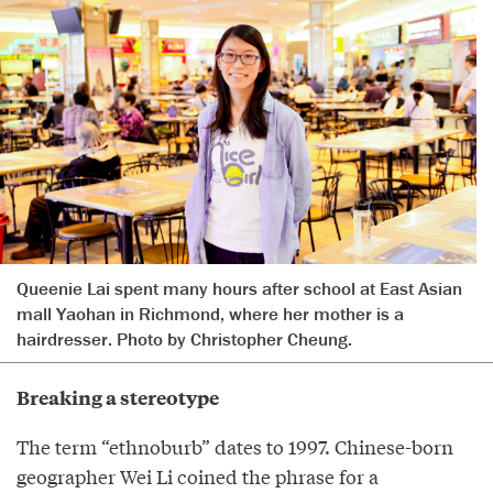
Queenie Lai spent many hours after school at East Asian
mall Yaohan in Richmond, where her mother is a
hairdresser. Photo by Christopher Cheung.
Breaking a stereotype
The term “ethnoburb” dates to 1997. Chinese-born
geographer Wei Li coined the phrase for a