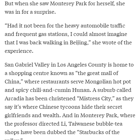
But when she saw Monterey Park for herself, she
was in for a surprise.
“Had it not been for the heavy automobile traffic
and frequent gas stations, I could almost imagine
that I was back walking in Beijing,” she wrote of the
experience.
San Gabriel Valley in Los Angeles County is home to
a shopping centre known as “the great mall of
China,” where restaurants serve Mongolian hot pot
and spicy chili-and-cumin Hunan. A suburb called
Arcadia has been christened “Mistress City,” as they
say it’s where Chinese tycoons hide their secret
girlfriends and wealth. And in Monterey Park, where
the professor directed Li, Taiwanese bubble-tea
shops have been dubbed the “Starbucks of the