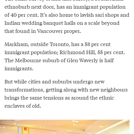
ethnoburb next door, has an immigrant population
of 40 per cent. It’s also home to lavish sari shops and
Indian wedding banquet halls on a scale beyond
that found in Vancouver proper.
Markham, outside Toronto, has a 58 per cent
immigrant population; Richmond Hill, 55 per cent.
The Melbourne suburb of Glen Waverly is half
immigrants.
But while cities and suburbs undergo new
transformations, getting along with new neighbours
brings the same tensions as around the ethnic
enclaves of old.