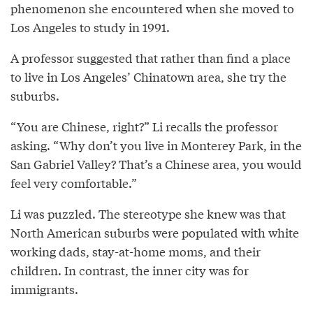
phenomenon she encountered when she moved to
Los Angeles to study in 1991.
A professor suggested that rather than find a place
to live in Los Angeles’ Chinatown area, she try the
suburbs.
“You are Chinese, right?” Li recalls the professor
asking. “Why don’t you live in Monterey Park, in the
San Gabriel Valley? That’s a Chinese area, you would
feel very comfortable.”
Li was puzzled. The stereotype she knew was that
North American suburbs were populated with white
working dads, stay-at-home moms, and their
children. In contrast, the inner city was for
immigrants.