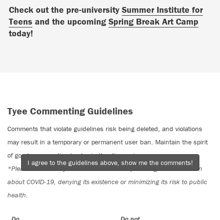
Check out the pre-university
Summer Institute for
Teens
and the upcoming
Spring Break Art Camp
today!
Tyee Commenting Guidelines
Comments that violate guidelines risk being deleted, and violations
may result in a temporary or permanent user ban. Maintain the spirit
of good conversation to stay in the discussion.
I agree to the guidelines above, show me the comments!
*Please note The Tyee is not a forum for spreading misinformation
about COVID-19, denying its existence or minimizing its risk to public
health.
Do:
Do not: