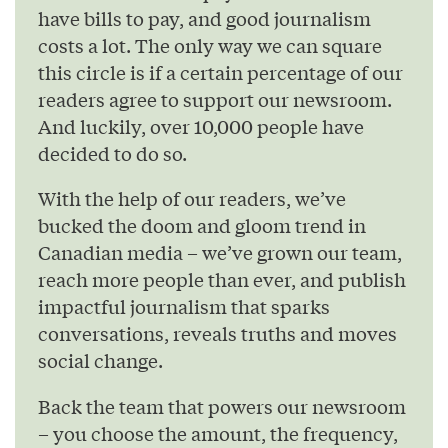
have bills to pay, and good journalism
costs a lot. The only way we can square
this circle is if a certain percentage of our
readers agree to support our newsroom.
And luckily, over 10,000 people have
decided to do so.
With the help of our readers, we’ve
bucked the doom and gloom trend in
Canadian media – we’ve grown our team,
reach more people than ever, and publish
impactful journalism that sparks
conversations, reveals truths and moves
social change.
Back the team that powers our newsroom
– you choose the amount, the frequency,