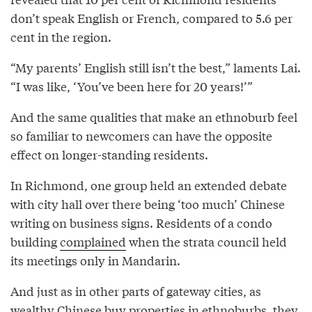
don’t speak English or French, compared to 5.6 per
cent in the region.
“My parents’ English still isn’t the best,” laments Lai.
“I was like, ‘You’ve been here for 20 years!’”
And the same qualities that make an ethnoburb feel
so familiar to newcomers can have the opposite
effect on longer-standing residents.
In Richmond, one group held an extended debate
with city hall over there being ‘too much’ Chinese
writing on business signs. Residents of a condo
building
complained
when the strata council held
its meetings only in Mandarin.
And just as in other parts of gateway cities, as
wealthy Chinese buy properties in ethnoburbs, they