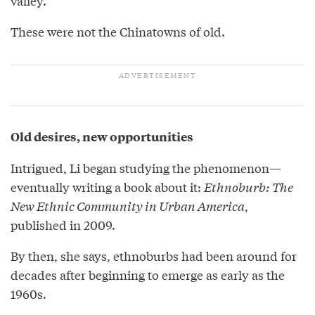
valley.”
These were not the Chinatowns of old.
Old desires, new opportunities
Intrigued, Li began studying the phenomenon—
eventually writing a book about it:
Ethnoburb: The
New Ethnic Community in Urban America
,
published in 2009.
By then, she says, ethnoburbs had been around for
decades after beginning to emerge as early as the
1960s.