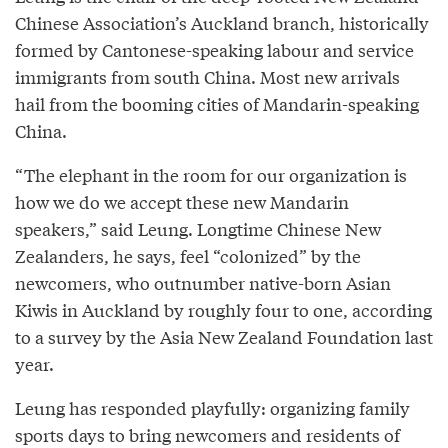
Chinese Association’s Auckland branch, historically
formed by Cantonese-speaking labour and service
immigrants from south China. Most new arrivals
hail from the booming cities of Mandarin-speaking
China.
“The elephant in the room for our organization is
how we do we accept these new Mandarin
speakers,” said Leung. Longtime Chinese New
Zealanders, he says, feel “colonized” by the
newcomers, who outnumber native-born Asian
Kiwis in Auckland by roughly four to one, according
to a survey by the Asia New Zealand Foundation last
year.
Leung has responded playfully: organizing family
sports days to bring newcomers and residents of