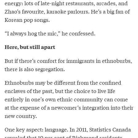
energy: lots of late-night restaurants, arcades, and
Zhao’s favourite, karaoke parlours. He’s a big fan of
Korean pop songs.
“I always hog the mic,” he confessed.
Here, but still apart
But if there’s comfort for immigrants in ethnoburbs,
there is also segregation.
Ethnoburbs may be different from the confined
enclaves of the past, but the choice to live life
entirely in one’s own ethnic community can come
at the expense of a newcomer’s integration into their
new country.
One key aspect: language. In 2011, Statistics Canada
revealed that 10 per cent of Richmond residents