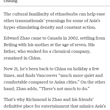
Cheung.
The cultural familiarity of ethnoburbs can help ease
other transnationals’ yearnings for some of Asia’s
hyper-stimulating density and constant action.
Edward Zhao came to Canada in 2002, settling from
Beijing with his mother at the age of seven. His
father, who worked for a chemical company,
remained in China.
Now 21, he’s been back to China on holiday a few
times, and finds Vancouver “much more quiet and
comfortable compared to Asian cities.” On the other
hand, Zhao adds, “There’s not much to do.”
That’s why Richmond is Zhao and his friends’
definitive place for entertainment that mimics Asia’s