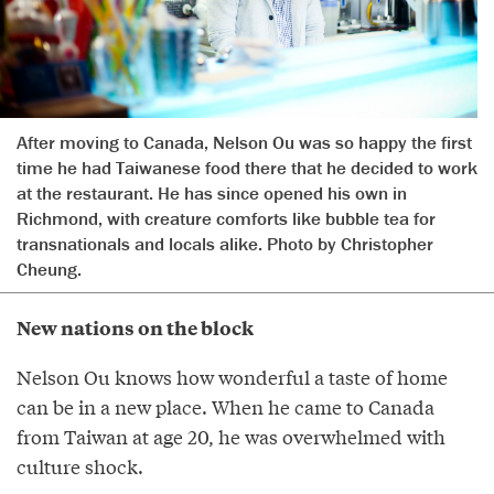
After moving to Canada, Nelson Ou was so happy the first
time he had Taiwanese food there that he decided to work
at the restaurant. He has since opened his own in
Richmond, with creature comforts like bubble tea for
transnationals and locals alike. Photo by Christopher
Cheung.
New nations on the block
Nelson Ou knows how wonderful a taste of home
can be in a new place. When he came to Canada
from Taiwan at age 20, he was overwhelmed with
culture shock.