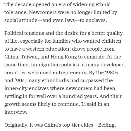
The decade opened an era of widening ethnic
tolerance. Newcomers were no longer limited by
social attitude—and even laws—to enclaves.
Political tensions and the desire for a better quality
of life, especially for families who wanted children
to have a western education, drove people from
China, Taiwan, and Hong Kong to emigrate. At the
same time, immigration policies in many developed
countries welcomed entrepreneurs. By the 1980s
and ’90s, many ethnoburbs had surpassed the
inner-city enclaves where newcomers had been
settling in for well over a hundred years. And their
growth seems likely to continue, Li said in an
interview.
Originally, it was China’s top-tier cities—Beijing,