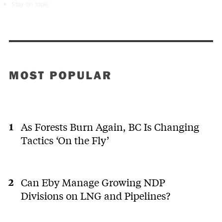
Stay on topic
MOST POPULAR
As Forests Burn Again, BC Is Changing
Tactics ‘On the Fly’
Can Eby Manage Growing NDP
Divisions on LNG and Pipelines?