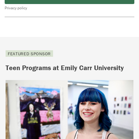
Privacy policy
FEATURED SPONSOR
Teen Programs at Emily Carr University