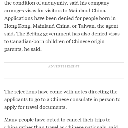
the condition of anonymity, said his company
arranges visas for visitors to Mainland China.
Applications have been denied for people born in
Hong Kong, Mainland China, or Taiwan, the agent
said. The Beijing government has also denied visas
to Canadian-born children of Chinese origin
parents, he said.
The rejections have come with notes directing the
applicants to go to a Chinese consulate in person to
apply for travel documents.
Many people have opted to cancel their trips to
China rather than travel as Chinese nationals, said