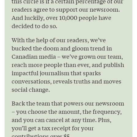
this circle is if a certain percentage of our
readers agree to support our newsroom.
And luckily, over 10,000 people have
decided to do so.
With the help of our readers, we’ve
bucked the doom and gloom trend in
Canadian media – we’ve grown our team,
reach more people than ever, and publish
impactful journalism that sparks
conversations, reveals truths and moves
social change.
Back the team that powers our newsroom
– you choose the amount, the frequency,
and you can cancel at any time. Plus,
you’ll get a tax receipt for your
contributions over $5.