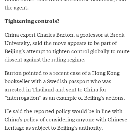
the agent.
Tightening controls?
China expert Charles Burton, a professor at Brock
University, said the move appears to be part of
Beijing’s attempt to tighten control globally to mute
dissent against the ruling regime.
Burton pointed to a recent case of a Hong Kong
bookseller with a Swedish passport who was
arrested in Thailand and sent to China for
“interrogation” as an example of Beijing’s actions.
He said the reported policy would be in line with
China’s policy of considering anyone with Chinese
heritage as subject to Beijing’s authority.