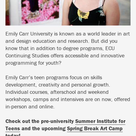
Emily Carr University is known as a world leader in art
and design education and research. But did you
know that in addition to degree programs, ECU
Continuing Studies offers accessible and innovative
programming for youth?
Emily Carr’s teen programs focus on skills
development, creativity and personal growth.
Individual courses, afterschool and weekend
workshops, camps and intensives are on now, offered
in-person and online.
Check out the pre-university
Summer Institute for
Teens
and the upcoming
Spring Break Art Camp
today!