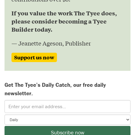
If you value the work The Tyee does,
please consider becoming a Tyee
Builder today.
— Jeanette Ageson, Publisher
Support us now
Get The Tyee’s Daily Catch, our free daily
newsletter.
Subscribe now