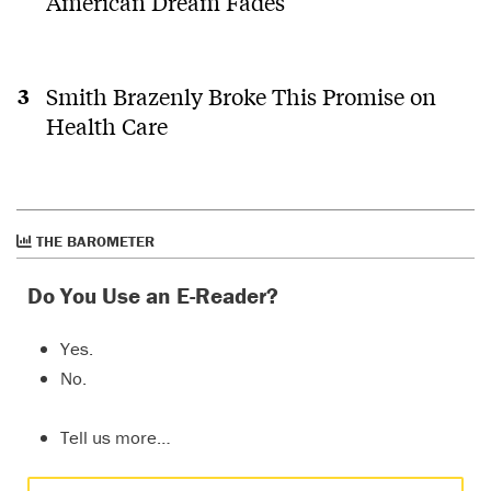
American Dream Fades
Smith Brazenly Broke This Promise on
Health Care
THE BAROMETER
Do You Use an E-Reader?
Yes.
No.
Tell us more…