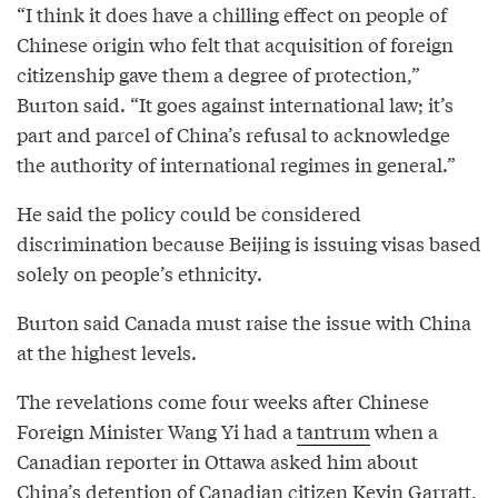
“I think it does have a chilling effect on people of
Chinese origin who felt that acquisition of foreign
citizenship gave them a degree of protection,”
Burton said. “It goes against international law; it’s
part and parcel of China’s refusal to acknowledge
the authority of international regimes in general.”
He said the policy could be considered
discrimination because Beijing is issuing visas based
solely on people’s ethnicity.
Burton said Canada must raise the issue with China
at the highest levels.
The revelations come four weeks after Chinese
Foreign Minister Wang Yi had a
tantrum
when a
Canadian reporter in Ottawa asked him about
China’s detention of Canadian citizen Kevin Garratt,