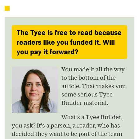
The Tyee is free to read because
readers like you funded it. Will
you pay it forward?
You made it all the way
to the bottom of the
article. That makes you
some serious Tyee
Builder material.
What’s a Tyee Builder,
you ask? It’s a person, a reader, who has
decided they want to be part of the team