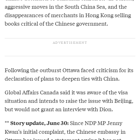
aggressive moves in the South China Sea, and the
disappearances of merchants in Hong Kong selling
books critical of the Chinese government.
Following the outburst Ottawa faced criticism for its
declaration of plans to deepen ties with China.
Global Affairs Canada said it was aware of the visa
situation and intends to raise the issue with Beijing,
but would not grant an interview with Dion.
**
Since NDP MP Jenny
Story update, June 30:
Kwan’s initial complaint, the Chinese embassy in
Ottawa has issued a statement saying it has not