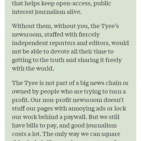
that helps keep open-access, public
interest journalism alive.
Without them, without you, the Tyee’s
newsroom, staffed with fiercely
independent reporters and editors, would
not be able to devote all their time to
getting to the truth and sharing it freely
with the world.
The Tyee is not part of a big news chain or
owned by people who are trying to turn a
profit. Our non-profit newsroom doesn’t
stuff our pages with annoying ads or lock
our work behind a paywall. But we still
have bills to pay, and good journalism
costs a lot. The only way we can square