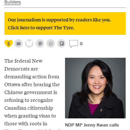
Builders
.
Our journalism is supported by readers like you.
Click here to support The Tyee.
0
The federal New
Democrats are
demanding action from
Ottawa after hearing the
Chinese government is
refusing to recognize
Canadian citizenship
when granting visas to
those with roots in
NDP MP Jenny Kwan calls