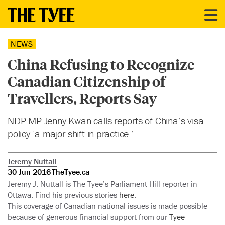
NEWS
China Refusing to Recognize
Canadian Citizenship of
Travellers, Reports Say
NDP MP Jenny Kwan calls reports of China’s visa
policy ‘a major shift in practice.’
Jeremy Nuttall
30 Jun 2016
TheTyee.ca
Jeremy J. Nuttall is The Tyee’s Parliament Hill reporter in
Ottawa. Find his previous stories
here
.
This coverage of Canadian national issues is made possible
because of generous financial support from our
Tyee