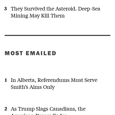
They Survived the Asteroid. Deep-Sea
Mining May Kill Them
MOST EMAILED
In Alberta, Referendums Must Serve
Smith’s Aims Only
As Trump Slags Canadians, the