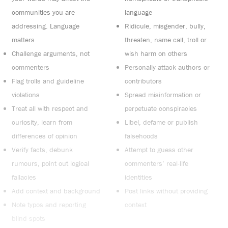
communities you are
language
addressing. Language
Ridicule, misgender, bully,
matters
threaten, name call, troll or
Challenge arguments, not
wish harm on others
commenters
Personally attack authors or
Flag trolls and guideline
contributors
violations
Spread misinformation or
Treat all with respect and
perpetuate conspiracies
curiosity, learn from
Libel, defame or publish
differences of opinion
falsehoods
Verify facts, debunk
Attempt to guess other
rumours, point out logical
commenters’ real-life
fallacies
identities
Add context and background
Post links without providing
Note typos and reporting
context
blind spots