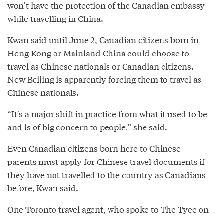
won’t have the protection of the Canadian embassy
while travelling in China.
Kwan said until June 2, Canadian citizens born in
Hong Kong or Mainland China could choose to
travel as Chinese nationals or Canadian citizens.
Now Beijing is apparently forcing them to travel as
Chinese nationals.
“It’s a major shift in practice from what it used to be
and is of big concern to people,” she said.
Even Canadian citizens born here to Chinese
parents must apply for Chinese travel documents if
they have not travelled to the country as Canadians
before, Kwan said.
One Toronto travel agent, who spoke to The Tyee on