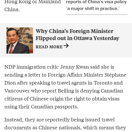
Hong Kong or Mainland
reports of China’s visa policy
‘a major shift in practice.’
China.
Why China’s Foreign Minister
Flipped out in Ottawa Yesterday
READ MORE
NDP immigration critic Jenny Kwan said she is
sending a letter to Foreign Affairs Minister Stéphane
Dion after speaking to travel agents in Toronto and
Vancouver who report Beijing is denying Canadian
citizens of Chinese origin the right to obtain visas
using their Canadian passports.
Instead, they are reportedly being issued travel
documents as Chinese nationals, which means they