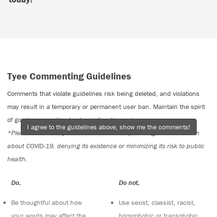
Tyee Commenting Guidelines
Comments that violate guidelines risk being deleted, and violations
may result in a temporary or permanent user ban. Maintain the spirit
of good conversation to stay in the discussion.
I agree to the guidelines above, show me the comments!
*Please note The Tyee is not a forum for spreading misinformation
about COVID-19, denying its existence or minimizing its risk to public
health.
Do:
Do not:
Be thoughtful about how
Use sexist, classist, racist,
your words may affect the
homophobic or transphobic