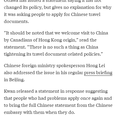
changed its policy, but gives no explanation for why
it was asking people to apply for Chinese travel
documents.
“It should be noted that we welcome visit to China
by Canadians of Hong Kong origin,” read the
statement. “There is no such a thing as China
tightening its travel document-related policies.”
Chinese foreign ministry spokesperson Hong Lei
also addressed the issue in his regular
press briefing
in Beijing.
Kwan released a statement in response suggesting
that people who had problems apply once again and
to bring the full Chinese statement from the Chinese
embassy with them when they do.