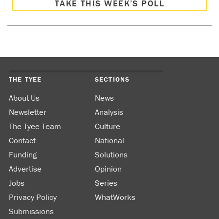
TAKE THIS WEEK’S POLL
THE TYEE
SECTIONS
About Us
News
Newsletter
Analysis
The Tyee Team
Culture
Contact
National
Funding
Solutions
Advertise
Opinion
Jobs
Series
Privacy Policy
WhatWorks
Submissions