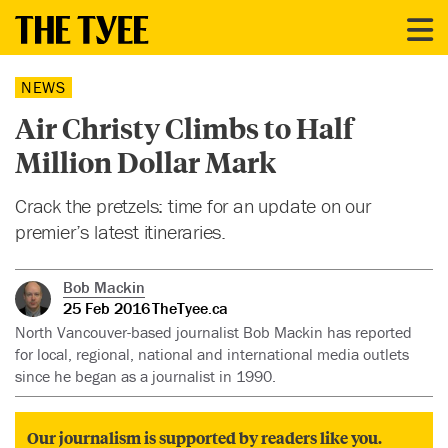
NEWS
Air Christy Climbs to Half
Million Dollar Mark
Crack the pretzels: time for an update on our
premier’s latest itineraries.
Bob Mackin
25 Feb 2016
TheTyee.ca
North Vancouver-based journalist Bob Mackin has reported
for local, regional, national and international media outlets
since he began as a journalist in 1990.
Our journalism is supported by readers like you.