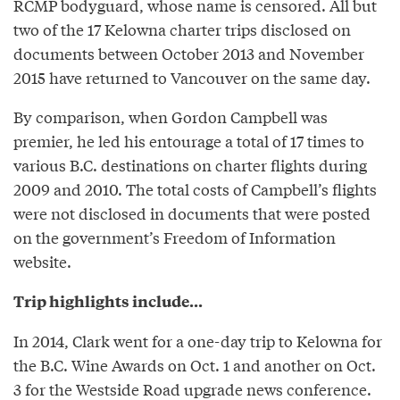
RCMP bodyguard, whose name is censored. All but
two of the 17 Kelowna charter trips disclosed on
documents between October 2013 and November
2015 have returned to Vancouver on the same day.
By comparison, when Gordon Campbell was
premier, he led his entourage a total of 17 times to
various B.C. destinations on charter flights during
2009 and 2010. The total costs of Campbell’s flights
were not disclosed in documents that were posted
on the government’s Freedom of Information
website.
Trip highlights include...
In 2014, Clark went for a one-day trip to Kelowna for
the B.C. Wine Awards on Oct. 1 and another on Oct.
3 for the Westside Road upgrade news conference.