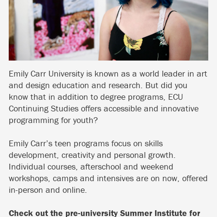
Emily Carr University is known as a world leader in art
and design education and research. But did you
know that in addition to degree programs, ECU
Continuing Studies offers accessible and innovative
programming for youth?
Emily Carr’s teen programs focus on skills
development, creativity and personal growth.
Individual courses, afterschool and weekend
workshops, camps and intensives are on now, offered
in-person and online.
Check out the pre-university
Summer Institute for