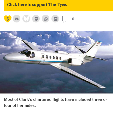
Click here to support The Tyee.
0
Most of Clark’s chartered flights have included three or
four of her aides.