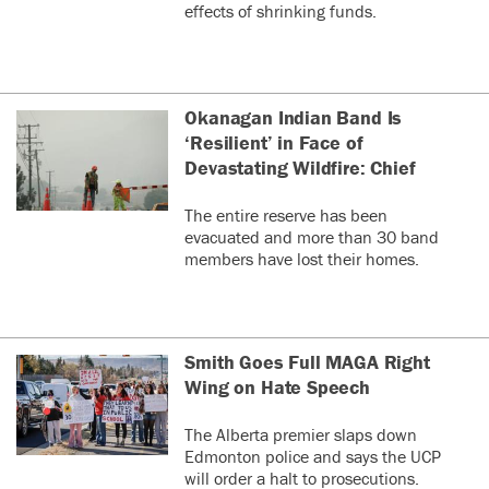
effects of shrinking funds.
Okanagan Indian Band Is
‘Resilient’ in Face of
Devastating Wildfire: Chief
The entire reserve has been
evacuated and more than 30 band
members have lost their homes.
Smith Goes Full MAGA Right
Wing on Hate Speech
The Alberta premier slaps down
Edmonton police and says the UCP
will order a halt to prosecutions.