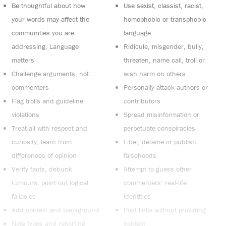
Be thoughtful about how
Use sexist, classist, racist,
your words may affect the
homophobic or transphobic
communities you are
language
addressing. Language
Ridicule, misgender, bully,
matters
threaten, name call, troll or
Challenge arguments, not
wish harm on others
commenters
Personally attack authors or
Flag trolls and guideline
contributors
violations
Spread misinformation or
Treat all with respect and
perpetuate conspiracies
curiosity, learn from
Libel, defame or publish
differences of opinion
falsehoods
Verify facts, debunk
Attempt to guess other
rumours, point out logical
commenters’ real-life
fallacies
identities
Add context and background
Post links without providing
Note typos and reporting
context