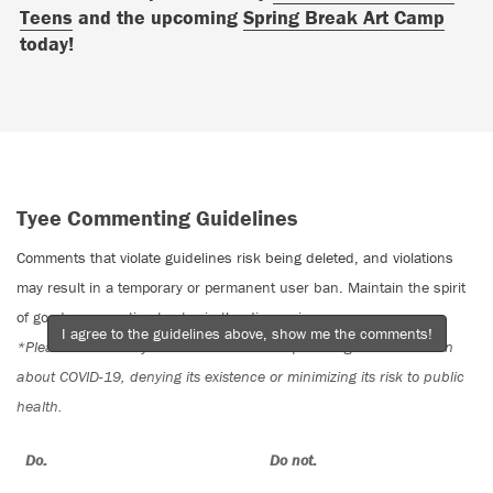
Teens
and the upcoming
Spring Break Art Camp
today!
Tyee Commenting Guidelines
Comments that violate guidelines risk being deleted, and violations
may result in a temporary or permanent user ban. Maintain the spirit
of good conversation to stay in the discussion.
I agree to the guidelines above, show me the comments!
*Please note The Tyee is not a forum for spreading misinformation
about COVID-19, denying its existence or minimizing its risk to public
health.
Do:
Do not: