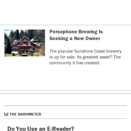
Persephone Brewing Is
Seeking a New Owner
The popular Sunshine Coast brewery
is up for sale. Its greatest asset? The
community it has created.
THE BAROMETER
Do You Use an E-Reader?