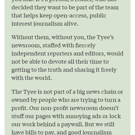
decided they want to be part of the team
that helps keep open-access, public
interest journalism alive.
Without them, without you, the Tyee’s
newsroom, staffed with fiercely
independent reporters and editors, would
not be able to devote all their time to
getting to the truth and sharing it freely
with the world.
The Tyee is not part of a big news chain or
owned by people who are trying to turn a
profit. Our non-profit newsroom doesn’t
stuff our pages with annoying ads or lock
our work behind a paywall. But we still
have bills to pay, and good journalism