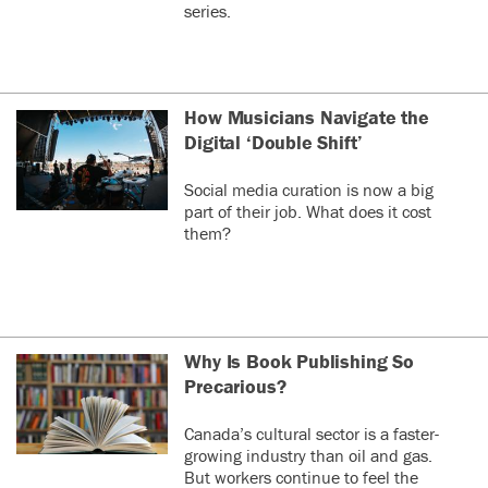
series.
How Musicians Navigate the
Digital ‘Double Shift’
Social media curation is now a big
part of their job. What does it cost
them?
Why Is Book Publishing So
Precarious?
Canada’s cultural sector is a faster-
growing industry than oil and gas.
But workers continue to feel the