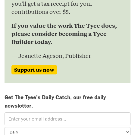
you’ll get a tax receipt for your
contributions over $5.
If you value the work The Tyee does,
please consider becoming a Tyee
Builder today.
— Jeanette Ageson, Publisher
Support us now
Get The Tyee’s Daily Catch, our free daily
newsletter.