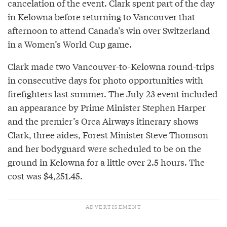
cancelation of the event. Clark spent part of the day
in Kelowna before returning to Vancouver that
afternoon to attend Canada’s win over Switzerland
in a Women’s World Cup game.
Clark made two Vancouver-to-Kelowna round-trips
in consecutive days for photo opportunities with
firefighters last summer. The July 23 event included
an appearance by Prime Minister Stephen Harper
and the premier’s Orca Airways itinerary shows
Clark, three aides, Forest Minister Steve Thomson
and her bodyguard were scheduled to be on the
ground in Kelowna for a little over 2.5 hours. The
cost was $4,251.45.