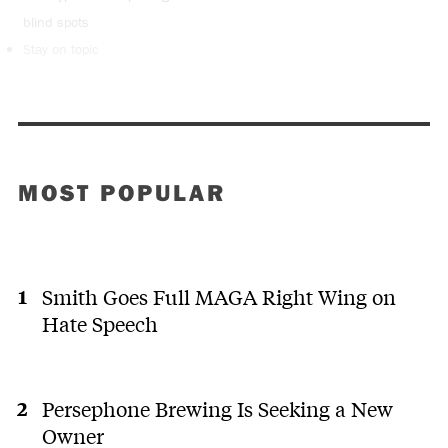
blind spots
Stay on topic
MOST POPULAR
Smith Goes Full MAGA Right Wing on
Hate Speech
Persephone Brewing Is Seeking a New
Owner