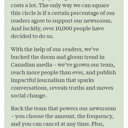
costs a lot. The only way we can square
this circle is if a certain percentage of our
readers agree to support our newsroom.
And luckily, over 10,000 people have
decided to do so.
With the help of our readers, we’ve
bucked the doom and gloom trend in
Canadian media – we’ve grown our team,
reach more people than ever, and publish
impactful journalism that sparks
conversations, reveals truths and moves
social change.
Back the team that powers our newsroom
– you choose the amount, the frequency,
and you can cancel at any time. Plus,