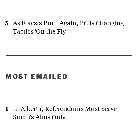
As Forests Burn Again, BC Is Changing
Tactics ‘On the Fly’
MOST EMAILED
In Alberta, Referendums Must Serve
Smith’s Aims Only