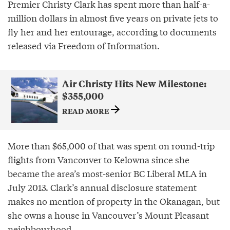
Premier Christy Clark has spent more than half-a-
million dollars in almost five years on private jets to
fly her and her entourage, according to documents
released via Freedom of Information.
Air Christy Hits New Milestone:
$355,000
READ MORE
More than $65,000 of that was spent on round-trip
flights from Vancouver to Kelowna since she
became the area’s most-senior BC Liberal MLA in
July 2013. Clark’s annual disclosure statement
makes no mention of property in the Okanagan, but
she owns a house in Vancouver’s Mount Pleasant
neighbourhood.