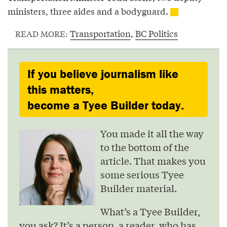
ministers, three aides and a bodyguard.
Transportation
,
BC Politics
READ MORE:
If you believe journalism like
this matters,
become a Tyee Builder today.
You made it all the way
to the bottom of the
article. That makes you
some serious Tyee
Builder material.
What’s a Tyee Builder,
you ask? It’s a person, a reader, who has