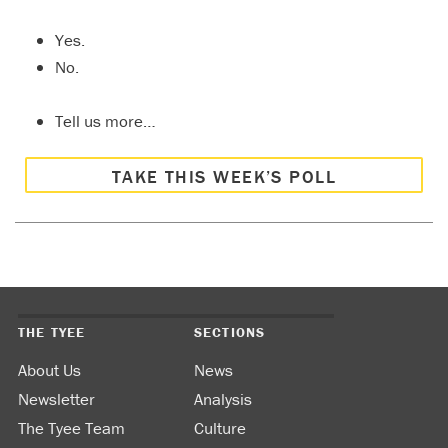
Yes.
No.
Tell us more…
TAKE THIS WEEK’S POLL
THE TYEE
SECTIONS
About Us
News
Newsletter
Analysis
The Tyee Team
Culture