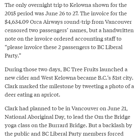
The only overnight trip to Kelowna shown for the
2015 period was June 26 to 27. The invoice for the
$4,634.09 Orca Airways round-trip from Vancouver
censored two passengers’ names, but a handwritten
note on the invoice ordered accounting staff to
“please invoice these 2 passengers to BC Liberal
Party.”
During those two days, BC Tree Fruits launched a
new cider and West Kelowna became B.C.’s 51st city.
Clark marked the milestone by tweeting a photo of a
deer eating an apricot.
Clark had planned to be in Vancouver on June 21,
National Aboriginal Day, to lead the Om the Bridge
yoga class on the Burrard Bridge. But a backlash by
the public and BC Liberal Party members forced