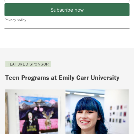
Subscribe now
Privacy policy
FEATURED SPONSOR
Teen Programs at Emily Carr University