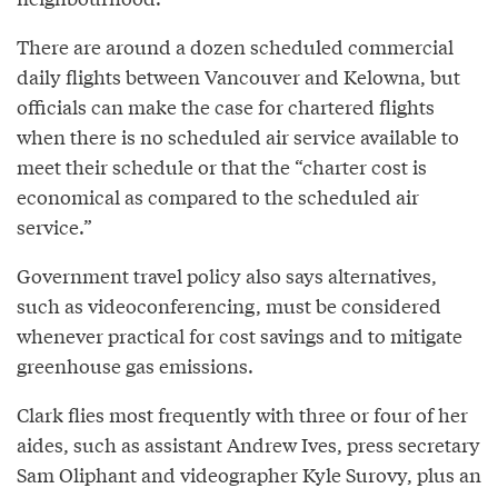
There are around a dozen scheduled commercial
daily flights between Vancouver and Kelowna, but
officials can make the case for chartered flights
when there is no scheduled air service available to
meet their schedule or that the “charter cost is
economical as compared to the scheduled air
service.”
Government travel policy also says alternatives,
such as videoconferencing, must be considered
whenever practical for cost savings and to mitigate
greenhouse gas emissions.
Clark flies most frequently with three or four of her
aides, such as assistant Andrew Ives, press secretary
Sam Oliphant and videographer Kyle Surovy, plus an