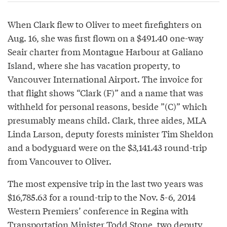
When Clark flew to Oliver to meet firefighters on
Aug. 16, she was first flown on a $491.40 one-way
Seair charter from Montague Harbour at Galiano
Island, where she has vacation property, to
Vancouver International Airport. The invoice for
that flight shows “Clark (F)” and a name that was
withheld for personal reasons, beside ”(C)” which
presumably means child. Clark, three aides, MLA
Linda Larson, deputy forests minister Tim Sheldon
and a bodyguard were on the $3,141.43 round-trip
from Vancouver to Oliver.
The most expensive trip in the last two years was
$16,785.63 for a round-trip to the Nov. 5-6, 2014
Western Premiers’ conference in Regina with
Transportation Minister Todd Stone, two deputy