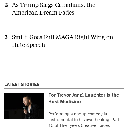
As Trump Slags Canadians, the
American Dream Fades
Smith Goes Full MAGA Right Wing on
Hate Speech
LATEST STORIES
For Trevor Jang, Laughter Is the
Best Medicine
Performing standup comedy is
instrumental to his own healing. Part
10 of The Tyee’s Creative Forces