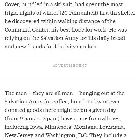
Cover, bundled in a ski suit, had spent the most
frigid nights of winter (­20 Fahrenheit) in a tin shelter
he discovered within walking distance of the
Command Center, his best hope for work. He was
relying on the Salvation Army for his daily bread
and new friends for his daily smokes.
The men -- they are all men -- hanging out at the
Salvation Army for coffee, bread and whatever
donated goods there might be on a given day
(from 9 a.m. to 3 p.m.) have come from all over,
including Iowa, Minnesota, Montana, Louisiana,
New Jersey and Washington, D.C. They include a