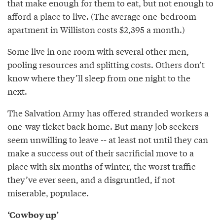
that make enough for them to eat, but not enough to
afford a place to live. (The average one­-bedroom
apartment in Williston costs $2,395 a month.)
Some live in one room with several other men,
pooling resources and splitting costs. Others don’t
know where they’ll sleep from one night to the
next.
The Salvation Army has offered stranded workers a
one­-way ticket back home. But many job seekers
seem unwilling to leave -- at least not until they can
make a success out of their sacrificial move to a
place with six months of winter, the worst traffic
they’ve ever seen, and a disgruntled, if not
miserable, populace.
‘Cowboy up’