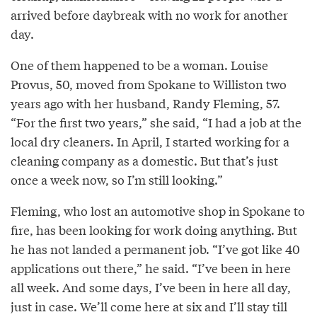
arrived before daybreak with no work for another
day.
One of them happened to be a woman. Louise
Provus, 50, moved from Spokane to Williston two
years ago with her husband, Randy Fleming, 57.
“For the first two years,” she said, “I had a job at the
local dry cleaners. In April, I started working for a
cleaning company as a domestic. But that’s just
once a week now, so I’m still looking.”
Fleming, who lost an automotive shop in Spokane to
fire, has been looking for work doing anything. But
he has not landed a permanent job. “I’ve got like 40
applications out there,” he said. “I’ve been in here
all week. And some days, I’ve been in here all day,
just in case. We’ll come here at six and I’ll stay till