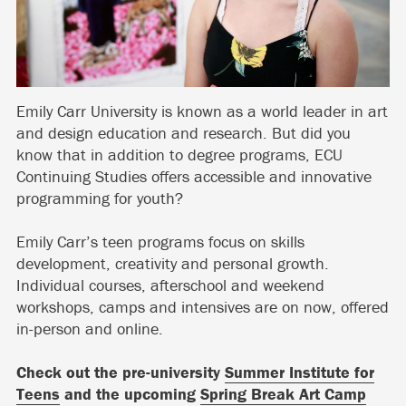
Emily Carr University is known as a world leader in art
and design education and research. But did you
know that in addition to degree programs, ECU
Continuing Studies offers accessible and innovative
programming for youth?
Emily Carr’s teen programs focus on skills
development, creativity and personal growth.
Individual courses, afterschool and weekend
workshops, camps and intensives are on now, offered
in-person and online.
Check out the pre-university
Summer Institute for
Teens
and the upcoming
Spring Break Art Camp