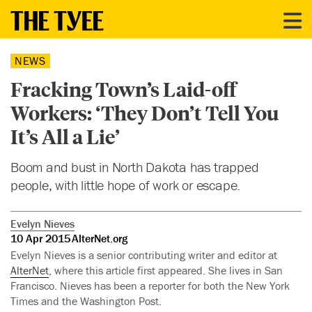
NEWS
Fracking Town’s Laid-off
Workers: ‘They Don’t Tell You
It’s All a Lie’
Boom and bust in North Dakota has trapped
people, with little hope of work or escape.
Evelyn Nieves
10 Apr 2015
AlterNet.org
Evelyn Nieves is a senior contributing writer and editor at
AlterNet
, where this article first appeared. She lives in San
Francisco. Nieves has been a reporter for both the New York
Times and the Washington Post.