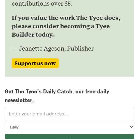
contributions over $5.
If you value the work The Tyee does,
please consider becoming a Tyee
Builder today.
— Jeanette Ageson, Publisher
Support us now
Get The Tyee’s Daily Catch, our free daily
newsletter.