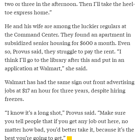
two or three in the afternoon. Then I’ll take the heel­
toe express home.”
He and his wife are among the luckier regulars at
the Command Center. They found an apartment in
subsidized senior housing for $600 a month. Even
so, Provus said, they struggle to pay the rent. “I
think I’ll go to the library after this and put in an
application at Walmart,” she said.
Walmart has had the same sign out front advertising
jobs at $17 an hour for three years, despite hiring
freezes.
“I know it’s a long shot,” Provus said. “Make sure
you tell people that if you get any job out here, no
matter how bad, you’d better take it, because it’s the
best you’re going to get.”