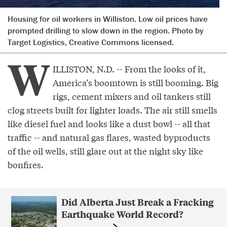
Housing for oil workers in Williston. Low oil prices have
prompted drilling to slow down in the region. Photo by
Target Logistics, Creative Commons licensed.
W
ILLISTON, N.D. -- From the looks of it,
America’s boomtown is still booming. Big
rigs, cement mixers and oil tankers still
clog streets built for lighter loads. The air still smells
like diesel fuel and looks like a dust bowl -- all that
traffic -- and natural gas flares, wasted byproducts
of the oil wells, still glare out at the night sky like
bonfires.
Did Alberta Just Break a Fracking
Earthquake World Record?