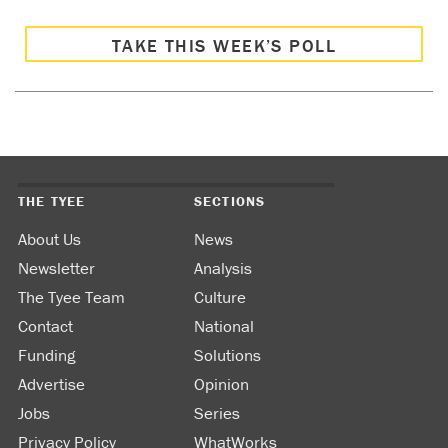
TAKE THIS WEEK’S POLL
THE TYEE
SECTIONS
About Us
News
Newsletter
Analysis
The Tyee Team
Culture
Contact
National
Funding
Solutions
Advertise
Opinion
Jobs
Series
Privacy Policy
WhatWorks