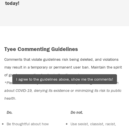
today!
Tyee Commenting Guidelines
Comments that violate guidelines risk being deleted, and violations
may result in a temporary or permanent user ban. Maintain the spirit
of good conversation to stay in the discussion.
I agree to the guidelines above, show me the comments!
*Please note The Tyee is not a forum for spreading misinformation
about COVID-19, denying its existence or minimizing its risk to public
health.
Do:
Do not:
Be thoughtful about how
Use sexist, classist, racist,