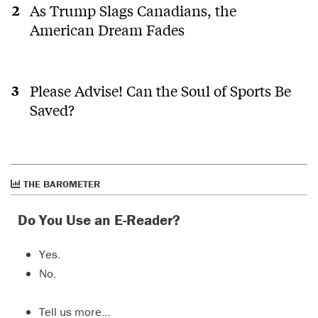
As Trump Slags Canadians, the
American Dream Fades
Please Advise! Can the Soul of Sports Be
Saved?
THE BAROMETER
Do You Use an E-Reader?
Yes.
No.
Tell us more…