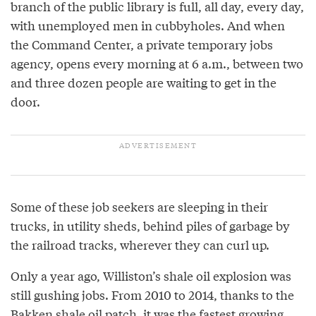
branch of the public library is full, all day, every day,
with unemployed men in cubbyholes. And when
the Command Center, a private temporary jobs
agency, opens every morning at 6 a.m., between two
and three dozen people are waiting to get in the
door.
Some of these job seekers are sleeping in their
trucks, in utility sheds, behind piles of garbage by
the railroad tracks, wherever they can curl up.
Only a year ago, Williston’s shale oil explosion was
still gushing jobs. From 2010 to 2014, thanks to the
Bakken shale oil patch, it was the fastest growing