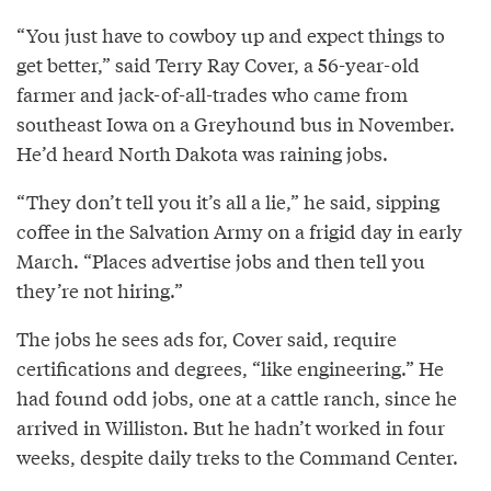
“You just have to cowboy up and expect things to
get better,” said Terry Ray Cover, a 56­-year-­old
farmer and jack­-of-­all-­trades who came from
southeast Iowa on a Greyhound bus in November.
He’d heard North Dakota was raining jobs.
“They don’t tell you it’s all a lie,” he said, sipping
coffee in the Salvation Army on a frigid day in early
March. “Places advertise jobs and then tell you
they’re not hiring.”
The jobs he sees ads for, Cover said, require
certifications and degrees, “like engineering.” He
had found odd jobs, one at a cattle ranch, since he
arrived in Williston. But he hadn’t worked in four
weeks, despite daily treks to the Command Center.