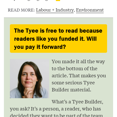
Labour + Industry
,
Environment
READ MORE:
The Tyee is free to read because
readers like you funded it. Will
you pay it forward?
You made it all the way
to the bottom of the
article. That makes you
some serious Tyee
Builder material.
What’s a Tyee Builder,
you ask? It’s a person, a reader, who has
decided they want to be part of the team