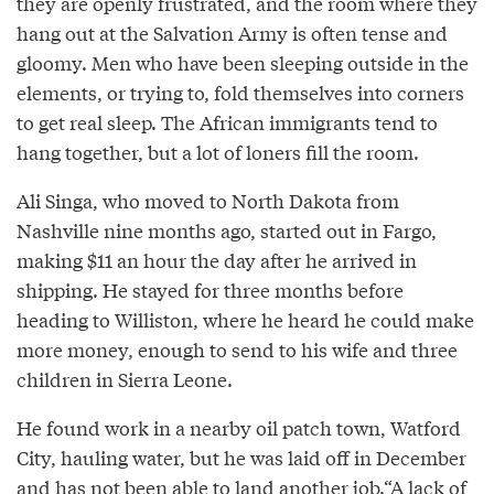
they are openly frustrated, and the room where they
hang out at the Salvation Army is often tense and
gloomy. Men who have been sleeping outside in the
elements, or trying to, fold themselves into corners
to get real sleep. The African immigrants tend to
hang together, but a lot of loners fill the room.
Ali Singa, who moved to North Dakota from
Nashville nine months ago, started out in Fargo,
making $11 an hour the day after he arrived in
shipping. He stayed for three months before
heading to Williston, where he heard he could make
more money, enough to send to his wife and three
children in Sierra Leone.
He found work in a nearby oil patch town, Watford
City, hauling water, but he was laid off in December
and has not been able to land another job.“A lack of