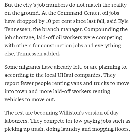
But the city’s job numbers do not match the reality
on the ground. At the Command Center, oil jobs
have dropped by 10 per cent since last fall, said Kyle
Tennessen, the branch manager. Compounding the
job shortage, laid-­off oil workers were competing
with others for construction jobs and everything
else, Tennessen added.
Some migrants have already left, or are planning to,
according to the local U­Haul companies. They
report fewer people renting vans and trucks to move
into town and more laid­-off workers renting
vehicles to move out.
The rest are becoming Williston’s version of day
labourers. They compete for low­-paying jobs such as
picking up trash, doing laundry and mopping floors,