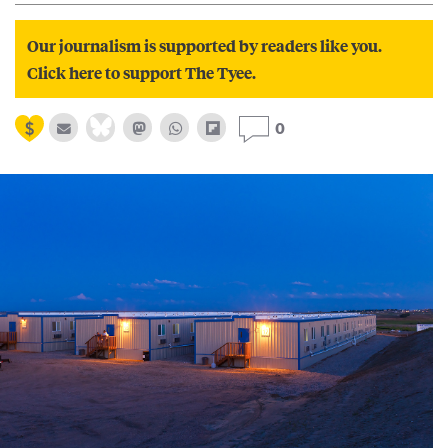
Our journalism is supported by readers like you.
Click here to support The Tyee.
0