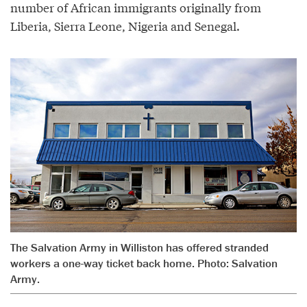
number of African immigrants originally from
Liberia, Sierra Leone, Nigeria and Senegal.
The Salvation Army in Williston has offered stranded
workers a one­-way ticket back home. Photo: Salvation
Army.