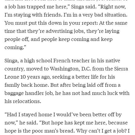
a job has trapped me here,” Singa said. “Right now,
I’m staying with friends. I’m in a very bad situation.
You must put this down in your report: At the same
time that they’re advertising jobs, they’re laying
people off, and people keep coming and keep
coming.”
Singa, a high school French teacher in his native
country, moved to Washington, D.C. from the Sierra
Leone 10 years ago, seeking a better life for his
family back home. But after being laid off from a
baggage handler job, he has not had much luck with
his relocations.
“Had I stayed home I would’ve been better off by
now,” he said. “But hope has kept me here, because
hope is the poor man’s bread. Why can’t I get a job? I