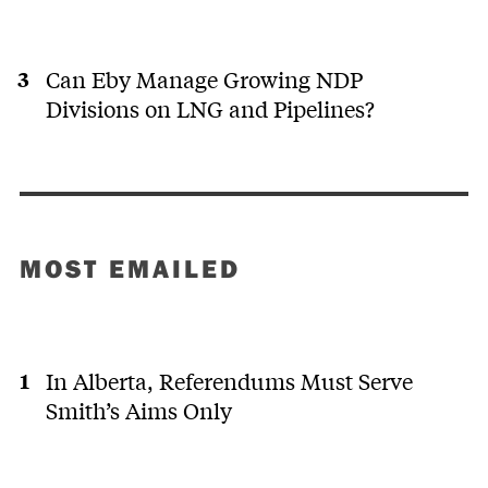
Can Eby Manage Growing NDP
Divisions on LNG and Pipelines?
MOST EMAILED
In Alberta, Referendums Must Serve
Smith’s Aims Only