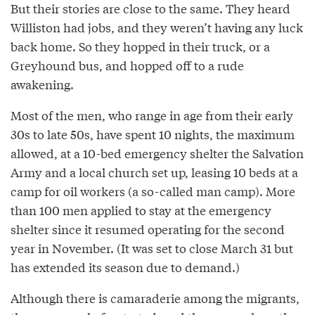
But their stories are close to the same. They heard
Williston had jobs, and they weren’t having any luck
back home. So they hopped in their truck, or a
Greyhound bus, and hopped off to a rude
awakening.
Most of the men, who range in age from their early
30s to late 50s, have spent 10 nights, the maximum
allowed, at a 10­-bed emergency shelter the Salvation
Army and a local church set up, leasing 10 beds at a
camp for oil workers (a so-­called man camp). More
than 100 men applied to stay at the emergency
shelter since it resumed operating for the second
year in November. (It was set to close March 31 but
has extended its season due to demand.)
Although there is camaraderie among the migrants,