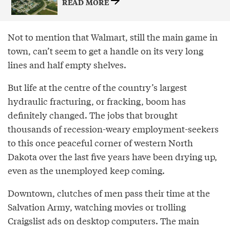
READ MORE
Not to mention that Walmart, still the main game in
town, can’t seem to get a handle on its very long
lines and half­ empty shelves.
But life at the centre of the country’s largest
hydraulic fracturing, or fracking, boom has
definitely changed. The jobs that brought
thousands of recession­-weary employment­-seekers
to this once peaceful corner of western North
Dakota over the last five years have been drying up,
even as the unemployed keep coming.
Downtown, clutches of men pass their time at the
Salvation Army, watching movies or trolling
Craigslist ads on desktop computers. The main