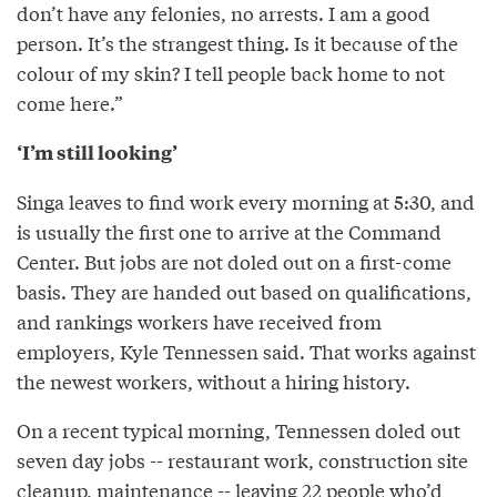
don’t have any felonies, no arrests. I am a good
person. It’s the strangest thing. Is it because of the
colour of my skin? I tell people back home to not
come here.”
‘I’m still looking’
Singa leaves to find work every morning at 5:30, and
is usually the first one to arrive at the Command
Center. But jobs are not doled out on a first­-come
basis. They are handed out based on qualifications,
and rankings workers have received from
employers, Kyle Tennessen said. That works against
the newest workers, without a hiring history.
On a recent typical morning, Tennessen doled out
seven day jobs -- restaurant work, construction site
clean­up, maintenance­­ -- leaving 22 people who’d