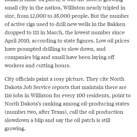
small city in the nation. Williston nearly tripled in
size, from 12,000 to 35,000 people. But the number
of active rigs used to drill new wells in the Bakken
dropped to 111 in March, the lowest number since
April 2010, according to state figures. Low oil prices
have prompted drilling to slow down, and
companies big and small have been laying off
workers and cutting hours.
City officials paint a rosy picture. They cite North
Dakota Job Service reports that maintain there are
116 jobs in Williston for every 100 residents, point to
North Dakota’s ranking among oil­-producing states
(number two, after Texas), call the oil production
slowdown a blip and say the oil patch is still
growing.