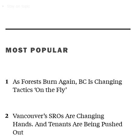
Stay on topic
MOST POPULAR
As Forests Burn Again, BC Is Changing
Tactics ‘On the Fly’
Vancouver’s SROs Are Changing
Hands. And Tenants Are Being Pushed
Out