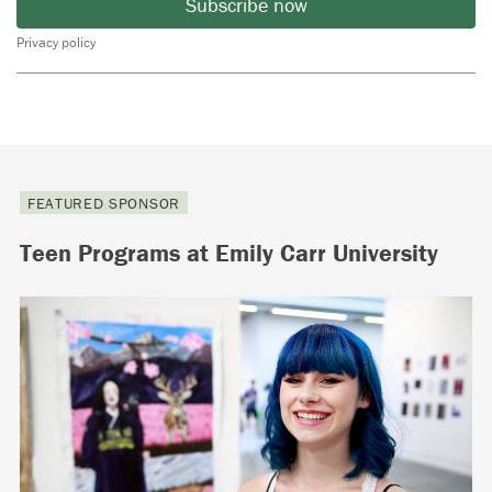
Subscribe now
Privacy policy
FEATURED SPONSOR
Teen Programs at Emily Carr University