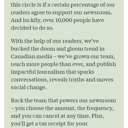
this circle is if a certain percentage of our
readers agree to support our newsroom.
And luckily, over 10,000 people have
decided to do so.
With the help of our readers, we’ve
bucked the doom and gloom trend in
Canadian media – we’ve grown our team,
reach more people than ever, and publish
impactful journalism that sparks
conversations, reveals truths and moves
social change.
Back the team that powers our newsroom
– you choose the amount, the frequency,
and you can cancel at any time. Plus,
you’ll get a tax receipt for your