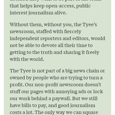
that helps keep open-access, public
interest journalism alive.
Without them, without you, the Tyee’s
newsroom, staffed with fiercely
independent reporters and editors, would
not be able to devote all their time to
getting to the truth and sharing it freely
with the world.
The Tyee is not part of a big news chain or
owned by people who are trying to turn a
profit. Our non-profit newsroom doesn’t
stuff our pages with annoying ads or lock
our work behind a paywall. But we still
have bills to pay, and good journalism
costs a lot. The only way we can square