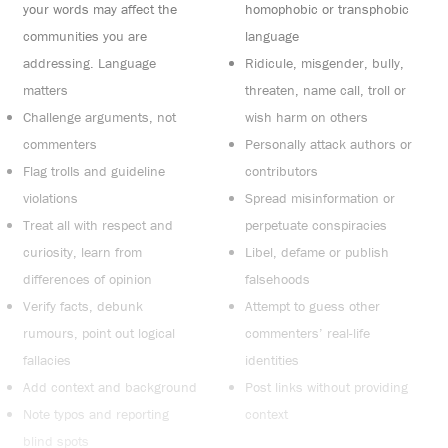
your words may affect the
homophobic or transphobic
communities you are
language
addressing. Language
Ridicule, misgender, bully,
matters
threaten, name call, troll or
Challenge arguments, not
wish harm on others
commenters
Personally attack authors or
Flag trolls and guideline
contributors
violations
Spread misinformation or
Treat all with respect and
perpetuate conspiracies
curiosity, learn from
Libel, defame or publish
differences of opinion
falsehoods
Verify facts, debunk
Attempt to guess other
rumours, point out logical
commenters’ real-life
fallacies
identities
Add context and background
Post links without providing
Note typos and reporting
context
blind spots