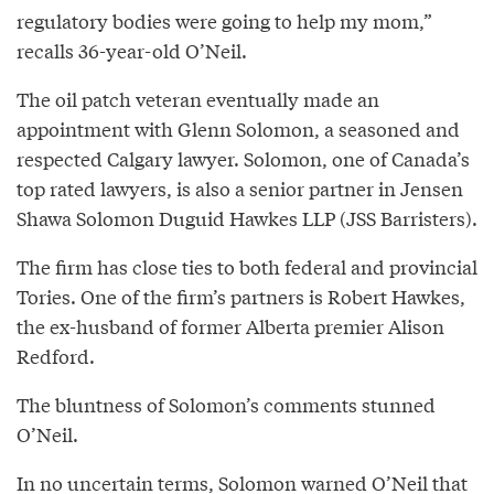
regulatory bodies were going to help my mom,”
recalls 36-year-old O’Neil.
The oil patch veteran eventually made an
appointment with Glenn Solomon, a seasoned and
respected Calgary lawyer. Solomon, one of Canada’s
top rated lawyers, is also a senior partner in Jensen
Shawa Solomon Duguid Hawkes LLP (JSS Barristers).
The firm has close ties to both federal and provincial
Tories. One of the firm’s partners is Robert Hawkes,
the ex-husband of former Alberta premier Alison
Redford.
The bluntness of Solomon’s comments stunned
O’Neil.
In no uncertain terms,
Solomon
warned O’Neil that