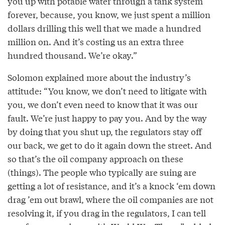
you up with potable water through a tank system
forever, because, you know, we just spent a million
dollars drilling this well that we made a hundred
million on. And it’s costing us an extra three
hundred thousand. We’re okay.”
Solomon explained more about the industry’s
attitude: “You know, we don’t need to litigate with
you, we don’t even need to know that it was our
fault. We’re just happy to pay you. And by the way
by doing that you shut up, the regulators stay off
our back, we get to do it again down the street. And
so that’s the oil company approach on these
(things). The people who typically are suing are
getting a lot of resistance, and it’s a knock ‘em down
drag ’em out brawl, where the oil companies are not
resolving it, if you drag in the regulators, I can tell