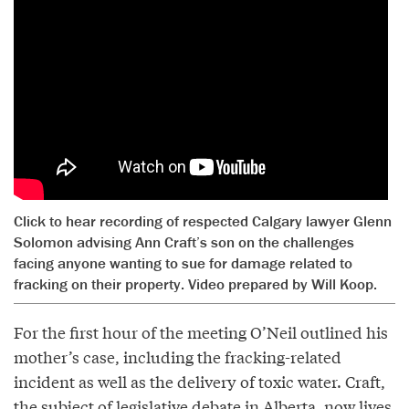
Click to hear recording of respected Calgary lawyer Glenn
Solomon advising Ann Craft’s son on the challenges
facing anyone wanting to sue for damage related to
fracking on their property. Video prepared by Will Koop.
For the first hour of the meeting O’Neil outlined his
mother’s case, including the fracking-related
incident as well as the delivery of toxic water. Craft,
the subject of legislative debate in Alberta, now lives