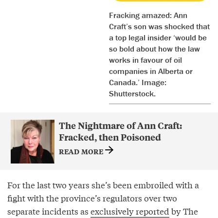
Fracking amazed: Ann
Craft’s son was shocked that
a top legal insider ‘would be
so bold about how the law
works in favour of oil
companies in Alberta or
Canada.’ Image:
Shutterstock.
The Nightmare of Ann Craft:
Fracked, then Poisoned
READ MORE
For the last two years she’s been embroiled with a
fight with the province’s regulators over two
separate incidents as
exclusively reported
by The