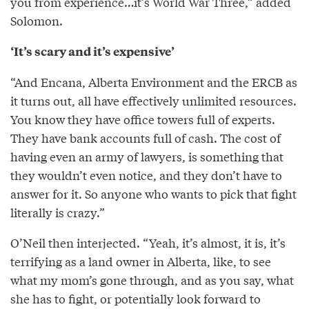
you from experience…it’s World War Three,” added
Solomon.
‘It’s scary and it’s expensive’
“And Encana, Alberta Environment and the ERCB as
it turns out, all have effectively unlimited resources.
You know they have office towers full of experts.
They have bank accounts full of cash. The cost of
having even an army of lawyers, is something that
they wouldn’t even notice, and they don’t have to
answer for it. So anyone who wants to pick that fight
literally is crazy.”
O’Neil then interjected. “Yeah, it’s almost, it is, it’s
terrifying as a land owner in Alberta, like, to see
what my mom’s gone through, and as you say, what
she has to fight, or potentially look forward to