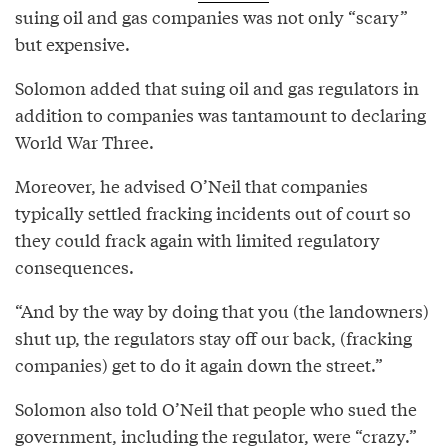
suing oil and gas companies was not only “scary”
but expensive.
Solomon added that suing oil and gas regulators in
addition to companies was tantamount to declaring
World War Three.
Moreover, he advised O’Neil that companies
typically settled fracking incidents out of court so
they could frack again with limited regulatory
consequences.
“And by the way by doing that you (the landowners)
shut up, the regulators stay off our back, (fracking
companies) get to do it again down the street.”
Solomon also told O’Neil that people who sued the
government, including the regulator, were “crazy.”