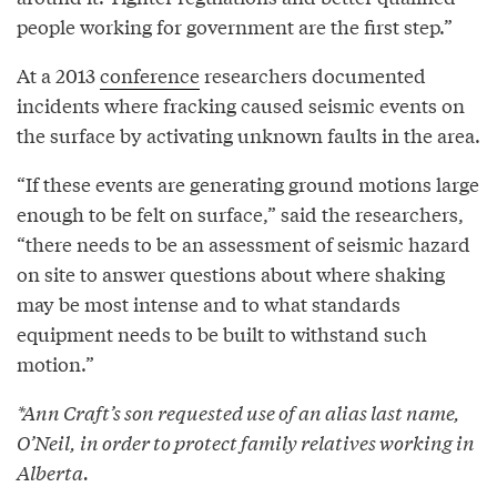
people working for government are the first step.”
At a 2013
conference
researchers documented
incidents where fracking caused seismic events on
the surface by activating unknown faults in the area.
“If these events are generating ground motions large
enough to be felt on surface,” said the researchers,
“there needs to be an assessment of seismic hazard
on site to answer questions about where shaking
may be most intense and to what standards
equipment needs to be built to withstand such
motion.”
*Ann Craft’s son requested use of an alias last name,
O’Neil, in order to protect family relatives working in
Alberta.