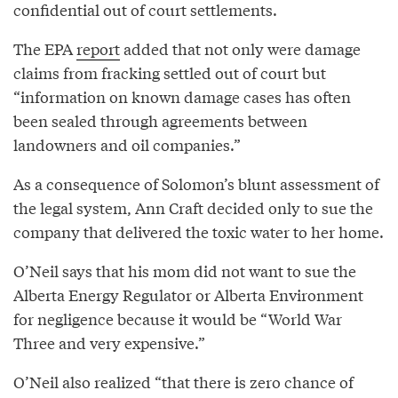
confidential out of court settlements.
The EPA
report
added that not only were damage
claims from fracking settled out of court but
“information on known damage cases has often
been sealed through agreements between
landowners and oil companies.”
As a consequence of Solomon’s blunt assessment of
the legal system, Ann Craft decided only to sue the
company that delivered the toxic water to her home.
O’Neil says that his mom did not want to sue the
Alberta Energy Regulator or Alberta Environment
for negligence because it would be “World War
Three and very expensive.”
O’Neil also realized “that there is zero chance of