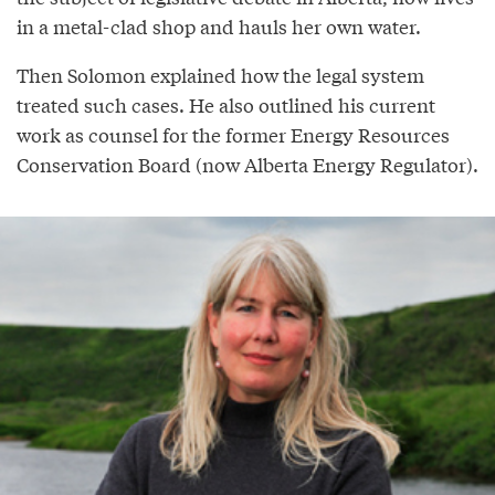
in a metal-clad shop and hauls her own water.
Then Solomon explained how the legal system
treated such cases. He also outlined his current
work as counsel for the former Energy Resources
Conservation Board (now Alberta Energy Regulator).