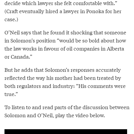
decide which lawyer she felt comfortable with.”
(Craft eventually hired a lawyer in Ponoka for her
case.)
O’Neil says that he found it shocking that someone
in Solomon’s position “would be so bold about how
the law works in favour of oil companies in Alberta
or Canada.”
But he adds that Solomon’s responses accurately
reflected the way his mother had been treated by
both regulators and industry: “His comments were
true.”
To listen to and read parts of the discussion between
Solomon and O’Neil, play the video below.