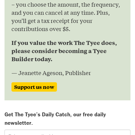
– you choose the amount, the frequency,
and you can cancel at any time. Plus,
you’ll get a tax receipt for your
contributions over $5.
If you value the work The Tyee does,
please consider becoming a Tyee
Builder today.
— Jeanette Ageson, Publisher
Support us now
Get The Tyee’s Daily Catch, our free daily
newsletter.