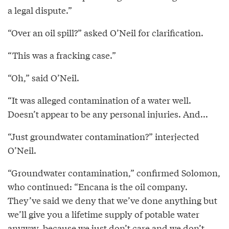
a legal dispute.”
“Over an oil spill?” asked O’Neil for clarification.
“This was a fracking case.”
“Oh,” said O’Neil.
“It was alleged contamination of a water well.
Doesn’t appear to be any personal injuries. And...
“Just groundwater contamination?” interjected
O’Neil.
“Groundwater contamination,” confirmed Solomon,
who continued: “Encana is the oil company.
They’ve said we deny that we’ve done anything but
we’ll give you a lifetime supply of potable water
anyway, because we just don’t care and we don’t