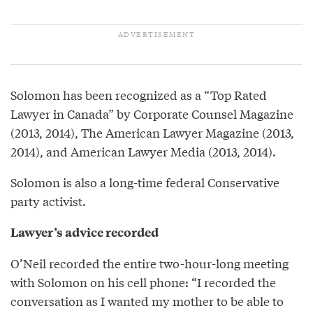
Solomon has been recognized as a “Top Rated
Lawyer in Canada” by Corporate Counsel Magazine
(2013, 2014), The American Lawyer Magazine (2013,
2014), and American Lawyer Media (2013, 2014).
Solomon is also a long-time federal Conservative
party activist.
Lawyer’s advice recorded
O’Neil recorded the entire two-hour-long meeting
with Solomon on his cell phone: “I recorded the
conversation as I wanted my mother to be able to