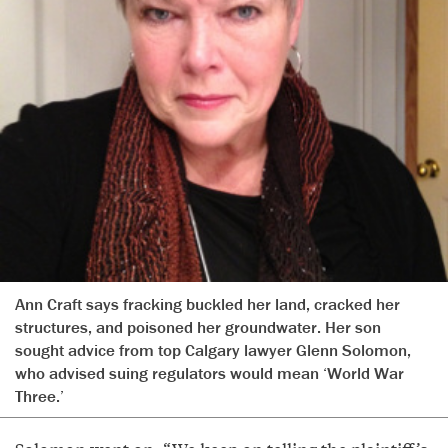
Ann Craft says fracking buckled her land, cracked her
structures, and poisoned her groundwater. Her son
sought advice from top Calgary lawyer Glenn Solomon,
who advised suing regulators would mean ‘World War
Three.’