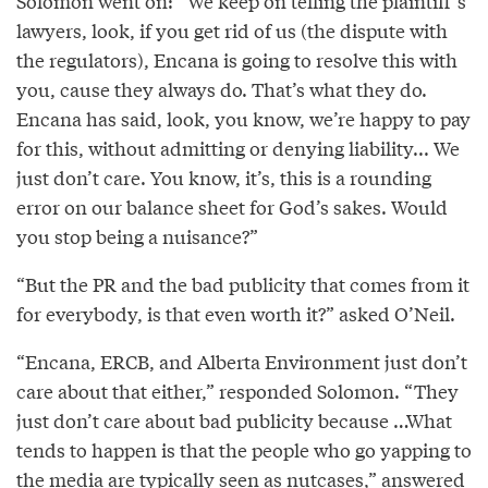
Solomon went on: “We keep on telling the plaintiff’s
lawyers, look, if you get rid of us (the dispute with
the regulators), Encana is going to resolve this with
you, cause they always do. That’s what they do.
Encana has said, look, you know, we’re happy to pay
for this, without admitting or denying liability... We
just don’t care. You know, it’s, this is a rounding
error on our balance sheet for God’s sakes. Would
you stop being a nuisance?”
“But the PR and the bad publicity that comes from it
for everybody, is that even worth it?” asked O’Neil.
“Encana, ERCB, and Alberta Environment just don’t
care about that either,” responded Solomon. “They
just don’t care about bad publicity because …What
tends to happen is that the people who go yapping to
the media are typically seen as nutcases,” answered