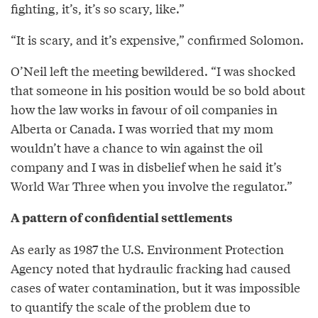
fighting, it’s, it’s so scary, like.”
“It is scary, and it’s expensive,” confirmed Solomon.
O’Neil left the meeting bewildered. “I was shocked
that someone in his position would be so bold about
how the law works in favour of oil companies in
Alberta or Canada. I was worried that my mom
wouldn’t have a chance to win against the oil
company and I was in disbelief when he said it’s
World War Three when you involve the regulator.”
A pattern of confidential settlements
As early as 1987 the U.S. Environment Protection
Agency noted that hydraulic fracking had caused
cases of water contamination, but it was impossible
to quantify the scale of the problem due to