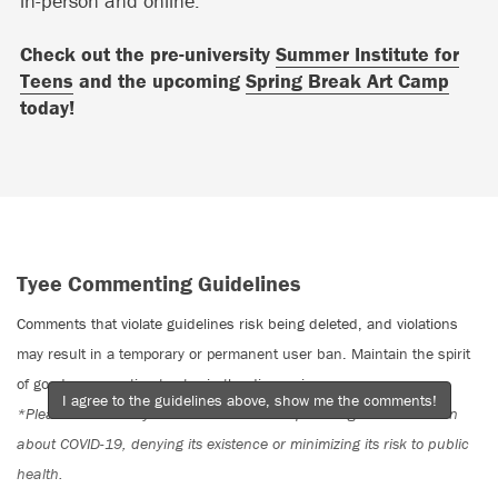
in-person and online.
Check out the pre-university
Summer Institute for
Teens
and the upcoming
Spring Break Art Camp
today!
Tyee Commenting Guidelines
Comments that violate guidelines risk being deleted, and violations
may result in a temporary or permanent user ban. Maintain the spirit
of good conversation to stay in the discussion.
I agree to the guidelines above, show me the comments!
*Please note The Tyee is not a forum for spreading misinformation
about COVID-19, denying its existence or minimizing its risk to public
health.