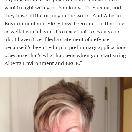
want to fight with you. You know, it’s Encana, and
they have all the money in the world. And Alberta
Environment and ERCB have been sued in that one
as well. I can tell you it’s a case that is seven years
old. I haven’t yet filed a statement of defense
because it’s been tied up in preliminary applications
…because that’s what happens when you start suing
Alberta Environment and ERCB.”