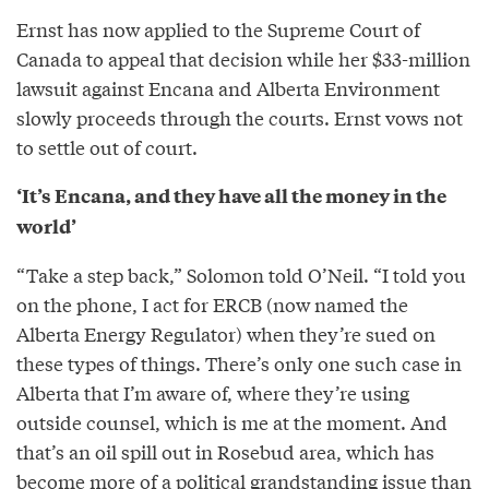
Ernst has now applied to the Supreme Court of
Canada to appeal that decision while her $33-million
lawsuit against Encana and Alberta Environment
slowly proceeds through the courts. Ernst vows not
to settle out of court.
‘It’s Encana, and they have all the money in the
world’
“Take a step back,” Solomon told O’Neil. “I told you
on the phone, I act for ERCB (now named the
Alberta Energy Regulator) when they’re sued on
these types of things. There’s only one such case in
Alberta that I’m aware of, where they’re using
outside counsel, which is me at the moment. And
that’s an oil spill out in Rosebud area, which has
become more of a political grandstanding issue than