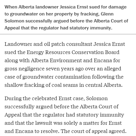
When Alberta landowner Jessica Ernst sued for damage
to groundwater on her property by fracking, Glenn
Solomon successfully argued before the Alberta Court of
Appeal that the regulator had statutory immunity.
Landowner and oil patch consultant Jessica Ernst
sued the Energy Resources Conservation Board
along with Alberta Environment and Encana for
gross negligence seven years ago over an alleged
case of groundwater contamination following the
shallow fracking of coal seams in central Alberta.
During the celebrated Ernst case, Solomon
successfully argued before the Alberta Court of
Appeal that the regulator had statutory immunity
and that the lawsuit was solely a matter for Ernst
and Encana to resolve. The court of appeal agreed.