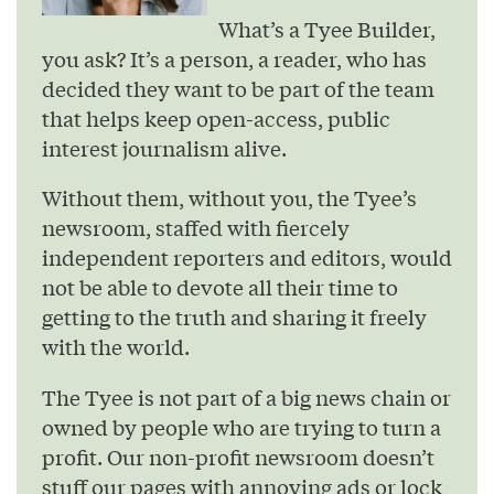
What’s a Tyee Builder,
you ask? It’s a person, a reader, who has
decided they want to be part of the team
that helps keep open-access, public
interest journalism alive.
Without them, without you, the Tyee’s
newsroom, staffed with fiercely
independent reporters and editors, would
not be able to devote all their time to
getting to the truth and sharing it freely
with the world.
The Tyee is not part of a big news chain or
owned by people who are trying to turn a
profit. Our non-profit newsroom doesn’t
stuff our pages with annoying ads or lock