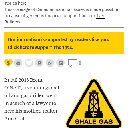
stories
here
.
This coverage of Canadian national issues is made possible
because of generous financial support from our
Tyee
Builders
.
Our journalism is supported by readers like you.
Click here to support The Tyee.
0
In fall 2013 Brent
O’Neil*, a veteran global
oil and gas driller, went
in search of a lawyer to
help his mother, realtor
Ann Craft.