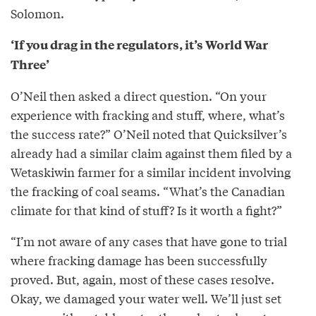
Solomon.
‘If you drag in the regulators, it’s World War
Three’
O’Neil then asked a direct question. “On your
experience with fracking and stuff, where, what’s
the success rate?” O’Neil noted that Quicksilver’s
already had a similar claim against them filed by a
Wetaskiwin farmer for a similar incident involving
the fracking of coal seams. “What’s the Canadian
climate for that kind of stuff? Is it worth a fight?”
“I’m not aware of any cases that have gone to trial
where fracking damage has been successfully
proved. But, again, most of these cases resolve.
Okay, we damaged your water well. We’ll just set