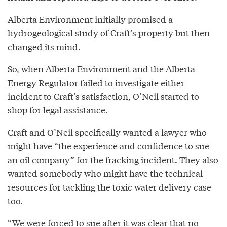
Alberta Environment initially promised a
hydrogeological study of Craft’s property but then
changed its mind.
So, when Alberta Environment and the Alberta
Energy Regulator failed to investigate either
incident to Craft’s satisfaction, O’Neil started to
shop for legal assistance.
Craft and O’Neil specifically wanted a lawyer who
might have “the experience and confidence to sue
an oil company” for the fracking incident. They also
wanted somebody who might have the technical
resources for tackling the toxic water delivery case
too.
“We were forced to sue after it was clear that no