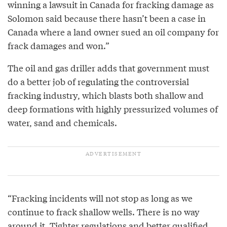
winning a lawsuit in Canada for fracking damage as
Solomon said because there hasn’t been a case in
Canada where a land owner sued an oil company for
frack damages and won.”
The oil and gas driller adds that government must
do a better job of regulating the controversial
fracking industry, which blasts both shallow and
deep formations with highly pressurized volumes of
water, sand and chemicals.
“Fracking incidents will not stop as long as we
continue to frack shallow wells. There is no way
around it. Tighter regulations and better qualified