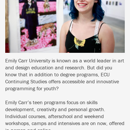
Emily Carr University is known as a world leader in art
and design education and research. But did you
know that in addition to degree programs, ECU
Continuing Studies offers accessible and innovative
programming for youth?
Emily Carr’s teen programs focus on skills
development, creativity and personal growth.
Individual courses, afterschool and weekend
workshops, camps and intensives are on now, offered