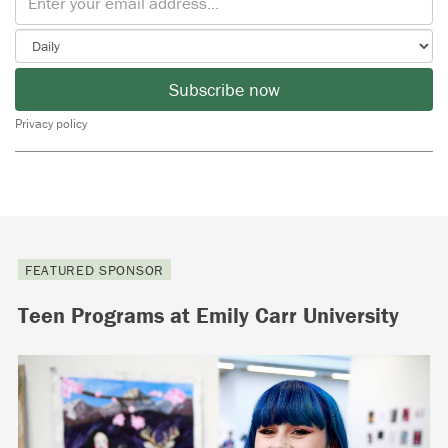
Subscribe now
Privacy policy
FEATURED SPONSOR
Teen Programs at Emily Carr University