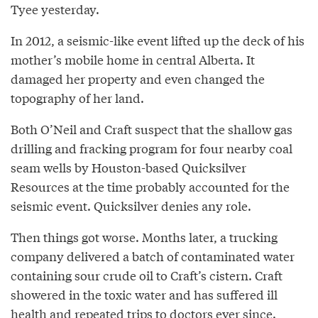
Tyee yesterday.
In 2012, a seismic-like event lifted up the deck of his
mother’s mobile home in central Alberta. It
damaged her property and even changed the
topography of her land.
Both O’Neil and Craft suspect that the shallow gas
drilling and fracking program for four nearby coal
seam wells by Houston-based Quicksilver
Resources at the time probably accounted for the
seismic event. Quicksilver denies any role.
Then things got worse. Months later, a trucking
company delivered a batch of contaminated water
containing sour crude oil to Craft’s cistern. Craft
showered in the toxic water and has suffered ill
health and repeated trips to doctors ever since.