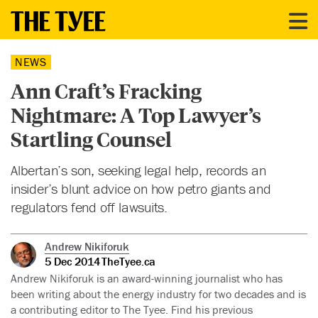
NEWS
Ann Craft’s Fracking
Nightmare: A Top Lawyer’s
Startling Counsel
Albertan’s son, seeking legal help, records an
insider’s blunt advice on how petro giants and
regulators fend off lawsuits.
Andrew Nikiforuk
5 Dec 2014
TheTyee.ca
Andrew Nikiforuk is an award-winning journalist who has
been writing about the energy industry for two decades and is
a contributing editor to The Tyee. Find his previous