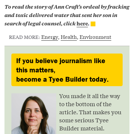
To read the story of Ann Craft’s ordeal by fracking
and toxic delivered water that sent her son in
search of legal counsel, click
here
.
Energy
,
Health
,
Environment
READ MORE:
If you believe journalism like
this matters,
become a Tyee Builder today.
You made it all the way
to the bottom of the
article. That makes you
some serious Tyee
Builder material.