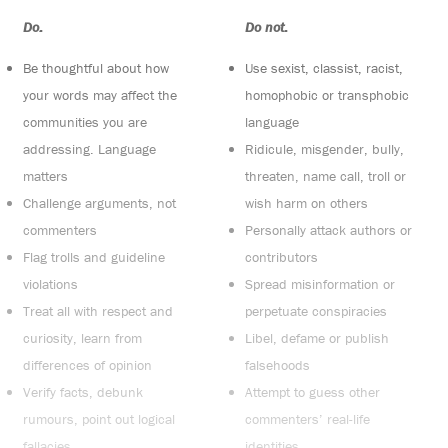
Do:
Do not:
Be thoughtful about how
Use sexist, classist, racist,
your words may affect the
homophobic or transphobic
communities you are
language
addressing. Language
Ridicule, misgender, bully,
matters
threaten, name call, troll or
Challenge arguments, not
wish harm on others
commenters
Personally attack authors or
Flag trolls and guideline
contributors
violations
Spread misinformation or
Treat all with respect and
perpetuate conspiracies
curiosity, learn from
Libel, defame or publish
differences of opinion
falsehoods
Verify facts, debunk
Attempt to guess other
rumours, point out logical
commenters’ real-life
fallacies
identities