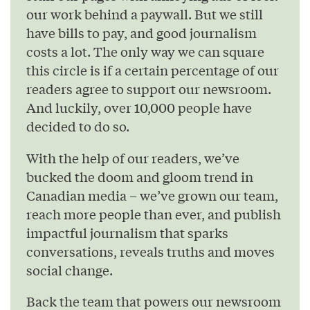
our work behind a paywall. But we still
have bills to pay, and good journalism
costs a lot. The only way we can square
this circle is if a certain percentage of our
readers agree to support our newsroom.
And luckily, over 10,000 people have
decided to do so.
With the help of our readers, we’ve
bucked the doom and gloom trend in
Canadian media – we’ve grown our team,
reach more people than ever, and publish
impactful journalism that sparks
conversations, reveals truths and moves
social change.
Back the team that powers our newsroom