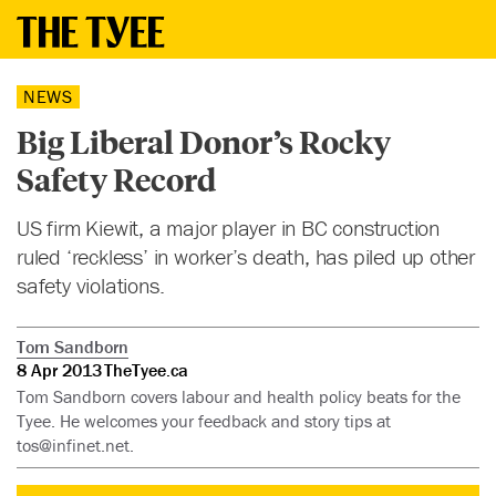
NEWS
Big Liberal Donor’s Rocky
Safety Record
US firm Kiewit, a major player in BC construction
ruled ‘reckless’ in worker’s death, has piled up other
safety violations.
Tom Sandborn
8 Apr 2013
TheTyee.ca
Tom Sandborn covers labour and health policy beats for the
Tyee. He welcomes your feedback and story tips at
tos@infinet.net
.