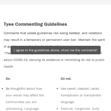
Tyee Commenting Guidelines
Comments that violate guidelines risk being deleted, and violations
may result in a temporary or permanent user ban. Maintain the spirit
of good conversation to stay in the discussion.
I agree to the guidelines above, show me the comments!
*Please note The Tyee is not a forum for spreading misinformation
about COVID-19, denying its existence or minimizing its risk to public
health.
Do:
Do not:
Be thoughtful about how
Use sexist, classist, racist,
your words may affect the
homophobic or transphobic
communities you are
language
addressing. Language
Ridicule, misgender, bully,