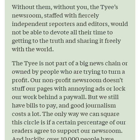
Without them, without you, the Tyee’s
newsroom, staffed with fiercely
independent reporters and editors, would
not be able to devote all their time to
getting to the truth and sharing it freely
with the world.
The Tyee is not part of a big news chain or
owned by people who are trying to turn a
profit. Our non-profit newsroom doesn’t
stuff our pages with annoying ads or lock
our work behind a paywall. But we still
have bills to pay, and good journalism
costs a lot. The only way we can square
this circle is if a certain percentage of our
readers agree to support our newsroom.
And luckily, over 10,000 people have