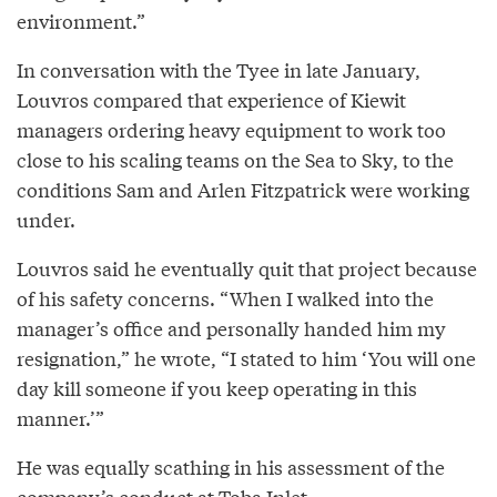
environment.”
In conversation with the Tyee in late January,
Louvros compared that experience of Kiewit
managers ordering heavy equipment to work too
close to his scaling teams on the Sea to Sky, to the
conditions Sam and Arlen Fitzpatrick were working
under.
Louvros said he eventually quit that project because
of his safety concerns. “When I walked into the
manager’s office and personally handed him my
resignation,” he wrote, “I stated to him ‘You will one
day kill someone if you keep operating in this
manner.’”
He was equally scathing in his assessment of the
company’s conduct at Toba Inlet.