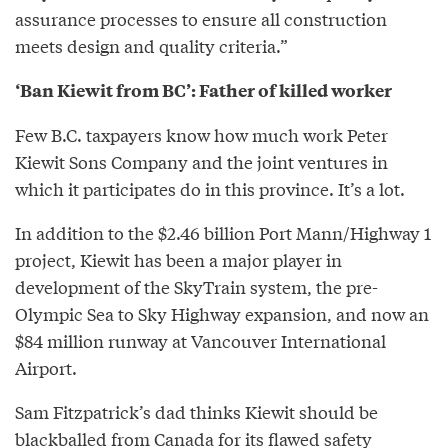
assurance processes to ensure all construction
meets design and quality criteria.”
‘Ban Kiewit from BC’: Father of killed worker
Few B.C. taxpayers know how much work Peter
Kiewit Sons Company and the joint ventures in
which it participates do in this province. It’s a lot.
In addition to the $2.46 billion Port Mann/Highway 1
project, Kiewit has been a major player in
development of the SkyTrain system, the pre-
Olympic Sea to Sky Highway expansion, and now an
$84 million runway at Vancouver International
Airport.
Sam Fitzpatrick’s dad thinks Kiewit should be
blackballed from Canada for its flawed safety