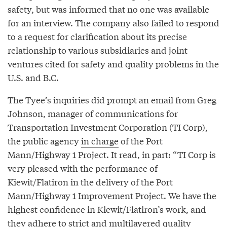
safety, but was informed that no one was available
for an interview. The company also failed to respond
to a request for clarification about its precise
relationship to various subsidiaries and joint
ventures cited for safety and quality problems in the
U.S. and B.C.
The Tyee’s inquiries did prompt an email from Greg
Johnson, manager of communications for
Transportation Investment Corporation (TI Corp),
the public agency
in charge
of the Port
Mann/Highway 1 Project. It read, in part: “TI Corp is
very pleased with the performance of
Kiewit/Flatiron in the delivery of the Port
Mann/Highway 1 Improvement Project. We have the
highest confidence in Kiewit/Flatiron’s work, and
they adhere to strict and multilayered quality