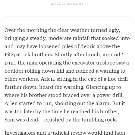
Over the morning the clear weather turned ugly,
bringing a steady, moderate rainfall that soaked into
and may have loosened piles of debris above the
Fitzpatrick brothers. Shortly after lunch, around 1
p.m., the man operating the excavator upslope saw a
boulder rolling down hill and radioed a warning to
other workers. Arlen, sitting in the cab of a hoe drill
further down, heard the warning. Glancing up to
where his brother stood braced over a power drill,
Arlen started to run, shouting out the alarm. But it
was too late: by the time he reached his brother,
Sam was dead --
crushed
by the tumbling rock.
Investigators and a judicial review would find later