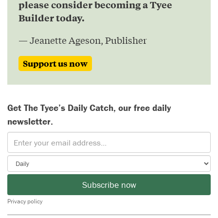
please consider becoming a Tyee
Builder today.
— Jeanette Ageson, Publisher
Support us now
Get The Tyee’s Daily Catch, our free daily
newsletter.
Subscribe now
Privacy policy