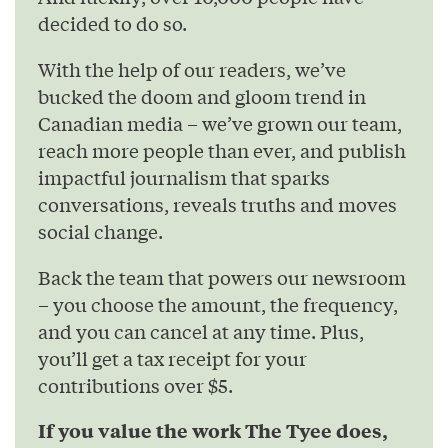
decided to do so.
With the help of our readers, we’ve
bucked the doom and gloom trend in
Canadian media – we’ve grown our team,
reach more people than ever, and publish
impactful journalism that sparks
conversations, reveals truths and moves
social change.
Back the team that powers our newsroom
– you choose the amount, the frequency,
and you can cancel at any time. Plus,
you’ll get a tax receipt for your
contributions over $5.
If you value the work The Tyee does,