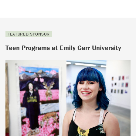
FEATURED SPONSOR
Teen Programs at Emily Carr University