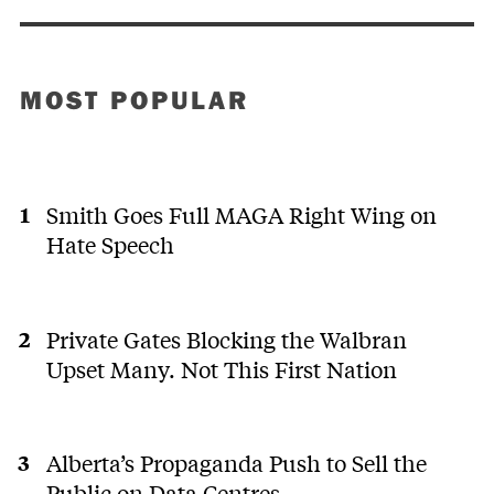
MOST POPULAR
Smith Goes Full MAGA Right Wing on
Hate Speech
Private Gates Blocking the Walbran
Upset Many. Not This First Nation
Alberta’s Propaganda Push to Sell the
Public on Data Centres