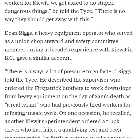
worked for Kiewit, we got asked to do stupid,
dangerous things,” he told the Tyee. “There is no
way they should get away with this.”
Dean Riggs, a heavy equipment operator who served
as a union shop steward and safety committee
member during a decade’s experience with Kiewit in
B.C., gave a similar account.
“There is always a lot of pressure to go faster,” Riggs
told the Tyee. He described the supervisor who
ordered the Fitzpatrick brothers to work downslope
from heavy equipment on the day of Sam’s death as
“a real tyrant” who had previously fired workers for
refusing unsafe work. On one occasion, he recalled,
another Kiewit superintendent ordered a truck
driver who had failed a qualifying test and been
recommended for further training to take control of