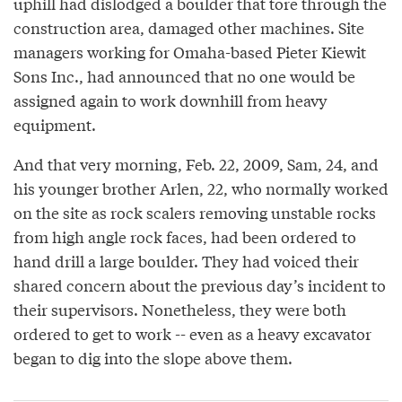
uphill had dislodged a boulder that tore through the
construction area, damaged other machines. Site
managers working for Omaha-based Pieter Kiewit
Sons Inc., had announced that no one would be
assigned again to work downhill from heavy
equipment.
And that very morning, Feb. 22, 2009, Sam, 24, and
his younger brother Arlen, 22, who normally worked
on the site as rock scalers removing unstable rocks
from high angle rock faces, had been ordered to
hand drill a large boulder. They had voiced their
shared concern about the previous day’s incident to
their supervisors. Nonetheless, they were both
ordered to get to work -- even as a heavy excavator
began to dig into the slope above them.