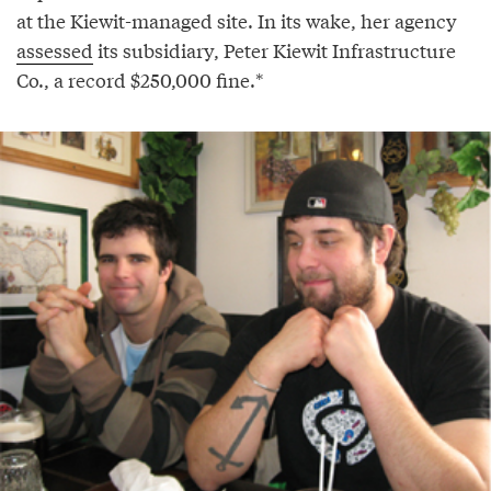
at the Kiewit-managed site. In its wake, her agency
assessed
its subsidiary, Peter Kiewit Infrastructure
Co., a record $250,000 fine.*