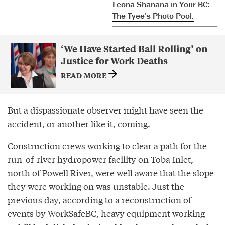
Leona Shanana
in
Your BC:
The Tyee’s Photo Pool.
‘We Have Started Ball Rolling’ on
Justice for Work Deaths
READ MORE
But a dispassionate observer might have seen the
accident, or another like it, coming.
Construction crews working to clear a path for the
run-of-river hydropower facility on Toba Inlet,
north of Powell River, were well aware that the slope
they were working on was unstable. Just the
previous day, according to a
reconstruction
of
events by WorkSafeBC, heavy equipment working