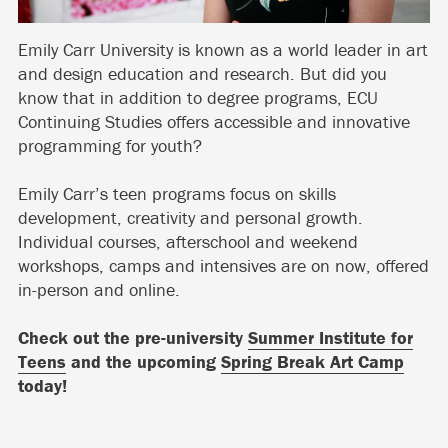
Emily Carr University is known as a world leader in art
and design education and research. But did you
know that in addition to degree programs, ECU
Continuing Studies offers accessible and innovative
programming for youth?
Emily Carr’s teen programs focus on skills
development, creativity and personal growth.
Individual courses, afterschool and weekend
workshops, camps and intensives are on now, offered
in-person and online.
Check out the pre-university
Summer Institute for
Teens
and the upcoming
Spring Break Art Camp
today!