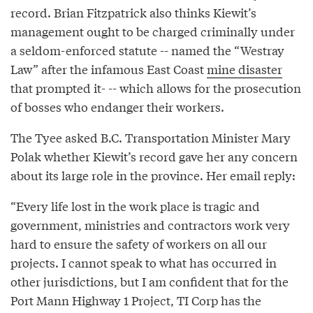
record. Brian Fitzpatrick also thinks Kiewit’s
management ought to be charged criminally under
a seldom-enforced statute -- named the “Westray
Law” after the infamous East Coast
mine disaster
that prompted it- -- which allows for the prosecution
of bosses who endanger their workers.
The Tyee asked B.C. Transportation Minister Mary
Polak whether Kiewit’s record gave her any concern
about its large role in the province. Her email reply:
“Every life lost in the work place is tragic and
government, ministries and contractors work very
hard to ensure the safety of workers on all our
projects. I cannot speak to what has occurred in
other jurisdictions, but I am confident that for the
Port Mann Highway 1 Project, TI Corp has the