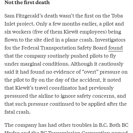
Not the first death
Sam Fitzgerald’s death wasn’t the first on the Toba
Inlet project. Only a few months earlier, a pilot and
six workers (five of them Kiewit employees) being
flown to the site died in a plane crash. Investigators
for the Federal Transportation Safety Board
found
that the company routinely pushed pilots to fly
under marginal conditions. Although it cautiously
said it had found no evidence of “overt” pressure on
the pilot to fly on the day of the accident, it noted
that Kiewit’s travel coordinator had previously
pressured the airline to ignore safety concerns, and
that such pressure continued to be applied after the
fatal crash.
The company has had other troubles in B.C. Both BC
Hydro and the BC Transmission Corporation named