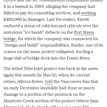
it in a lawsuit in 2009, alleging the company had
failed to pay for consulting services, and
seeking
$400,000 in damages. Last December, Kiewit
endured a storm of criticism and ridicule over the
notorious “ice bomb” debacle on the
Port Mann
bridge,
for which the company was contracted for
“design and build” responsibilities. Earlier, one of its
cranes on the same project collapsed, hurling a
huge slab of bridge deck into the Fraser River.
The lethal Toba Inlet project was back in the news
again this month [in March], when its current
owner, Alterra Power,
told
the Vancouver Sun that
an early December landslide had done so much
damage to a portion of the penstock on the
Montrose Creek section of the project (where Sam
Fitzpatrick died), that it will require up to $10