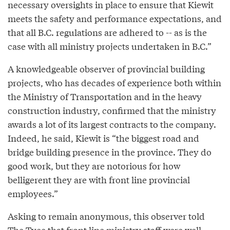
necessary oversights in place to ensure that Kiewit
meets the safety and performance expectations, and
that all B.C. regulations are adhered to -- as is the
case with all ministry projects undertaken in B.C.”
A knowledgeable observer of provincial building
projects, who has decades of experience both within
the Ministry of Transportation and in the heavy
construction industry, confirmed that the ministry
awards a lot of its largest contracts to the company.
Indeed, he said, Kiewit is “the biggest road and
bridge building presence in the province. They do
good work, but they are notorious for how
belligerent they are with front line provincial
employees.”
Asking to remain anonymous, this observer told
The Tyee that front line ministry staff were well