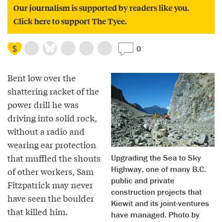
Our journalism is supported by readers like you.
Click here to support The Tyee.
0
Bent low over the
shattering racket of the
power drill he was
driving into solid rock,
without a radio and
wearing ear protection
that muffled the shouts
Upgrading the Sea to Sky
Highway, one of many B.C.
of other workers, Sam
public and private
Fitzpatrick may never
construction projects that
have seen the boulder
Kiewit and its joint-ventures
that killed him.
have managed. Photo by