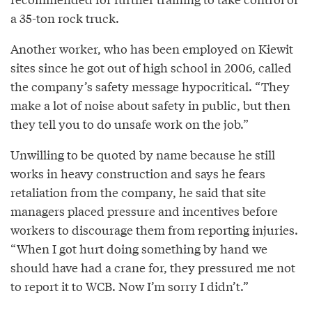
a 35-ton rock truck.
Another worker, who has been employed on Kiewit
sites since he got out of high school in 2006, called
the company’s safety message hypocritical. “They
make a lot of noise about safety in public, but then
they tell you to do unsafe work on the job.”
Unwilling to be quoted by name because he still
works in heavy construction and says he fears
retaliation from the company, he said that site
managers placed pressure and incentives before
workers to discourage them from reporting injuries.
“When I got hurt doing something by hand we
should have had a crane for, they pressured me not
to report it to WCB. Now I’m sorry I didn’t.”