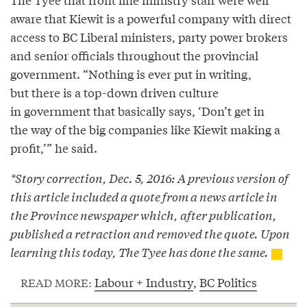
aware that Kiewit is a powerful company with direct
access to BC Liberal ministers, party power brokers
and senior officials throughout the provincial
government. “Nothing is ever put in writing,
but there is a top-down driven culture
in government that basically says, ‘Don’t get in
the way of the big companies like Kiewit making a
profit,’” he said.
*Story correction, Dec. 5, 2016: A previous version of
this article included a quote from a news article in
the Province newspaper which, after publication,
published a retraction and removed the quote. Upon
learning this today, The Tyee has done the same.
Labour + Industry
,
BC Politics
READ MORE: