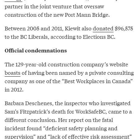
partner in the joint venture that oversaw
construction of the new Port Mann Bridge.
Between 2005 and 2011, Kiewit also
donated
$96,575
to the BC Liberals, according to Elections BC.
Official condemnations
The 129-year-old construction company’s website
boasts
of having been named by a private consulting
company as one of the “Best Workplaces in Canada”
in 2012.
Barbara Deschenes, the inspector who investigated
Sam’s Fitzpatrick’s death for WorkSafeBC, came to a
different conclusion. Her report on the fatal
incident found “deficient safety planning and
supervision” and “lack of effective risk assessment”