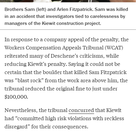
Brothers Sam (left) and Arlen Fitzpatrick. Sam was killed
in an accident that investigators tied to carelessness by
managers of the Kiewit construction project.
In response to a company appeal of the penalty, the
Workers Compensation Appeals Tribunal (WCAT)
reiterated many of Deschene’s criticisms, while
reducing Kiewit’s penalty. Saying it could not be
certain that the boulder that killed Sam Fitzpatrick
was “blast rock” from the work area above him, the
tribunal reduced the original fine to just under
$100,000.
Nevertheless, the tribunal
concurred
that Kiewit
had “committed high risk violations with reckless
disregard” for their consequences.