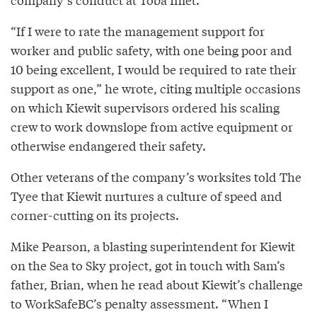
“If I were to rate the management support for
worker and public safety, with one being poor and
10 being excellent, I would be required to rate their
support as one,” he wrote, citing multiple occasions
on which Kiewit supervisors ordered his scaling
crew to work downslope from active equipment or
otherwise endangered their safety.
Other veterans of the company’s worksites told The
Tyee that Kiewit nurtures a culture of speed and
corner-cutting on its projects.
Mike Pearson, a blasting superintendent for Kiewit
on the Sea to Sky project, got in touch with Sam’s
father, Brian, when he read about Kiewit’s challenge
to WorkSafeBC’s penalty assessment. “When I