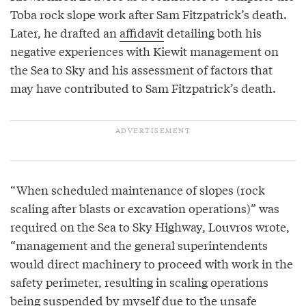
Toba rock slope work after Sam Fitzpatrick’s death.
Later, he drafted an
affidavit
detailing both his
negative experiences with Kiewit management on
the Sea to Sky and his assessment of factors that
may have contributed to Sam Fitzpatrick’s death.
“When scheduled maintenance of slopes (rock
scaling after blasts or excavation operations)” was
required on the Sea to Sky Highway, Louvros wrote,
“management and the general superintendents
would direct machinery to proceed with work in the
safety perimeter, resulting in scaling operations
being suspended by myself due to the unsafe