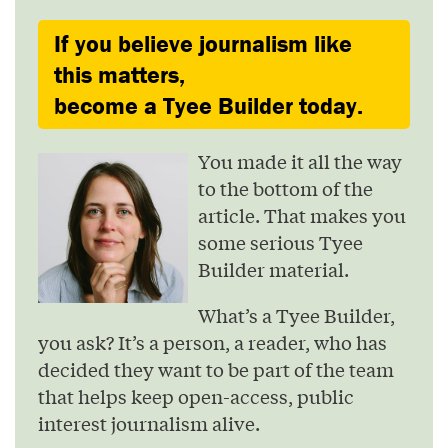
If you believe journalism like
this matters,
become a Tyee Builder today.
You made it all the way
to the bottom of the
article. That makes you
some serious Tyee
Builder material.
What’s a Tyee Builder,
you ask? It’s a person, a reader, who has
decided they want to be part of the team
that helps keep open-access, public
interest journalism alive.