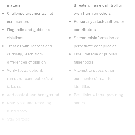
matters
threaten, name call, troll or
Challenge arguments, not
wish harm on others
commenters
Personally attack authors or
Flag trolls and guideline
contributors
violations
Spread misinformation or
Treat all with respect and
perpetuate conspiracies
curiosity, learn from
Libel, defame or publish
differences of opinion
falsehoods
Verify facts, debunk
Attempt to guess other
rumours, point out logical
commenters’ real-life
fallacies
identities
Add context and background
Post links without providing
Note typos and reporting
context
blind spots
Stay on topic