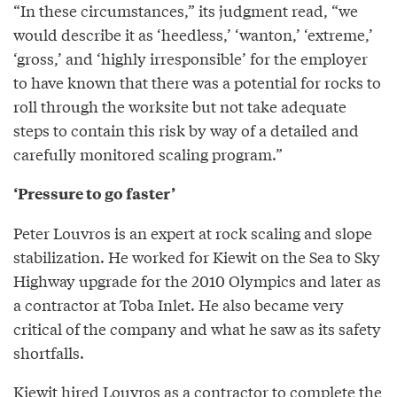
“In these circumstances,” its judgment read, “we
would describe it as ‘heedless,’ ‘wanton,’ ‘extreme,’
‘gross,’ and ‘highly irresponsible’ for the employer
to have known that there was a potential for rocks to
roll through the worksite but not take adequate
steps to contain this risk by way of a detailed and
carefully monitored scaling program.”
‘Pressure to go faster’
Peter Louvros is an expert at rock scaling and slope
stabilization. He worked for Kiewit on the Sea to Sky
Highway upgrade for the 2010 Olympics and later as
a contractor at Toba Inlet. He also became very
critical of the company and what he saw as its safety
shortfalls.
Kiewit hired Louvros as a contractor to complete the