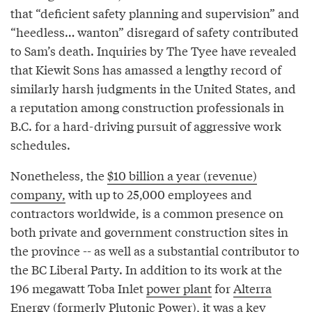
that “deficient safety planning and supervision” and
“heedless… wanton” disregard of safety contributed
to Sam’s death. Inquiries by The Tyee have revealed
that Kiewit Sons has amassed a lengthy record of
similarly harsh judgments in the United States, and
a reputation among construction professionals in
B.C. for a hard-driving pursuit of aggressive work
schedules.
Nonetheless, the
$10 billion a year (revenue)
company,
with up to 25,000 employees and
contractors worldwide, is a common presence on
both private and government construction sites in
the province -- as well as a substantial contributor to
the BC Liberal Party. In addition to its work at the
196 megawatt Toba Inlet
power plant
for
Alterra
Energy
(formerly Plutonic Power), it was a key