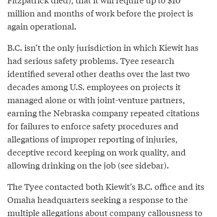
million and months of work before the project is
again operational.
B.C. isn’t the only jurisdiction in which Kiewit has
had serious safety problems. Tyee research
identified several other deaths over the last two
decades among U.S. employees on projects it
managed alone or with joint-venture partners,
earning the Nebraska company repeated citations
for failures to enforce safety procedures and
allegations of improper reporting of injuries,
deceptive record keeping on work quality, and
allowing drinking on the job (see sidebar).
The Tyee contacted both Kiewit’s B.C. office and its
Omaha headquarters seeking a response to the
multiple allegations about company callousness to