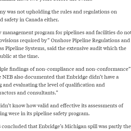
ny was not upholding the rules and regulations on
nd safety in Canada either.
ty management program for pipelines and facilities do no
ovisions required by” Onshore Pipeline Regulations and
s Pipeline Systems, said the extensive audit which the
blic at the time.
tiple findings of non-compliance and non-conformance”
he NEB also documented that Enbridge didn’t have a
g and evaluating the level of qualification and
actors and consultants.”
dn’t know how valid and effective its assessments of
ng were in its pipeline safety program.
 concluded that Enbridge’s Michigan spill was partly the