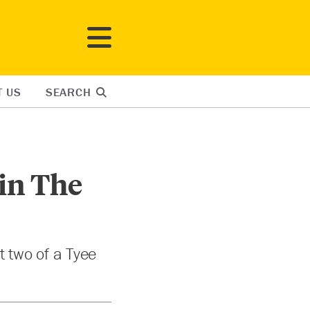
T US
SEARCH
 in The
rt two of a Tyee