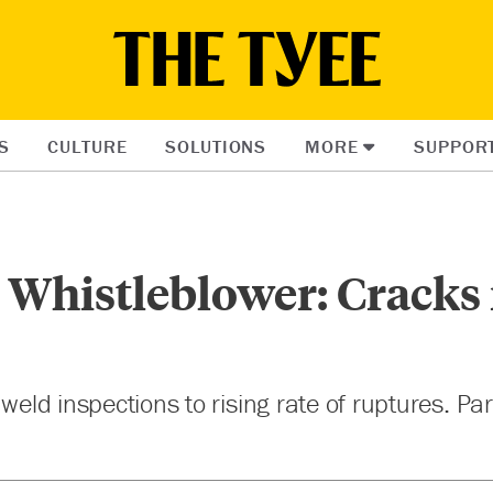
S
CULTURE
SOLUTIONS
MORE
SUPPOR
 Whistleblower: Cracks
 weld inspections to rising rate of ruptures. Pa