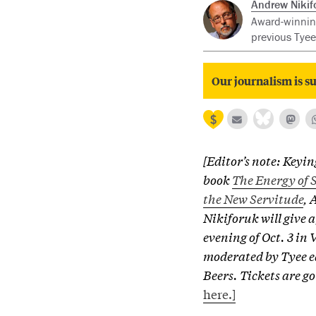
Andrew Nikif
Award-winning
previous Tyee
Our journalism is su
[Editor’s note: Keyin
book
The Energy of S
the New Servitude
, 
Nikiforuk will give a
evening of Oct. 3 in
moderated by Tyee e
Beers. Tickets are go
here.]