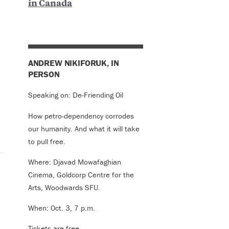
in Canada
ANDREW NIKIFORUK, IN
PERSON
Speaking on: De-Friending Oil
How petro-dependency corrodes
our humanity. And what it will take
to pull free.
Where: Djavad Mowafaghian
Cinema, Goldcorp Centre for the
Arts, Woodwards SFU.
When: Oct. 3, 7 p.m.
Tickets are free.