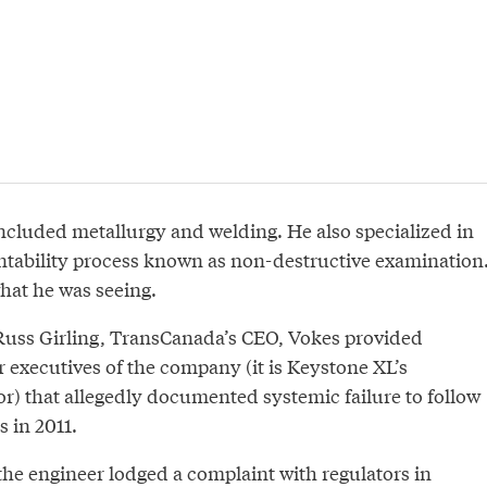
included metallurgy and welding. He also specialized in
tability process known as non-destructive examination
hat he was seeing.
f Russ Girling, TransCanada’s CEO, Vokes provided
 executives of the company (it is Keystone XL’s
or) that allegedly documented systemic failure to follow
 in 2011.
the engineer lodged a complaint with regulators in