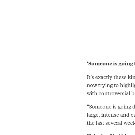
‘Someone is going t
It’s exactly these k
now trying to highli
with controversial 
“Someone is going di
large, intense and 
the last several wee