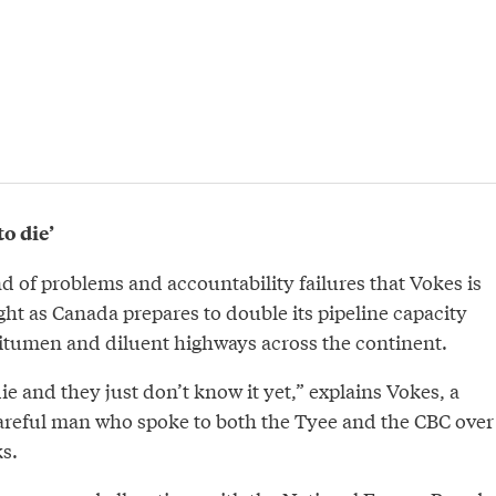
o die’
ind of problems and accountability failures that Vokes is
ght as Canada prepares to double its pipeline capacity
bitumen and diluent highways across the continent.
e and they just don’t know it yet,” explains Vokes, a
careful man who spoke to both the Tyee and the CBC over
ks.