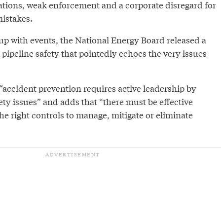
lations, weak enforcement and a corporate disregard for
mistakes.
-up with events, the National Energy Board released a
pipeline safety that pointedly echoes the very issues
“accident prevention requires active leadership by
y issues” and adds that “there must be effective
e right controls to manage, mitigate or eliminate