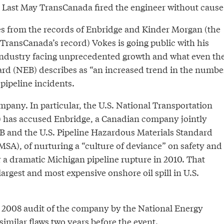
 Last May TransCanada fired the engineer without cause
s from the records of Enbridge and Kinder Morgan (the
 TransCanada’s record) Vokes is going public with his
industry facing unprecedented growth and what even th
rd (NEB) describes as “an increased trend in the numbe
 pipeline incidents.
mpany. In particular, the U.S. National Transportation
 has accused Enbridge, a Canadian company jointly
B and the U.S. Pipeline Hazardous Materials Standard
SA), of nurturing a “culture of deviance” on safety and
er a dramatic Michigan pipeline rupture in 2010. That
argest and most expensive onshore oil spill in U.S.
 2008 audit of the company by the National Energy
milar flaws two years before the event.