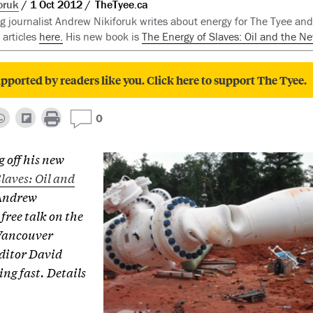
oruk
1 Oct 2012
TheTyee.ca
 journalist Andrew Nikiforuk writes about energy for The Tyee and 
 articles
here.
His new book is
The Energy of Slaves: Oil and the Ne
pported by readers like you. Click here to support The Tyee.
0
g off his new
laves: Oil and
Andrew
 free talk on the
 Vancouver
ditor David
ing fast. Details