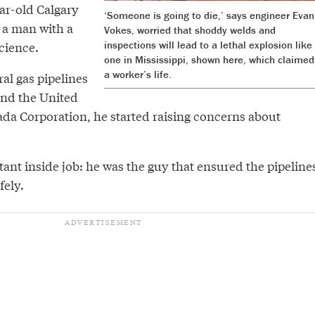
ar-old Calgary
‘Someone is going to die,’ says engineer Evan
s a man with a
Vokes, worried that shoddy welds and
cience.
inspections will lead to a lethal explosion like
one in Mississippi, shown here, which claimed
a worker’s life.
al gas pipelines
and the United
ada Corporation, he started raising concerns about
ant inside job: he was the guy that ensured the pipeline
fely.