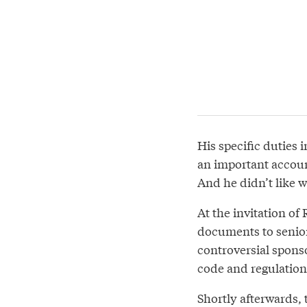
His specific duties 
an important accoun
And he didn’t like w
At the invitation o
documents to senior
controversial spons
code and regulations
Shortly afterwards, 