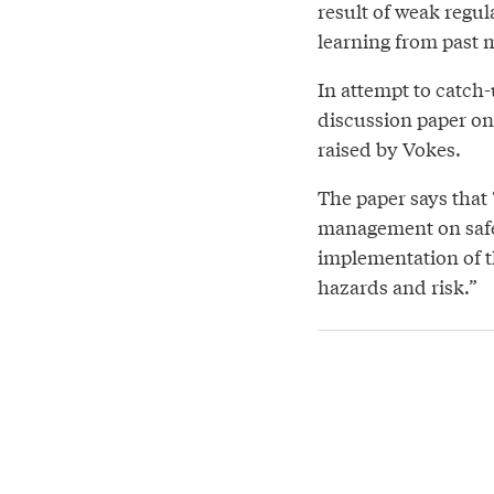
result of weak regu
learning from past 
In attempt to catch
discussion paper on 
raised by Vokes.
The paper says that 
management on safet
implementation of th
hazards and risk.”