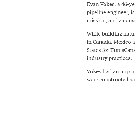
Evan Vokes, a 46-ye
pipeline engineer, i
mission, and a cons
While building natur
in Canada, Mexico 
States for TransCan
industry practices.
Vokes had an import
were constructed sa