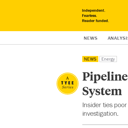
Independent.
Fearless.
Reader funded.
NEWS
ANALYSI
NEWS
Energy
Pipeline
System
Insider ties poor
investigation.