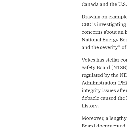
Canada and the U.S.
Drawing on example
CBC is investigating
concerns about an 
National Energy Boa
and the severity” of
Vokes has stellar co
Safety Board (NTSB)
regulated by the NE
Administration (PHM
integrity issues aft
debacle caused the l
history.
Moreover, a lengthy
Board documented si