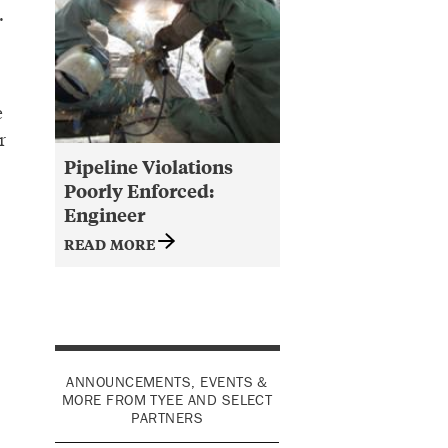
.
e
r
Pipeline Violations
Poorly Enforced:
Engineer
READ MORE
ANNOUNCEMENTS, EVENTS &
MORE FROM TYEE AND SELECT
PARTNERS