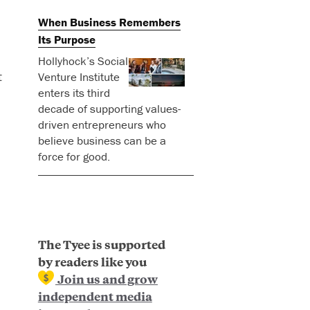
When Business Remembers
Its Purpose
Hollyhock’s Social
t
Venture Institute
enters its third
decade of supporting values-
driven entrepreneurs who
believe business can be a
force for good.
The Tyee is supported
by readers like you
Join us and grow
independent media