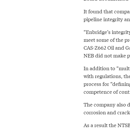
It found that compa
pipeline integrity a
“Enbridge’s integri
meet some of the pr
CAS-Z662 Oil and Ga
NEB did not make pu
In addition to “mul
with regulations, t
process for “definin
competence of contr
The company also di
corrosion and cracki
As a result the NTSB