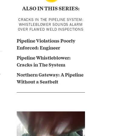
ALSO IN THIS SERIES:
CRACKS IN THE PIPELINE SYSTEM:
WHISTLEBLOWER SOUNDS ALARM
OVER FLAWED WELD INSPECTIONS
Pipeline Violations Poorly
Enforced: Engineer
Pipeline Whistleblower:
Cracks in The System
.
Northern Gateway: A Pipeline
Without a Seatbelt