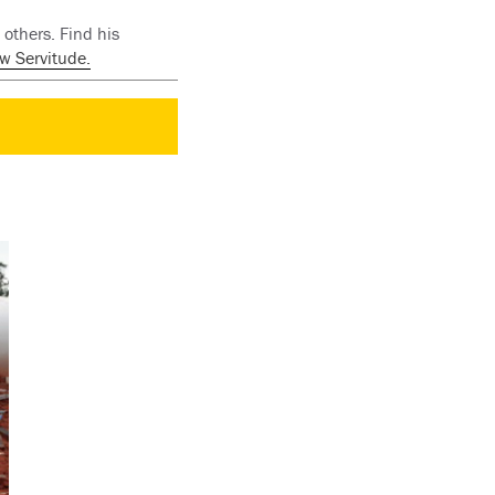
others. Find his
w Servitude.