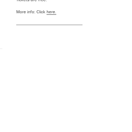
More info: Click
here.