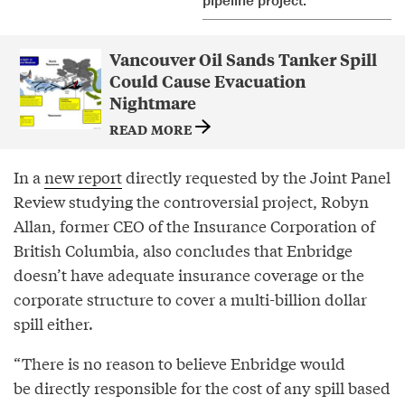
Vancouver Oil Sands Tanker Spill
Could Cause Evacuation
Nightmare
READ MORE
In a
new report
directly requested by the Joint Panel
Review studying the controversial project, Robyn
Allan, former CEO of the Insurance Corporation of
British Columbia, also concludes that Enbridge
doesn’t have adequate insurance coverage or the
corporate structure to cover a multi-billion dollar
spill either.
“There is no reason to believe Enbridge would
be directly responsible for the cost of any spill based