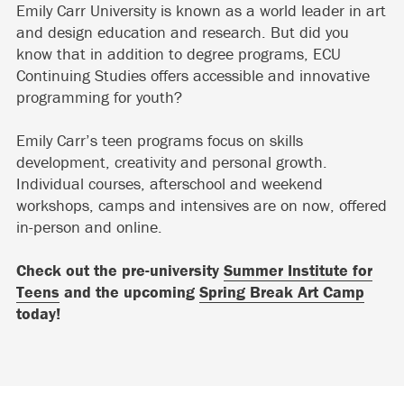
Emily Carr University is known as a world leader in art
and design education and research. But did you
know that in addition to degree programs, ECU
Continuing Studies offers accessible and innovative
programming for youth?
Emily Carr’s teen programs focus on skills
development, creativity and personal growth.
Individual courses, afterschool and weekend
workshops, camps and intensives are on now, offered
in-person and online.
Check out the pre-university
Summer Institute for
Teens
and the upcoming
Spring Break Art Camp
today!