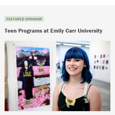
FEATURED SPONSOR
Teen Programs at Emily Carr University