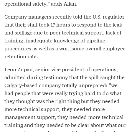
operational safety,” adds Allan.
Company managers recently told the U.S. regulator
that their staff took 17 hours to respond to the leak
and spillage due to poor technical support, lack of
training, inadequate knowledge of pipeline
procedures as well as a worrisome overall employee
retention rate.
Leon Zupan, senior vice president of operations,
admitted during
testimony
that the spill caught the
Calgary-based company totally unprepared: “we
had people that were really trying hard to do what
they thought was the right thing but they needed
more technical support, they needed more
management support, they needed more technical
training and they needed to be clear about what our