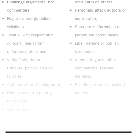
Challenge arguments, not
wish harm on others
commenters
Personally attack authors or
Flag trolls and guideline
contributors
violations
Spread misinformation or
Treat all with respect and
perpetuate conspiracies
curiosity, learn from
Libel, defame or publish
differences of opinion
falsehoods
Verify facts, debunk
Attempt to guess other
rumours, point out logical
commenters’ real-life
fallacies
identities
Add context and background
Post links without providing
Note typos and reporting
context
blind spots
Stay on topic