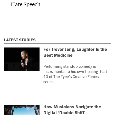
Hate Speech
LATEST STORIES
For Trevor Jang, Laughter Is the
Best Medicine
Performing standup comedy is
instrumental to his own healing. Part
10 of The Tyee’s Creative Forces
series.
How Musicians Navigate the
Digital ‘Double Shift’