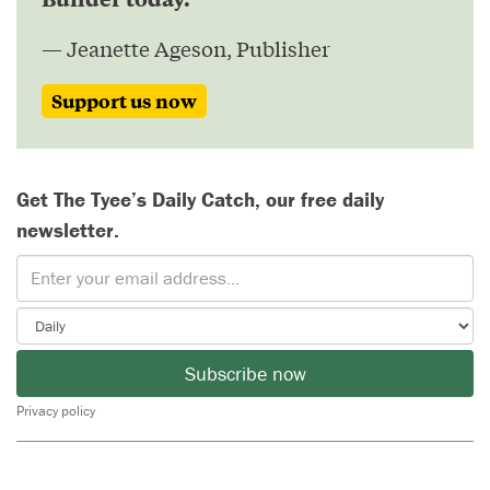
— Jeanette Ageson, Publisher
Support us now
Get The Tyee’s Daily Catch, our free daily
newsletter.
Subscribe now
Privacy policy