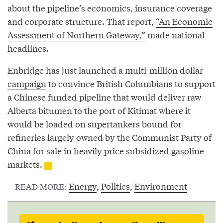
about the pipeline’s economics, insurance coverage
and corporate structure. That report,
“An Economic
Assessment of Northern Gateway,”
made national
headlines.
Enbridge has just launched a multi-million dollar
campaign
to convince British Columbians to support
a Chinese funded pipeline that would deliver raw
Alberta bitumen to the port of Kitimat where it
would be loaded on supertankers bound for
refineries largely owned by the Communist Party of
China for sale in heavily price subsidized gasoline
markets.
Energy
,
Politics
,
Environment
READ MORE: