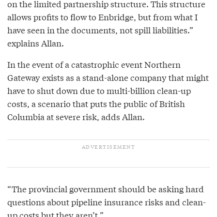
on the limited partnership structure. This structure
allows profits to flow to Enbridge, but from what I
have seen in the documents, not spill liabilities.”
explains Allan.
In the event of a catastrophic event Northern
Gateway exists as a stand-alone company that might
have to shut down due to multi-billion clean-up
costs, a scenario that puts the public of British
Columbia at severe risk, adds Allan.
“The provincial government should be asking hard
questions about pipeline insurance risks and clean-
up costs but they aren’t.”