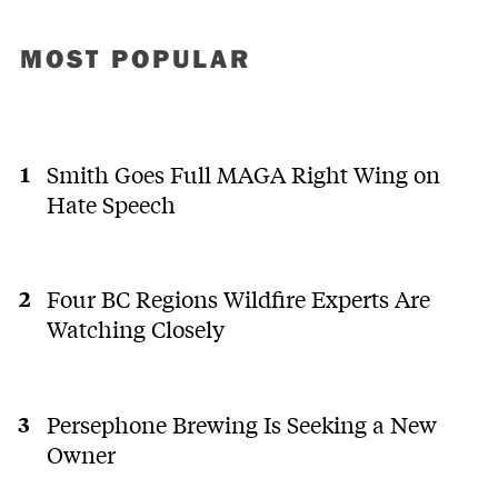
MOST POPULAR
Smith Goes Full MAGA Right Wing on
Hate Speech
Four BC Regions Wildfire Experts Are
Watching Closely
Persephone Brewing Is Seeking a New
Owner