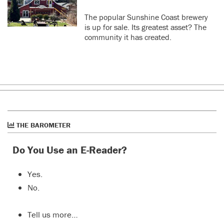
The popular Sunshine Coast brewery
is up for sale. Its greatest asset? The
community it has created.
THE BAROMETER
Do You Use an E-Reader?
Yes.
No.
Tell us more…