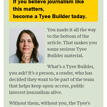
If you believe journalism like
this matters,
become a Tyee Builder today.
You made it all the way
to the bottom of the
article. That makes you
some serious Tyee
Builder material.
What’s a Tyee Builder,
you ask? It’s a person, a reader, who has
decided they want to be part of the team
that helps keep open-access, public
interest journalism alive.
Without them, without you, the Tyee’s