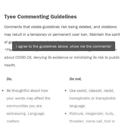
Tyee Commenting Guidelines
Comments that violate guidelines risk being deleted, and violations
may result in a temporary or permanent user ban. Maintain the spirit
of good conversation to stay in the discussion.
I agree to the guidelines above, show me the comments!
*Please note The Tyee is not a forum for spreading misinformation
about COVID-19, denying its existence or minimizing its risk to public
health.
Do:
Do not:
Be thoughtful about how
Use sexist, classist, racist,
your words may affect the
homophobic or transphobic
communities you are
language
addressing. Language
Ridicule, misgender, bully,
matters
threaten, name call, troll or