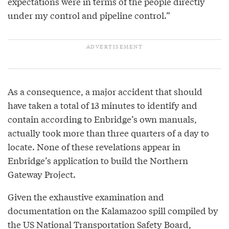
expectations were in terms of the people directly
under my control and pipeline control.”
As a consequence, a major accident that should
have taken a total of 13 minutes to identify and
contain according to Enbridge’s own manuals,
actually took more than three quarters of a day to
locate. None of these revelations appear in
Enbridge’s application to build the Northern
Gateway Project.
Given the exhaustive examination and
documentation on the Kalamazoo spill compiled by
the US National Transportation Safety Board,