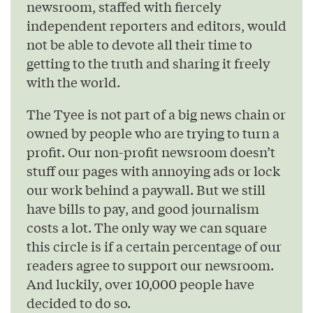
newsroom, staffed with fiercely
independent reporters and editors, would
not be able to devote all their time to
getting to the truth and sharing it freely
with the world.
The Tyee is not part of a big news chain or
owned by people who are trying to turn a
profit. Our non-profit newsroom doesn’t
stuff our pages with annoying ads or lock
our work behind a paywall. But we still
have bills to pay, and good journalism
costs a lot. The only way we can square
this circle is if a certain percentage of our
readers agree to support our newsroom.
And luckily, over 10,000 people have
decided to do so.