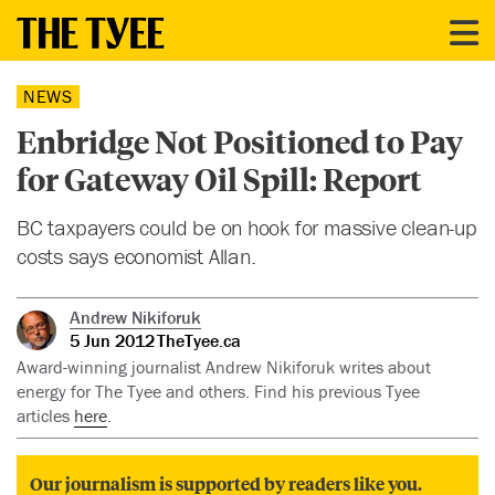
NEWS
Enbridge Not Positioned to Pay
for Gateway Oil Spill: Report
BC taxpayers could be on hook for massive clean-up
costs says economist Allan.
Andrew Nikiforuk
5 Jun 2012
TheTyee.ca
Award-winning journalist Andrew Nikiforuk writes about
energy for The Tyee and others. Find his previous Tyee
articles
here
.
Our journalism is supported by readers like you.