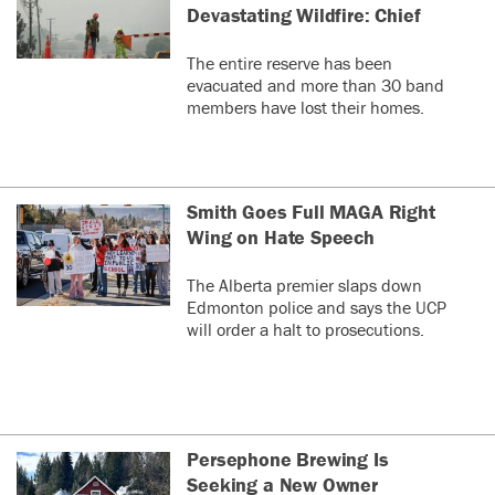
Devastating Wildfire: Chief
The entire reserve has been
evacuated and more than 30 band
members have lost their homes.
Smith Goes Full MAGA Right
Wing on Hate Speech
The Alberta premier slaps down
Edmonton police and says the UCP
will order a halt to prosecutions.
Persephone Brewing Is
Seeking a New Owner