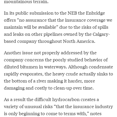
mountainous terrain.
In its public submission to the NEB the Enbridge
offers “no assurance that the insurance coverage we
maintain will be available” due to the risks of spills
and leaks on other pipelines owned by the Calgary-
based company throughout North America.
Another issue not properly addressed by the
company concerns the poorly studied behavior of
diluted bitumen in waterways. Although condensate
rapidly evaporates, the heavy crude actually sinks to
the bottom of a river making it harder, more
damaging and costly to clean-up over time.
As a result the difficult hydrocarbon creates a
variety of unusual risks “that the insurance industry
is only beginning to come to terms with,” notes