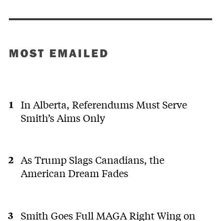
MOST EMAILED
In Alberta, Referendums Must Serve
Smith’s Aims Only
As Trump Slags Canadians, the
American Dream Fades
Smith Goes Full MAGA Right Wing on