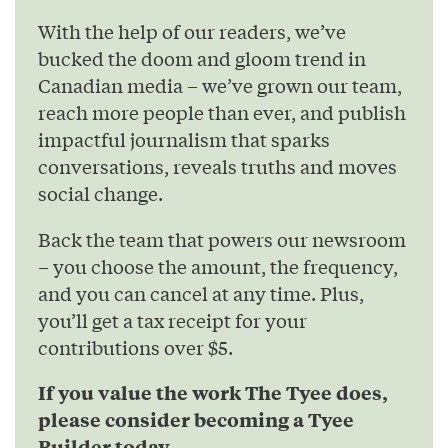
With the help of our readers, we’ve
bucked the doom and gloom trend in
Canadian media – we’ve grown our team,
reach more people than ever, and publish
impactful journalism that sparks
conversations, reveals truths and moves
social change.
Back the team that powers our newsroom
– you choose the amount, the frequency,
and you can cancel at any time. Plus,
you’ll get a tax receipt for your
contributions over $5.
If you value the work The Tyee does,
please consider becoming a Tyee
Builder today.