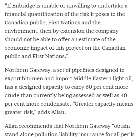
“If Enbridge is unable or unwilling to undertake a
financial quantification of the risk it poses to the
Canadian public, First Nations and the
environment, then by extension the company
should not be able to offer an estimate of the
economic impact of this project on the Canadian
public and First Nations.”
Northern Gateway, a set of pipelines designed to
export bitumen and import Middle Eastern light oil,
has a designed capacity to carry 60 per cent more
crude than currently being assessed as well as 40
per cent more condensate. “Greater capacity means
greater risk,” adds Allan.
Allan recommends that Northern Gateway “obtain
stand alone pollution liability insurance for all perils