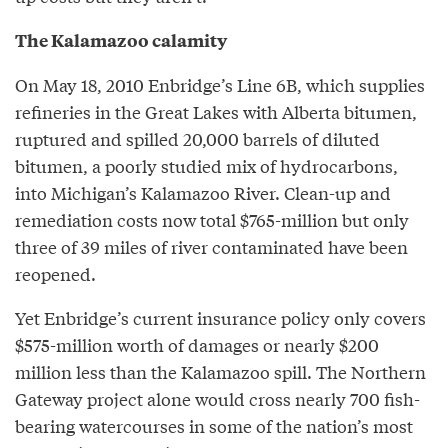
The Kalamazoo calamity
On May 18, 2010 Enbridge’s Line 6B, which supplies
refineries in the Great Lakes with Alberta bitumen,
ruptured and spilled 20,000 barrels of diluted
bitumen, a poorly studied mix of hydrocarbons,
into Michigan’s Kalamazoo River. Clean-up and
remediation costs now total $765-million but only
three of 39 miles of river contaminated have been
reopened.
Yet Enbridge’s current insurance policy only covers
$575-million worth of damages or nearly $200
million less than the Kalamazoo spill. The Northern
Gateway project alone would cross nearly 700 fish-
bearing watercourses in some of the nation’s most