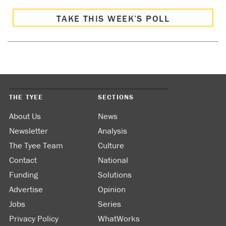
TAKE THIS WEEK’S POLL
THE TYEE
SECTIONS
About Us
News
Newsletter
Analysis
The Tyee Team
Culture
Contact
National
Funding
Solutions
Advertise
Opinion
Jobs
Series
Privacy Policy
WhatWorks