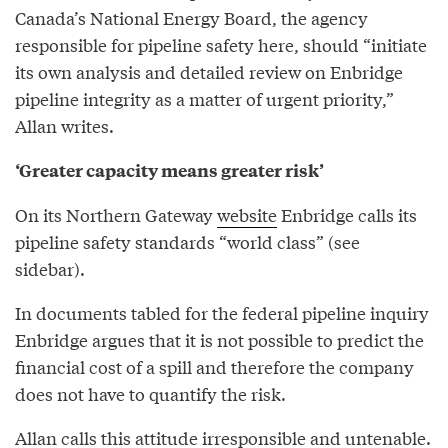
Canada’s National Energy Board, the agency
responsible for pipeline safety here, should “initiate
its own analysis and detailed review on Enbridge
pipeline integrity as a matter of urgent priority,”
Allan writes.
‘Greater capacity means greater risk’
On its Northern Gateway
website
Enbridge calls its
pipeline safety standards “world class” (see
sidebar).
In documents tabled for the federal pipeline inquiry
Enbridge argues that it is not possible to predict the
financial cost of a spill and therefore the company
does not have to quantify the risk.
Allan calls this attitude irresponsible and untenable.