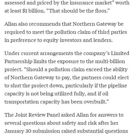
assessed and priced by the insurance market” worth
at least $1 billion. “That should be the floor.”
Allan also recommends that Northern Gateway be
required to meet the pollution claim of third parties
in preference to equity investors and lenders.
Under current arrangements the company’s Limited
Partnership limits the exposure to the multi-billion
project. “Should a pollution claim exceed the ability
of Northern Gateway to pay, the partners could elect
to shut the project down, particularly if the pipeline
capacity is not being utilized fully, and if oil
transportation capacity has been overbuilt.”
The Joint Review Panel asked Allan for answers to
several questions about safety and risk after her
January 30 submission raised substantial questions