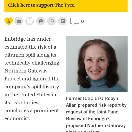
Click here to support The Tyee.
0
Enbridge has under-
estimated the risk of a
bitumen spill along its
technically challenging
Northern Gateway
Project and ignored the
company’s spill history
in the United States in
Former ICBC CEO Robyn
its risk studies,
Allan prepared risk report by
concludes a prominent
request of the Joint Panel
economist.
Review of Enbridge’s
proposed Northern Gateway
pipeline project.