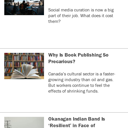
Social media curation is now a big
part of their job. What does it cost
them?
Why Is Book Publishing So
Precarious?
Canada’s cultural sector is a faster-
growing industry than oil and gas.
But workers continue to feel the
effects of shrinking funds.
Okanagan Indian Band Is
‘Resilient’ in Face of