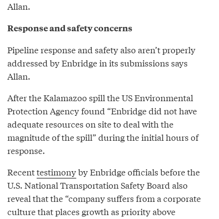
Allan.
Response and safety concerns
Pipeline response and safety also aren’t properly
addressed by Enbridge in its submissions says
Allan.
After the Kalamazoo spill the US Environmental
Protection Agency found “Enbridge did not have
adequate resources on site to deal with the
magnitude of the spill” during the initial hours of
response.
Recent
testimony
by Enbridge officials before the
U.S. National Transportation Safety Board also
reveal that the “company suffers from a corporate
culture that places growth as priority above