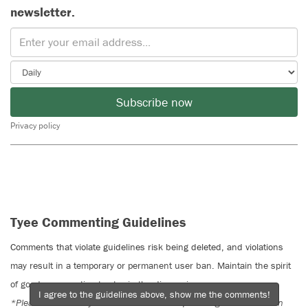
newsletter.
Subscribe now
Privacy policy
Tyee Commenting Guidelines
Comments that violate guidelines risk being deleted, and violations
may result in a temporary or permanent user ban. Maintain the spirit
of good conversation to stay in the discussion.
I agree to the guidelines above, show me the comments!
*Please note The Tyee is not a forum for spreading misinformation