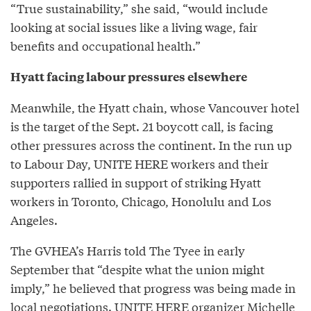
“True sustainability,” she said, “would include
looking at social issues like a living wage, fair
benefits and occupational health.”
Hyatt facing labour pressures elsewhere
Meanwhile, the Hyatt chain, whose Vancouver hotel
is the target of the Sept. 21 boycott call, is facing
other pressures across the continent. In the run up
to Labour Day, UNITE HERE workers and their
supporters rallied in support of striking Hyatt
workers in Toronto, Chicago, Honolulu and Los
Angeles.
The GVHEA’s Harris told The Tyee in early
September that “despite what the union might
imply,” he believed that progress was being made in
local negotiations. UNITE HERE organizer Michelle