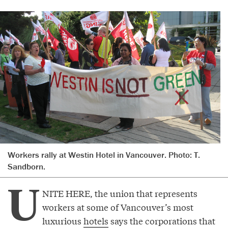
Workers rally at Westin Hotel in Vancouver. Photo: T.
Sandborn.
U
NITE HERE, the union that represents
workers at some of Vancouver’s most
luxurious
hotels
says the corporations that