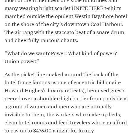
many wearing bright scarlet UNITE HERE t-shirts
marched outside the opulent Westin Bayshore hotel
on the shore of the city’s downtown Coal Harbour.
The air rang with the staccato beat of a snare drum
and cheerfully raucous chants.
“What do we want? Power! What kind of power?
Union power!”
As the picket line snaked around the back of the
hotel (once famous as one of eccentric billionaire
Howard Hughes’s luxury retreats), bemused guests
peered over a shoulder-high barrier from poolside at
a group of women and men who are normally
invisible to them, the workers who make up beds,
clean hotel rooms and feed travelers who can afford
to pay up to $475.00 a night for luxury