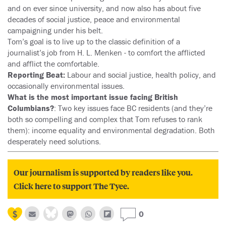
and on ever since university, and now also has about five
decades of social justice, peace and environmental
campaigning under his belt.
Tom’s goal is to live up to the classic definition of a
journalist’s job from H. L. Menken - to comfort the afflicted
and afflict the comfortable.
Reporting Beat:
Labour and social justice, health policy, and
occasionally environmental issues.
What is the most important issue facing British
Columbians?
: Two key issues face BC residents (and they’re
both so compelling and complex that Tom refuses to rank
them): income equality and environmental degradation. Both
desperately need solutions.
Our journalism is supported by readers like you.
Click here to support The Tyee.
0