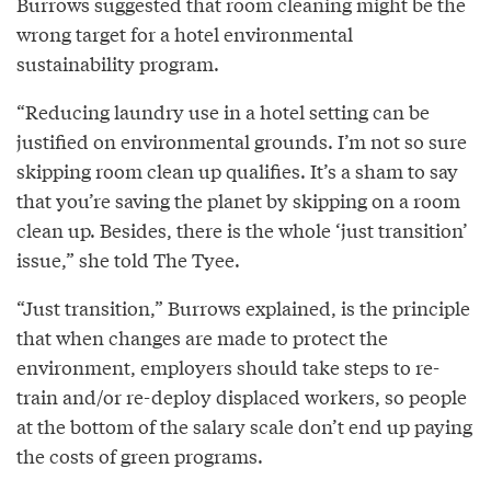
Burrows suggested that room cleaning might be the
wrong target for a hotel environmental
sustainability program.
“Reducing laundry use in a hotel setting can be
justified on environmental grounds. I’m not so sure
skipping room clean up qualifies. It’s a sham to say
that you’re saving the planet by skipping on a room
clean up. Besides, there is the whole ‘just transition’
issue,” she told The Tyee.
“Just transition,” Burrows explained, is the principle
that when changes are made to protect the
environment, employers should take steps to re-
train and/or re-deploy displaced workers, so people
at the bottom of the salary scale don’t end up paying
the costs of green programs.