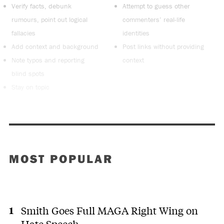
Verify facts, debunk
Attempt to guess other
rumours, point out logical
commenters’ real-life
fallacies
identities
Add context and background
Post links without providing
Note typos and reporting
context
blind spots
Stay on topic
MOST POPULAR
Smith Goes Full MAGA Right Wing on
Hate Speech