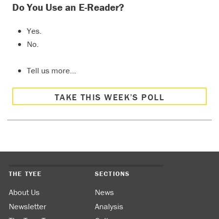
Do You Use an E-Reader?
Yes.
No.
Tell us more…
TAKE THIS WEEK’S POLL
THE TYEE
SECTIONS
About Us
News
Newsletter
Analysis