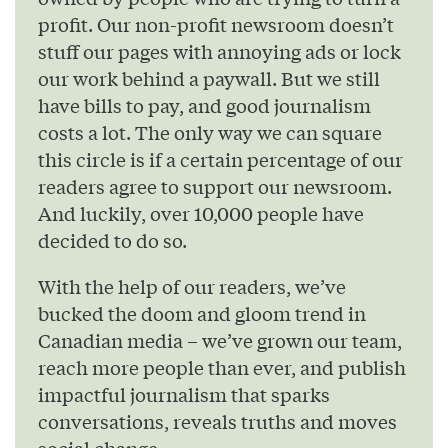
profit. Our non-profit newsroom doesn’t
stuff our pages with annoying ads or lock
our work behind a paywall. But we still
have bills to pay, and good journalism
costs a lot. The only way we can square
this circle is if a certain percentage of our
readers agree to support our newsroom.
And luckily, over 10,000 people have
decided to do so.
With the help of our readers, we’ve
bucked the doom and gloom trend in
Canadian media – we’ve grown our team,
reach more people than ever, and publish
impactful journalism that sparks
conversations, reveals truths and moves
social change.