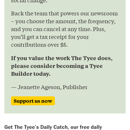
Back the team that powers our newsroom
– you choose the amount, the frequency,
and you can cancel at any time. Plus,
you’ll get a tax receipt for your
contributions over $5.
If you value the work The Tyee does,
please consider becoming a Tyee
Builder today.
— Jeanette Ageson, Publisher
Support us now
Get The Tyee’s Daily Catch, our free daily