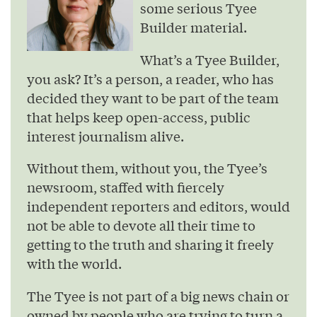
some serious Tyee
Builder material.
What’s a Tyee Builder,
you ask? It’s a person, a reader, who has
decided they want to be part of the team
that helps keep open-access, public
interest journalism alive.
Without them, without you, the Tyee’s
newsroom, staffed with fiercely
independent reporters and editors, would
not be able to devote all their time to
getting to the truth and sharing it freely
with the world.
The Tyee is not part of a big news chain or
owned by people who are trying to turn a