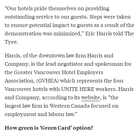
“Our hotels pride themselves on providing
outstanding service to our guests. Steps were taken
to ensure potential impact to guests as a result of the
demonstration was minimized,” Eric Harris told The
Tyee.
Harris, of the downtown law firm Harris and
Company, is the lead negotiator and spokesman for
the Greater Vancouver Hotel Employers
Association, (GVHEA) which represents the four
Vancouver hotels with UNITE HERE workers. Harris
and Company, according to its
website
, is “the
largest law firm in Western Canada focused on
employment and labour law.”
How green is ‘Green Card’ option?