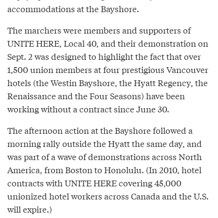
accommodations at the Bayshore.
The marchers were members and supporters of
UNITE HERE, Local 40, and their demonstration on
Sept. 2 was designed to highlight the fact that over
1,500 union members at four prestigious Vancouver
hotels (the Westin Bayshore, the Hyatt Regency, the
Renaissance and the Four Seasons) have been
working without a contract since June 30.
The afternoon action at the Bayshore followed a
morning rally outside the Hyatt the same day, and
was part of a wave of demonstrations across North
America, from Boston to Honolulu. (In 2010, hotel
contracts with UNITE HERE covering 45,000
unionized hotel workers across Canada and the U.S.
will expire.)