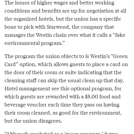
The issues of higher wages and better working
conditions and benefits are up for negotiation at all
the organized hotels, but the union has a specific
bone to pick with Starwood, the company that
manages the Westin chain over what it calls a “fake
environmental program.”
The program the union objects to is Westin’s “Green
Card” option, which allows guests to place a card on
the door of their room or suite indicating that the
cleaning staff can skip the usual clean up that day.
Hotel management see this optional program, for
which guests are rewarded with a $5.00 food and
beverage voucher each time they pass on having
their room cleaned, as good for the environment,
but the union disagrees.
“Although marketed as a ‘green program,’ it was