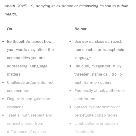
about COVID-19, denying its existence or minimizing its risk to public
health.
Do:
Do not:
Be thoughtful about how
Use sexist, classist, racist,
your words may affect the
homophobic or transphobic
communities you are
language
addressing. Language
Ridicule, misgender, bully,
matters
threaten, name call, troll or
Challenge arguments, not
wish harm on others
commenters
Personally attack authors or
Flag trolls and guideline
contributors
violations
Spread misinformation or
Treat all with respect and
perpetuate conspiracies
curiosity, learn from
Libel, defame or publish
differences of opinion
falsehoods