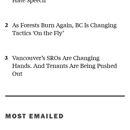
As Forests Burn Again, BC Is Changing
Tactics ‘On the Fly’
Vancouver’s SROs Are Changing
Hands. And Tenants Are Being Pushed
Out
MOST EMAILED