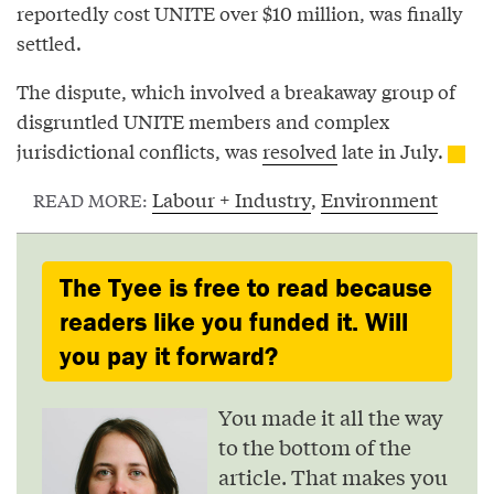
reportedly cost UNITE over $10 million, was finally
settled.
The dispute, which involved a breakaway group of
disgruntled UNITE members and complex
jurisdictional conflicts, was
resolved
late in July.
Labour + Industry
,
Environment
READ MORE:
The Tyee is free to read because
readers like you funded it. Will
you pay it forward?
You made it all the way
to the bottom of the
article. That makes you