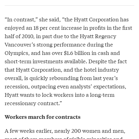
“In contrast,” she said, “the Hyatt Corporation has
enjoyed an 18 per cent increase in profits in the first
half of 2010, in part due to the Hyatt Regency
Vancouver’s strong performance during the
Olympics, and has over $1.6 billion in cash and
short-term investments available. Despite the fact
that Hyatt Corporation, and the hotel industry
overall, is quickly rebounding from last year’s
recession, outpacing even analysts’ expectations,
Hyatt wants to lock workers into a long-term
recessionary contract.”
Workers march for contracts
A few weeks earlier, nearly 200 women and men,
most of them members of visible minorities and