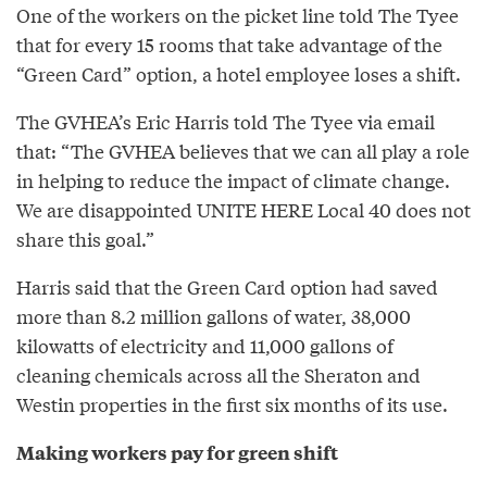
One of the workers on the picket line told The Tyee
that for every 15 rooms that take advantage of the
“Green Card” option, a hotel employee loses a shift.
The GVHEA’s Eric Harris told The Tyee via email
that: “The GVHEA believes that we can all play a role
in helping to reduce the impact of climate change.
We are disappointed UNITE HERE Local 40 does not
share this goal.”
Harris said that the Green Card option had saved
more than 8.2 million gallons of water, 38,000
kilowatts of electricity and 11,000 gallons of
cleaning chemicals across all the Sheraton and
Westin properties in the first six months of its use.
Making workers pay for green shift