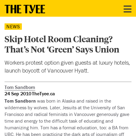
NEWS
Skip Hotel Room Cleaning?
That’s Not ‘Green’ Says Union
Workers protest option given guests at luxury hotels,
launch boycott of Vancouver Hyatt.
Tom Sandborn
24 Sep 2010
TheTyee.ca
Tom Sandborn
was born in Alaska and raised in the
wilderness by wolves. Later, Jesuits at the University of San
Francisco and radical feminists in Vancouver generously gave
time and energy to the difficult task of educating and
humanizing him. Tom has a formal education, too: a BA from
UBC. He has been practicing the dark arts of journalism off