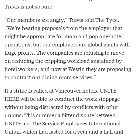
Travis is not so sure.
“Our members are angry,” Travis told The Tyee.
“We’re hearing proposals from the employer that
might be appropriate for mom and pop one-hotel
operations, but our employers are global giants with
huge profits. The companies are refusing to move
on reducing the crippling workload sustained by
hotel workers, and now at Westin they are proposing
to contract out dining room services.”
If a strike is called at Vancouver hotels, UNITE
HERE will be able to conduct the work stoppage
without being distracted by conflicts with other
unions. This summer a bitter dispute between
UNITE and the Service Employees International
Union, which had lasted for a year and a half and