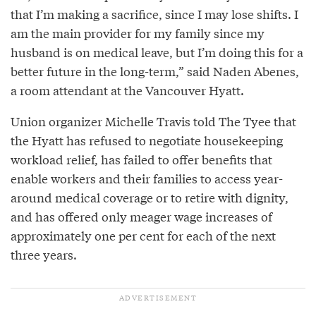
that I’m making a sacrifice, since I may lose shifts. I
am the main provider for my family since my
husband is on medical leave, but I’m doing this for a
better future in the long-term,” said Naden Abenes,
a room attendant at the Vancouver Hyatt.
Union organizer Michelle Travis told The Tyee that
the Hyatt has refused to negotiate housekeeping
workload relief, has failed to offer benefits that
enable workers and their families to access year-
around medical coverage or to retire with dignity,
and has offered only meager wage increases of
approximately one per cent for each of the next
three years.