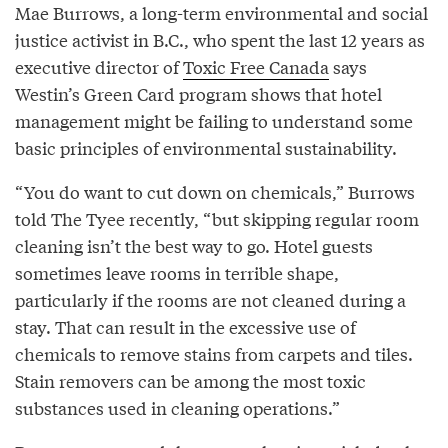
Mae Burrows, a long-term environmental and social
justice activist in B.C., who spent the last 12 years as
executive director of
Toxic Free Canada
says
Westin’s Green Card program shows that hotel
management might be failing to understand some
basic principles of environmental sustainability.
“You do want to cut down on chemicals,” Burrows
told The Tyee recently, “but skipping regular room
cleaning isn’t the best way to go. Hotel guests
sometimes leave rooms in terrible shape,
particularly if the rooms are not cleaned during a
stay. That can result in the excessive use of
chemicals to remove stains from carpets and tiles.
Stain removers can be among the most toxic
substances used in cleaning operations.”