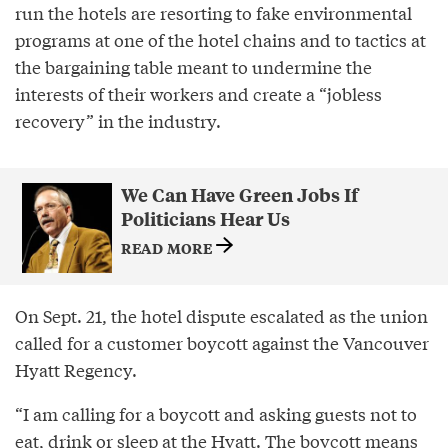
run the hotels are resorting to fake environmental
programs at one of the hotel chains and to tactics at
the bargaining table meant to undermine the
interests of their workers and create a “jobless
recovery” in the industry.
We Can Have Green Jobs If
Politicians Hear Us
READ MORE
On Sept. 21, the hotel dispute escalated as the union
called for a customer boycott against the Vancouver
Hyatt Regency.
“I am calling for a boycott and asking guests not to
eat, drink or sleep at the Hyatt. The boycott means