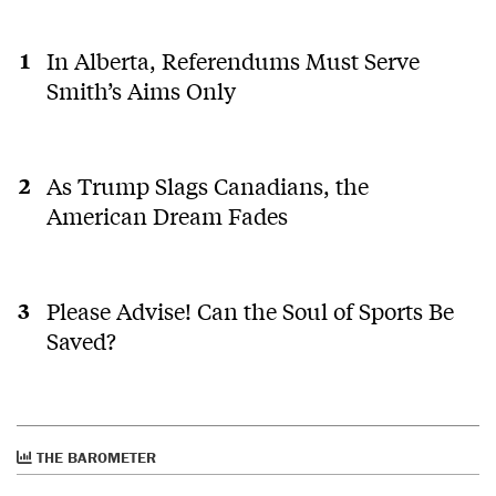
In Alberta, Referendums Must Serve
Smith’s Aims Only
As Trump Slags Canadians, the
American Dream Fades
Please Advise! Can the Soul of Sports Be
Saved?
THE BAROMETER