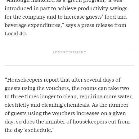
introduced in part to achieve productivity savings
for the company and to increase guests’ food and
beverage expenditures,” says a press release from
Local 40.
“Housekeepers report that after several days of
guests using the vouchers, the rooms can take two
to three times longer to clean, requiring more water,
electricity and cleaning chemicals. As the number
of guests using the vouchers increases on a given
day, so does the number of housekeepers cut from
the day’s schedule.”