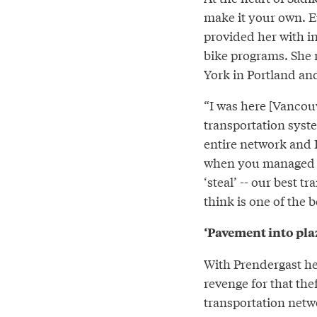
make it your own. E
provided her with in
bike programs. She 
York in Portland an
“I was here [Vancouv
transportation syst
entire network and I 
when you managed to 
‘steal’ -- our best t
think is one of the b
‘Pavement into plaz
With Prendergast he
revenge for that the
transportation netw