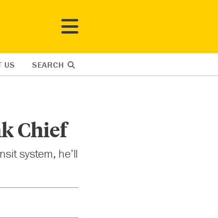
T US
SEARCH
k Chief
sit system, he’ll