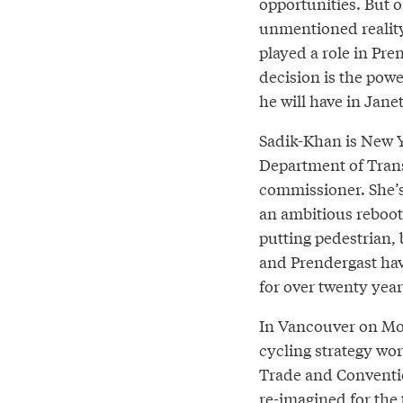
opportunities. But o
unmentioned reality
played a role in Pre
decision is the pow
he will have in Jane
Sadik-Khan is New Y
Department of Tran
commissioner. She’
an ambitious reboot 
putting pedestrian, 
and Prendergast hav
for over twenty year
In Vancouver on Mo
cycling strategy wo
Trade and Conventio
re-imagined for the 