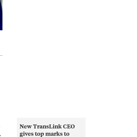
New TransLink CEO
y
gives top marks to
e