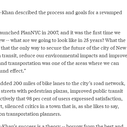
k-Khan described the process and goals for a revamped
unched PlanNYC in 2007, and it was the first time we
ew -- what are we going to look like in 25 years? What the
hat the only way to secure the future of the city of New
in transit, reduce our environmental impacts and improv
.. and transportation was one of the areas where we can
und effect.”
dded 200 miles of bike lanes to the city’s road network,
streets with pedestrian plazas, improved public transit
ctively that 98 per cent of users expressed satisfaction,
, silenced critics in a town that is, as she likes to say,
on transportation planners.
k-Khan’s success is a theory -- borrow from the best and