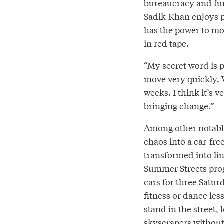
bureaucracy and fun
Sadik-Khan enjoys 
has the power to mo
in red tape.
“My secret word is 
move very quickly. 
weeks. I think it’s
bringing change.”
Among other notable
chaos into a car-fre
transformed into li
Summer Streets prog
cars for three Satur
fitness or dance les
stand in the street,
skyscrapers without 