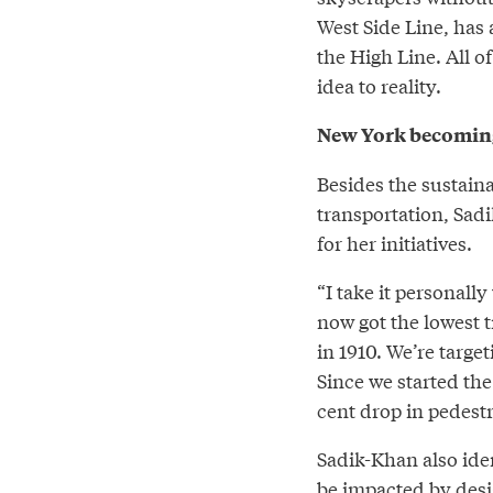
West Side Line, has
the High Line. All o
idea to reality.
New York becoming 
Besides the sustaina
transportation, Sad
for her initiatives.
“I take it personall
now got the lowest tr
in 1910. We’re targe
Since we started the
cent drop in pedestri
Sadik-Khan also ide
be impacted by desi