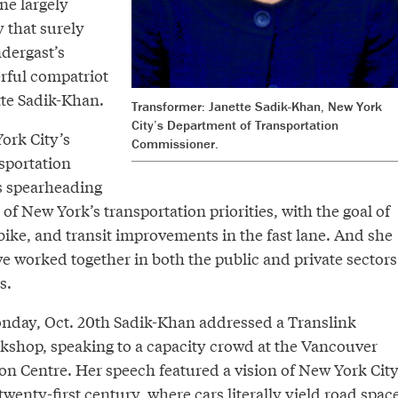
ne largely
 that surely
ndergast’s
erful compatriot
tte Sadik-Khan.
Transformer: Janette Sadik-Khan, New York
City’s Department of Transportation
ork City’s
Commissioner.
sportation
s spearheading
of New York’s transportation priorities, with the goal of
bike, and transit improvements in the fast lane. And she
e worked together in both the public and private sectors
s.
nday, Oct. 20th Sadik-Khan addressed a Translink
rkshop, speaking to a capacity crowd at the Vancouver
n Centre. Her speech featured a vision of New York Cit
twenty-first century, where cars literally yield road spac