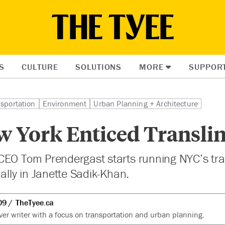
S
CULTURE
SOLUTIONS
MORE
SUPPOR
sportation
Environment
Urban Planning + Architecture
 York Enticed Translin
EO Tom Prendergast starts running NYC’s tran
 ally in Janette Sadik-Khan.
09
TheTyee.ca
er writer with a focus on transportation and urban planning.