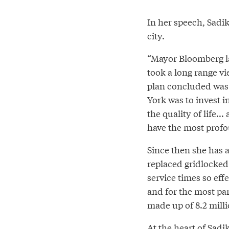
In her speech, Sadi
city.
“Mayor Bloomberg la
took a long range vi
plan concluded was t
York was to invest 
the quality of life.
have the most profo
Since then she has a
replaced gridlocked 
service times so effe
and for the most part
made up of 8.2 milli
At the heart of Sadi