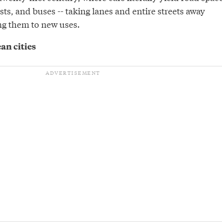
ists, and buses -- taking lanes and entire streets away
ng them to new uses.
an cities