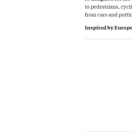
to pedestrians, cycl
from cars and putti
Inspired by Europe