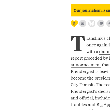
Our journalism is su
T
ranslink’s c
once again i
with a
damn
report
preceded by l
announcement
tha
Prendergast is leav
become the preside
City Transit. The re
Prendergast’s decis
and official, includ
troubles and Big Ap