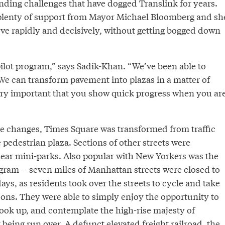
ding challenges that have dogged Translink for years.
plenty of support from Mayor Michael Bloomberg and sh
ve rapidly and decisively, without getting bogged down
pilot program,” says Sadik-Khan. “We’ve been able to
We can transform pavement into plazas in a matter of
 very important that you show quick progress when you ar
 changes, Times Square was transformed from traffic
e pedestrian plaza. Sections of other streets were
near mini-parks. Also popular with New Yorkers was the
ram -- seven miles of Manhattan streets were closed to
days, as residents took over the streets to cycle and take
sons. They were able to simply enjoy the opportunity to
 look up, and contemplate the high-rise majesty of
being run over. A defunct elevated freight railroad, the