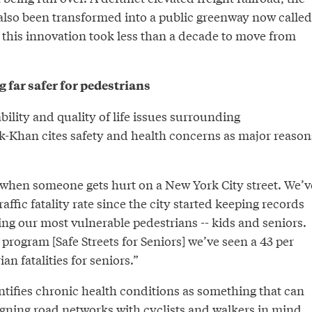
 also been transformed into a public greenway now called
f this innovation took less than a decade to move from
far safer for pedestrians
bility and quality of life issues surrounding
ik-Khan cites safety and health concerns as major reason
y when someone gets hurt on a New York City street. We’v
affic fatality rate since the city started keeping records
ting our most vulnerable pedestrians -- kids and seniors.
 program [Safe Streets for Seniors] we’ve seen a 43 per
an fatalities for seniors.”
ntifies chronic health conditions as something that can
gning road networks with cyclists and walkers in mind.