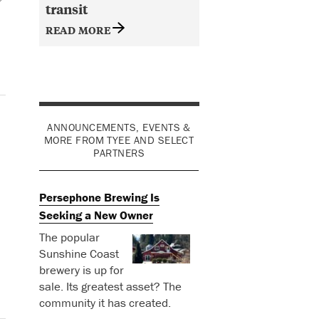
transit
READ MORE
ANNOUNCEMENTS, EVENTS &
MORE FROM TYEE AND SELECT
PARTNERS
Persephone Brewing Is
Seeking a New Owner
The popular
Sunshine Coast
brewery is up for
sale. Its greatest asset? The
community it has created.