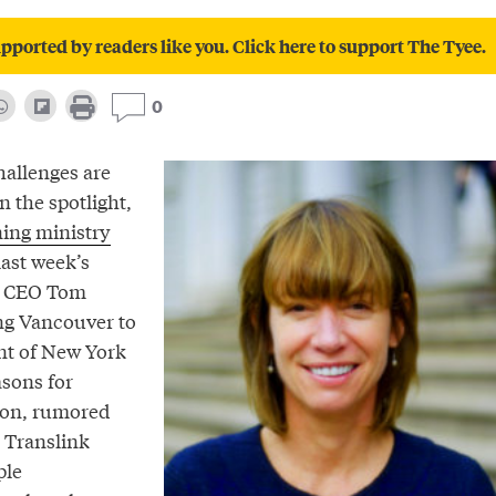
pported by readers like you. Click here to support The Tyee.
0
hallenges are
n the spotlight,
ing ministry
ast week’s
t CEO Tom
ing Vancouver to
nt of New York
asons for
ion, rumored
e Translink
ple