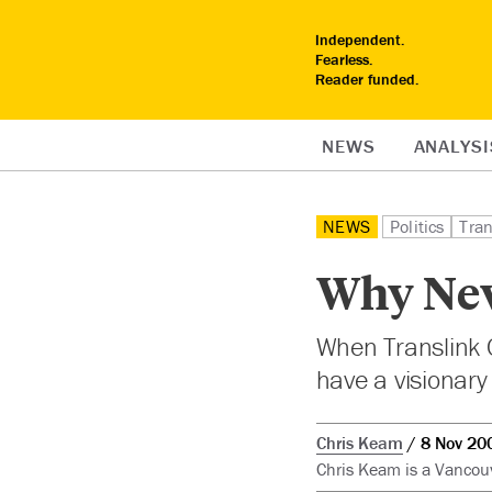
Independent.
Fearless.
Reader funded.
NEWS
ANALYSI
NEWS
Politics
Tran
Why New
When Translink C
have a visionary
Chris Keam
8 Nov 20
Chris Keam is a Vancouv