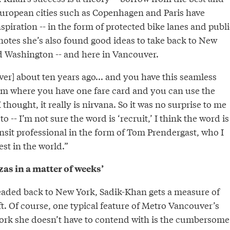
uropean cities such as Copenhagen and Paris have
spiration -- in the form of protected bike lanes and publi
notes she’s also found good ideas to take back to New
d Washington -- and here in Vancouver.
er] about ten years ago... and you have this seamless
em where you have one fare card and you can use the
thought, it really is nirvana. So it was no surprise to me
-- I’m not sure the word is ‘recruit,’ I think the word is
ransit professional in the form of Tom Prendergast, who I
est in the world.”
as in a matter of weeks’
aded back to New York, Sadik-Khan gets a measure of
ft. Of course, one typical feature of Metro Vancouver’s
ork she doesn’t have to contend with is the cumbersome