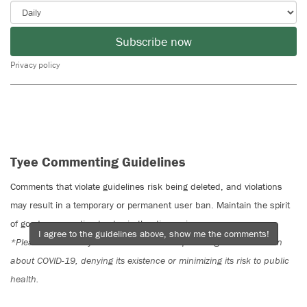
Subscribe now
Privacy policy
Tyee Commenting Guidelines
Comments that violate guidelines risk being deleted, and violations
may result in a temporary or permanent user ban. Maintain the spirit
of good conversation to stay in the discussion.
I agree to the guidelines above, show me the comments!
*Please note The Tyee is not a forum for spreading misinformation
about COVID-19, denying its existence or minimizing its risk to public
health.