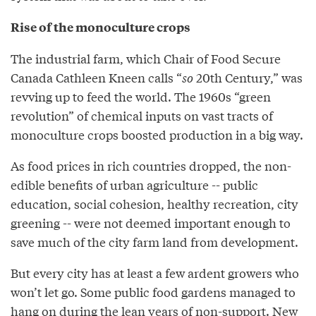
Rise of the monoculture crops
The industrial farm, which Chair of Food Secure
Canada Cathleen Kneen calls “
so
20th Century,” was
revving up to feed the world. The 1960s “green
revolution” of chemical inputs on vast tracts of
monoculture crops boosted production in a big way.
As food prices in rich countries dropped, the non-
edible benefits of urban agriculture -- public
education, social cohesion, healthy recreation, city
greening -- were not deemed important enough to
save much of the city farm land from development.
But every city has at least a few ardent growers who
won’t let go. Some public food gardens managed to
hang on during the lean years of non-support. New