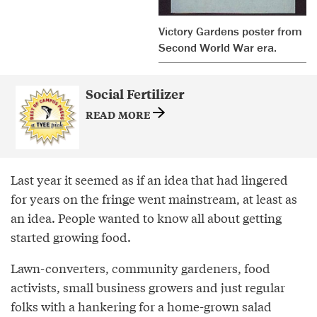
Victory Gardens poster from
Second World War era.
Social Fertilizer
READ MORE
Last year it seemed as if an idea that had lingered
for years on the fringe went mainstream, at least as
an idea. People wanted to know all about getting
started growing food.
Lawn-converters, community gardeners, food
activists, small business growers and just regular
folks with a hankering for a home-grown salad