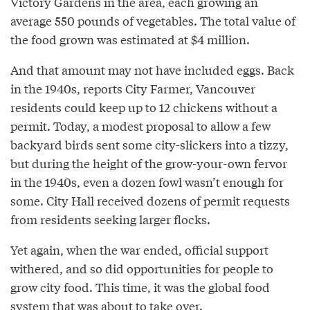
Victory Gardens in the area, each growing an
average 550 pounds of vegetables. The total value of
the food grown was estimated at $4 million.
And that amount may not have included eggs. Back
in the 1940s, reports City Farmer, Vancouver
residents could keep up to 12 chickens without a
permit. Today, a modest proposal to allow a few
backyard birds sent some city-slickers into a tizzy,
but during the height of the grow-your-own fervor
in the 1940s, even a dozen fowl wasn’t enough for
some. City Hall received dozens of permit requests
from residents seeking larger flocks.
Yet again, when the war ended, official support
withered, and so did opportunities for people to
grow city food. This time, it was the global food
system that was about to take over.