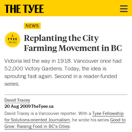
NEWS
Replanting the City
Farming Movement in BC
Victoria led the way in 1918. Vancouver once had
52,000 Victory Gardens. Today, the idea is
sprouting fast again. Second in a reader-funded
series.
David Tracey
20 Aug 2009
TheTyee.ca
David Tracey is a Vancouver reporter. With a
Tyee Fellowship
for Solutions-oriented Journalism
, he wrote his series
Good to
Grow: Raising Food in BC’s Cities
.