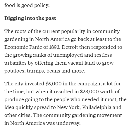
food is good policy.
Digging into the past
The roots of the current popularity in community
gardening in North America go back at least to the
Economic Panic of 1893. Detroit then responded to
the growing ranks of unemployed and restless
urbanites by offering them vacant land to grow
potatoes, turnips, beans and more.
The city invested $5,000 in the campaign, a lot for
the time, but when it resulted in $28,000 worth of
produce going to the people who needed it most, the
idea quickly spread to New York, Philadelphia and
other cities. The community gardening movement
in North America was underway.