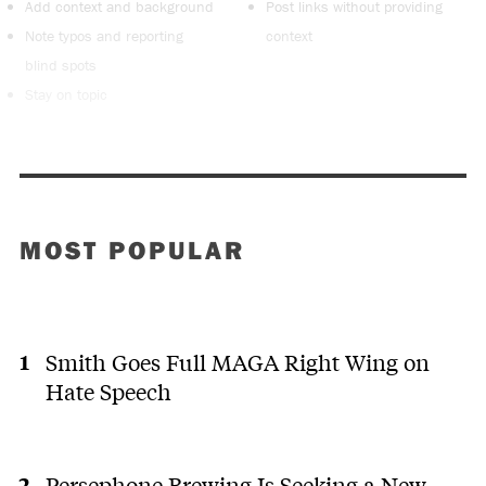
Add context and background
Post links without providing
Note typos and reporting
context
blind spots
Stay on topic
MOST POPULAR
Smith Goes Full MAGA Right Wing on
Hate Speech
Persephone Brewing Is Seeking a New