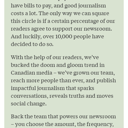
have bills to pay, and good journalism
costs a lot. The only way we can square
this circle is if a certain percentage of our
readers agree to support our newsroom.
And luckily, over 10,000 people have
decided to do so.
With the help of our readers, we’ve
bucked the doom and gloom trend in
Canadian media – we’ve grown our team,
reach more people than ever, and publish
impactful journalism that sparks
conversations, reveals truths and moves
social change.
Back the team that powers our newsroom
– you choose the amount, the frequency,