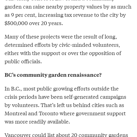
garden can raise nearby property values by as much
as 9 per cent, increasing tax revenue to the city by
$500,000 over 20 years.
Many of these projects were the result of long,
determined efforts by civic-minded volunteers,
either with the support or over the opposition of
public officials.
BC’s community garden renaissance?
In B.C., most public growing efforts outside the
crisis periods have been self-generated campaigns
by volunteers. That’s left us behind cities such as
Montreal and Toronto where government support
was more readily available.
Vancouver could list about 20 community gardens