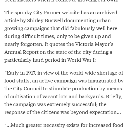
The spunky City Farmer website has an archived
article by Shirley Buswell documenting urban
growing campaigns that did fabulously well here
during difficult times, only to be given up and
nearly forgotten. It quotes the Victoria Mayor’s
Annual Report on the state of the city during a
particularly hard period in World War I:
“Early in 1917, in view of the world-wide shortage of
food stuffs, an active campaign was inaugurated by
the City Council to stimulate production by means
of cultivation of vacant lots and backyards. Briefly,
the campaign was extremely successful; the
response of the citizens was beyond expectation...
″...Much greater necessity exists for increased food