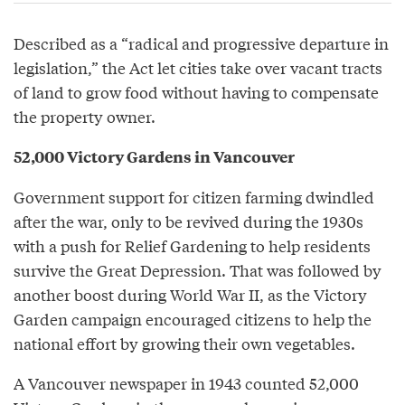
Described as a “radical and progressive departure in
legislation,” the Act let cities take over vacant tracts
of land to grow food without having to compensate
the property owner.
52,000 Victory Gardens in Vancouver
Government support for citizen farming dwindled
after the war, only to be revived during the 1930s
with a push for Relief Gardening to help residents
survive the Great Depression. That was followed by
another boost during World War II, as the Victory
Garden campaign encouraged citizens to help the
national effort by growing their own vegetables.
A Vancouver newspaper in 1943 counted 52,000