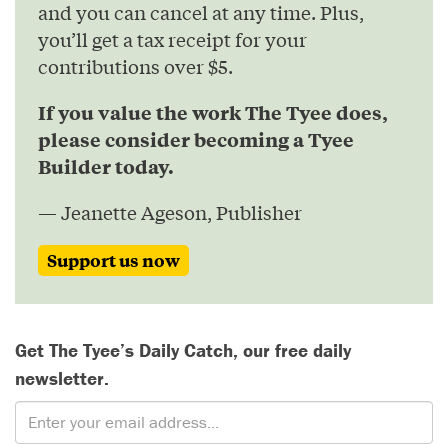
and you can cancel at any time. Plus,
you’ll get a tax receipt for your
contributions over $5.
If you value the work The Tyee does,
please consider becoming a Tyee
Builder today.
— Jeanette Ageson, Publisher
Support us now
Get The Tyee’s Daily Catch, our free daily
newsletter.