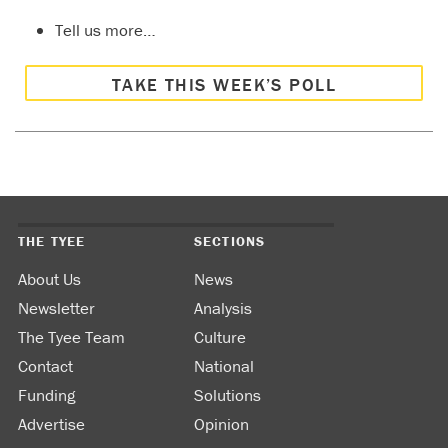
Tell us more…
TAKE THIS WEEK’S POLL
THE TYEE
SECTIONS
About Us
News
Newsletter
Analysis
The Tyee Team
Culture
Contact
National
Funding
Solutions
Advertise
Opinion