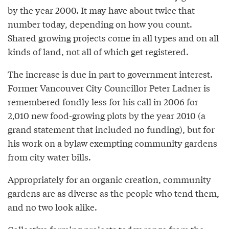
by the year 2000. It may have about twice that
number today, depending on how you count.
Shared growing projects come in all types and on all
kinds of land, not all of which get registered.
The increase is due in part to government interest.
Former Vancouver City Councillor Peter Ladner is
remembered fondly less for his call in 2006 for
2,010 new food-growing plots by the year 2010 (a
grand statement that included no funding), but for
his work on a bylaw exempting community gardens
from city water bills.
Appropriately for an organic creation, community
gardens are as diverse as the people who tend them,
and no two look alike.