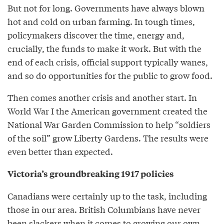
But not for long. Governments have always blown
hot and cold on urban farming. In tough times,
policymakers discover the time, energy and,
crucially, the funds to make it work. But with the
end of each crisis, official support typically wanes,
and so do opportunities for the public to grow food.
Then comes another crisis and another start. In
World War I the American government created the
National War Garden Commission to help “soldiers
of the soil” grow Liberty Gardens. The results were
even better than expected.
Victoria’s groundbreaking 1917 policies
Canadians were certainly up to the task, including
those in our area. British Columbians have never
been slackers when it comes to growing our own.