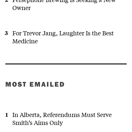
Owner
For Trevor Jang, Laughter Is the Best
Medicine
MOST EMAILED
In Alberta, Referendums Must Serve
Smith’s Aims Only