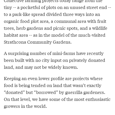
Collective farming projects today range from the
tiny -- a pocketful of plots on an unused street end --
to a park-like spread divided three ways into an
organic food plot area, a communal area with fruit
trees, herb gardens and picnic spots, and a wildlife
habitat area -- as in the model of the much-visited
Strathcona Community Gardens.
A surprising number of mini-farms have recently
been built with no city input on privately donated
land, and may not be widely known.
Keeping an even lower profile are projects where
food is being tended on land that wasn’t exactly
“donated” but “borrowed” by guerrilla gardeners.
On that level, we have some of the most enthusiastic
growers in the world.