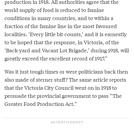
production in 1918. All authorities agree that the
world supply of food is reduced to famine
conditions in many countries, and to within a
fraction of the famine line in the most favoured
localities. ‘Every little bit counts,’ and it is earnestly
to be hoped that the response, in Victoria, of the
‘Back-yard and Vacant Lot Brigade,’ during 1918, will
greatly exceed the excellent record of 1917.”
Was it just tough times or were politicians back then
also made of sterner stuff? The same article reports
that the Victoria City Council went on in 1918 to
persuade the provincial government to pass “The
Greater Food Production Act.”