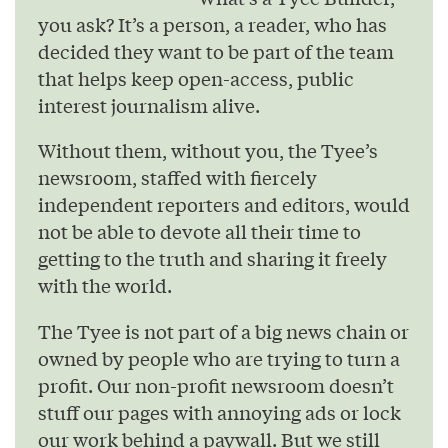
you ask? It’s a person, a reader, who has
decided they want to be part of the team
that helps keep open-access, public
interest journalism alive.
Without them, without you, the Tyee’s
newsroom, staffed with fiercely
independent reporters and editors, would
not be able to devote all their time to
getting to the truth and sharing it freely
with the world.
The Tyee is not part of a big news chain or
owned by people who are trying to turn a
profit. Our non-profit newsroom doesn’t
stuff our pages with annoying ads or lock
our work behind a paywall. But we still