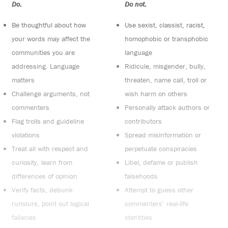
Do:
Do not:
Be thoughtful about how
Use sexist, classist, racist,
your words may affect the
homophobic or transphobic
communities you are
language
addressing. Language
Ridicule, misgender, bully,
matters
threaten, name call, troll or
Challenge arguments, not
wish harm on others
commenters
Personally attack authors or
Flag trolls and guideline
contributors
violations
Spread misinformation or
Treat all with respect and
perpetuate conspiracies
curiosity, learn from
Libel, defame or publish
differences of opinion
falsehoods
Verify facts, debunk
Attempt to guess other
rumours, point out logical
commenters’ real-life
fallacies
identities