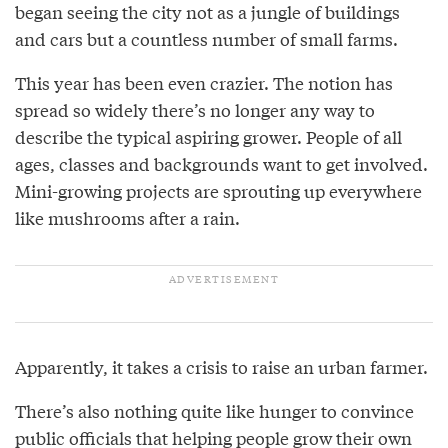
began seeing the city not as a jungle of buildings
and cars but a countless number of small farms.
This year has been even crazier. The notion has
spread so widely there’s no longer any way to
describe the typical aspiring grower. People of all
ages, classes and backgrounds want to get involved.
Mini-growing projects are sprouting up everywhere
like mushrooms after a rain.
Apparently, it takes a crisis to raise an urban farmer.
There’s also nothing quite like hunger to convince
public officials that helping people grow their own