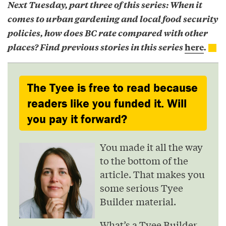
Next Tuesday, part three of this series: When it
comes to urban gardening and local food security
policies, how does BC rate compared with other
places? Find previous stories in this series
here
.
The Tyee is free to read because
readers like you funded it. Will
you pay it forward?
You made it all the way
to the bottom of the
article. That makes you
some serious Tyee
Builder material.
What’s a Tyee Builder,