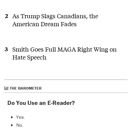
As Trump Slags Canadians, the
American Dream Fades
Smith Goes Full MAGA Right Wing on
Hate Speech
THE BAROMETER
Do You Use an E-Reader?
Yes.
No.