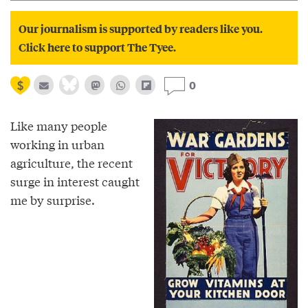
Our journalism is supported by readers like you.
Click here to support The Tyee.
0
Like many people
working in urban
agriculture, the recent
surge in interest caught
me by surprise.