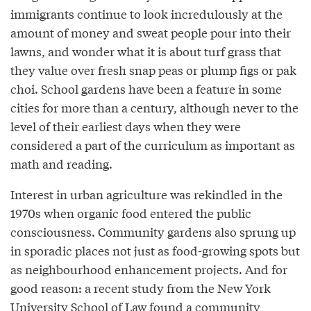
immigrants continue to look incredulously at the
amount of money and sweat people pour into their
lawns, and wonder what it is about turf grass that
they value over fresh snap peas or plump figs or pak
choi. School gardens have been a feature in some
cities for more than a century, although never to the
level of their earliest days when they were
considered a part of the curriculum as important as
math and reading.
Interest in urban agriculture was rekindled in the
1970s when organic food entered the public
consciousness. Community gardens also sprung up
in sporadic places not just as food-growing spots but
as neighbourhood enhancement projects. And for
good reason: a recent study from the New York
University School of Law found a community