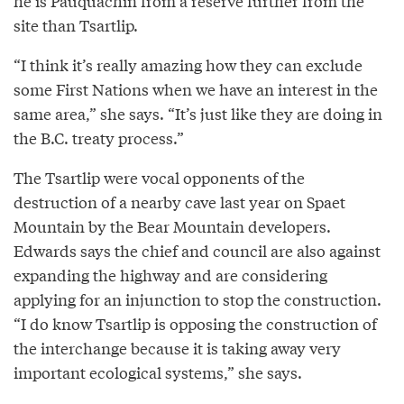
he is Pauquachin from a reserve further from the
site than Tsartlip.
“I think it’s really amazing how they can exclude
some First Nations when we have an interest in the
same area,” she says. “It’s just like they are doing in
the B.C. treaty process.”
The Tsartlip were vocal opponents of the
destruction of a nearby cave last year on Spaet
Mountain by the Bear Mountain developers.
Edwards says the chief and council are also against
expanding the highway and are considering
applying for an injunction to stop the construction.
“I do know Tsartlip is opposing the construction of
the interchange because it is taking away very
important ecological systems,” she says.