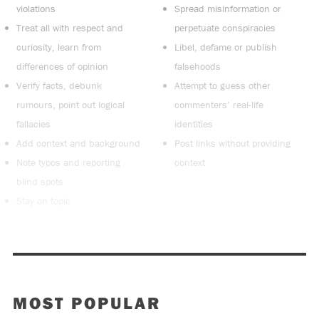
violations
Spread misinformation or
Treat all with respect and
perpetuate conspiracies
curiosity, learn from
Libel, defame or publish
differences of opinion
falsehoods
Verify facts, debunk
Attempt to guess other
rumours, point out logical
commenters’ real-life
fallacies
identities
Add context and background
Post links without providing
Note typos and reporting
context
blind spots
Stay on topic
MOST POPULAR