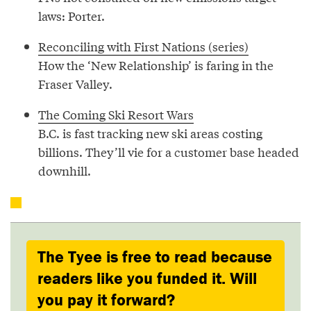
laws: Porter.
Reconciling with First Nations (series)
How the ‘New Relationship’ is faring in the
Fraser Valley.
The Coming Ski Resort Wars
B.C. is fast tracking new ski areas costing
billions. They’ll vie for a customer base headed
downhill.
The Tyee is free to read because
readers like you funded it. Will
you pay it forward?