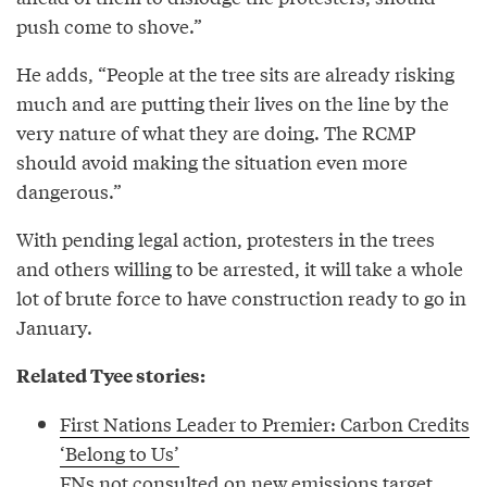
push come to shove.”
He adds, “People at the tree sits are already risking
much and are putting their lives on the line by the
very nature of what they are doing. The RCMP
should avoid making the situation even more
dangerous.”
With pending legal action, protesters in the trees
and others willing to be arrested, it will take a whole
lot of brute force to have construction ready to go in
January.
Related Tyee stories:
First Nations Leader to Premier: Carbon Credits
‘Belong to Us’
FNs not consulted on new emissions target