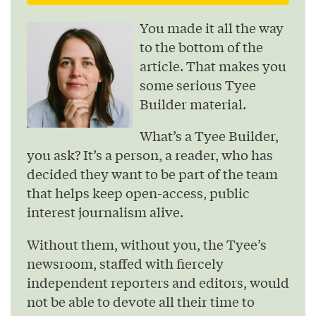
You made it all the way
to the bottom of the
article. That makes you
some serious Tyee
Builder material.
What’s a Tyee Builder,
you ask? It’s a person, a reader, who has
decided they want to be part of the team
that helps keep open-access, public
interest journalism alive.
Without them, without you, the Tyee’s
newsroom, staffed with fiercely
independent reporters and editors, would
not be able to devote all their time to