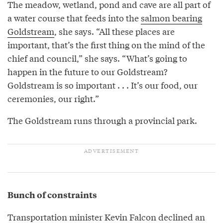
The meadow, wetland, pond and cave are all part of
a water course that feeds into the
salmon bearing
Goldstream
, she says. “All these places are
important, that’s the first thing on the mind of the
chief and council,” she says. “What’s going to
happen in the future to our Goldstream?
Goldstream is so important . . . It’s our food, our
ceremonies, our right.”
The Goldstream runs through a provincial park.
Bunch of constraints
Transportation minister Kevin Falcon declined an