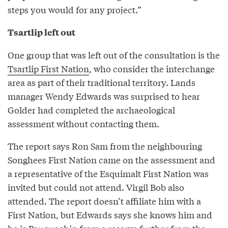
steps you would for any project.”
Tsartlip left out
One group that was left out of the consultation is the
Tsartlip First Nation
, who consider the interchange
area as part of their traditional territory. Lands
manager Wendy Edwards was surprised to hear
Golder had completed the archaeological
assessment without contacting them.
The report says Ron Sam from the neighbouring
Songhees First Nation came on the assessment and
a representative of the Esquimalt First Nation was
invited but could not attend. Virgil Bob also
attended. The report doesn’t affiliate him with a
First Nation, but Edwards says she knows him and