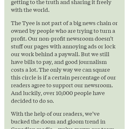
getting to the truth and sharing it freely
with the world.
The Tyee is not part of a big news chain or
owned by people who are trying to turn a
profit. Our non-profit newsroom doesn’t
stuff our pages with annoying ads or lock
our work behind a paywall. But we still
have bills to pay, and good journalism
costs a lot. The only way we can square
this circle is if a certain percentage of our
readers agree to support our newsroom.
And luckily, over 10,000 people have
decided to do so.
With the help of our readers, we’ve
bucked the doom and gloom trend in