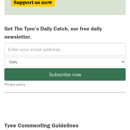
Support us now
Get The Tyee’s Daily Catch, our free daily
newsletter.
Subscribe now
Privacy policy
Tyee Commenting Guidelines