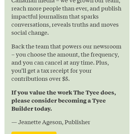
Canadian media – we’ve grown our team,
reach more people than ever, and publish
impactful journalism that sparks
conversations, reveals truths and moves
social change.
Back the team that powers our newsroom
– you choose the amount, the frequency,
and you can cancel at any time. Plus,
you’ll get a tax receipt for your
contributions over $5.
If you value the work The Tyee does,
please consider becoming a Tyee
Builder today.
— Jeanette Ageson, Publisher