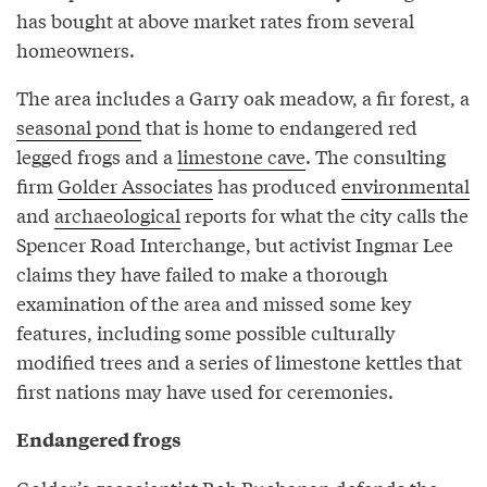
has bought at above market rates from several
homeowners.
The area includes a Garry oak meadow, a fir forest, a
seasonal pond
that is home to endangered red
legged frogs and a
limestone cave
. The consulting
firm
Golder Associates
has produced
environmental
and
archaeological
reports for what the city calls the
Spencer Road Interchange, but activist Ingmar Lee
claims they have failed to make a thorough
examination of the area and missed some key
features, including some possible culturally
modified trees and a series of limestone kettles that
first nations may have used for ceremonies.
Endangered frogs