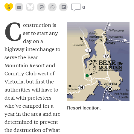
0
C
onstruction is
set to start any
day on a
highway interchange to
serve the
Bear
Mountain
Resort and
Country Club west of
Victoria, but first the
authorities will have to
deal with protesters
who’ve camped for a
Resort location.
year in the area and are
determined to prevent
the destruction of what