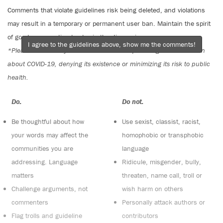
Comments that violate guidelines risk being deleted, and violations
may result in a temporary or permanent user ban. Maintain the spirit
of good conversation to stay in the discussion.
I agree to the guidelines above, show me the comments!
*Please note The Tyee is not a forum for spreading misinformation
about COVID-19, denying its existence or minimizing its risk to public
health.
Do:
Do not:
Be thoughtful about how
Use sexist, classist, racist,
your words may affect the
homophobic or transphobic
communities you are
language
addressing. Language
Ridicule, misgender, bully,
matters
threaten, name call, troll or
Challenge arguments, not
wish harm on others
commenters
Personally attack authors or
Flag trolls and guideline
contributors