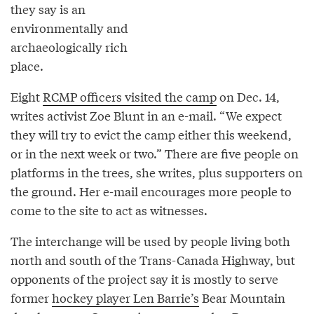
they say is an
environmentally and
archaeologically rich
place.
Eight
RCMP officers visited the camp
on Dec. 14,
writes activist Zoe Blunt in an e-mail. “We expect
they will try to evict the camp either this weekend,
or in the next week or two.” There are five people on
platforms in the trees, she writes, plus supporters on
the ground. Her e-mail encourages more people to
come to the site to act as witnesses.
The interchange will be used by people living both
north and south of the Trans-Canada Highway, but
opponents of the project say it is mostly to serve
former
hockey player Len Barrie’s
Bear Mountain