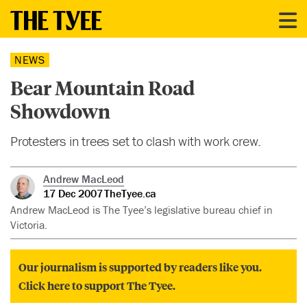
NEWS
Bear Mountain Road
Showdown
Protesters in trees set to clash with work crew.
Andrew MacLeod
17 Dec 2007
TheTyee.ca
Andrew MacLeod is The Tyee’s legislative bureau chief in
Victoria.
Our journalism is supported by readers like you.
Click here to support The Tyee.