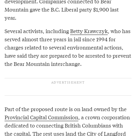
development. Companies connected to Bear
Mountain gave the B.C. Liberal party $1,900 last
year.
Several activists, including
Betty Krawczyk
, who has
served almost three years in jail since 1994 for
charges related to several environmental actions,
have said they are prepared to be arrested to prevent
the Bear Mountain interchange.
Part of the proposed route is on land owned by the
Provincial Capital Commission
, a crown corporation
dedicated to connecting British Columbians with
the capital. The rest uses land the City of Langford