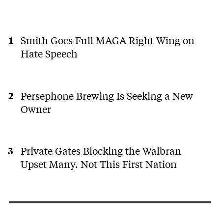
Smith Goes Full MAGA Right Wing on
Hate Speech
Persephone Brewing Is Seeking a New
Owner
Private Gates Blocking the Walbran
Upset Many. Not This First Nation