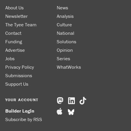
About Us
News
Newsletter
Analysis
The Tyee Team
Culture
Contact
National
Funding
Solutions
Advertise
Opinion
Jobs
Series
Privacy Policy
WhatWorks
Submissions
Support Us
YOUR ACCOUNT
Builder Login
Subscribe by RSS