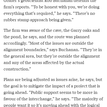
Golder’s geoscientist Rob Buchanan defends the
firm’s reports. “To be honest with you, we’re doing
everything that’s required,” he says. “There’s no
rubber stamp approach being given.”
The firm was aware of the cave, the Garry oaks and
the pond, he says, and the route was planned
accordingly. “Most of the issues are outside the
alignment boundaries,” says Buchanan. “They’re in
the general area, but they’re outside the alignment
and any of the areas affected by the actual
construction.”
Plans are being adjusted as issues arise, he says, but
the goal is to mitigate the impact of a project that is
going ahead. “Public support seems to be more in
favour of the interchange,” he says. “The majority of
people want it so it’s moving ahead with the logical