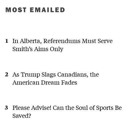
MOST EMAILED
In Alberta, Referendums Must Serve
Smith’s Aims Only
As Trump Slags Canadians, the
American Dream Fades
Please Advise! Can the Soul of Sports Be
Saved?