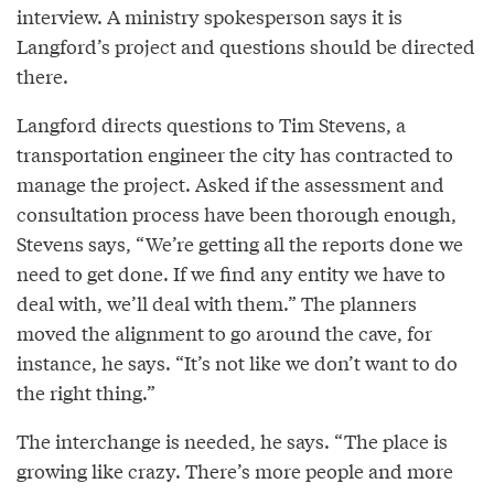
interview. A ministry spokesperson says it is
Langford’s project and questions should be directed
there.
Langford directs questions to Tim Stevens, a
transportation engineer the city has contracted to
manage the project. Asked if the assessment and
consultation process have been thorough enough,
Stevens says, “We’re getting all the reports done we
need to get done. If we find any entity we have to
deal with, we’ll deal with them.” The planners
moved the alignment to go around the cave, for
instance, he says. “It’s not like we don’t want to do
the right thing.”
The interchange is needed, he says. “The place is
growing like crazy. There’s more people and more