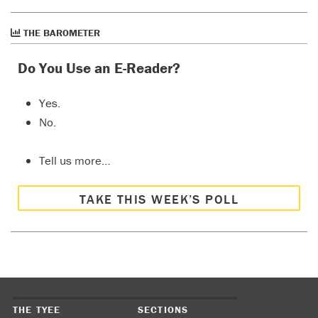
THE BAROMETER
Do You Use an E-Reader?
Yes.
No.
Tell us more…
TAKE THIS WEEK’S POLL
THE TYEE
SECTIONS