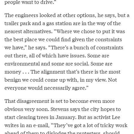
people want to drive.”
The engineers looked at other options, he says, but a
trailer park and a gas station are in the way of the
nearest alternatives. “Where we chose to put it was
the best place we could find given the constraints
we have,” he says. “There’s a bunch of constraints
out there, all of which have issues. Some are
environmental and some are social. Some are
money . . . The alignment that’s there is the most
benign we could come up with, in my view. Not
everyone would necessarily agree.”
That disagreement is set to become even more
obvious very soon. Stevens says the city hopes to
start clearing trees in January. But as activist Lee
writes in an e-mail, “They’ve got a lot of tricky work
ahead of them to dislodge the protesters, should