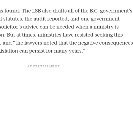
 found. The LSB also drafts all of the B.C. government’s
nd statutes, the audit reported, and one government
solicitor’s advice can be needed when a ministry is
on. But at times, ministries have resisted seeking this
s, and “the lawyers noted that the negative consequences
gislation can persist for many years.”