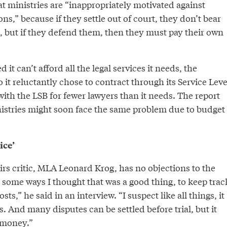
t ministries are “inappropriately motivated against
ns,” because if they settle out of court, they don’t bear
, but if they defend them, then they must pay their own
it can’t afford all the legal services it needs, the
o it reluctantly chose to contract through its Service Leve
ith the LSB for fewer lawyers than it needs. The report
istries might soon face the same problem due to budget
ice’
irs critic, MLA Leonard Krog, has no objections to the
 some ways I thought that was a good thing, to keep trac
osts,” he said in an interview. “I suspect like all things, it
s. And many disputes can be settled before trial, but it
 money.”