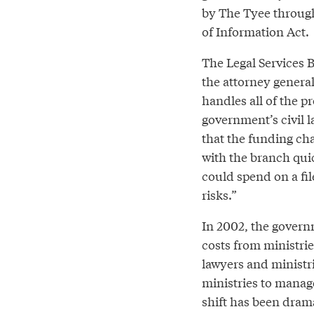
by The Tyee throug
of Information Act.
The Legal Services 
the attorney general
handles all of the pr
government’s civil 
that the funding cha
with the branch quic
could spend on a fil
risks.”
In 2002, the governm
costs from ministrie
lawyers and ministr
ministries to manage
shift has been drama