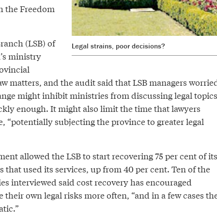
h the Freedom
Branch (LSB) of
Legal strains, poor decisions?
’s ministry
ovincial
law matters, and the audit said that LSB managers worrie
nge might inhibit ministries from discussing legal topic
kly enough. It might also limit the time that lawyers
e, “potentially subjecting the province to greater legal
ent allowed the LSB to start recovering 75 per cent of it
s that used its services, up from 40 per cent. Ten of the
ies interviewed said cost recovery has encouraged
 their own legal risks more often, “and in a few cases th
tic.”