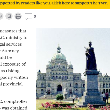
pported by readers like you. Click here to support The Tyee.
0
measures that
.C. ministry to
egal services
e Attorney
uld be
l exposure of
as risking
poorly written
l provincial
C. comptroller
6 was obtained