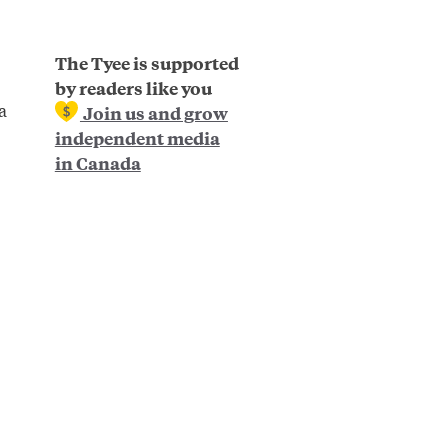
The Tyee is supported
by readers like you
a
Join us and grow
independent media
in Canada