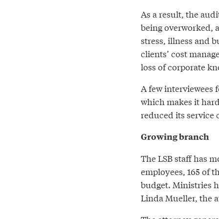
As a result, the aud
being overworked, a
stress, illness and 
clients’ cost manag
loss of corporate kn
A few interviewees f
which makes it harde
reduced its service c
Growing branch
The LSB staff has m
employees, 165 of t
budget. Ministries 
Linda Mueller, the 