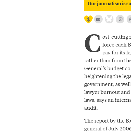
Our journalism is su
C
ost-cutting 
force each B
pay for its l
rather than from th
General’s budget co
heightening the lega
government, as well 
lawyer burnout and 
laws, says an interna
audit.
The report by the B.
general of July 200