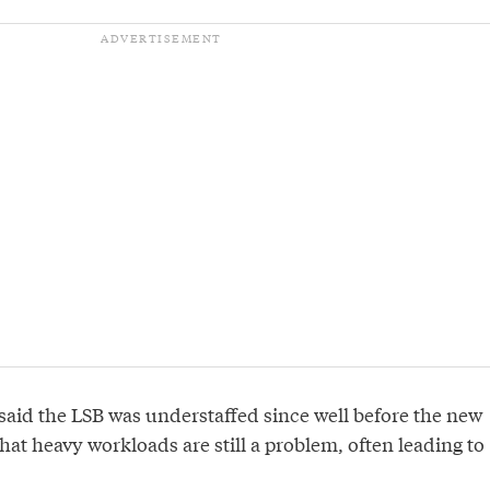
said the LSB was understaffed since well before the new
at heavy workloads are still a problem, often leading to