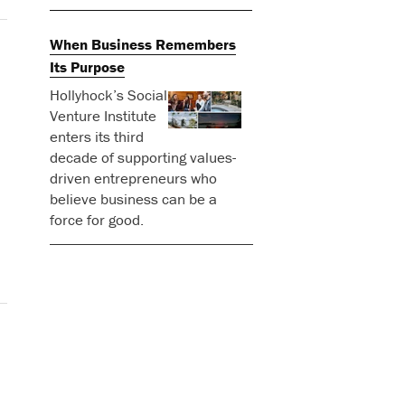
When Business Remembers
Its Purpose
Hollyhock’s Social
Venture Institute
enters its third
decade of supporting values-
driven entrepreneurs who
believe business can be a
force for good.