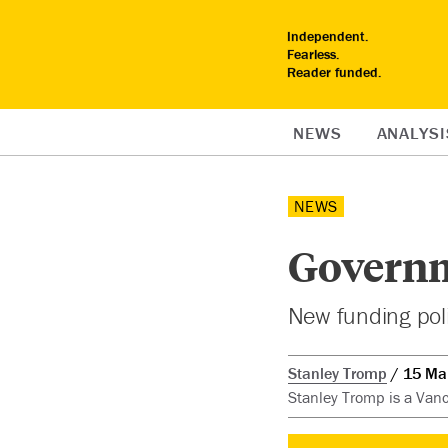
Independent.
Fearless.
Reader funded.
NEWS
ANALYSI
NEWS
Governm
New funding polic
Stanley Tromp
15 Ma
Stanley Tromp is a Vanc