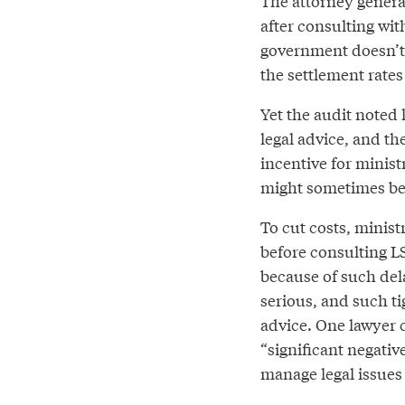
The attorney general
after consulting wit
government doesn’t s
the settlement rates
Yet the audit noted 
legal advice, and th
incentive for minist
might sometimes be
To cut costs, minist
before consulting LS
because of such del
serious, and such ti
advice. One lawyer 
“significant negativ
manage legal issues 