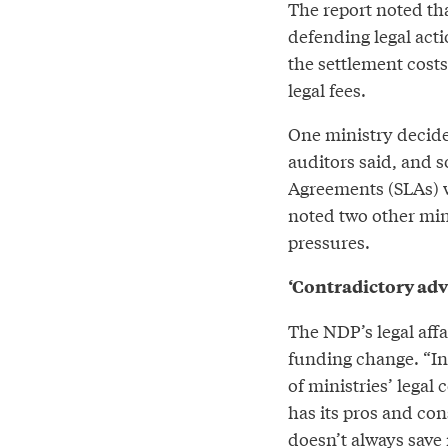
The report noted tha
defending legal actio
the settlement costs
legal fees.
One ministry decided 
auditors said, and s
Agreements (SLAs) w
noted two other min
pressures.
‘Contradictory adv
The NDP’s legal affa
funding change. “In
of ministries’ legal c
has its pros and con
doesn’t always save