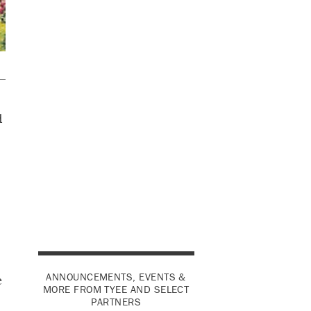
d
s
s
ANNOUNCEMENTS, EVENTS &
e
MORE FROM TYEE AND SELECT
PARTNERS