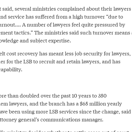
it said, several ministries complained about their lawyers
nd service has suffered from a high turnover “due to
burnout.... A number of lawyers feel quite pressured by
ement tactics.” The ministries said such turnover means 
owledge and subject expertise.
elt cost recovery has meant less job security for lawyers,
r for the LSB to recruit and retain lawyers, and has
apability.
ore than doubled over the past 10 years to 350
hem lawyers, and the branch has a $65 million yearly
have been using more LSB services since the change, said
attorney general’s communications manager.