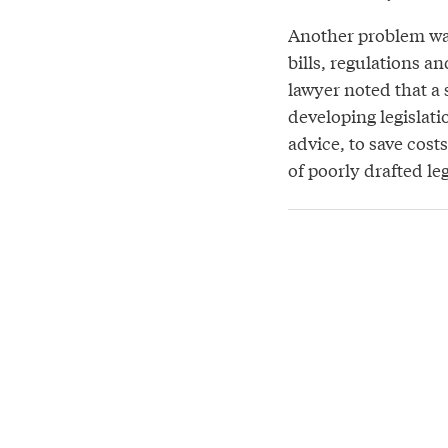
Another problem was
bills, regulations a
lawyer noted that a 
developing legislati
advice, to save cost
of poorly drafted le