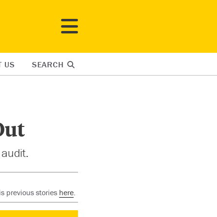
T US
SEARCH
Out
 audit.
s previous stories
here
.