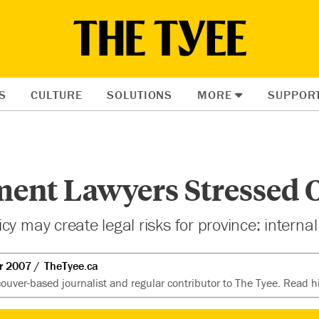
S
CULTURE
SOLUTIONS
MORE
SUPPOR
ent Lawyers Stressed 
y may create legal risks for province: internal
r 2007
TheTyee.ca
ouver-based journalist and regular contributor to The Tyee. Read hi