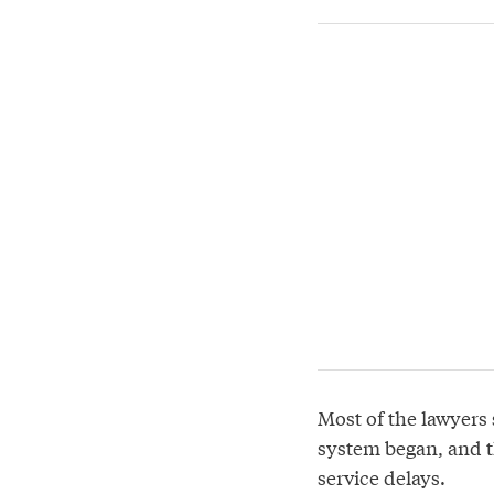
Most of the lawyers 
system began, and th
service delays.