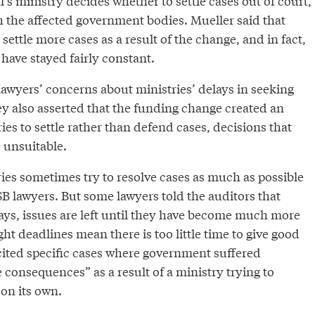
’s ministry decides whether to settle cases out of court,
h the affected government bodies. Mueller said that
ettle more cases as a result of the change, and in fact,
 have stayed fairly constant.
lawyers’ concerns about ministries’ delays in seeking
ey also asserted that the funding change created an
ries to settle rather than defend cases, decisions that
 unsuitable.
ries sometimes try to resolve cases as much as possible
B lawyers. But some lawyers told the auditors that
ays, issues are left until they have become much more
ght deadlines mean there is too little time to give good
cited specific cases where government suffered
e consequences” as a result of a ministry trying to
on its own.