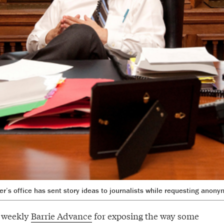
r’s office has sent story ideas to journalists while requesting anony
e weekly
Barrie Advance
for exposing the way some