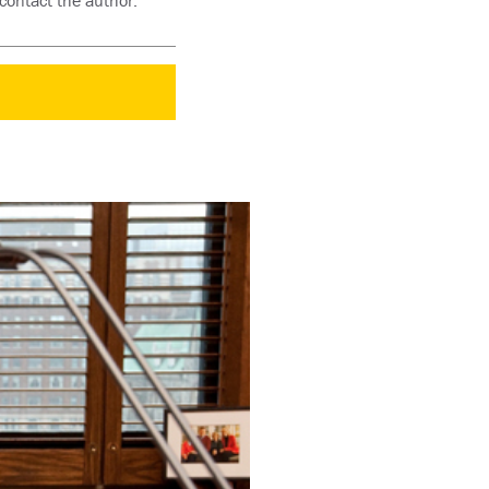
contact the author: