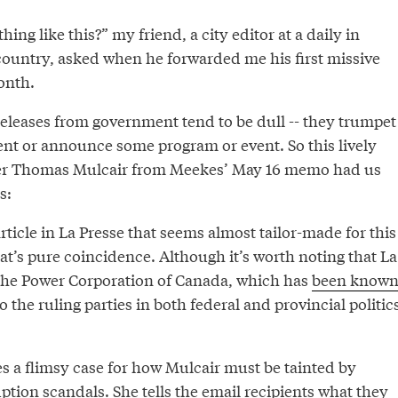
ng like this?” my friend, a city editor at a daily in
 country, asked when he forwarded me his first missive
onth.
releases from government tend to be dull -- they trumpet
t or announce some program or event. So this lively
er Thomas Mulcair from Meekes’ May 16 memo had us
s:
rticle in La Presse that seems almost tailor-made for this
at’s pure coincidence. Although it’s worth noting that La
the Power Corporation of Canada, which has
been know
o the ruling parties in both federal and provincial politic
s a flimsy case for how Mulcair must be tainted by
ption scandals. She tells the email recipients what they