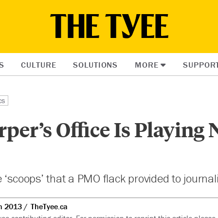
S
CULTURE
SOLUTIONS
MORE
SUPPOR
cs
er’s Office Is Playing
 ‘scoops’ that a PMO flack provided to journal
n 2013
TheTyee.ca