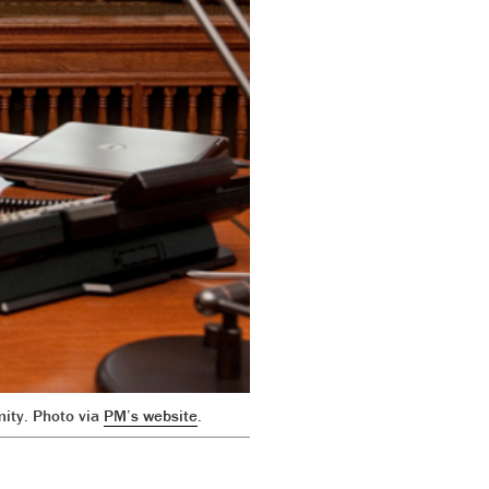
mity. Photo via
PM’s website
.