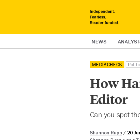
Independent.
Fearless.
Reader funded.
NEWS
ANALYSI
MEDIACHECK
Politi
How Harp
Editor
Can you spot the
Shannon Rupp
20 Ju