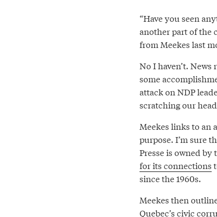
“Have you seen anythi
another part of the
from Meekes last m
No I haven’t. News 
some accomplishmen
attack on NDP lead
scratching our head
Meekes links to an a
purpose. I’m sure th
Presse is owned by 
for its connections
t
since the 1960s.
Meekes then outline
Quebec’s civic corru