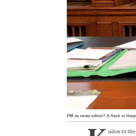
PM as news editor? A flack in Harpe
udos to th