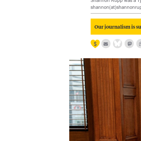
Shannon Rupp was a Tyee 
shannon(at)shannonru
Our journalism is su