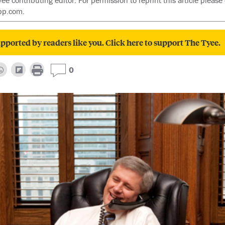
contributing editor. For permission to reprint this article please 
pp.com.
pported by readers like you. Click here to support The Tyee.
0