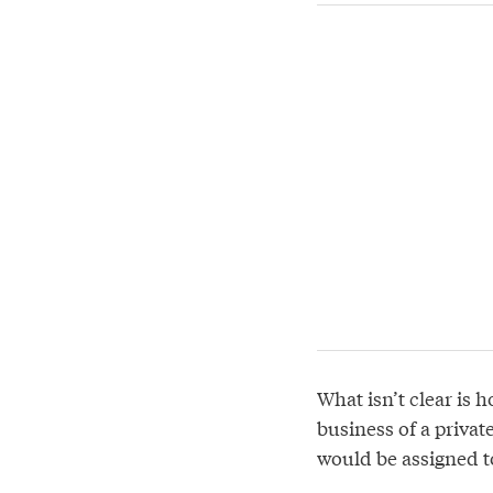
What isn’t clear is 
business of a privat
would be assigned to