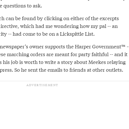
e questions to ask.
h can be found by clicking on either of the excerpts
 directive, which had me wondering how my pal -- an
rity -- had come to be on a Lickspittle List.
is newspaper’s owner supports the Harper Government™ -
e marching orders are meant for party faithful -- and it
his job is worth to write a story about Meekes relaying
press. So he sent the emails to friends at other outlets.