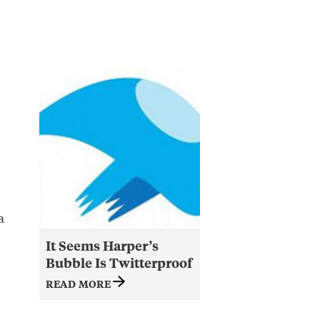
a
It Seems Harper’s
Bubble Is Twitterproof
READ MORE