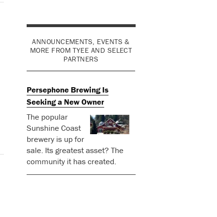
ANNOUNCEMENTS, EVENTS &
MORE FROM TYEE AND SELECT
PARTNERS
Persephone Brewing Is
Seeking a New Owner
The popular
Sunshine Coast
brewery is up for
sale. Its greatest asset? The
community it has created.