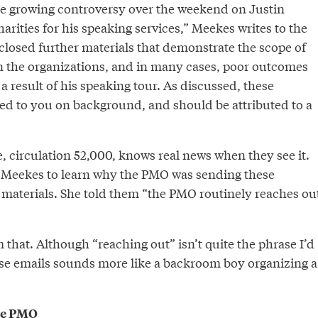
the growing controversy over the weekend on Justin
rities for his speaking services,” Meekes writes to the
closed further materials that demonstrate the scope of
 on the organizations, and in many cases, poor outcomes
 a result of his speaking tour. As discussed, these
ded to you on background, and should be attributed to a
 circulation 52,000, knows real news when they see it.
 Meekes to learn why the PMO was sending these
l materials. She told them “the PMO routinely reaches ou
 that. Although “reaching out” isn’t quite the phrase I’d
ese emails sounds more like a backroom boy organizing a
the PMO