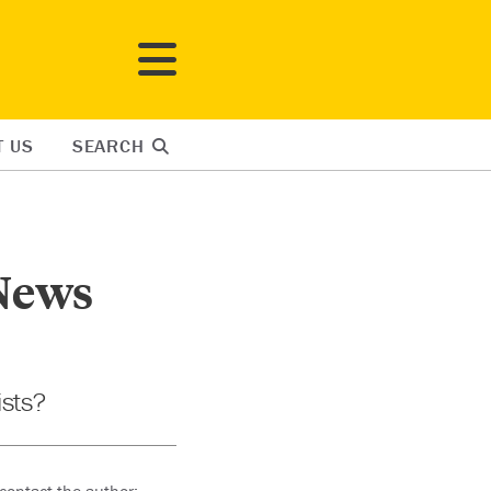
T US
SEARCH
 News
ists?