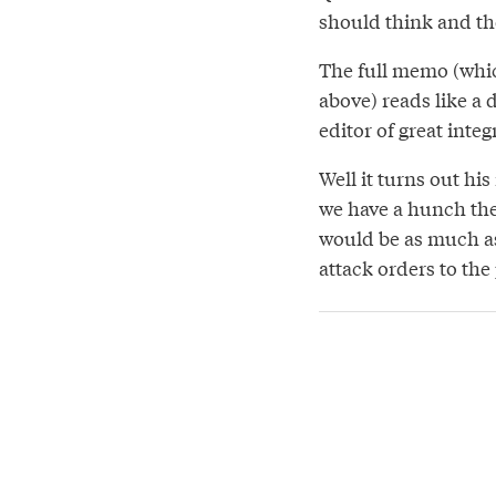
should think and th
The full memo (whic
above) reads like a
editor of great integ
Well it turns out h
we have a hunch thes
would be as much as 
attack orders to the 