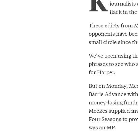
K
journalists
flack in the
These edicts from Me
opponents have been
small circle since th
We’ve been using the
phrases to see who 
for Harper.
But on Monday, Mee
Barrie Advance with
money-losing fundra
Meekes supplied inv
Four Seasons to pro
was an MP.