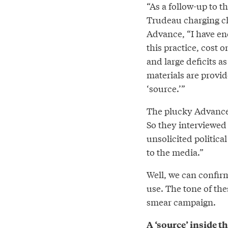
“As a follow-up to 
Trudeau charging cha
Advance, “I have en
this practice, cost
and large deficits as
materials are provi
‘source.’”
The plucky Advance,
So they interviewed
unsolicited politica
to the media.”
Well, we can confirm
use. The tone of th
smear campaign.
A ‘source’ inside 