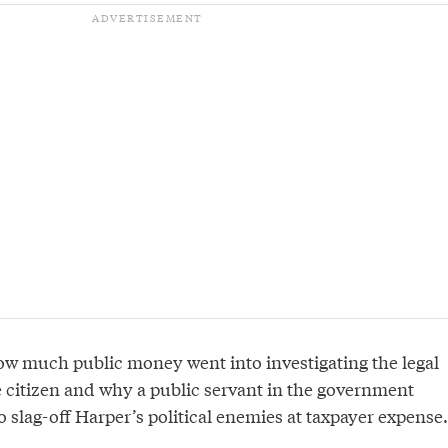
how much public money went into investigating the legal
e citizen and why a public servant in the government
 slag-off Harper’s political enemies at taxpayer expense.