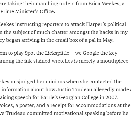
 are taking their marching orders from Erica Meekes, a
 Prime Minister’s Office.
ekes instructing reporters to attack Harper’s political
 the subject of much chatter amongst the hacks in my
ey began arriving in the email box of a pal in May.
m to play Spot the Lickspittle -- we Google the key
among the ink-stained wretches is merely a mouthpiece
kes misjudged her minions when she contacted the
 information about how Justin Trudeau allegedly made 
ising speech for Barrie’s Georgian College in 2007.
oices, a poster, and a receipt for accommodations at the
ve Trudeau committed motivational speaking before he