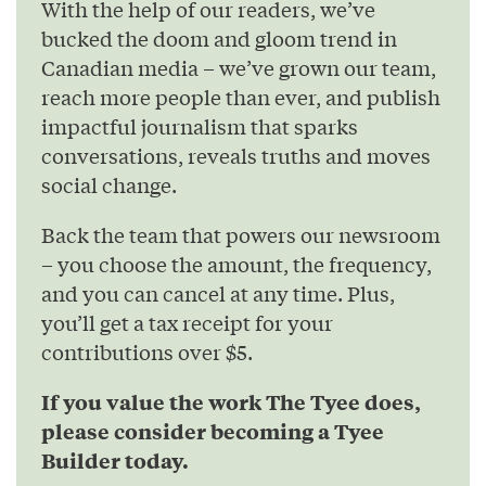
With the help of our readers, we’ve
bucked the doom and gloom trend in
Canadian media – we’ve grown our team,
reach more people than ever, and publish
impactful journalism that sparks
conversations, reveals truths and moves
social change.
Back the team that powers our newsroom
– you choose the amount, the frequency,
and you can cancel at any time. Plus,
you’ll get a tax receipt for your
contributions over $5.
If you value the work The Tyee does,
please consider becoming a Tyee
Builder today.