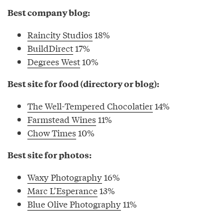
Best company blog:
Raincity Studios
18%
BuildDirect
17%
Degrees West
10%
Best site for food (directory or blog):
The Well-Tempered Chocolatier
14%
Farmstead Wines
11%
Chow Times
10%
Best site for photos:
Waxy Photography
16%
Marc L’Esperance
13%
Blue Olive Photography
11%