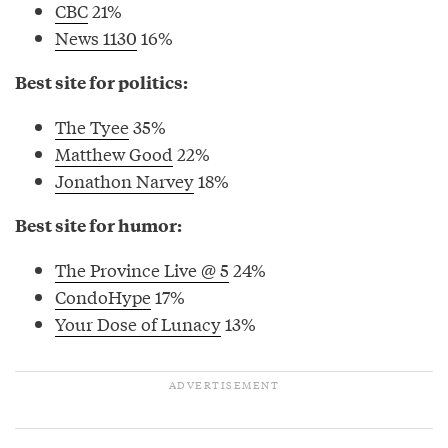
CBC
21%
News 1130
16%
Best site for politics:
The Tyee
35%
Matthew Good
22%
Jonathon Narvey
18%
Best site for humor:
The Province Live @ 5
24%
CondoHype
17%
Your Dose of Lunacy
13%