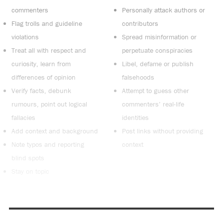
commenters
Personally attack authors or
Flag trolls and guideline
contributors
violations
Spread misinformation or
Treat all with respect and
perpetuate conspiracies
curiosity, learn from
Libel, defame or publish
differences of opinion
falsehoods
Verify facts, debunk
Attempt to guess other
rumours, point out logical
commenters’ real-life
fallacies
identities
Add context and background
Post links without providing
Note typos and reporting
context
blind spots
Stay on topic