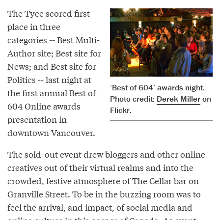
The Tyee scored first
place in three
categories -- Best Multi-
Author site; Best site for
News; and Best site for
Politics -- last night at
‘Best of 604’ awards night.
the first annual Best of
Photo credit:
Derek Miller
on
604 Online awards
Flickr.
presentation in
downtown Vancouver.
The sold-out event drew bloggers and other online
creatives out of their virtual realms and into the
crowded, festive atmosphere of The Cellar bar on
Granville Street. To be in the buzzing room was to
feel the arrival, and impact, of social media and