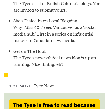
The Tyee’s list of British Columbia blogs. You
are invited to submit yours.
She’s Dialed in on Local Blogging
Why ‘Miss 604’ sees Vancouver as a ‘social
media hub.’ First in a series on influential
makers of Canadian new media.
Get on The Hook!
The Tyee’s new political news blog is up an
running. Nice timing, eh?
Tyee News
READ MORE:
The Tyee is free to read because