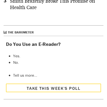
Smith Brazenly Broke This Promise on
Health Care
THE BAROMETER
Do You Use an E-Reader?
Yes.
No.
Tell us more…
TAKE THIS WEEK’S POLL