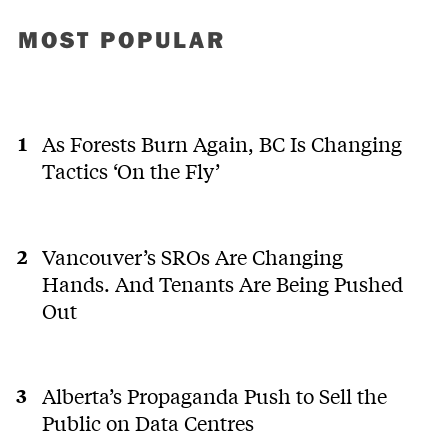
MOST POPULAR
As Forests Burn Again, BC Is Changing
Tactics ‘On the Fly’
Vancouver’s SROs Are Changing
Hands. And Tenants Are Being Pushed
Out
Alberta’s Propaganda Push to Sell the
Public on Data Centres