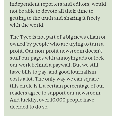
independent reporters and editors, would
not be able to devote all their time to
getting to the truth and sharing it freely
with the world.
The Tyee is not part of a big news chain or
owned by people who are trying to turn a
profit. Our non-profit newsroom doesn’t
stuff our pages with annoying ads or lock
our work behind a paywall. But we still
have bills to pay, and good journalism
costs a lot. The only way we can square
this circle is if a certain percentage of our
readers agree to support our newsroom.
And luckily, over 10,000 people have
decided to do so.