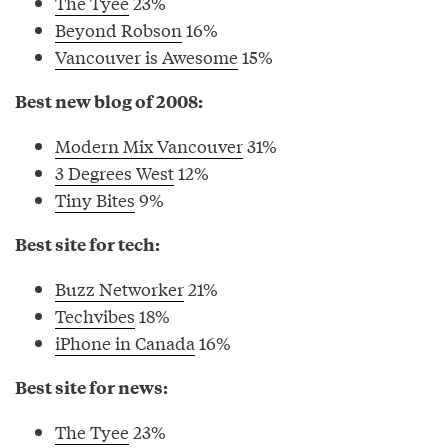
The Tyee
23%
Beyond Robson
16%
Vancouver is Awesome
15%
Best new blog of 2008:
Modern Mix Vancouver
31%
3 Degrees West
12%
Tiny Bites
9%
Best site for tech:
Buzz Networker
21%
Techvibes
18%
iPhone in Canada
16%
Best site for news:
The Tyee
23%