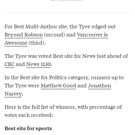
For Best Multi-Author site, the Tyee edged out
Beyond Robson
(second) and
Vancouver is
Awesome
(third).
The Tyee was voted Best site for News just ahead of
CBC
and
News 1130
.
In the Best site for Politics category, runners up to
The Tyee were
Matthew Good
and
Jonathon
Narvey
.
Here is the full list of winners, with percentage of
votes each received:
Best site for sports