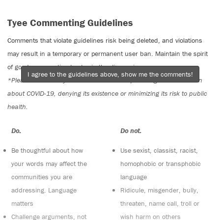
Tyee Commenting Guidelines
Comments that violate guidelines risk being deleted, and violations
may result in a temporary or permanent user ban. Maintain the spirit
of good conversation to stay in the discussion.
I agree to the guidelines above, show me the comments!
*Please note The Tyee is not a forum for spreading misinformation
about COVID-19, denying its existence or minimizing its risk to public
health.
Do:
Do not:
Be thoughtful about how
Use sexist, classist, racist,
your words may affect the
homophobic or transphobic
communities you are
language
addressing. Language
Ridicule, misgender, bully,
matters
threaten, name call, troll or
Challenge arguments, not
wish harm on others