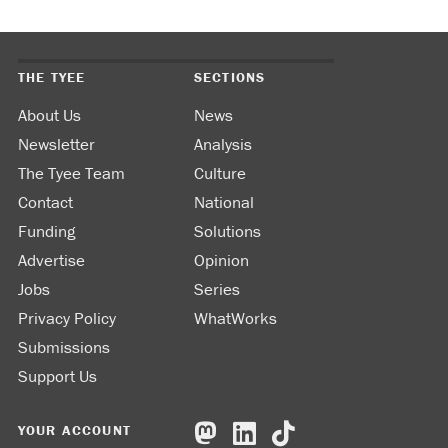
THE TYEE
SECTIONS
About Us
News
Newsletter
Analysis
The Tyee Team
Culture
Contact
National
Funding
Solutions
Advertise
Opinion
Jobs
Series
Privacy Policy
WhatWorks
Submissions
Support Us
YOUR ACCOUNT