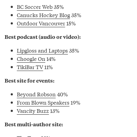
BC Soccer Web
35%
Canucks Hockey Blog
35%
Outdoor Vancouver
15%
Best podcast (audio or video):
Lipgloss and Laptops
35%
Choogle On
14%
TikiBar TV
11%
Best site for events:
Beyond Robson
40%
From Blown Speakers
19%
Vancity Buzz
13%
Best multi-author site: