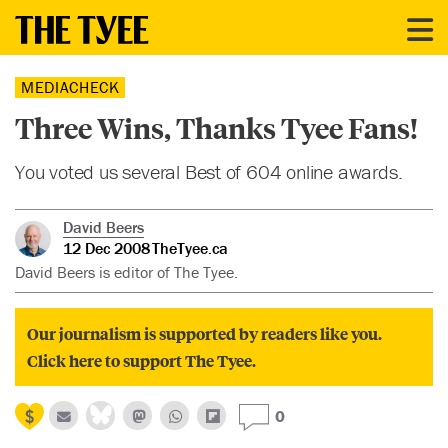
MEDIACHECK
Three Wins, Thanks Tyee Fans!
You voted us several Best of 604 online awards.
David Beers
12 Dec 2008
TheTyee.ca
David Beers is editor of The Tyee.
Our journalism is supported by readers like you.
Click here to support The Tyee.
0