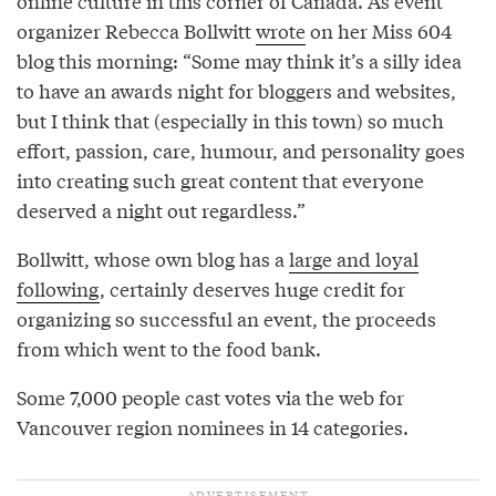
online culture in this corner of Canada. As event
organizer Rebecca Bollwitt
wrote
on her Miss 604
blog this morning: “Some may think it’s a silly idea
to have an awards night for bloggers and websites,
but I think that (especially in this town) so much
effort, passion, care, humour, and personality goes
into creating such great content that everyone
deserved a night out regardless.”
Bollwitt, whose own blog has a
large and loyal
following
, certainly deserves huge credit for
organizing so successful an event, the proceeds
from which went to the food bank.
Some 7,000 people cast votes via the web for
Vancouver region nominees in 14 categories.