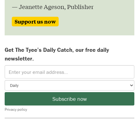
— Jeanette Ageson, Publisher
Support us now
Get The Tyee’s Daily Catch, our free daily
newsletter.
Subscribe now
Privacy policy