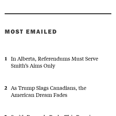
MOST EMAILED
In Alberta, Referendums Must Serve
Smith’s Aims Only
As Trump Slags Canadians, the
American Dream Fades