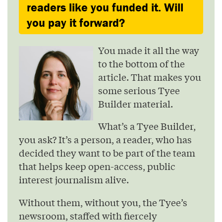
readers like you funded it. Will
you pay it forward?
You made it all the way
to the bottom of the
article. That makes you
some serious Tyee
Builder material.
What’s a Tyee Builder,
you ask? It’s a person, a reader, who has
decided they want to be part of the team
that helps keep open-access, public
interest journalism alive.
Without them, without you, the Tyee’s
newsroom, staffed with fiercely