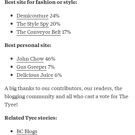
Best site for fashion or style:
Demicouture
24%
The Style Spy
20%
The Conveyor Belt
17%
Best personal site:
John Chow
46%
Gus Greeper
7%
Delicious Juice
6%
A big thanks to our contributors, our readers, the
blogging community and all who cast a vote for The
Tyee!
Related Tyee stories:
BC Blogs