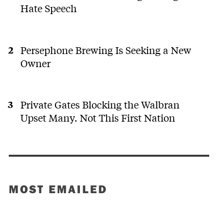
Hate Speech
Persephone Brewing Is Seeking a New
Owner
Private Gates Blocking the Walbran
Upset Many. Not This First Nation
MOST EMAILED