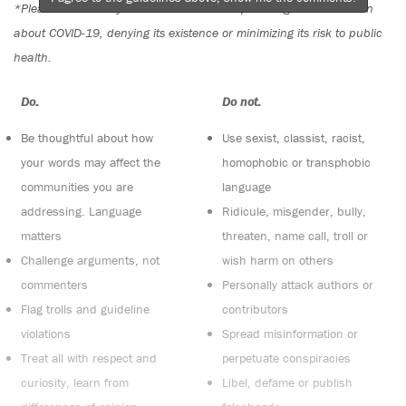
*Please note The Tyee is not a forum for spreading misinformation
about COVID-19, denying its existence or minimizing its risk to public
health.
Do:
Do not:
Be thoughtful about how
Use sexist, classist, racist,
your words may affect the
homophobic or transphobic
communities you are
language
addressing. Language
Ridicule, misgender, bully,
matters
threaten, name call, troll or
Challenge arguments, not
wish harm on others
commenters
Personally attack authors or
Flag trolls and guideline
contributors
violations
Spread misinformation or
Treat all with respect and
perpetuate conspiracies
curiosity, learn from
Libel, defame or publish