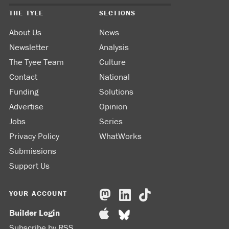
THE TYEE
SECTIONS
About Us
News
Newsletter
Analysis
The Tyee Team
Culture
Contact
National
Funding
Solutions
Advertise
Opinion
Jobs
Series
Privacy Policy
WhatWorks
Submissions
Support Us
YOUR ACCOUNT
Builder Login
Subscribe by RSS