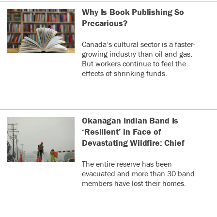
Why Is Book Publishing So
Precarious?
Canada’s cultural sector is a faster-
growing industry than oil and gas.
But workers continue to feel the
effects of shrinking funds.
Okanagan Indian Band Is
‘Resilient’ in Face of
Devastating Wildfire: Chief
The entire reserve has been
evacuated and more than 30 band
members have lost their homes.