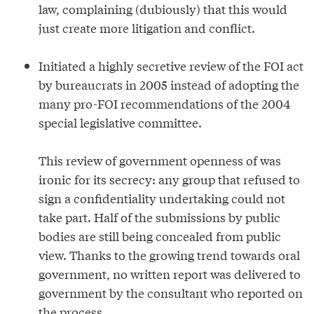
law, complaining (dubiously) that this would
just create more litigation and conflict.
Initiated a highly secretive review of the FOI act
by bureaucrats in 2005 instead of adopting the
many pro-FOI recommendations of the 2004
special legislative committee.
This review of government openness of was
ironic for its secrecy: any group that refused to
sign a confidentiality undertaking could not
take part. Half of the submissions by public
bodies are still being concealed from public
view. Thanks to the growing trend towards oral
government, no written report was delivered to
government by the consultant who reported on
the process.