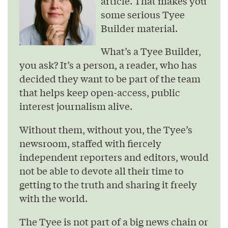
article. That makes you
some serious Tyee
Builder material.
What’s a Tyee Builder,
you ask? It’s a person, a reader, who has
decided they want to be part of the team
that helps keep open-access, public
interest journalism alive.
Without them, without you, the Tyee’s
newsroom, staffed with fiercely
independent reporters and editors, would
not be able to devote all their time to
getting to the truth and sharing it freely
with the world.
The Tyee is not part of a big news chain or