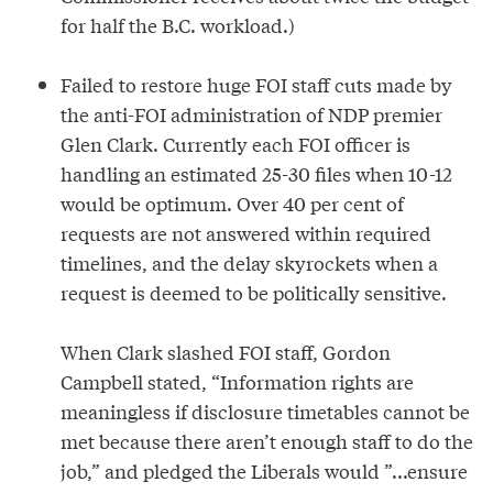
for half the B.C. workload.)
Failed to restore huge FOI staff cuts made by
the anti-FOI administration of NDP premier
Glen Clark. Currently each FOI officer is
handling an estimated 25-30 files when 10-12
would be optimum. Over 40 per cent of
requests are not answered within required
timelines, and the delay skyrockets when a
request is deemed to be politically sensitive.
When Clark slashed FOI staff, Gordon
Campbell stated, “Information rights are
meaningless if disclosure timetables cannot be
met because there aren’t enough staff to do the
job,” and pledged the Liberals would ”...ensure