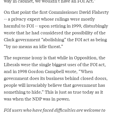
way in cabinet, we wouldn’t have an FOI Act.”
On that point the first Commissioner David Flaherty
-- a privacy expert whose rulings were mostly
harmful to FOI -- upon retiring in 1999, disturbingly
wrote that he had considered the possibility of the
Clark government “abolishing” the FOI act as being
“by no means an idle threat.”
The supreme irony is that while in Opposition, the
Liberals were the single biggest user of the FOI act,
and in 1998 Gordon Campbell wrote, “When
government does its business behind closed doors,
people will invariably believe that government has
something to hide.” This is just as true today as it
was when the NDP was in power.
FOI users who have faced difficulties are welcome to