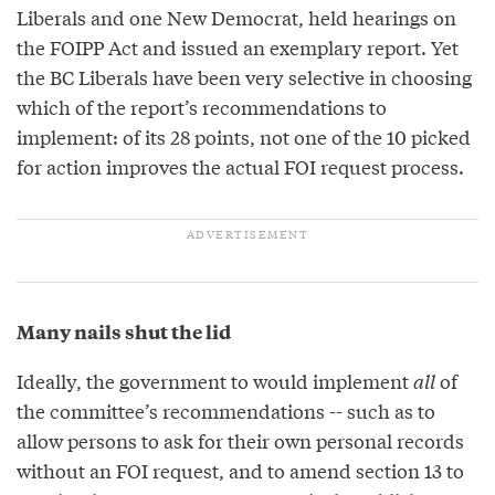
Liberals and one New Democrat, held hearings on
the FOIPP Act and issued an exemplary report. Yet
the BC Liberals have been very selective in choosing
which of the report’s recommendations to
implement: of its 28 points, not one of the 10 picked
for action improves the actual FOI request process.
Many nails shut the lid
Ideally, the government to would implement
all
of
the committee’s recommendations -- such as to
allow persons to ask for their own personal records
without an FOI request, and to amend section 13 to