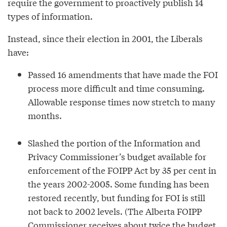
require the government to proactively publish 14
types of information.
Instead, since their election in 2001, the Liberals
have:
Passed 16 amendments that have made the FOI
process more difficult and time consuming.
Allowable response times now stretch to many
months.
Slashed the portion of the Information and
Privacy Commissioner’s budget available for
enforcement of the FOIPP Act by 35 per cent in
the years 2002-2005. Some funding has been
restored recently, but funding for FOI is still
not back to 2002 levels. (The Alberta FOIPP
Commissioner receives about twice the budget