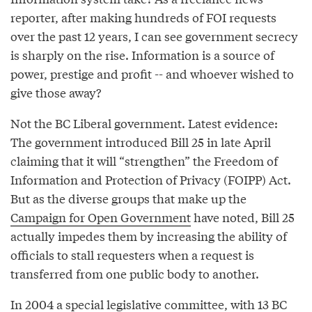
reporter, after making hundreds of FOI requests
over the past 12 years, I can see government secrecy
is sharply on the rise. Information is a source of
power, prestige and profit -- and whoever wished to
give those away?
Not the BC Liberal government. Latest evidence:
The government introduced Bill 25 in late April
claiming that it will “strengthen” the Freedom of
Information and Protection of Privacy (FOIPP) Act.
But as the diverse groups that make up the
Campaign for Open Government
have noted, Bill 25
actually impedes them by increasing the ability of
officials to stall requesters when a request is
transferred from one public body to another.
In 2004 a special legislative committee, with 13 BC