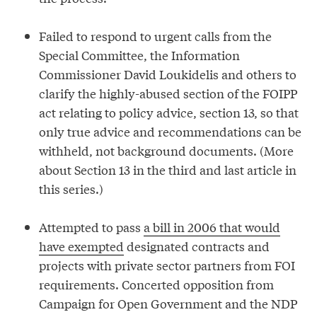
Failed to respond to urgent calls from the
Special Committee, the Information
Commissioner David Loukidelis and others to
clarify the highly-abused section of the FOIPP
act relating to policy advice, section 13, so that
only true advice and recommendations can be
withheld, not background documents. (More
about Section 13 in the third and last article in
this series.)
Attempted to pass
a bill in 2006 that would
have exempted
designated contracts and
projects with private sector partners from FOI
requirements. Concerted opposition from
Campaign for Open Government and the NDP