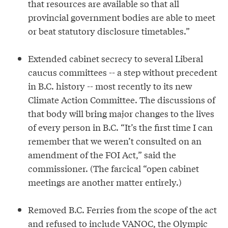
that resources are available so that all
provincial government bodies are able to meet
or beat statutory disclosure timetables.”
Extended cabinet secrecy to several Liberal
caucus committees -- a step without precedent
in B.C. history -- most recently to its new
Climate Action Committee. The discussions of
that body will bring major changes to the lives
of every person in B.C. “It’s the first time I can
remember that we weren’t consulted on an
amendment of the FOI Act,” said the
commissioner. (The farcical “open cabinet
meetings are another matter entirely.)
Removed B.C. Ferries from the scope of the act
and refused to include VANOC, the Olympic