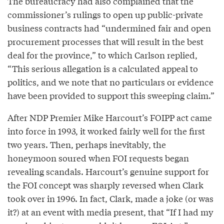
The bureaucracy had also complained that the
commissioner’s rulings to open up public-private
business contracts had “undermined fair and open
procurement processes that will result in the best
deal for the province,” to which Carlson replied,
“This serious allegation is a calculated appeal to
politics, and we note that no particulars or evidence
have been provided to support this sweeping claim.”
After NDP Premier Mike Harcourt’s FOIPP act came
into force in 1993, it worked fairly well for the first
two years. Then, perhaps inevitably, the
honeymoon soured when FOI requests began
revealing scandals. Harcourt’s genuine support for
the FOI concept was sharply reversed when Clark
took over in 1996. In fact, Clark, made a joke (or was
it?) at an event with media present, that “If I had my