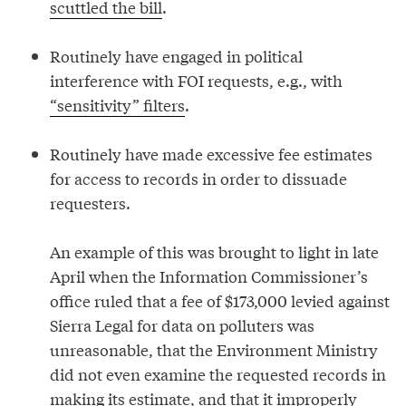
scuttled the bill
.
Routinely have engaged in political
interference with FOI requests, e.g., with
“sensitivity” filters
.
Routinely have made excessive fee estimates
for access to records in order to dissuade
requesters.
An example of this was brought to light in late
April when the Information Commissioner’s
office ruled that a fee of $173,000 levied against
Sierra Legal for data on polluters was
unreasonable, that the Environment Ministry
did not even examine the requested records in
making its estimate, and that it improperly