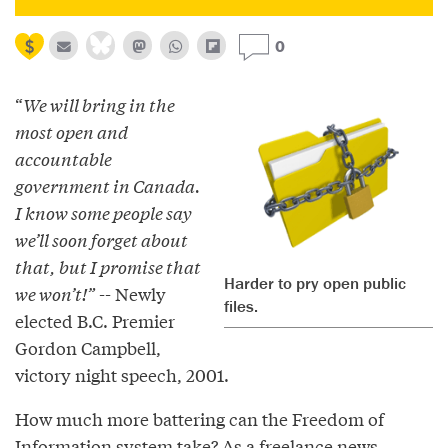
0
“
We will bring in the
most open and
accountable
government in Canada.
I know some people say
we’ll soon forget about
that, but I promise that
Harder to pry open public
we won’t!”
-- Newly
files.
elected B.C. Premier
Gordon Campbell,
victory night speech, 2001.
How much more battering can the Freedom of
Information system take? As a freelance news