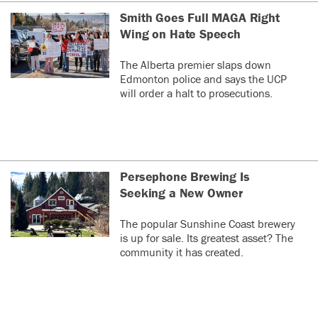
Smith Goes Full MAGA Right
Wing on Hate Speech
The Alberta premier slaps down
Edmonton police and says the UCP
will order a halt to prosecutions.
Persephone Brewing Is
Seeking a New Owner
The popular Sunshine Coast brewery
is up for sale. Its greatest asset? The
community it has created.