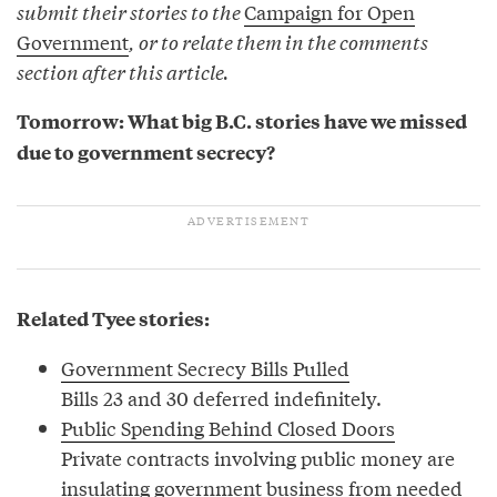
submit their stories to the
Campaign for Open
Government
, or to relate them in the comments
section after this article.
Tomorrow: What big B.C. stories have we missed
due to government secrecy?
Related Tyee stories:
Government Secrecy Bills Pulled
Bills 23 and 30 deferred indefinitely.
Public Spending Behind Closed Doors
Private contracts involving public money are
insulating government business from needed