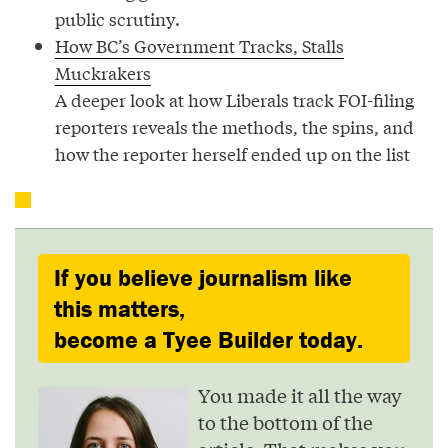
public scrutiny.
How BC’s Government Tracks, Stalls
Muckrakers
A deeper look at how Liberals track FOI-filing
reporters reveals the methods, the spins, and
how the reporter herself ended up on the list
If you believe journalism like
this matters,
become a Tyee Builder today.
You made it all the way
to the bottom of the