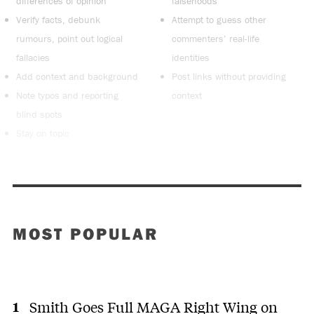
differences of opinion
falsehoods
Verify facts, debunk
Attempt to guess other
rumours, point out logical
commenters’ real-life
fallacies
identities
Add context and background
Post links without providing
Note typos and reporting
context
blind spots
Stay on topic
MOST POPULAR
Smith Goes Full MAGA Right Wing on