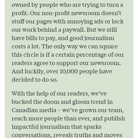
owned by people who are trying to turn a
profit. Our non-profit newsroom doesn’t
stuff our pages with annoying ads or lock
our work behind a paywall. But we still
have bills to pay, and good journalism
costs a lot. The only way we can square
this circle is if a certain percentage of our
readers agree to support our newsroom.
And luckily, over 10,000 people have
decided to do so.
With the help of our readers, we’ve
bucked the doom and gloom trend in
Canadian media – we’ve grown our team,
reach more people than ever, and publish
impactful journalism that sparks
conversations, reveals truths and moves