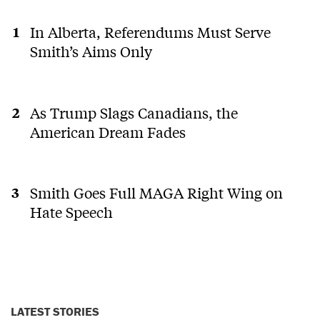
In Alberta, Referendums Must Serve
Smith’s Aims Only
As Trump Slags Canadians, the
American Dream Fades
Smith Goes Full MAGA Right Wing on
Hate Speech
LATEST STORIES