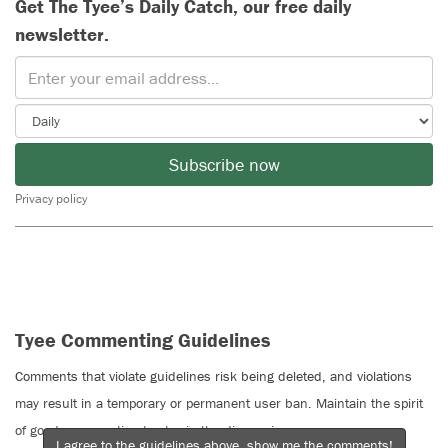
Get The Tyee’s Daily Catch, our free daily
newsletter.
Subscribe now
Privacy policy
Tyee Commenting Guidelines
Comments that violate guidelines risk being deleted, and violations
may result in a temporary or permanent user ban. Maintain the spirit
of good conversation to stay in the discussion.
I agree to the guidelines above, show me the comments!