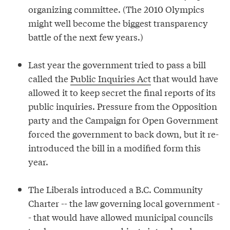
organizing committee. (The 2010 Olympics
might well become the biggest transparency
battle of the next few years.)
Last year the government tried to pass a bill
called the
Public Inquiries Act
that would have
allowed it to keep secret the final reports of its
public inquiries. Pressure from the Opposition
party and the Campaign for Open Government
forced the government to back down, but it re-
introduced the bill in a modified form this
year.
The Liberals introduced a B.C. Community
Charter -- the law governing local government -
- that would have allowed municipal councils