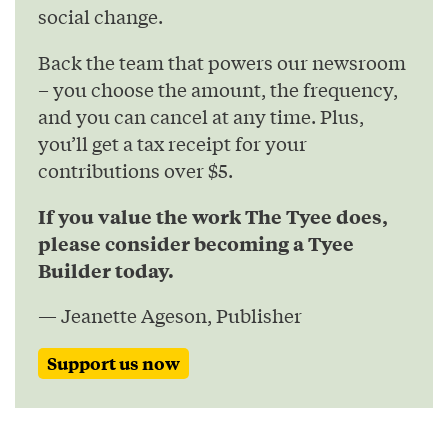
social change.
Back the team that powers our newsroom
– you choose the amount, the frequency,
and you can cancel at any time. Plus,
you’ll get a tax receipt for your
contributions over $5.
If you value the work The Tyee does,
please consider becoming a Tyee
Builder today.
— Jeanette Ageson, Publisher
Support us now