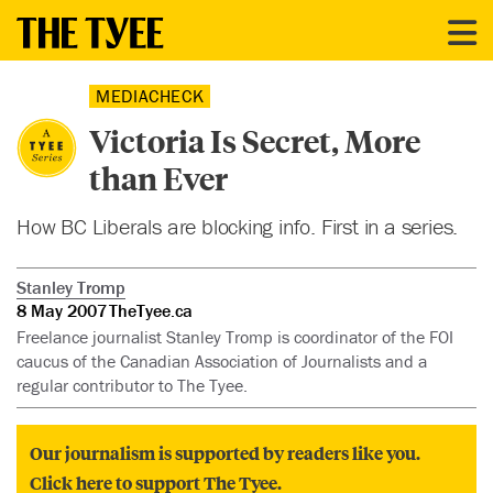
MEDIACHECK
Victoria Is Secret, More
than Ever
How BC Liberals are blocking info. First in a series.
Stanley Tromp
8 May 2007
TheTyee.ca
Freelance journalist Stanley Tromp is coordinator of the FOI
caucus of the Canadian Association of Journalists and a
regular contributor to The Tyee.
Our journalism is supported by readers like you.
Click here to support The Tyee.