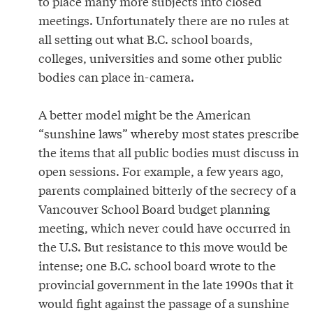
to place many more subjects into closed
meetings. Unfortunately there are no rules at
all setting out what B.C. school boards,
colleges, universities and some other public
bodies can place in-camera.
A better model might be the American
“sunshine laws” whereby most states prescribe
the items that all public bodies must discuss in
open sessions. For example, a few years ago,
parents complained bitterly of the secrecy of a
Vancouver School Board budget planning
meeting, which never could have occurred in
the U.S. But resistance to this move would be
intense; one B.C. school board wrote to the
provincial government in the late 1990s that it
would fight against the passage of a sunshine