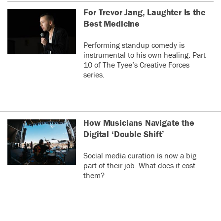
For Trevor Jang, Laughter Is the
Best Medicine
Performing standup comedy is
instrumental to his own healing. Part
10 of The Tyee’s Creative Forces
series.
How Musicians Navigate the
Digital ‘Double Shift’
Social media curation is now a big
part of their job. What does it cost
them?