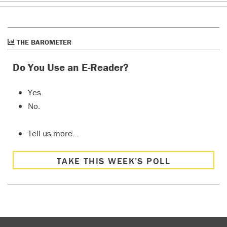
THE BAROMETER
Do You Use an E-Reader?
Yes.
No.
Tell us more…
TAKE THIS WEEK’S POLL