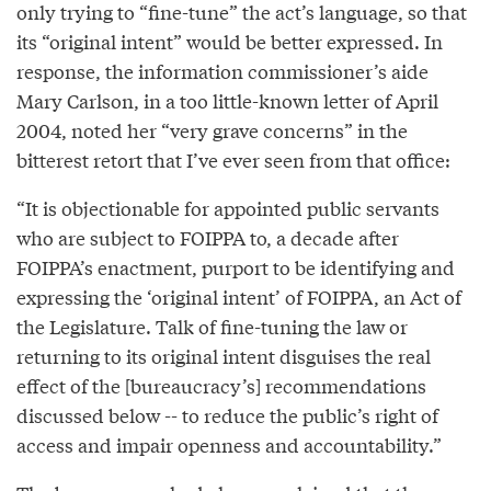
only trying to “fine-tune” the act’s language, so that
its “original intent” would be better expressed. In
response, the information commissioner’s aide
Mary Carlson, in a too little-known letter of April
2004, noted her “very grave concerns” in the
bitterest retort that I’ve ever seen from that office:
“It is objectionable for appointed public servants
who are subject to FOIPPA to, a decade after
FOIPPA’s enactment, purport to be identifying and
expressing the ‘original intent’ of FOIPPA, an Act of
the Legislature. Talk of fine-tuning the law or
returning to its original intent disguises the real
effect of the [bureaucracy’s] recommendations
discussed below -- to reduce the public’s right of
access and impair openness and accountability.”