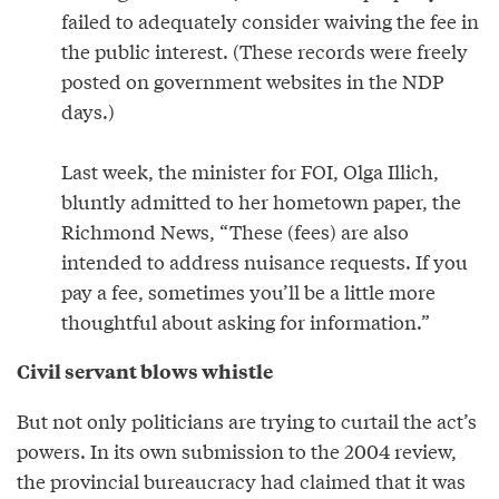
failed to adequately consider waiving the fee in
the public interest. (These records were freely
posted on government websites in the NDP
days.)
Last week, the minister for FOI, Olga Illich,
bluntly admitted to her hometown paper, the
Richmond News, “These (fees) are also
intended to address nuisance requests. If you
pay a fee, sometimes you’ll be a little more
thoughtful about asking for information.”
Civil servant blows whistle
But not only politicians are trying to curtail the act’s
powers. In its own submission to the 2004 review,
the provincial bureaucracy had claimed that it was