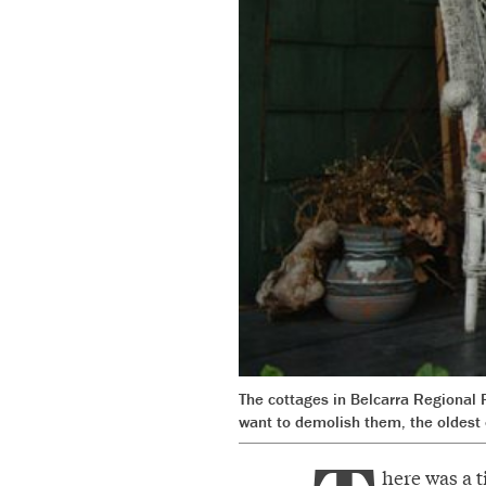
The cottages in Belcarra Regional 
want to demolish them, the oldest 
here was a t