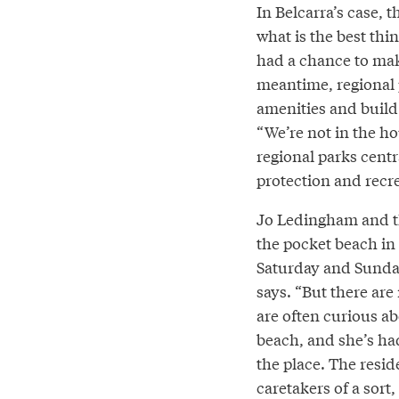
In Belcarra’s case, 
what is the best thi
had a chance to make
meantime, regional p
amenities and build 
“We’re not in the h
regional parks cent
protection and recr
Jo Ledingham and th
the pocket beach in 
Saturday and Sunday
says. “But there are 
are often curious ab
beach, and she’s ha
the place. The resi
caretakers of a sort