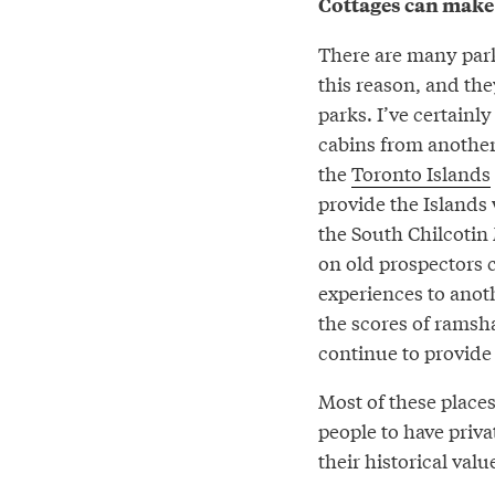
Cottages can make 
There are many park
this reason, and the
parks. I’ve certainly
cabins from another
the
Toronto Islands
provide the Islands 
the South Chilcotin
on old prospectors c
experiences to anot
the scores of ramsh
continue to provide 
Most of these places
people to have priva
their historical valu