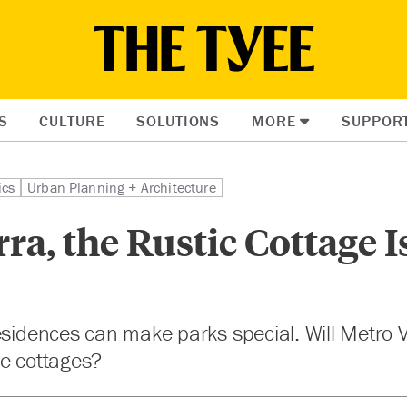
S
CULTURE
SOLUTIONS
MORE
SUPPOR
ics
Urban Planning + Architecture
rra, the Rustic Cottage 
esidences can make parks special. Will Metro V
ue cottages?