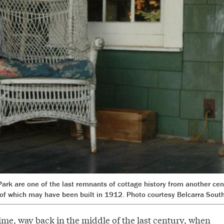
Park are one of the last remnants of cottage history from another cen
of which may have been built in 1912. Photo courtesy Belcarra South
ime, way back in the middle of the last century, when