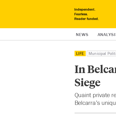
Independent.
Fearless.
Reader funded.
NEWS
ANALYSI
LIFE
Municipal Polit
In Belca
Siege
Quaint private r
Belcarra’s uniq