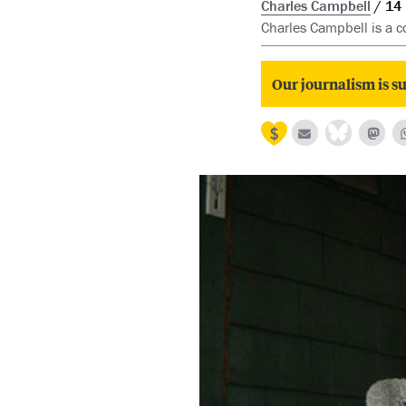
Charles Campbell
14
Charles Campbell is a co
Our journalism is su