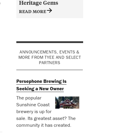
Heritage Gems
e
READ MORE
ANNOUNCEMENTS, EVENTS &
MORE FROM TYEE AND SELECT
PARTNERS
d
Persephone Brewing Is
Seeking a New Owner
The popular
Sunshine Coast
brewery is up for
sale. Its greatest asset? The
community it has created.