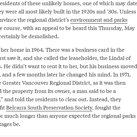
 residents of these unlikely homes, one of which may dat
ey were all most likely built in the 1920s and ’30s. Unless
nvince the regional district’s
environment and parks
 course, with an appeal to be heard this Thursday, May
 certainly be demolished.
er home in 1964. There was a business card in the
t saw it, and she called the leaseholder, the Lindal of
He didn’t want to rent it to her, but his business move
, and a few months later he changed his mind. In 1971,
 Greater Vancouver Regional District, as it was then
 the property from its owner, a man said to be a
” and told the residents to clear out. Instead, they
fit
Belcarra South Preservation Society
, fought the
for much longer than anyone expected the regional parks
tages be.