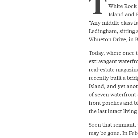
T
White Rock 
Island and 
“Any middle class fa
Ledingham, sitting a
Whueton Drive, in B
Today, where once t
extravagant waterfro
real-estate magazin
recently built a br
Island, and yet anot
of seven waterfront
front porches and bl
the last intact livi
Soon that remnant, 
may be gone. In Feb