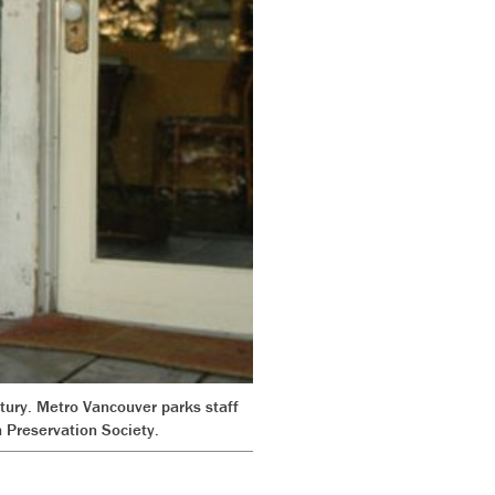
tury. Metro Vancouver parks staff
 Preservation Society.