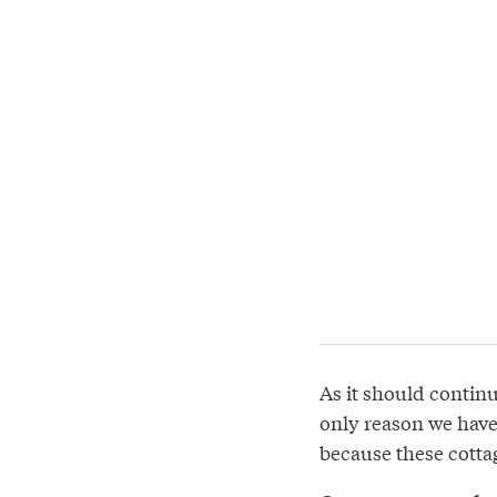
As it should continue
only reason we have
because these cottag