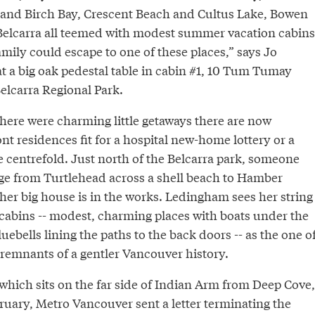
and Birch Bay, Crescent Beach and Cultus Lake, Bowen
Belcarra all teemed with modest summer vacation cabins
mily could escape to one of these places,” says Jo
t a big oak pedestal table in cabin #1, 10 Tum Tumay
elcarra Regional Park.
here were charming little getaways there are now
nt residences fit for a hospital new-home lottery or a
e centrefold. Just north of the Belcarra park, someone
idge from Turtlehead across a shell beach to Hamber
her big house is in the works. Ledingham sees her string
 cabins -- modest, charming places with boats under the
uebells lining the paths to the back doors -- as the one o
ng remnants of a gentler Vancouver history.
which sits on the far side of Indian Arm from Deep Cove,
ruary, Metro Vancouver sent a letter terminating the