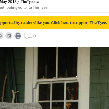
 May 2013
TheTyee.ca
ntributing editor to The Tyee.
pported by readers like you. Click here to support The Tyee.
0