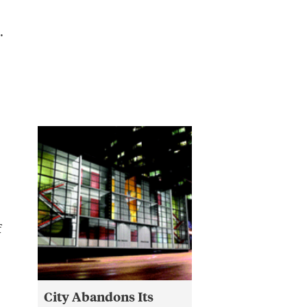
.
f
City Abandons Its