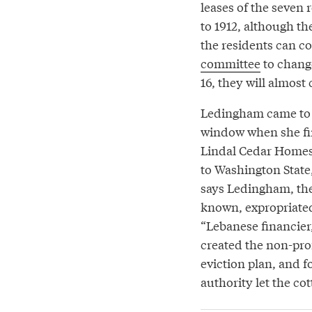
leases of the seven
to 1912, although th
the residents can co
committee
to change
16, they will almost
Ledingham came to h
window when she firs
Lindal Cedar Homes. 
to Washington State
says Ledingham, the
known, expropriated
“Lebanese financier,
created the non-pro
eviction plan, and 
authority let the cot