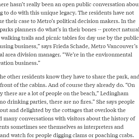
there hasn’t really been an open public conversation abou
ng to do with this unique legacy. The residents have not
 their case to Metro’s political decision makers. In the
arks planners do what’s in their bones -- protect natura
walking trails and picnic tables for day use by the public
ousing business,” says Frieda Schade, Metro Vancouver’s
ral area division manager. “We’re in the environmental
eation business.”
e other residents know they have to share the park, an
front of the cabins. And of course they already do. “On
 there are a lot of people on the beach,” Ledingham
no drinking parties, there are no fires.” She says people
out and delighted by the cottages that overlook the
d many conversations with visitors about the history of
dents sometimes see themselves as interpreters and
, and watch for people digging clams or poaching crabs.