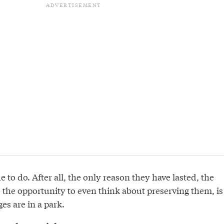
 to do. After all, the only reason they have lasted, the
 the opportunity to even think about preserving them, is
es are in a park.