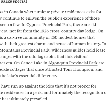
parks special
s in Canada where unique private residences exist for
y continue to enliven the public’s experience of those
 seen a few. In Cypress Provincial Park, there are ski
 era, not far from the 1926 cross-country day lodge. On
is a car-free community of 250 modest homes that
with their greatest charm and sense of human history. I
 Mountains Provincial Park, wilderness guides hold lease
amps, with the odd log cabin, that link visitors’
her era. On Canoe Lake in
Algonquin Provincial Park
are
ackle cottages that once attracted Tom Thompson, and
the lake’s essential difference.
 have run up against the idea that it’s not proper for
te residences in a park, and fortunately the recognition o
e has ultimately prevailed.