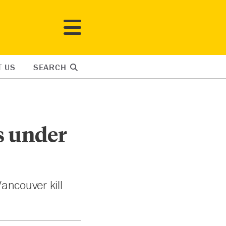
T US
SEARCH
Is under
ancouver kill