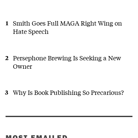
Smith Goes Full MAGA Right Wing on
Hate Speech
Persephone Brewing Is Seeking a New
Owner
Why Is Book Publishing So Precarious?
MOST EMAILED