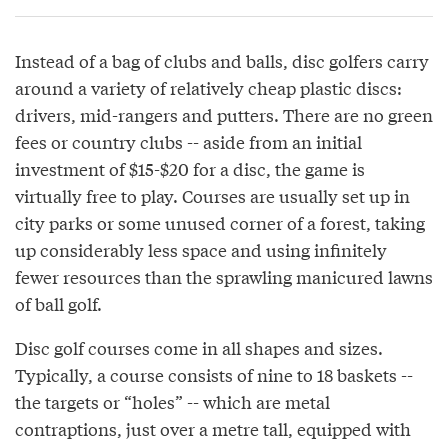
Instead of a bag of clubs and balls, disc golfers carry
around a variety of relatively cheap plastic discs:
drivers, mid-rangers and putters. There are no green
fees or country clubs -- aside from an initial
investment of $15-$20 for a disc, the game is
virtually free to play. Courses are usually set up in
city parks or some unused corner of a forest, taking
up considerably less space and using infinitely
fewer resources than the sprawling manicured lawns
of ball golf.
Disc golf courses come in all shapes and sizes.
Typically, a course consists of nine to 18 baskets --
the targets or “holes” -- which are metal
contraptions, just over a metre tall, equipped with