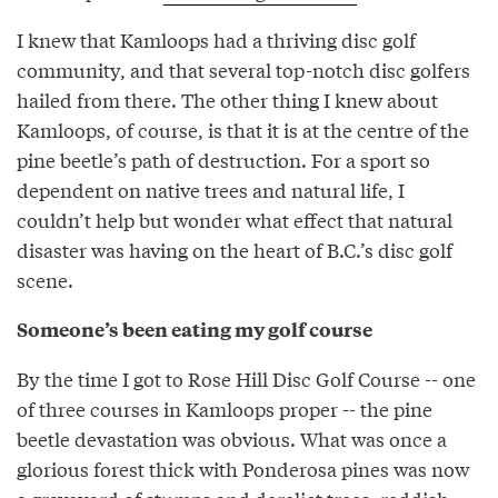
I knew that Kamloops had a thriving disc golf
community, and that several top-notch disc golfers
hailed from there. The other thing I knew about
Kamloops, of course, is that it is at the centre of the
pine beetle’s path of destruction. For a sport so
dependent on native trees and natural life, I
couldn’t help but wonder what effect that natural
disaster was having on the heart of B.C.’s disc golf
scene.
Someone’s been eating my golf course
By the time I got to Rose Hill Disc Golf Course -- one
of three courses in Kamloops proper -- the pine
beetle devastation was obvious. What was once a
glorious forest thick with Ponderosa pines was now