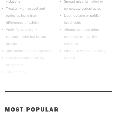
violations
Spread misinformation or
Treat all with respect and
perpetuate conspiracies
curiosity, learn from
Libel, defame or publish
differences of opinion
falsehoods
Verify facts, debunk
Attempt to guess other
rumours, point out logical
commenters’ real-life
fallacies
identities
Add context and background
Post links without providing
Note typos and reporting
context
blind spots
Stay on topic
MOST POPULAR