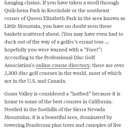
hanging chains. If you have taken a stroll through
Quilchena Park in Kerrisdale or the southeast
corner of Queen Elizabeth Park in the area known as
Little Mountain, you have no doubt seen these
baskets scattered about. (You may have even had to
duck out of the way of a golfer’s errant toss ...
hopefully you were warned with a “Fore!”)
According to the Professional Disc Golf
Association’s
online course directory
, there are over
2,300 disc golf courses in the world, most of which
are in the U.S. and Canada.
Grass Valley is considered a “hotbed” because it is
home to some of the best courses in California.
Nestled in the foothills of the Sierra Nevada
Mountains, it is a beautiful area, dominated by
towering Ponderosa pine trees and canopies of live