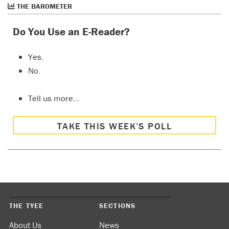
THE BAROMETER
Do You Use an E-Reader?
Yes.
No.
Tell us more…
TAKE THIS WEEK’S POLL
THE TYEE
SECTIONS
About Us
News