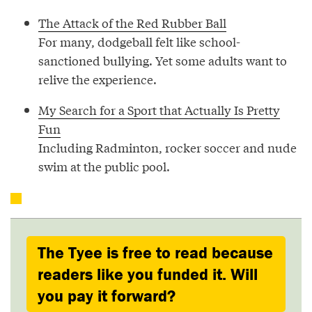
The Attack of the Red Rubber Ball
For many, dodgeball felt like school-
sanctioned bullying. Yet some adults want to
relive the experience.
My Search for a Sport that Actually Is Pretty
Fun
Including Radminton, rocker soccer and nude
swim at the public pool.
The Tyee is free to read because
readers like you funded it. Will
you pay it forward?