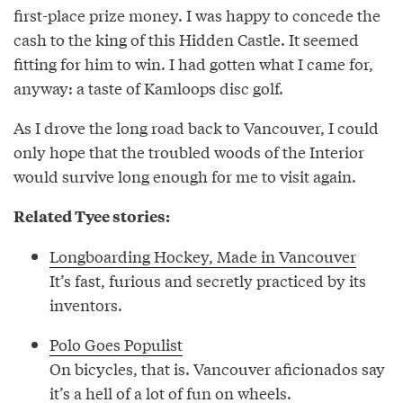
first-place prize money. I was happy to concede the
cash to the king of this Hidden Castle. It seemed
fitting for him to win. I had gotten what I came for,
anyway: a taste of Kamloops disc golf.
As I drove the long road back to Vancouver, I could
only hope that the troubled woods of the Interior
would survive long enough for me to visit again.
Related Tyee stories:
Longboarding Hockey, Made in Vancouver
It’s fast, furious and secretly practiced by its
inventors.
Polo Goes Populist
On bicycles, that is. Vancouver aficionados say
it’s a hell of a lot of fun on wheels.