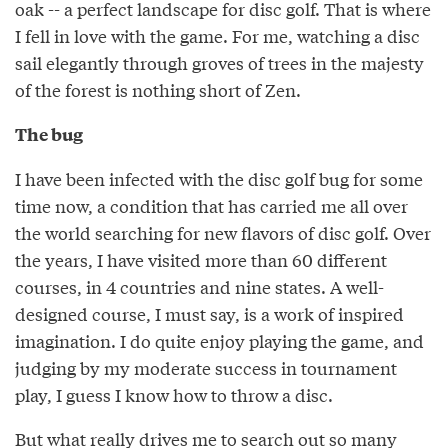
oak -- a perfect landscape for disc golf. That is where
I fell in love with the game. For me, watching a disc
sail elegantly through groves of trees in the majesty
of the forest is nothing short of Zen.
The bug
I have been infected with the disc golf bug for some
time now, a condition that has carried me all over
the world searching for new flavors of disc golf. Over
the years, I have visited more than 60 different
courses, in 4 countries and nine states. A well-
designed course, I must say, is a work of inspired
imagination. I do quite enjoy playing the game, and
judging by my moderate success in tournament
play, I guess I know how to throw a disc.
But what really drives me to search out so many