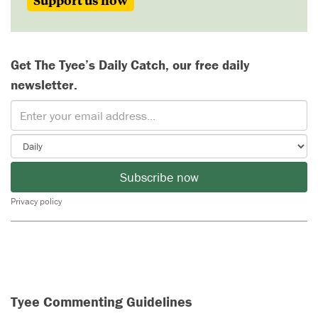
Support us now
Get The Tyee’s Daily Catch, our free daily
newsletter.
Subscribe now
Privacy policy
Tyee Commenting Guidelines