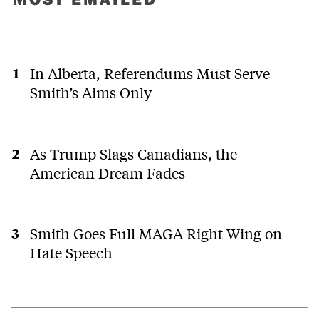
In Alberta, Referendums Must Serve
Smith’s Aims Only
As Trump Slags Canadians, the
American Dream Fades
Smith Goes Full MAGA Right Wing on
Hate Speech