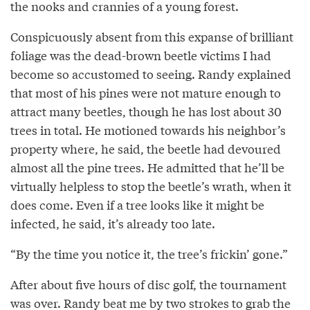
the nooks and crannies of a young forest.
Conspicuously absent from this expanse of brilliant
foliage was the dead-brown beetle victims I had
become so accustomed to seeing. Randy explained
that most of his pines were not mature enough to
attract many beetles, though he has lost about 30
trees in total. He motioned towards his neighbor’s
property where, he said, the beetle had devoured
almost all the pine trees. He admitted that he’ll be
virtually helpless to stop the beetle’s wrath, when it
does come. Even if a tree looks like it might be
infected, he said, it’s already too late.
“By the time you notice it, the tree’s frickin’ gone.”
After about five hours of disc golf, the tournament
was over. Randy beat me by two strokes to grab the