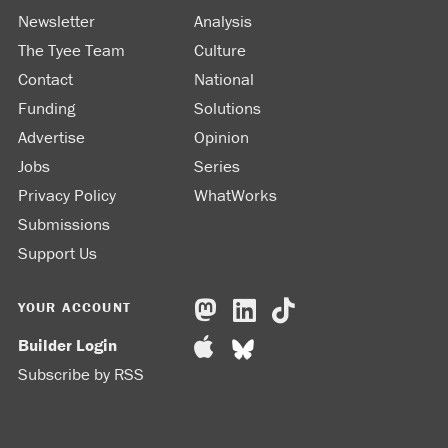
Newsletter
Analysis
The Tyee Team
Culture
Contact
National
Funding
Solutions
Advertise
Opinion
Jobs
Series
Privacy Policy
WhatWorks
Submissions
Support Us
YOUR ACCOUNT
Builder Login
Subscribe by RSS