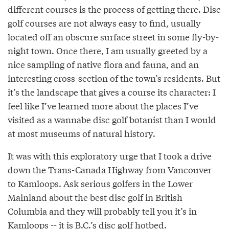
different courses is the process of getting there. Disc
golf courses are not always easy to find, usually
located off an obscure surface street in some fly-by-
night town. Once there, I am usually greeted by a
nice sampling of native flora and fauna, and an
interesting cross-section of the town’s residents. But
it’s the landscape that gives a course its character: I
feel like I’ve learned more about the places I’ve
visited as a wannabe disc golf botanist than I would
at most museums of natural history.
It was with this exploratory urge that I took a drive
down the Trans-Canada Highway from Vancouver
to Kamloops. Ask serious golfers in the Lower
Mainland about the best disc golf in British
Columbia and they will probably tell you it’s in
Kamloops -- it is
B.C.’s disc golf hotbed
.