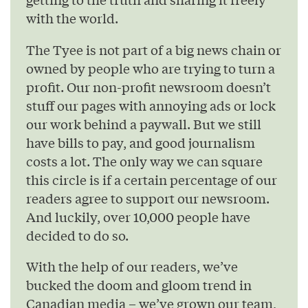
with the world.
The Tyee is not part of a big news chain or
owned by people who are trying to turn a
profit. Our non-profit newsroom doesn’t
stuff our pages with annoying ads or lock
our work behind a paywall. But we still
have bills to pay, and good journalism
costs a lot. The only way we can square
this circle is if a certain percentage of our
readers agree to support our newsroom.
And luckily, over 10,000 people have
decided to do so.
With the help of our readers, we’ve
bucked the doom and gloom trend in
Canadian media – we’ve grown our team,