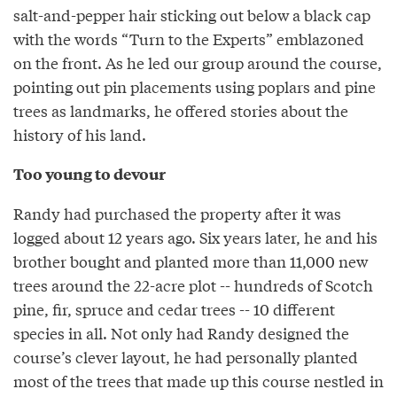
salt-and-pepper hair sticking out below a black cap
with the words “Turn to the Experts” emblazoned
on the front. As he led our group around the course,
pointing out pin placements using poplars and pine
trees as landmarks, he offered stories about the
history of his land.
Too young to devour
Randy had purchased the property after it was
logged about 12 years ago. Six years later, he and his
brother bought and planted more than 11,000 new
trees around the 22-acre plot -- hundreds of Scotch
pine, fir, spruce and cedar trees -- 10 different
species in all. Not only had Randy designed the
course’s clever layout, he had personally planted
most of the trees that made up this course nestled in