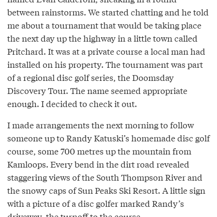
between rainstorms. We started chatting and he told
me about a tournament that would be taking place
the next day up the highway in a little town called
Pritchard. It was at a private course a local man had
installed on his property. The tournament was part
of a regional disc golf series, the Doomsday
Discovery Tour. The name seemed appropriate
enough. I decided to check it out.
I made arrangements the next morning to follow
someone up to Randy Katuski’s homemade disc golf
course, some 700 metres up the mountain from
Kamloops. Every bend in the dirt road revealed
staggering views of the South Thompson River and
the snowy caps of Sun Peaks Ski Resort. A little sign
with a picture of a disc golfer marked Randy’s
driveway, the turnoff to the course.