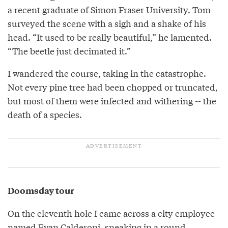
a recent graduate of Simon Fraser University. Tom
surveyed the scene with a sigh and a shake of his
head. “It used to be really beautiful,” he lamented.
“The beetle just decimated it.”
I wandered the course, taking in the catastrophe.
Not every pine tree had been chopped or truncated,
but most of them were infected and withering -- the
death of a species.
Doomsday tour
On the eleventh hole I came across a city employee
named Evan Calderoni, sneaking in a round