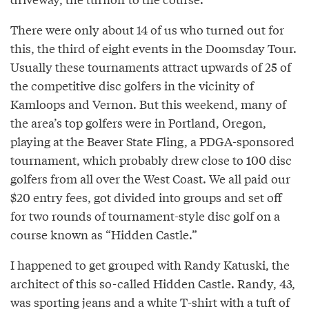
There were only about 14 of us who turned out for
this, the third of eight events in the Doomsday Tour.
Usually these tournaments attract upwards of 25 of
the competitive disc golfers in the vicinity of
Kamloops and Vernon. But this weekend, many of
the area’s top golfers were in Portland, Oregon,
playing at the Beaver State Fling, a PDGA-sponsored
tournament, which probably drew close to 100 disc
golfers from all over the West Coast. We all paid our
$20 entry fees, got divided into groups and set off
for two rounds of tournament-style disc golf on a
course known as “Hidden Castle.”
I happened to get grouped with Randy Katuski, the
architect of this so-called Hidden Castle. Randy, 43,
was sporting jeans and a white T-shirt with a tuft of