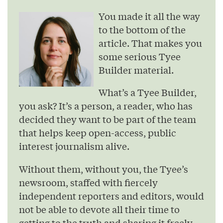
You made it all the way
to the bottom of the
article. That makes you
some serious Tyee
Builder material.
What’s a Tyee Builder,
you ask? It’s a person, a reader, who has
decided they want to be part of the team
that helps keep open-access, public
interest journalism alive.
Without them, without you, the Tyee’s
newsroom, staffed with fiercely
independent reporters and editors, would
not be able to devote all their time to
getting to the truth and sharing it freely