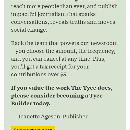
reach more people than ever, and publish
impactful journalism that sparks
conversations, reveals truths and moves
social change.
Back the team that powers our newsroom
– you choose the amount, the frequency,
and you can cancel at any time. Plus,
you’ll get a tax receipt for your
contributions over $5.
If you value the work The Tyee does,
please consider becoming a Tyee
Builder today.
— Jeanette Ageson, Publisher