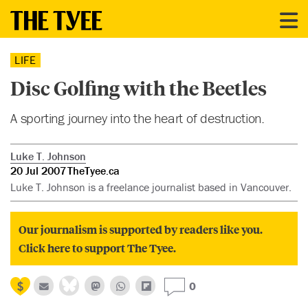
LIFE
Disc Golfing with the Beetles
A sporting journey into the heart of destruction.
Luke T. Johnson
20 Jul 2007
TheTyee.ca
Luke T. Johnson is a freelance journalist based in Vancouver.
Our journalism is supported by readers like you.
Click here to support The Tyee.
0