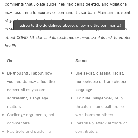
Comments that violate guidelines risk being deleted, and violations
may result in a temporary or permanent user ban. Maintain the spirit
of good conversation to stay in the discussion.
I agree to the guidelines above, show me the comments!
*Please note The Tyee is not a forum for spreading misinformation
about COVID-19, denying its existence or minimizing its risk to public
health.
Do:
Do not:
Be thoughtful about how
Use sexist, classist, racist,
your words may affect the
homophobic or transphobic
communities you are
language
addressing. Language
Ridicule, misgender, bully,
matters
threaten, name call, troll or
Challenge arguments, not
wish harm on others
commenters
Personally attack authors or
Flag trolls and guideline
contributors