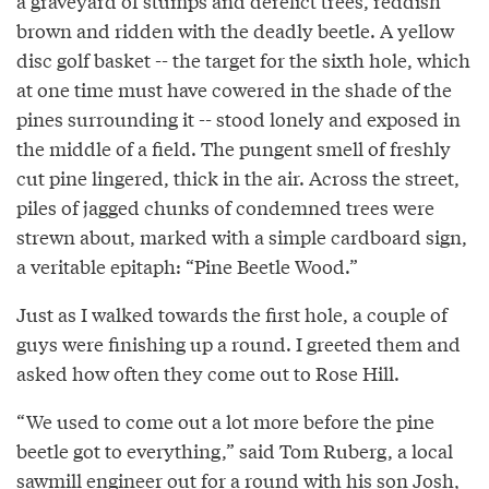
a graveyard of stumps and derelict trees, reddish
brown and ridden with the deadly beetle. A yellow
disc golf basket -- the target for the sixth hole, which
at one time must have cowered in the shade of the
pines surrounding it -- stood lonely and exposed in
the middle of a field. The pungent smell of freshly
cut pine lingered, thick in the air. Across the street,
piles of jagged chunks of condemned trees were
strewn about, marked with a simple cardboard sign,
a veritable epitaph: “Pine Beetle Wood.”
Just as I walked towards the first hole, a couple of
guys were finishing up a round. I greeted them and
asked how often they come out to Rose Hill.
“We used to come out a lot more before the pine
beetle got to everything,” said Tom Ruberg, a local
sawmill engineer out for a round with his son Josh,