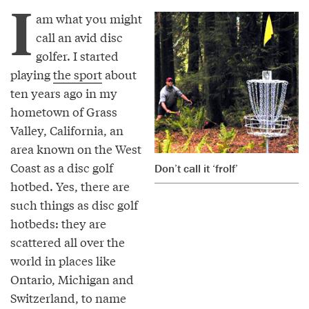
I
am what you might
call an avid disc
golfer. I started
playing
the sport
about
ten years ago in my
hometown of Grass
Valley, California, an
area known on the West
Coast as a disc golf
Don’t call it ‘frolf’
hotbed. Yes, there are
such things as disc golf
hotbeds: they are
scattered all over the
world in places like
Ontario, Michigan and
Switzerland, to name