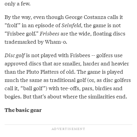
only a few.
By the way, even though George Costanza calls it
“frolf” in an episode of
Seinfeld
, the game is not
“Frisbee golf.”
Frisbees
are the wide, floating discs
trademarked by Wham-o.
Disc golf
is not played with Frisbees -- golfers use
approved discs that are smaller, harder and heavier
than the Pluto Platters of old. The game is played
much the same as traditional golf (or, as disc golfers
call it, “ball golf”) with tee-offs, pars, birdies and
bogies. But that’s about where the similarities end.
The basic gear