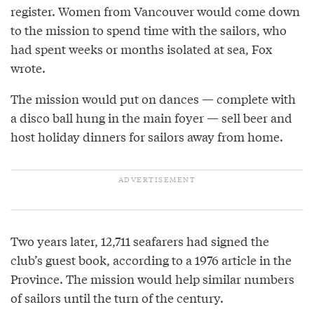
register. Women from Vancouver would come down
to the mission to spend time with the sailors, who
had spent weeks or months isolated at sea, Fox
wrote.
The mission would put on dances — complete with
a disco ball hung in the main foyer — sell beer and
host holiday dinners for sailors away from home.
Two years later, 12,711 seafarers had signed the
club’s guest book, according to a 1976 article in the
Province. The mission would help similar numbers
of sailors until the turn of the century.