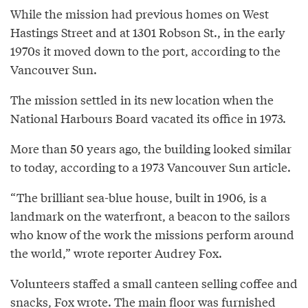
While the mission had previous homes on West
Hastings Street and at 1301 Robson St., in the early
1970s it moved down to the port, according to the
Vancouver Sun.
The mission settled in its new location when the
National Harbours Board vacated its office in 1973.
More than 50 years ago, the building looked similar
to today, according to a 1973 Vancouver Sun article.
“The brilliant sea-blue house, built in 1906, is a
landmark on the waterfront, a beacon to the sailors
who know of the work the missions perform around
the world,” wrote reporter Audrey Fox.
Volunteers staffed a small canteen selling coffee and
snacks, Fox wrote. The main floor was furnished