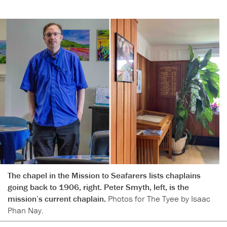
The chapel in the Mission to Seafarers lists chaplains
going back to 1906, right. Peter Smyth, left, is the
mission’s current chaplain.
Photos for The Tyee by Isaac
Phan Nay.