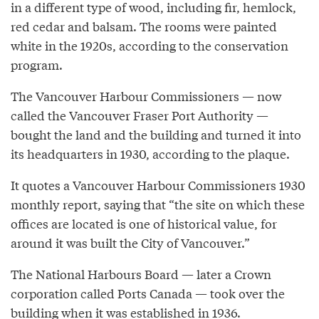
in a different type of wood, including fir, hemlock,
red cedar and balsam. The rooms were painted
white in the 1920s, according to the conservation
program.
The Vancouver Harbour Commissioners — now
called the Vancouver Fraser Port Authority —
bought the land and the building and turned it into
its headquarters in 1930, according to the plaque.
It quotes a Vancouver Harbour Commissioners 1930
monthly report, saying that “the site on which these
offices are located is one of historical value, for
around it was built the City of Vancouver.”
The National Harbours Board — later a Crown
corporation called Ports Canada — took over the
building when it was established in 1936.