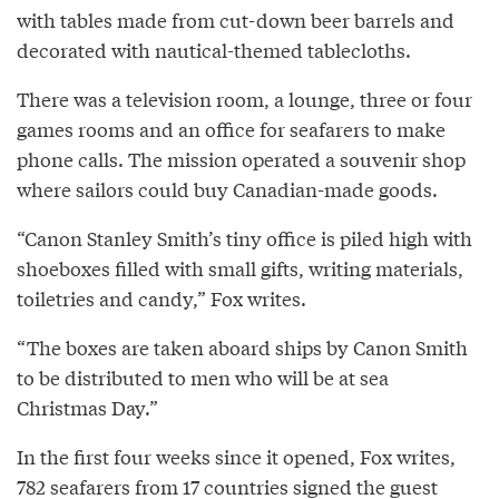
with tables made from cut-down beer barrels and
decorated with nautical-themed tablecloths.
There was a television room, a lounge, three or four
games rooms and an office for seafarers to make
phone calls. The mission operated a souvenir shop
where sailors could buy Canadian-made goods.
“Canon Stanley Smith’s tiny office is piled high with
shoeboxes filled with small gifts, writing materials,
toiletries and candy,” Fox writes.
“The boxes are taken aboard ships by Canon Smith
to be distributed to men who will be at sea
Christmas Day.”
In the first four weeks since it opened, Fox writes,
782 seafarers from 17 countries signed the guest