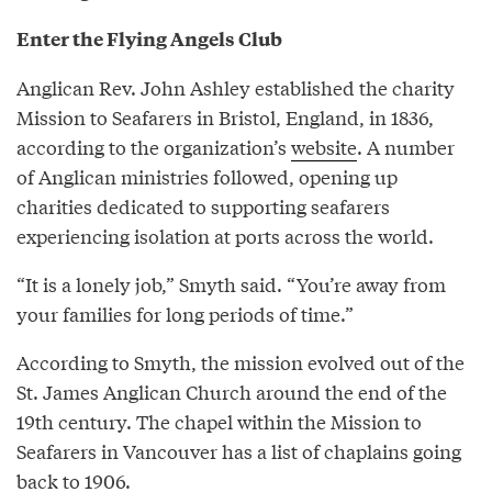
Enter the Flying Angels Club
Anglican Rev. John Ashley established the charity
Mission to Seafarers in Bristol, England, in 1836,
according to the organization’s
website
. A number
of Anglican ministries followed, opening up
charities dedicated to supporting seafarers
experiencing isolation at ports across the world.
“It is a lonely job,” Smyth said. “You’re away from
your families for long periods of time.”
According to Smyth, the mission evolved out of the
St. James Anglican Church around the end of the
19th century. The chapel within the Mission to
Seafarers in Vancouver has a list of chaplains going
back to 1906.