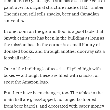
than it did 50 years ago. It still has a sea-blue coat of
paint over its original structure made of B.C. timber.
The mission still sells snacks, beer and Canadian
souvenirs.
In one room on the ground floor is a pool table that
Smyth estimates has been in the building as long as
the mission has. In the corner is a small library of
donated books, and through another doorway sits a
foosball table.
One of the building’s offices is still piled high with
boxes — although these are filled with snacks, or
sport the Amazon logo.
But there have been changes, too. The tables in the
main hall are glass-topped, no longer fashioned
from beer barrels, and decorated with paper money