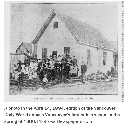
A photo in the April 14, 1894, edition of the Vancouver
Daily World depicts Vancouver’s first public school in the
spring of 1886.
Photo via Newspapers.com.