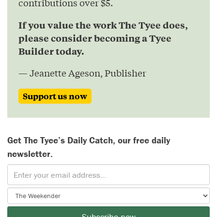
contributions over $5.
If you value the work The Tyee does,
please consider becoming a Tyee
Builder today.
— Jeanette Ageson, Publisher
Support us now
Get The Tyee’s Daily Catch, our free daily
newsletter.
Subscribe now