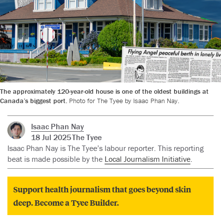
The approximately 120-year-old house is one of the oldest buildings at
Canada’s biggest port.
Photo for The Tyee by Isaac Phan Nay.
Isaac Phan Nay
18 Jul 2025
The Tyee
Isaac Phan Nay is The Tyee’s labour reporter. This reporting
beat is made possible by the
Local Journalism Initiative
.
Support health journalism that goes beyond skin
deep. Become a Tyee Builder.