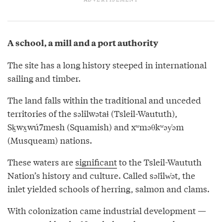
A school, a mill and a port authority
The site has a long history steeped in international
sailing and timber.
The land falls within the traditional and unceded
territories of the səlilwətaɬ (Tsleil-Waututh),
Sḵwx̱wú7mesh (Squamish) and xʷməθkʷəy̓əm
(Musqueam) nations.
These waters are
significant
to the Tsleil-Waututh
Nation’s history and culture. Called səl̓ilw̓ət, the
inlet yielded schools of herring, salmon and clams.
With colonization came industrial development —