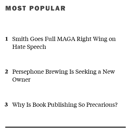
MOST POPULAR
Smith Goes Full MAGA Right Wing on
Hate Speech
Persephone Brewing Is Seeking a New
Owner
Why Is Book Publishing So Precarious?