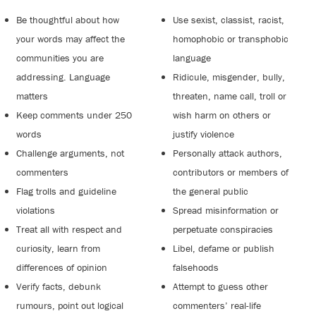
Be thoughtful about how
Use sexist, classist, racist,
your words may affect the
homophobic or transphobic
communities you are
language
addressing. Language
Ridicule, misgender, bully,
matters
threaten, name call, troll or
Keep comments under 250
wish harm on others or
words
justify violence
Challenge arguments, not
Personally attack authors,
commenters
contributors or members of
Flag trolls and guideline
the general public
violations
Spread misinformation or
Treat all with respect and
perpetuate conspiracies
curiosity, learn from
Libel, defame or publish
differences of opinion
falsehoods
Verify facts, debunk
Attempt to guess other
rumours, point out logical
commenters’ real-life