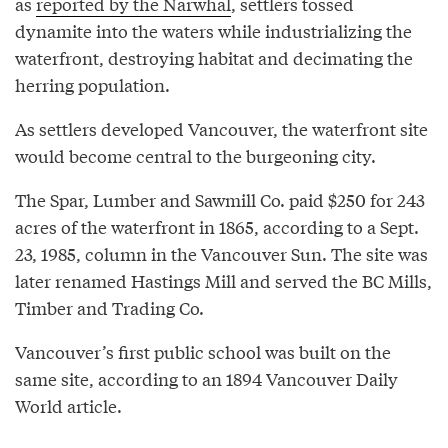
as
reported by the Narwhal
, settlers tossed
dynamite into the waters while industrializing the
waterfront, destroying habitat and decimating the
herring population.
As settlers developed Vancouver, the waterfront site
would become central to the burgeoning city.
The Spar, Lumber and Sawmill Co. paid $250 for 243
acres of the waterfront in 1865, according to a Sept.
23, 1985, column in the Vancouver Sun. The site was
later renamed Hastings Mill and served the BC Mills,
Timber and Trading Co.
Vancouver’s first public school was built on the
same site, according to an 1894 Vancouver Daily
World article.