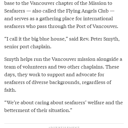
base to the Vancouver chapter of the Mission to
Seafarers — also called the Flying Angels Club —
and serves as a gathering place for international
seafarers who pass through the Port of Vancouver.
“I call it the big blue house,” said Rev. Peter Smyth,
senior port chaplain.
Smyth helps run the Vancouver mission alongside a
team of volunteers and two other chaplains. These
days, they work to support and advocate for
seafarers of diverse backgrounds, regardless of
faith.
“We’re about caring about seafarers’ welfare and the
betterment of their situation.”