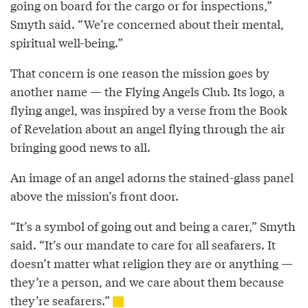
going on board for the cargo or for inspections,”
Smyth said. “We’re concerned about their mental,
spiritual well-being.”
That concern is one reason the mission goes by
another name — the Flying Angels Club. Its logo, a
flying angel, was inspired by a verse from the Book
of Revelation about an angel flying through the air
bringing good news to all.
An image of an angel adorns the stained-glass panel
above the mission’s front door.
“It’s a symbol of going out and being a carer,” Smyth
said. “It’s our mandate to care for all seafarers. It
doesn’t matter what religion they are or anything —
they’re a person, and we care about them because
they’re seafarers.”