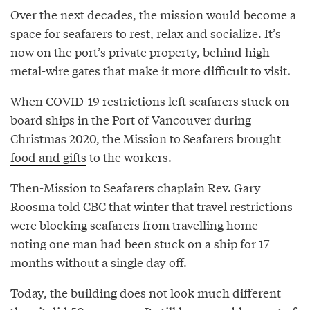
Over the next decades, the mission would become a
space for seafarers to rest, relax and socialize. It’s
now on the port’s private property, behind high
metal-wire gates that make it more difficult to visit.
When COVID-19 restrictions left seafarers stuck on
board ships in the Port of Vancouver during
Christmas 2020, the Mission to Seafarers
brought
food and gifts
to the workers.
Then-Mission to Seafarers chaplain Rev. Gary
Roosma
told
CBC that winter that travel restrictions
were blocking seafarers from travelling home —
noting one man had been stuck on a ship for 17
months without a single day off.
Today, the building does not look much different