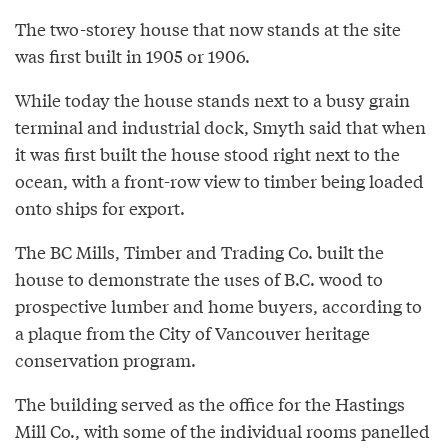
The two-storey house that now stands at the site
was first built in 1905 or 1906.
While today the house stands next to a busy grain
terminal and industrial dock, Smyth said that when
it was first built the house stood right next to the
ocean, with a front-row view to timber being loaded
onto ships for export.
The BC Mills, Timber and Trading Co. built the
house to demonstrate the uses of B.C. wood to
prospective lumber and home buyers, according to
a plaque from the City of Vancouver heritage
conservation program.
The building served as the office for the Hastings
Mill Co., with some of the individual rooms panelled