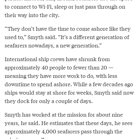
to connect to Wi-Fi, sleep or just pass through on
their way into the city.
“They don’t have the time to come ashore like they
used to,” Smyth said. “It’s a different generation of
seafarers nowadays, a new generation.”
International ship crews have shrunk from
approximately 40 people to fewer than 20 —
meaning they have more work to do, with less
downtime to spend ashore. While a few decades ago
ships would stay at shore for weeks, Smyth said now
they dock for only a couple of days.
Smyth has worked at the mission for about nine
years, he said. He estimates that these days, he sees
approximately 4,000 seafarers pass through the