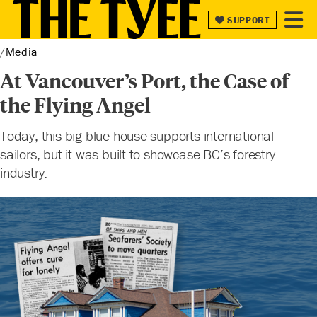
SUPPORT
SUPPORT
Media
At Vancouver’s Port, the Case of
the Flying Angel
Today, this big blue house supports international
sailors, but it was built to showcase BC’s forestry
industry.