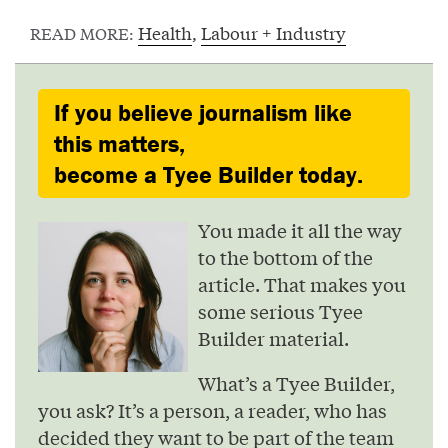
Health
,
Labour + Industry
READ MORE:
If you believe journalism like
this matters,
become a Tyee Builder today.
You made it all the way
to the bottom of the
article. That makes you
some serious Tyee
Builder material.
What’s a Tyee Builder,
you ask? It’s a person, a reader, who has
decided they want to be part of the team