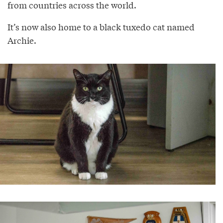
from countries across the world.
It’s now also home to a black tuxedo cat named
Archie.