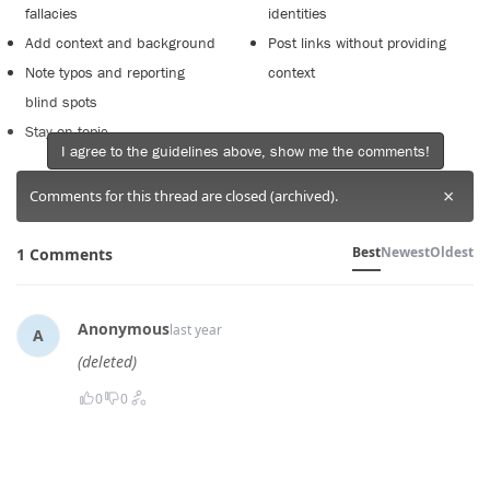
fallacies
identities
Add context and background
Post links without providing
Note typos and reporting
context
blind spots
Stay on topic
I agree to the guidelines above, show me the comments!
×
Comments for this thread are closed (archived).
Best
Newest
Oldest
1 Comments
Anonymous
last year
A
(deleted)
0
0