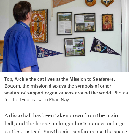
Top, Archie the cat lives at the Mission to Seafarers.
Bottom, the mission displays the symbols of other
seafarers’ support organizations around the world.
Photos
for the Tyee by Isaac Phan Nay.
A disco ball has been taken down from the main
hall, and the house no longer hosts dances or large
parties. Instead, Smyth said, seafarers use the space