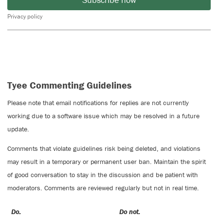
Privacy policy
Tyee Commenting Guidelines
Please note that email notifications for replies are not currently
working due to a software issue which may be resolved in a future
update.
Comments that violate guidelines risk being deleted, and violations
may result in a temporary or permanent user ban. Maintain the spirit
of good conversation to stay in the discussion and be patient with
moderators. Comments are reviewed regularly but not in real time.
Do:
Do not: