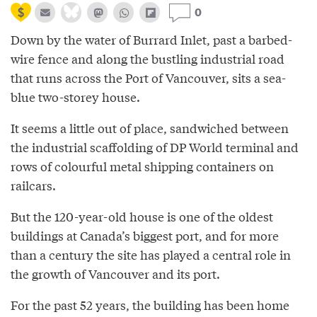
0
Down by the water of Burrard Inlet, past a barbed-
wire fence and along the bustling industrial road
that runs across the Port of Vancouver, sits a sea-
blue two-storey house.
It seems a little out of place, sandwiched between
the industrial scaffolding of DP World terminal and
rows of colourful metal shipping containers on
railcars.
But the 120-year-old house is one of the oldest
buildings at Canada’s biggest port, and for more
than a century the site has played a central role in
the growth of Vancouver and its port.
For the past 52 years, the building has been home