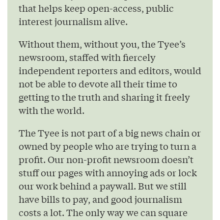
that helps keep open-access, public
interest journalism alive.
Without them, without you, the Tyee’s
newsroom, staffed with fiercely
independent reporters and editors, would
not be able to devote all their time to
getting to the truth and sharing it freely
with the world.
The Tyee is not part of a big news chain or
owned by people who are trying to turn a
profit. Our non-profit newsroom doesn’t
stuff our pages with annoying ads or lock
our work behind a paywall. But we still
have bills to pay, and good journalism
costs a lot. The only way we can square