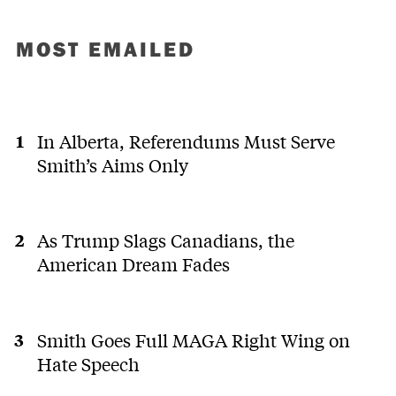
MOST EMAILED
In Alberta, Referendums Must Serve
Smith’s Aims Only
As Trump Slags Canadians, the
American Dream Fades
Smith Goes Full MAGA Right Wing on
Hate Speech