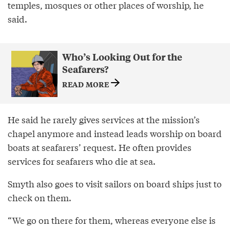
temples, mosques or other places of worship, he
said.
Who’s Looking Out for the
Seafarers?
READ MORE
He said he rarely gives services at the mission’s
chapel anymore and instead leads worship on board
boats at seafarers’ request. He often provides
services for seafarers who die at sea.
Smyth also goes to visit sailors on board ships just to
check on them.
“We go on there for them, whereas everyone else is