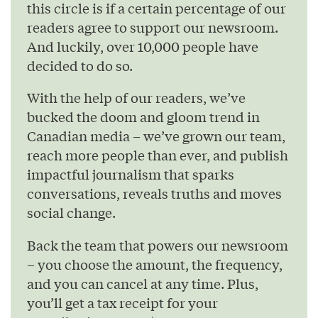
this circle is if a certain percentage of our
readers agree to support our newsroom.
And luckily, over 10,000 people have
decided to do so.
With the help of our readers, we’ve
bucked the doom and gloom trend in
Canadian media – we’ve grown our team,
reach more people than ever, and publish
impactful journalism that sparks
conversations, reveals truths and moves
social change.
Back the team that powers our newsroom
– you choose the amount, the frequency,
and you can cancel at any time. Plus,
you’ll get a tax receipt for your