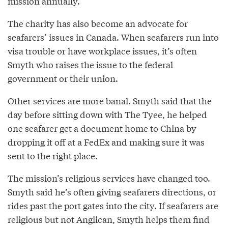
mission annually.
The charity has also become an advocate for
seafarers’ issues in Canada. When seafarers run into
visa trouble or have workplace issues, it’s often
Smyth who raises the issue to the federal
government or their union.
Other services are more banal. Smyth said that the
day before sitting down with The Tyee, he helped
one seafarer get a document home to China by
dropping it off at a FedEx and making sure it was
sent to the right place.
The mission’s religious services have changed too.
Smyth said he’s often giving seafarers directions, or
rides past the port gates into the city. If seafarers are
religious but not Anglican, Smyth helps them find