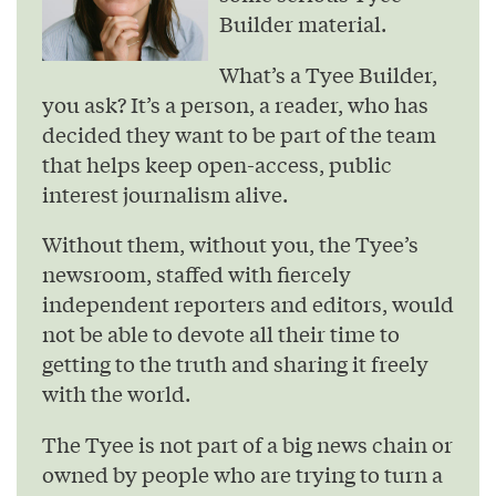
Builder material.
What’s a Tyee Builder,
you ask? It’s a person, a reader, who has
decided they want to be part of the team
that helps keep open-access, public
interest journalism alive.
Without them, without you, the Tyee’s
newsroom, staffed with fiercely
independent reporters and editors, would
not be able to devote all their time to
getting to the truth and sharing it freely
with the world.
The Tyee is not part of a big news chain or
owned by people who are trying to turn a