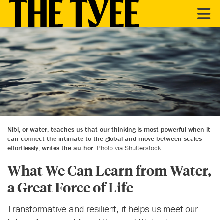
Nibi, or water, teaches us that our thinking is most powerful when it
can connect the intimate to the global and move between scales
effortlessly, writes the author.
Photo via Shutterstock.
What We Can Learn from Water,
a Great Force of Life
Transformative and resilient, it helps us meet our