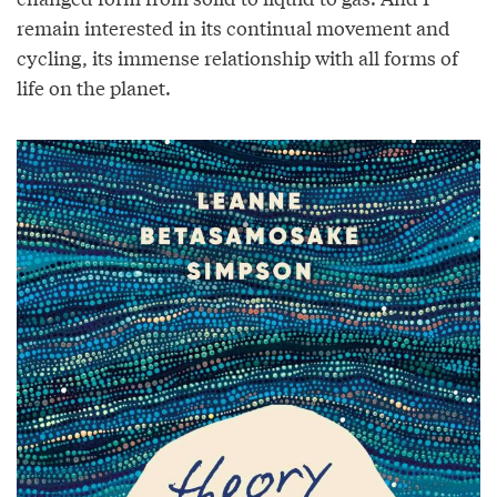
remain interested in its continual movement and
cycling, its immense relationship with all forms of
life on the planet.