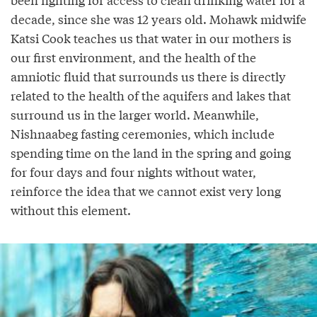
decade, since she was 12 years old. Mohawk midwife
Katsi Cook teaches us that water in our mothers is
our first environment, and the health of the
amniotic fluid that surrounds us there is directly
related to the health of the aquifers and lakes that
surround us in the larger world. Meanwhile,
Nishnaabeg fasting ceremonies, which include
spending time on the land in the spring and going
for four days and four nights without water,
reinforce the idea that we cannot exist very long
without this element.