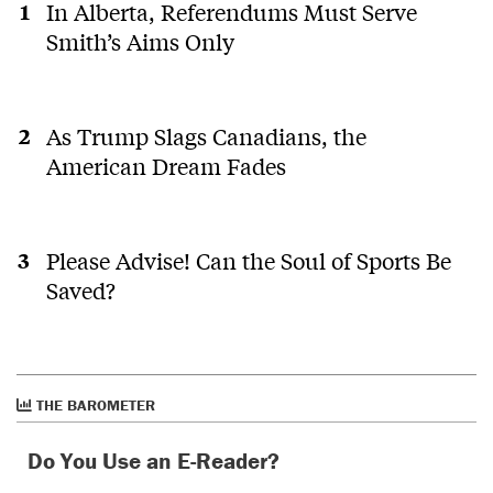
In Alberta, Referendums Must Serve
Smith’s Aims Only
As Trump Slags Canadians, the
American Dream Fades
Please Advise! Can the Soul of Sports Be
Saved?
THE BAROMETER
Do You Use an E-Reader?