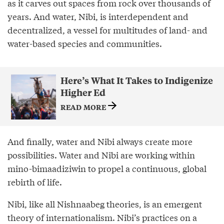
as it carves out spaces from rock over thousands of
years. And water, Nibi, is interdependent and
decentralized, a vessel for multitudes of land- and
water-based species and communities.
Here’s What It Takes to Indigenize
Higher Ed
READ MORE
And finally, water and Nibi always create more
possibilities. Water and Nibi are working within
mino-bimaadiziwin to propel a continuous, global
rebirth of life.
Nibi, like all Nishnaabeg theories, is an emergent
theory of internationalism. Nibi’s practices on a