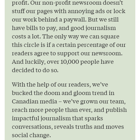
profit. Our non-profit newsroom doesn’t
stuff our pages with annoying ads or lock
our work behind a paywall. But we still
have bills to pay, and good journalism
costs a lot. The only way we can square
this circle is if a certain percentage of our
readers agree to support our newsroom.
And luckily, over 10,000 people have
decided to do so.
With the help of our readers, we’ve
bucked the doom and gloom trend in
Canadian media – we’ve grown our team,
reach more people than ever, and publish
impactful journalism that sparks
conversations, reveals truths and moves
social change.