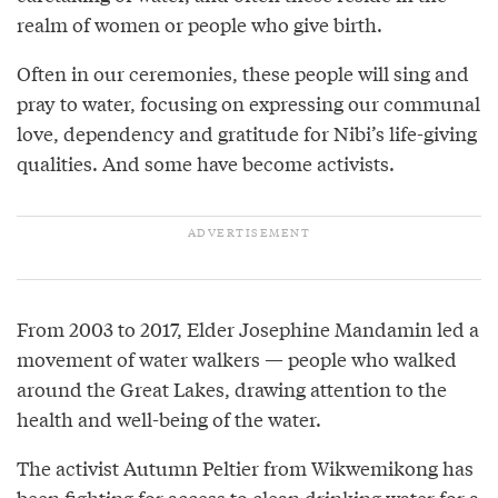
realm of women or people who give birth.
Often in our ceremonies, these people will sing and
pray to water, focusing on expressing our communal
love, dependency and gratitude for Nibi’s life-giving
qualities. And some have become activists.
From 2003 to 2017, Elder Josephine Mandamin led a
movement of water walkers — people who walked
around the Great Lakes, drawing attention to the
health and well-being of the water.
The activist Autumn Peltier from Wikwemikong has
been fighting for access to clean drinking water for a