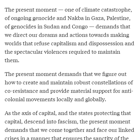
The present moment — one of climate catastrophe,
of ongoing genocide and Nakba in Gaza, Palestine,
of genocides in Sudan and Congo — demands that
we direct our dreams and actions towards making
worlds that refuse capitalism and dispossession and
the spectacular violences required to maintain
them.
The present moment demands that we figure out
how to create and maintain robust constellations of
co-resistance and provide material support for anti-
colonial movements locally and globally.
As the axis of capital, and the states protecting that
capital, descend into fascism, the present moment
demands that we come together and face our linked
crises in a manner that ensures the sanctity of the