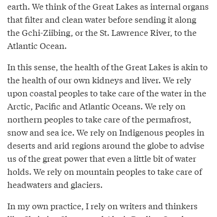
earth. We think of the Great Lakes as internal organs
that filter and clean water before sending it along
the Gchi-Ziibing, or the St. Lawrence River, to the
Atlantic Ocean.
In this sense, the health of the Great Lakes is akin to
the health of our own kidneys and liver. We rely
upon coastal peoples to take care of the water in the
Arctic, Pacific and Atlantic Oceans. We rely on
northern peoples to take care of the permafrost,
snow and sea ice. We rely on Indigenous peoples in
deserts and arid regions around the globe to advise
us of the great power that even a little bit of water
holds. We rely on mountain peoples to take care of
headwaters and glaciers.
In my own practice, I rely on writers and thinkers