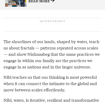
READ MORE
The shorelines of our lands, shaped by water, teach
us about fractals — patterns repeated across scales
— and show Nishnaabeg that the same practices we
engage in within our family are the practices we
engage in as nations and in the larger universe.
Nibi teaches us that our thinking is most powerful
when it can connect the intimate to the global and
move between scales effortlessly.
Nibi, water, is iterative, resilient and transformative