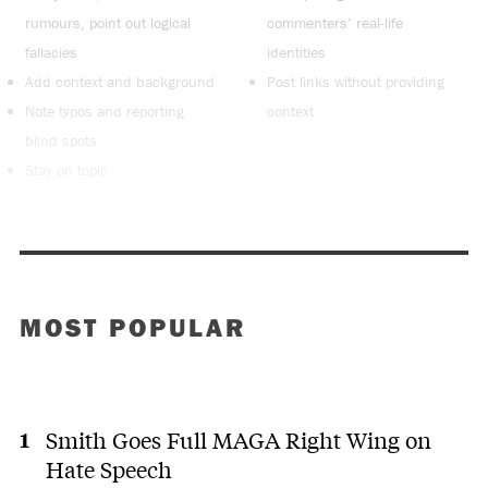
rumours, point out logical
commenters’ real-life
fallacies
identities
Add context and background
Post links without providing
Note typos and reporting
context
blind spots
Stay on topic
MOST POPULAR
Smith Goes Full MAGA Right Wing on
Hate Speech