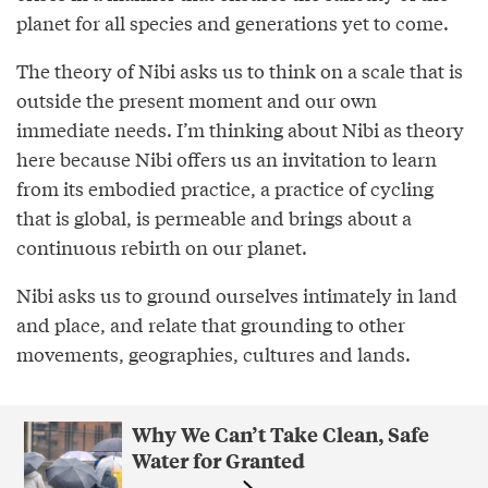
planet for all species and generations yet to come.
The theory of Nibi asks us to think on a scale that is
outside the present moment and our own
immediate needs. I’m thinking about Nibi as theory
here because Nibi offers us an invitation to learn
from its embodied practice, a practice of cycling
that is global, is permeable and brings about a
continuous rebirth on our planet.
Nibi asks us to ground ourselves intimately in land
and place, and relate that grounding to other
movements, geographies, cultures and lands.
Why We Can’t Take Clean, Safe
Water for Granted