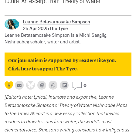
future. An excerpt from ‘Theory of Water.’
Leanne Betasamosake Simpson
25 Apr 2025
The Tyee
Leanne Betasamosake Simpson is a Michi Saagiig
Nishnaabeg scholar, writer and artist.
Our journalism is supported by readers like you.
Click here to support The Tyee.
0
[Editor’s note: Lyrical, intimate and expansive, Leanne
Betasamosake Simpson’s ‘Theory of Water: Nishnaabe Maps
to the Times Ahead’ is a new essay collection that invites
readers to draw lessons from water, the world’s most
elemental force. Simpson’s writing considers how Indigenous