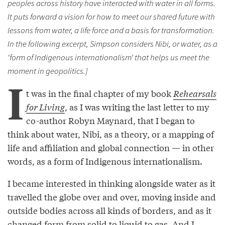
peoples across history have interacted with water in all forms.
It puts forward a vision for how to meet our shared future with
lessons from water, a life force and a basis for transformation.
In the following excerpt, Simpson considers Nibi, or water, as a
‘form of Indigenous internationalism’ that helps us meet the
moment in geopolitics.]
I
t was in the final chapter of my book
Rehearsals
for Living
, as I was writing the last letter to my
co-author Robyn Maynard, that I began to
think about water, Nibi, as a theory, or a mapping of
life and affiliation and global connection — in other
words, as a form of Indigenous internationalism.
I became interested in thinking alongside water as it
travelled the globe over and over, moving inside and
outside bodies across all kinds of borders, and as it
changed form from solid to liquid to gas. And I