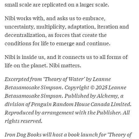
small scale are replicated on a larger scale.
Nibi works with, and asks us to embrace,
uncertainty, multiplicity, adaptation, iteration and
decentralization, as forces that create the
conditions for life to emerge and continue.
Nibi is inside us, and it connects us to all forms of
life on the planet. Nibi matters.
Excerpted from ‘Theory of Water’ by Leanne
Betasamosake Simpson. Copyright © 2025 Leanne
Betasamosake Simpson. Published by Alchemy, a
division of Penguin Random House Canada Limited.
Reproduced by arrangement with the Publisher. All
rights reserved.
Iron Dog Books will host a book launch for ‘Theory of