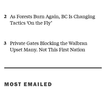
As Forests Burn Again, BC Is Changing
Tactics ‘On the Fly’
Private Gates Blocking the Walbran
Upset Many. Not This First Nation
MOST EMAILED