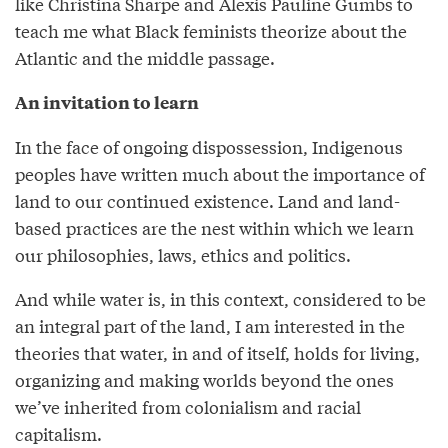
like Christina Sharpe and Alexis Pauline Gumbs to
teach me what Black feminists theorize about the
Atlantic and the middle passage.
An invitation to learn
In the face of ongoing dispossession, Indigenous
peoples have written much about the importance of
land to our continued existence. Land and land-
based practices are the nest within which we learn
our philosophies, laws, ethics and politics.
And while water is, in this context, considered to be
an integral part of the land, I am interested in the
theories that water, in and of itself, holds for living,
organizing and making worlds beyond the ones
we’ve inherited from colonialism and racial
capitalism.