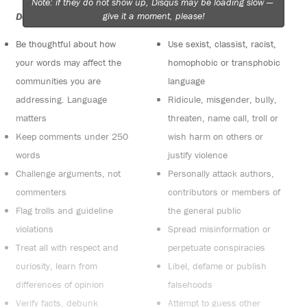
Note: if they do not show up, Disqus may be loading slow —
give it a moment, please!
Do:
Do not:
Be thoughtful about how
Use sexist, classist, racist,
your words may affect the
homophobic or transphobic
communities you are
language
addressing. Language
Ridicule, misgender, bully,
matters
threaten, name call, troll or
Keep comments under 250
wish harm on others or
words
justify violence
Challenge arguments, not
Personally attack authors,
commenters
contributors or members of
Flag trolls and guideline
the general public
violations
Spread misinformation or
Treat all with respect and
perpetuate conspiracies
curiosity, learn from
Libel, defame or publish
differences of opinion
falsehoods
Verify facts, debunk
Attempt to guess other