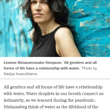
Leanne Betasamosake Simpson: ‘All genders and all
forms of life have a relationship with water.’
Photo by
Nadya Kwandibens.
All genders and all forms of life have a relationship
with water. Water droplets in our breath connect us
intimately, as we learned during the pandemic.
Nishnaabeg think of water as the lifeblood of the