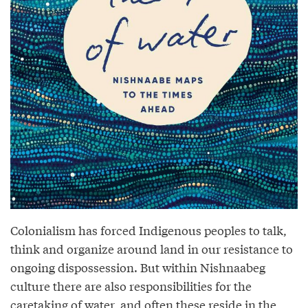
Colonialism has forced Indigenous peoples to talk,
think and organize around land in our resistance to
ongoing dispossession. But within Nishnaabeg
culture there are also responsibilities for the
caretaking of water, and often these reside in the