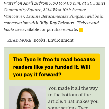
Water’ on April 28 from 7:00 to 9:00 p.m. at St. James
Community Square, 3214 West 10th Avenue,
Vancouver. Leanne Betasamosake Simpson will be in
conversation with Billy-Ray Belcourt. Tickets and
books are
available for purchase
onsite.
Books
,
Environment
READ MORE:
The Tyee is free to read because
readers like you funded it. Will
you pay it forward?
You made it all the way
to the bottom of the
article. That makes you
some serious Tyee