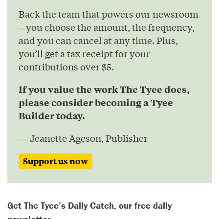
Back the team that powers our newsroom
– you choose the amount, the frequency,
and you can cancel at any time. Plus,
you’ll get a tax receipt for your
contributions over $5.
If you value the work The Tyee does,
please consider becoming a Tyee
Builder today.
— Jeanette Ageson, Publisher
Support us now
Get The Tyee’s Daily Catch, our free daily