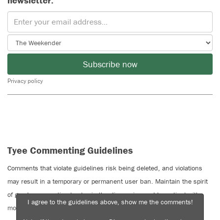
newsletter.
Subscribe now
Privacy policy
Tyee Commenting Guidelines
Comments that violate guidelines risk being deleted, and violations
may result in a temporary or permanent user ban. Maintain the spirit
of good conversation to stay in the discussion and be patient with
I agree to the guidelines above, show me the comments!
moderators. Comments are reviewed regularly but not in real time.