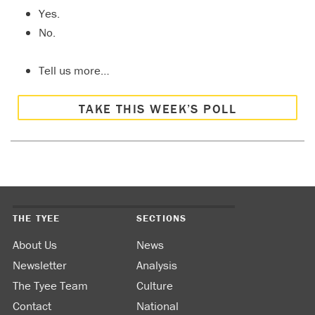
Yes.
No.
Tell us more…
TAKE THIS WEEK’S POLL
THE TYEE
SECTIONS
About Us
News
Newsletter
Analysis
The Tyee Team
Culture
Contact
National