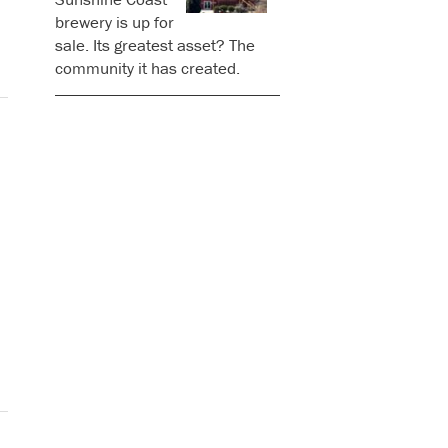
brewery is up for
sale. Its greatest asset? The
community it has created.