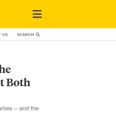
T US
SEARCH
the
t Both
rties — and the