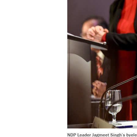
NDP Leader Jagmeet Singh’s byelect