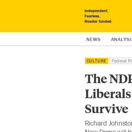
Independent.
Fearless.
Reader funded.
NEWS
ANALYSI
CULTURE
Federal Po
The NDP
Liberals
Survive
Richard Johnsto
New Dems will b