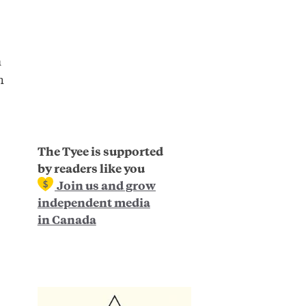
a
h
.
The Tyee is supported
by readers like you
Join us and grow
independent media
in Canada