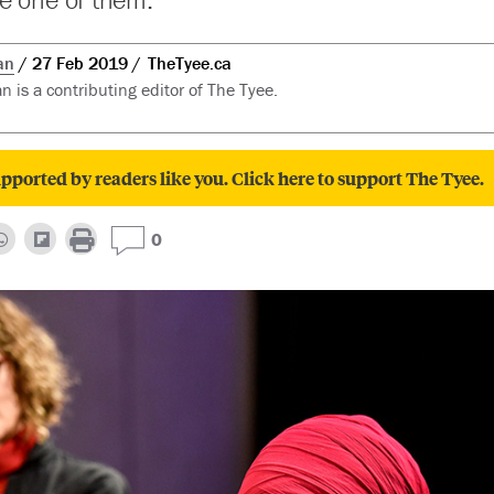
an
27 Feb 2019
TheTyee.ca
n is a contributing editor of The Tyee.
pported by readers like you. Click here to support The Tyee.
0