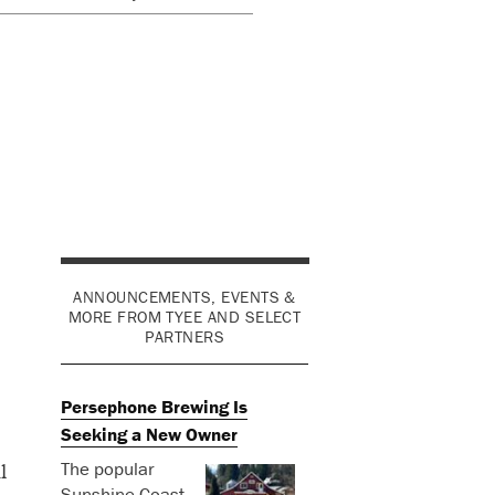
ANNOUNCEMENTS, EVENTS &
MORE FROM TYEE AND SELECT
PARTNERS
Persephone Brewing Is
Seeking a New Owner
The popular
l
Sunshine Coast