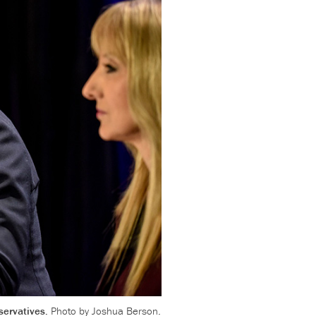
servatives.
Photo by Joshua Berson.