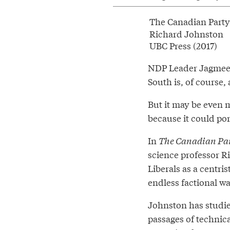
The Canadian Party
Richard Johnston
UBC Press (2017)
NDP Leader Jagmeet 
South is, of course, 
But it may be even m
because it could por
In
The Canadian Pa
science professor Ri
Liberals as a centri
endless factional wa
Johnston has studied
passages of technical