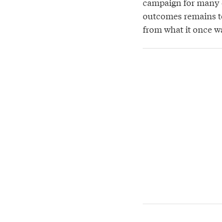
campaign for many el
outcomes remains to
from what it once w