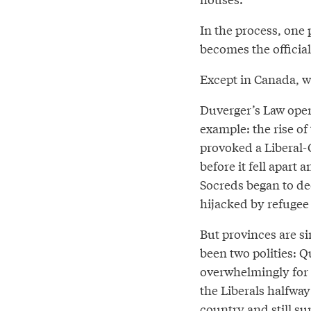
In the process, one 
becomes the official
Except in Canada, w
Duverger’s Law opera
example: the rise o
provoked a Liberal-
before it fell apart 
Socreds began to de
hijacked by refugee
But provinces are si
been two polities: 
overwhelmingly for o
the Liberals halfway
country and still su