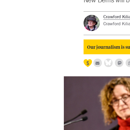
Crawford Kili
Crawford Kilia
Our journalism is su