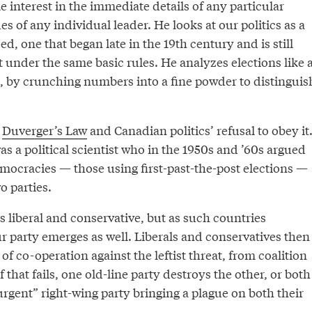
e interest in the immediate details of any particular
ues of any individual leader. He looks at our politics as a
d, one that began late in the 19th century and is still
 under the same basic rules. He analyzes elections like 
, by crunching numbers into a fine powder to distinguis
s
Duverger’s Law
and Canadian politics’ refusal to obey it
 a political scientist who in the 1950s and ’60s argued
emocracies — those using first-past-the-post elections —
o parties.
 liberal and conservative, but as such countries
ur party emerges as well. Liberals and conservatives then
f co-operation against the leftist threat, from coalition
f that fails, one old-line party destroys the other, or both
rgent” right-wing party bringing a plague on both their