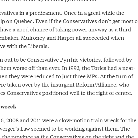
vatives in a predicament. Once in a great while the
grip on Quebec. Even if the Conservatives don’t get most o
 have a good chance of taking power anyway as a third
fenbaker, Mulroney and Harper all succeeded when
ve with the Liberals.
 out to be Conservative Pyrrhic victories, followed by
 them worse off than ever. In 1993, the Tories had a near-
en they were reduced to just three MPs. At the turn of
ere taken over by the insurgent Reform/Alliance, who
 Conservatives positioned well to the right of centre.
 wreck
06, 2008 and 2011 were a slow-motion train wreck for the
uverger’s Law seemed to be working against them. The
 the province as the Conservatives on the right and the