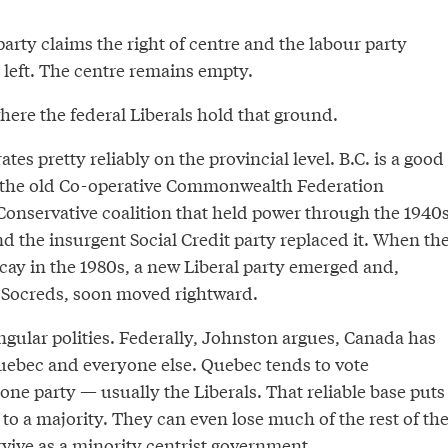
party claims the right of centre and the labour party
 left. The centre remains empty.
here the federal Liberals hold that ground.
tes pretty reliably on the provincial level. B.C. is a good
f the old Co-operative Commonwealth Federation
Conservative coalition that held power through the 1940
and the insurgent Social Credit party replaced it. When th
cay in the 1980s, a new Liberal party emerged and,
 Socreds, soon moved rightward.
ngular polities. Federally, Johnston argues, Canada has
Quebec and everyone else. Quebec tends to vote
ne party — usually the Liberals. That reliable base puts
 to a majority. They can even lose much of the rest of th
rvive as a minority centrist government.