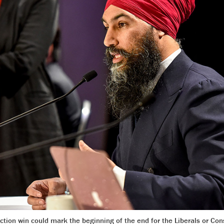
ion win could mark the beginning of the end for the Liberals or Con