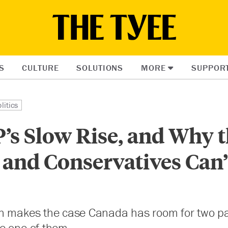
S
CULTURE
SOLUTIONS
MORE
SUPPOR
litics
’s Slow Rise, and Why 
 and Conservatives Can’
n makes the case Canada has room for two pa
e one of them.