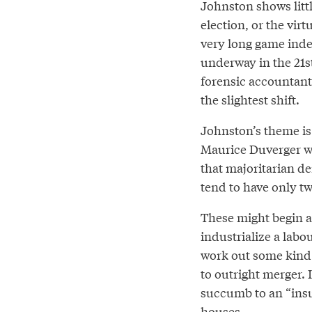
Johnston shows littl
election, or the virt
very long game indee
underway in the 21st
forensic accountant
the slightest shift.
Johnston’s theme i
Maurice Duverger was
that majoritarian d
tend to have only tw
These might begin as
industrialize a labo
work out some kind o
to outright merger. I
succumb to an “insu
houses.