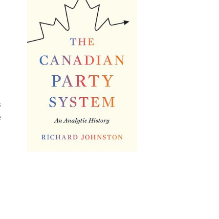
s
e
e