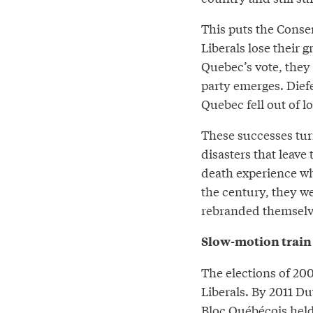
This puts the Conser
Liberals lose their 
Quebec’s vote, they
party emerges. Die
Quebec fell out of lo
These successes turn
disasters that leave
death experience wh
the century, they w
rebranded themselves
Slow-motion train
The elections of 20
Liberals. By 2011 D
Bloc Québécois held