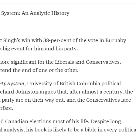
 System: An Analytic History
Singh’s win with 38-per-cent of the vote in Burnaby
a big event for him and his party.
ore significant for the Liberals and Conservatives,
tend the end of one or the other.
rty System
, University of British Columbia political
chard Johnston argues that, after almost a century, the
st party are on their way out, and the Conservatives face
rfare.
 Canadian elections most of his life. Despite long
 analysis, his book is likely to be a bible in every politica