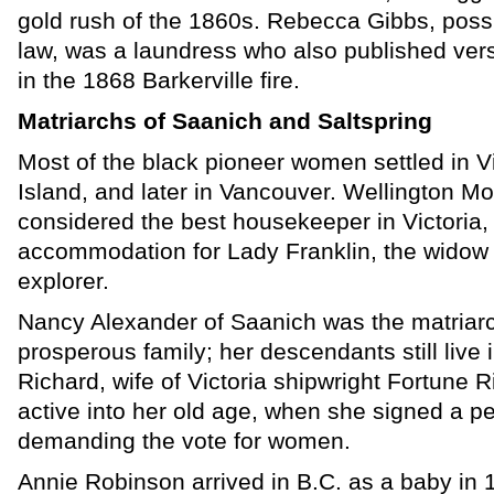
gold rush of the 1860s. Rebecca Gibbs, possibl
law, was a laundress who also published ver
in the 1868 Barkerville fire.
Matriarchs of Saanich and Saltspring
Most of the black pioneer women settled in Vi
Island, and later in Vancouver. Wellington M
considered the best housekeeper in Victoria,
accommodation for Lady Franklin, the widow o
explorer.
Nancy Alexander of Saanich was the matriarc
prosperous family; her descendants still live 
Richard, wife of Victoria shipwright Fortune Ri
active into her old age, when she signed a pe
demanding the vote for women.
Annie Robinson arrived in B.C. as a baby in 