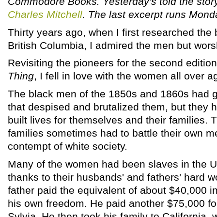
Commodore Books. Yesterday's told the stor
Charles Mitchell
. The last excerpt runs Mond
Thirty years ago, when I first researched the 
British Columbia, I admired the men but wor
Revisiting the pioneers for the second editio
Thing
, I fell in love with the women all over a
The black men of the 1850s and 1860s had g
that despised and brutalized them, but they 
built lives for themselves and their families
families sometimes had to battle their own me
contempt of white society.
Many of the women had been slaves in the Un
thanks to their husbands' and fathers' hard w
father paid the equivalent of about $40,000 in
his own freedom. He paid another $75,000 for
Sylvia. He then took his family to California,