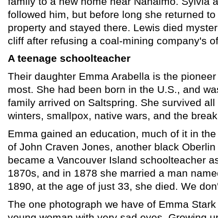
family to a new home near Nanaimo. Sylvia a
followed him, but before long she returned to 
property and stayed there. Lewis died mysterio
cliff after refusing a coal-mining company's of
A teenage schoolteacher
Their daughter Emma Arabella is the pionee
most. She had been born in the U.S., and wa
family arrived on Saltspring. She survived all 
winters, smallpox, native wars, and the break
Emma gained an education, much of it in the
of John Craven Jones, another black Oberlin
became a Vancouver Island schoolteacher as
1870s, and in 1878 she married a man name
1890, at the age of just 33, she died. We don
The one photograph we have of Emma Stark 
young woman with very sad eyes. Growing up