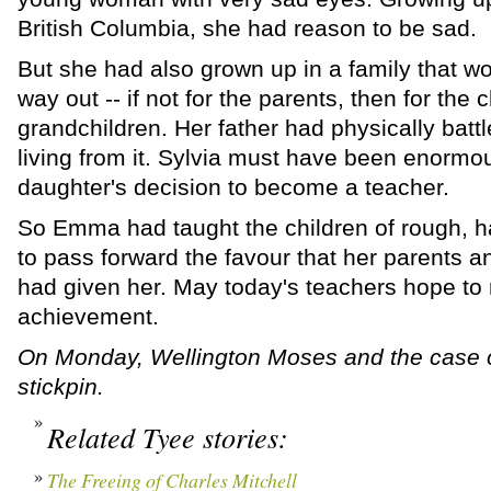
British Columbia, she had reason to be sad.
But she had also grown up in a family that 
way out -- if not for the parents, then for the c
grandchildren. Her father had physically battl
living from it. Sylvia must have been enormo
daughter's decision to become a teacher.
So Emma had taught the children of rough, ha
to pass forward the favour that her parents
had given her. May today's teachers hope to
achievement.
On Monday, Wellington Moses and the case o
stickpin.
Related Tyee stories:
The Freeing of Charles Mitchell