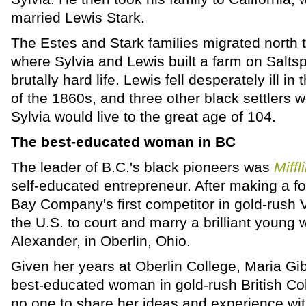
married Lewis Stark.
The Estes and Stark families migrated north t
where Sylvia and Lewis built a farm on Saltsp
brutally hard life. Lewis fell desperately ill 
of the 1860s, and three other black settlers 
Sylvia would live to the great age of 104.
The best-educated woman in BC
The leader of B.C.'s black pioneers was
Miffl
self-educated entrepreneur. After making a f
Bay Company's first competitor in gold-rush V
the U.S. to court and marry a brilliant youn
Alexander, in Oberlin, Ohio.
Given her years at Oberlin College, Maria Gi
best-educated woman in gold-rush British Co
no one to share her ideas and experience wit