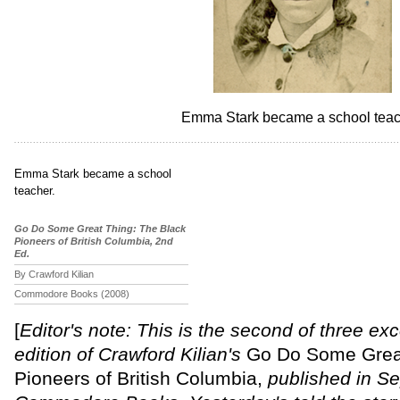
Emma Stark became a school teac
Emma Stark became a school
teacher.
Go Do Some Great Thing: The Black
Pioneers of British Columbia, 2nd
Ed.
Crawford Kilian
Commodore Books (2008)
[
Editor's note: This is the second of three ex
edition of Crawford Kilian's
Go Do Some Great
Pioneers of British Columbia,
published in S