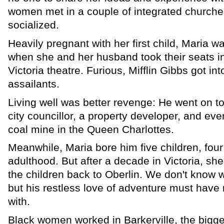
women met in a couple of integrated churche
socialized.
Heavily pregnant with her first child, Maria w
when she and her husband took their seats in 
Victoria theatre. Furious, Mifflin Gibbs got into
assailants.
Living well was better revenge: He went on t
city councillor, a property developer, and ev
coal mine in the Queen Charlottes.
Meanwhile, Maria bore him five children, four
adulthood. But after a decade in Victoria, she
the children back to Oberlin. We don't know 
but his restless love of adventure must have
with.
Black women worked in Barkerville, the bigge