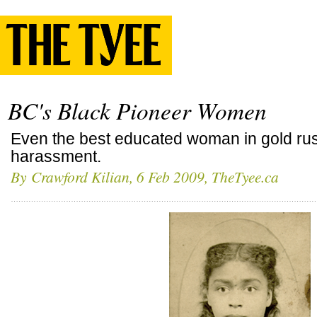
BC's Black Pioneer Women
Even the best educated woman in gold rus
harassment.
By
Crawford Kilian
, 6 Feb 2009, TheTyee.ca