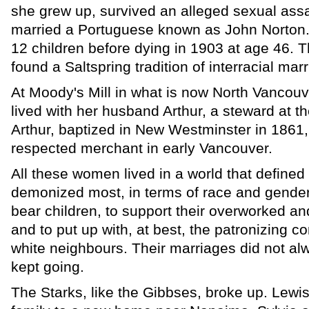
she grew up, survived an alleged sexual assa
married a Portuguese known as John Norton
12 children before dying in 1903 at age 46. 
found a Saltspring tradition of interracial mar
At Moody's Mill in what is now North Vancouv
lived with her husband Arthur, a steward at th
Arthur, baptized in New Westminster in 1861,
respected merchant in early Vancouver.
All these women lived in a world that define
demonized most, in terms of race and gender
bear children, to support their overworked a
and to put up with, at best, the patronizing c
white neighbours. Their marriages did not alw
kept going.
The Starks, like the Gibbses, broke up. Lewi