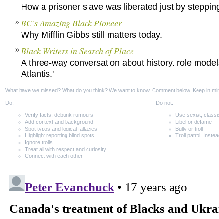
How a prisoner slave was liberated just by stepping 
BC's Amazing Black Pioneer
Why Mifflin Gibbs still matters today.
Black Writers in Search of Place
A three-way conversation about history, role model
Atlantis.'
What have we missed? What do you think? We want to know. Comment below. Keep in mi
Do:
Do not:
Verify facts, debunk rumours
Use sexist, classi
Add context and background
Libel or defame
Spot typos and logical fallacies
Bully or troll
Highlight reporting blind spots
Troll patrol. Instea
Ignore trolls
Treat all with respect and curiosity
Connect with each other