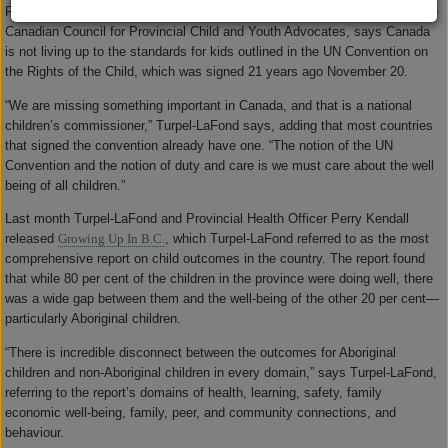
Representative Mary Ellen Turpel-LaFond, who also serves as chair for the
Canadian Council for Provincial Child and Youth Advocates, says Canada
is not living up to the standards for kids outlined in the UN Convention on
the Rights of the Child, which was signed 21 years ago November 20.
“We are missing something important in Canada, and that is a national
children’s commissioner,” Turpel-LaFond says, adding that most countries
that signed the convention already have one. “The notion of the UN
Convention and the notion of duty and care is we must care about the well
being of all children.”
Last month Turpel-LaFond and Provincial Health Officer Perry Kendall
released
Growing Up In B.C.
, which Turpel-LaFond referred to as the most
comprehensive report on child outcomes in the country. The report found
that while 80 per cent of the children in the province were doing well, there
was a wide gap between them and the well-being of the other 20 per cent—
particularly Aboriginal children.
“There is incredible disconnect between the outcomes for Aboriginal
children and non-Aboriginal children in every domain,” says Turpel-LaFond,
referring to the report’s domains of health, learning, safety, family
economic well-being, family, peer, and community connections, and
behaviour.