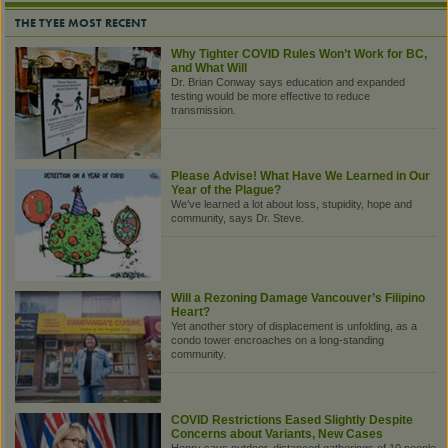
THE TYEE MOST RECENT
Why Tighter COVID Rules Won’t Work for BC,
and What Will
Dr. Brian Conway says education and expanded
testing would be more effective to reduce
transmission.
Please Advise! What Have We Learned in Our
Year of the Plague?
We’ve learned a lot about loss, stupidity, hope and
community, says Dr. Steve.
Will a Rezoning Damage Vancouver’s Filipino
Heart?
Yet another story of displacement is unfolding, as a
condo tower encroaches on a long-standing
community.
COVID Restrictions Eased Slightly Despite
Concerns about Variants, New Cases