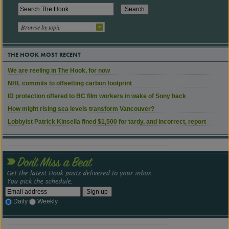
Browse by topic
THE HOOK MOST RECENT
We are reeling in The Hook, for now
NHL commits to offsetting carbon footprint
ID protection offered to BC film workers in wake of Sony hack
How might rising sea levels transform Vancouver?
Lobbyist Patrick Kinsella fined $1,500 for tardy, and incorrect, report
Daily
Weekly