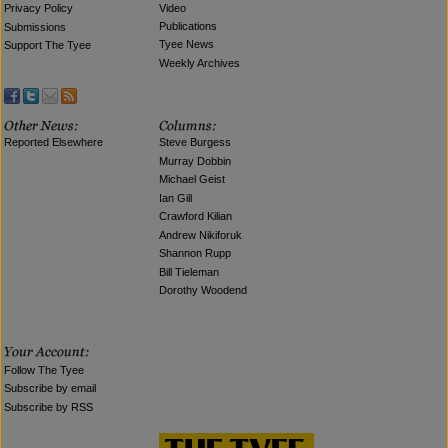
Video
Privacy Policy
Publications
Submissions
Tyee News
Support The Tyee
Weekly Archives
Reported Elsewhere
Steve Burgess
Murray Dobbin
Michael Geist
Ian Gill
Crawford Kilian
Andrew Nikiforuk
Shannon Rupp
Bill Tieleman
Dorothy Woodend
Follow The Tyee
Subscribe by email
Subscribe by RSS