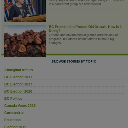
Henry says outdoor, distanced gatherings of 10 people
in a consistent group are now allowed.
BC Promised to Protect Old Growth. How Is It
Doing?
Greens and environmental groups criticize lack of
progress, but others defend efforts to make big
changes.
BROWSE STORIES BY TOPIC
Aboriginal Affairs
BC Election 2013
BC Election 2017
BC Election 2020
BC Politics
Canada Votes 2019
Coronavirus
Education
Election 2015