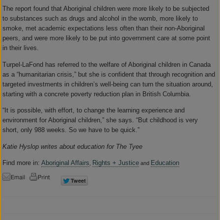
The report found that Aboriginal children were more likely to be subjected
to substances such as drugs and alcohol in the womb, more likely to
smoke, met academic expectations less often than their non-Aboriginal
peers, and were more likely to be put into government care at some point
in their lives.
Turpel-LaFond has referred to the welfare of Aboriginal children in Canada
as a “humanitarian crisis,” but she is confident that through recognition and
targeted investments in children’s well-being can turn the situation around,
starting with a concrete poverty reduction plan in British Columbia.
“It is possible, with effort, to change the learning experience and
environment for Aboriginal children,” she says. “But childhood is very
short, only 988 weeks. So we have to be quick.”
Katie Hyslop writes about education for The Tyee
Find more in:
Aboriginal Affairs
Rights + Justice
Education
,
and