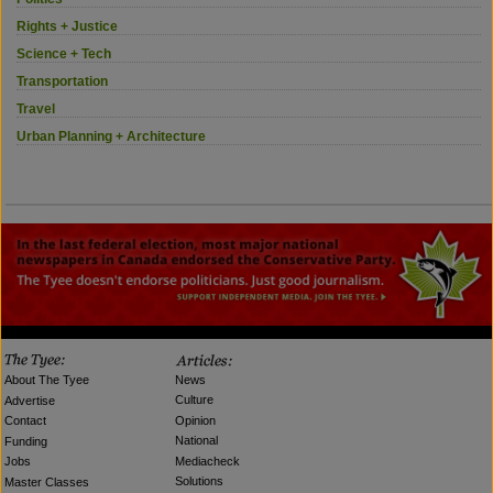
Rights + Justice
Science + Tech
Transportation
Travel
Urban Planning + Architecture
News
About The Tyee
Culture
Advertise
Opinion
Contact
National
Funding
Mediacheck
Jobs
Solutions
Master Classes