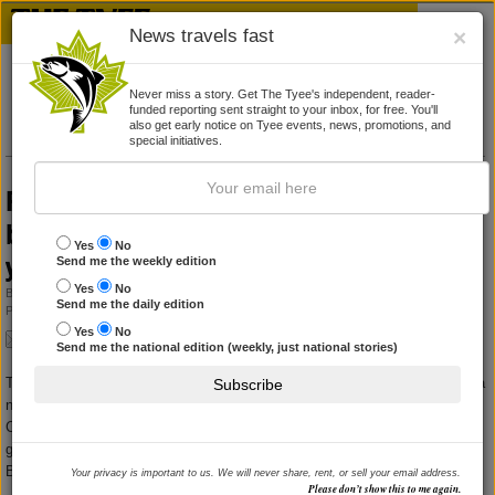
News travels fast
×
Never miss a story. Get The Tyee's independent, reader-
funded reporting sent straight to your inbox, for free. You'll
also get early notice on Tyee events, news, promotions, and
special initiatives.
Representative for Children and Youth
believes it’s possible to help Aboriginal
Yes
No
youth, but not without a plan
Send me the weekly edition
Yes
No
By
KATIE HYSLOP
Send me the daily edition
Published November 10, 2010 09:18 am
|
No comments yet
Yes
No
Send me the national edition (weekly, just national stories)
The province’s Representative for Children and Youth
repeated
her call for a
Subscribe
national children’s commissioner to advocate on the behalf of at-risk
Canadian children, Aboriginal children in particular, yesterday when she
gave the Dr. Richard Splane Lecture in Social Policy at the University of
British Columbia’s Vancouver campus.
Your privacy is important to us. We will never share, rent, or sell your email address.
Please don’t show this to me again.