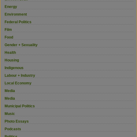
Energy
Environment
Federal Politics
Film
Food
Gender + Sexuality
Health
Housing
Indigenous
Labour + Industry
Local Economy
Media
Media
Municipal Politics
Music
Photo Essays
Podcasts
Politics