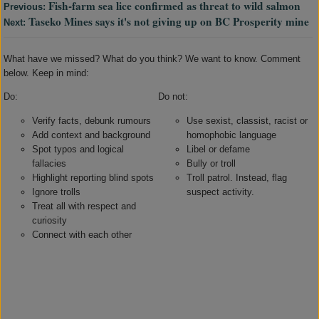
Fish-farm sea lice confirmed as threat to wild salmon
Previous:
Taseko Mines says it's not giving up on BC Prosperity mine
Next:
What have we missed? What do you think? We want to know. Comment
below. Keep in mind:
Do:
Do not:
Verify facts, debunk rumours
Use sexist, classist, racist or
Add context and background
homophobic language
Spot typos and logical
Libel or defame
fallacies
Bully or troll
Highlight reporting blind spots
Troll patrol. Instead, flag
Ignore trolls
suspect activity.
Treat all with respect and
curiosity
Connect with each other