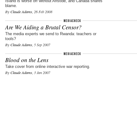
Island is worse off without Aristide, and Canada shares
blame.
By
Claude Adams
, 26 Feb 2008
Are We Aiding a Brutal Censor?
The media experts we send to Rwanda: teachers or
tools?
By
Claude Adams
, 5 Sep 2007
Blood on the Lens
Take cover from online interactive war reporting.
By
Claude Adams
, 3 Jan 2007