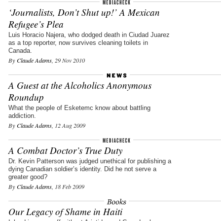
‘Journalists, Don’t Shut up!’ A Mexican
Refugee’s Plea
Luis Horacio Najera, who dodged death in Ciudad Juarez
as a top reporter, now survives cleaning toilets in
Canada.
By
Claude Adams
, 29 Nov 2010
A Guest at the Alcoholics Anonymous
Roundup
What the people of Esketemc know about battling
addiction.
By
Claude Adams
, 12 Aug 2009
A Combat Doctor’s True Duty
Dr. Kevin Patterson was judged unethical for publishing a
dying Canadian soldier’s identity. Did he not serve a
greater good?
By
Claude Adams
, 18 Feb 2009
Our Legacy of Shame in Haiti