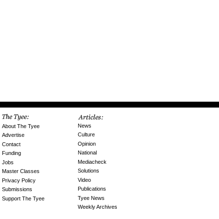
News
About The Tyee
Culture
Advertise
Opinion
Contact
National
Funding
Mediacheck
Jobs
Solutions
Master Classes
Video
Privacy Policy
Publications
Submissions
Tyee News
Support The Tyee
Weekly Archives