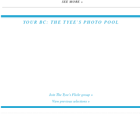
SEE MORE »
YOUR BC: THE TYEE’S PHOTO POOL
Join The Tyee’s Flickr group »
View previous selections »