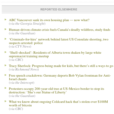
REPORTED ELSEWHERE
ABC Vancouver sank its own housing plan — now what?
(
via the Georgia Straight
)
Human-driven climate crisis fuels Canada’s deadly wildfires, study finds
(
via the Guardian
)
‘Criminals-for-hire’ network behind latest US Consulate shooting, two
suspects arrested: police
(
via CTV News
)
‘Shell-shocked’: Residents of Alberta town shaken by large white
supremacist training meetup
(
via CBC
)
Tracy Sherlock: Progress being made for kids, but there’s still a ways to go
(
via Richmond News
)
Free speech crackdown: Germany deports Bob Vylan frontman for Anti-
Israel chants
(
via the Intercept
)
Protesters occupy 200-year-old tree at US-Mexico border to stop its
destruction: ‘She’s our Statue of Liberty’
(
via the Guardian
)
What we know about ongoing Coldcard hack that’s stolen over $100M
worth of bitcoin
(
via CBC
)