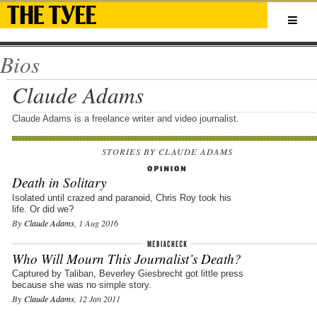
Bios
Claude Adams
Claude Adams is a freelance writer and video journalist.
STORIES BY CLAUDE ADAMS
Death in Solitary
Isolated until crazed and paranoid, Chris Roy took his
life. Or did we?
By
Claude Adams
, 1 Aug 2016
Who Will Mourn This Journalist’s Death?
Captured by Taliban, Beverley Giesbrecht got little press
because she was no simple story.
By
Claude Adams
, 12 Jan 2011