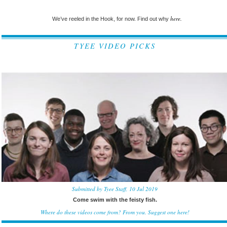
here.
We’ve reeled in the Hook, for now. Find out why
TYEE VIDEO PICKS
Submitted by Tyee Staff, 10 Jul 2019
Come swim with the feisty fish.
Where do these videos come from? From you.
Suggest one here!