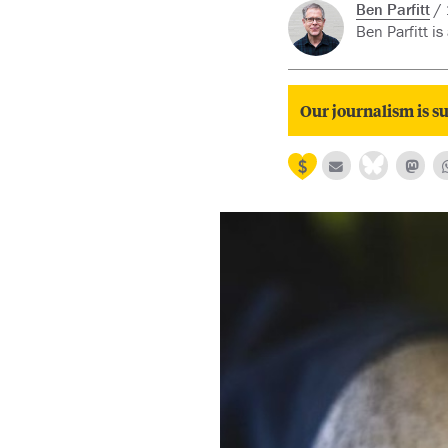
Ben Parfitt
Ben Parfitt is
Our journalism is su