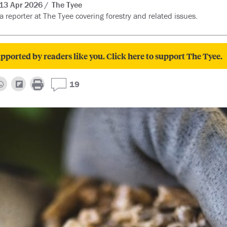
13 Apr 2026
The Tyee
 a reporter at The Tyee covering forestry and related issues.
pported by readers like you. Click here to support The Tyee.
19