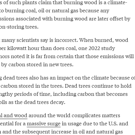
s of such plants claim that burning wood is a climate-
 to burning coal, oil or natural gas because any
sions associated with burning wood are later offset by
n-storing trees.
at many scientists say is incorrect. When burned, wood
er kilowatt hour than does coal, one 2022 study
rs noted it is far from certain that those emissions will
 by carbon stored in new trees.
 dead trees also has an impact on the climate because o
carbon stored in the trees. Dead trees continue to hold
engthy periods of time, including carbon that becomes
oils as the dead trees decay.
al and wood
around the world complicates matters
ential for a
massive surge
in usage due to the U.S. and
an and the subsequent increase in oil and natural gas