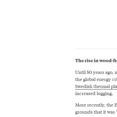
The rise in wood-f
Until 50 years ago, 
the global energy cri
Swedish thermal pl
increased logging.
More recently, the 
grounds that it was