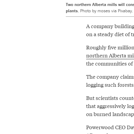
Two northern Alberta mills will co
plants.
Photo by moses via Pixabay.
A company building t
on a steady diet of 
Roughly five millio
northern Alberta mi
the communities of 
The company claims 
logging such forests 
But scientists count
that aggressively lo
on burned landsca
Powerwood CEO David