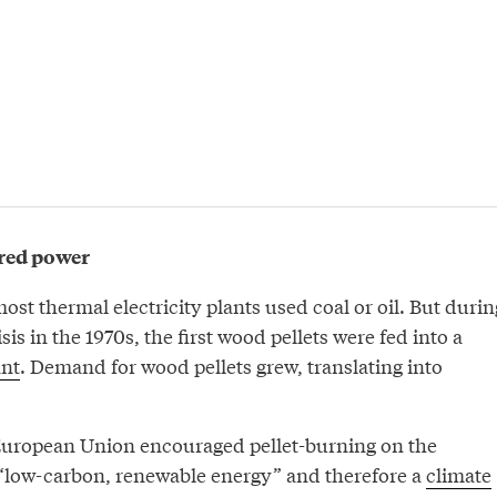
ired power
most thermal electricity plants used coal or oil. But durin
sis in the 1970s, the first wood pellets were fed into a
ant
. Demand for wood pellets grew, translating into
European Union encouraged pellet-burning on the
 “low-carbon, renewable energy” and therefore a
climate