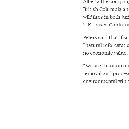
Alberta the company
British Columbia an
wildfires in both ju
U.K.-based CoAltern
Peters said that if s
“natural reforestati
no economic value.
“We see this as an 
removal and process
environmental win-