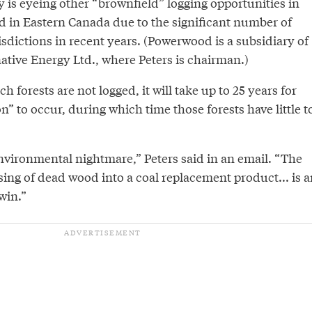
 is eyeing other “brownfield” logging opportunities in
d in Eastern Canada due to the significant number of
risdictions in recent years. (Powerwood is a subsidiary of
ative Energy Ltd., where Peters is chairman.)
uch forests are not logged, it will take up to 25 years for
on” to occur, during which time those forests have little t
environmental nightmare,” Peters said in an email. “The
ing of dead wood into a coal replacement product... is a
win.”