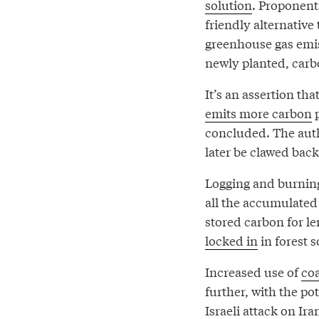
solution
. Proponent
friendly alternative
greenhouse gas emis
newly planted, carbo
It’s an assertion th
emits more carbon
p
concluded. The autho
later be clawed back
Logging and burning
all the accumulated 
stored carbon for l
locked in
in forest s
Increased use of
co
further, with the pot
Israeli attack on Ir