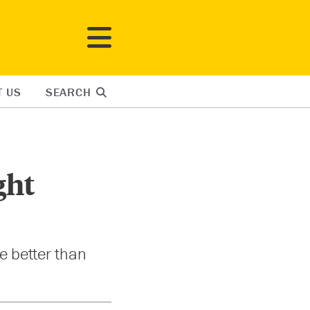
T US
SEARCH
ght
le better than