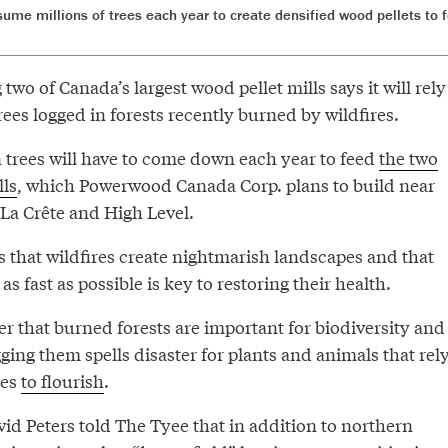
nsume millions of trees each year to create densified wood pellets t
wo of Canada’s largest wood pellet mills says it will rely
trees logged in forests recently burned by wildfires.
n trees will have to come down each year to feed
the two
lls
, which Powerwood Canada Corp. plans to build near
La Crête and High Level.
that wildfires create nightmarish landscapes and that
as fast as possible is key to restoring their health.
er that burned forests are important for biodiversity and
gging them spells disaster for plants and animals that rel
pes
to flourish
.
 Peters told The Tyee that in addition to northern