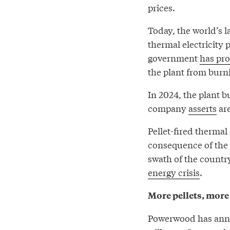
prices.
Today, the world’s l
thermal electricity
government
has pr
the plant from burn
In 2024, the plant b
company
asserts
are
Pellet-fired thermal
consequence of the 
swath of the country
energy crisis
.
More pellets, more
Powerwood has annou