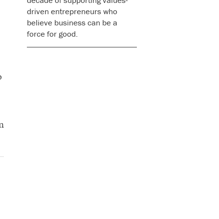
decade of supporting values-
driven entrepreneurs who
believe business can be a
force for good.
o
n