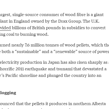
argest, single-source consumer of wood fibre is a giant
 plant in England owned by the Drax Group. The U.K.
ovided
billions of British pounds in subsidies to convert
ing coal to burning wood.
urned nearly 7.6 million tonnes of wood pellets, which th
 both a “sustainable” and a “renewable” source of power
 electricity production in Japan has also risen sharply as 
horrific 2011 earthquake and tsunami that devastated a
’s Pacific shoreline and plunged the country into an
 logging
nced that the pellets it produces in northern Alberta