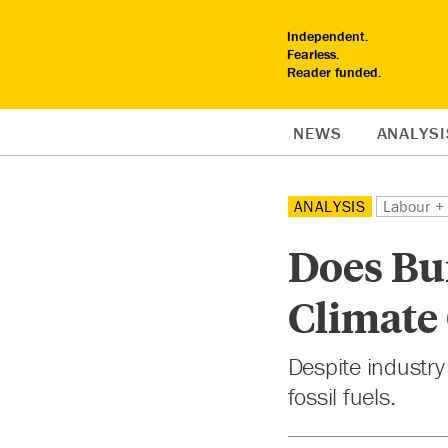
Independent.
Fearless.
Reader funded.
NEWS
ANALYSI
ANALYSIS
Labour + 
Does Bu
Climate
Despite industry 
fossil fuels.