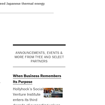
o feed Japanese thermal energy
ANNOUNCEMENTS, EVENTS &
MORE FROM TYEE AND SELECT
PARTNERS
When Business Remembers
Its Purpose
y
Hollyhock’s Social
Venture Institute
enters its third