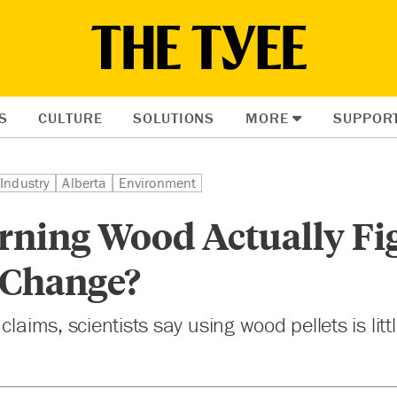
S
CULTURE
SOLUTIONS
MORE
SUPPOR
Industry
Alberta
Environment
rning Wood Actually Fi
 Change?
claims, scientists say using wood pellets is litt