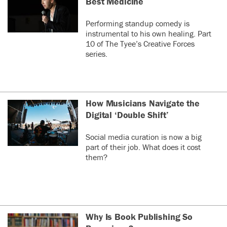
Best Medicine
Performing standup comedy is
instrumental to his own healing. Part
10 of The Tyee’s Creative Forces
series.
How Musicians Navigate the
Digital ‘Double Shift’
Social media curation is now a big
part of their job. What does it cost
them?
Why Is Book Publishing So