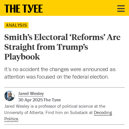
ANALYSIS
Smith’s Electoral ‘Reforms’ Are
Straight from Trump’s
Playbook
It’s no accident the changes were announced as
attention was focused on the federal election.
Jared Wesley
30 Apr 2025
The Tyee
Jared Wesley is a professor of political science at the
University of Alberta. Find him on Substack at
Decoding
Politics
.