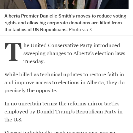
Alberta Premier Danielle Smith’s moves to reduce voting
rights and allow big corporate donations are lifted from
the tactics of US Republicans.
Photo via X.
T
he United Conservative Party introduced
sweeping changes
to Alberta’s election laws
Tuesday.
While billed as technical updates to restore faith in
and improve access to elections in Alberta, they do
precisely the opposite.
In no uncertain terms: the reforms mirror tactics
employed by Donald Trump’s Republican Party in
the U.S.
Viewed individually, each measure may appear