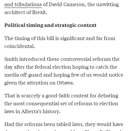
and tribulations
of David Cameron, the unwitting
architect of Brexit.
Political timing and strategic context
The timing of this bill is significant and far from
coincidental.
Smith introduced these controversial reforms the
day after the federal election hoping to catch the
media off-guard and hoping few of us would notice
given the attention on Ottawa.
That is scarcely a good-faith context for debating
the most consequential set of reforms to election
laws in Alberta’s history.
Had the reforms been tabled later, they would have