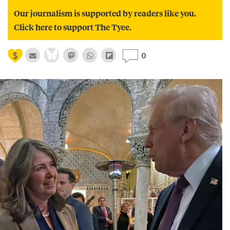
Our journalism is supported by readers like you.
Click here to support The Tyee.
0