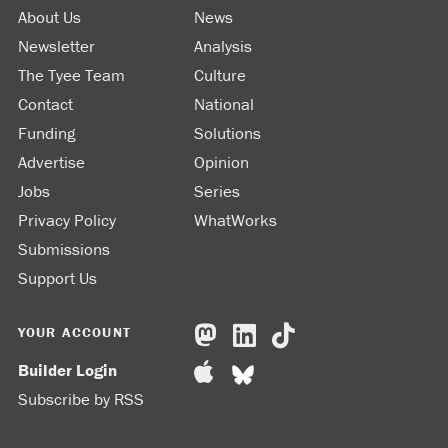
About Us
News
Newsletter
Analysis
The Tyee Team
Culture
Contact
National
Funding
Solutions
Advertise
Opinion
Jobs
Series
Privacy Policy
WhatWorks
Submissions
Support Us
YOUR ACCOUNT
Builder Login
Subscribe by RSS