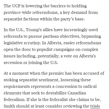
The UCP is lowering the barriers to holding
province-wide referendums, a key demand from
separatist factions within the party’s base.
In the U.S., Trump’s allies have increasingly used
referenda to pursue partisan objectives, bypassing
legislative scrutiny. In Alberta, easier referendums
open the door to populist campaigns on complex
issues including, potentially, a vote on Alberta’s
secession or joining the U.S.
At a moment when the premier has been accused of
stoking separatist sentiment, loosening these
requirements represents a concession to radical
elements that seek to destabilize Canadian
federalism. If she is the federalist she claims to be,
Smith should at least consider reviewing the
trials