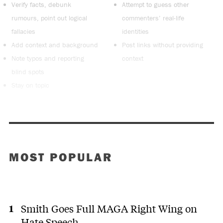
Verify facts, debunk
Attempt to guess other
rumours, point out logical
commenters’ real-life
fallacies
identities
Add context and background
Post links without providing
Note typos and reporting
context
blind spots
Stay on topic
MOST POPULAR
Smith Goes Full MAGA Right Wing on
Hate Speech