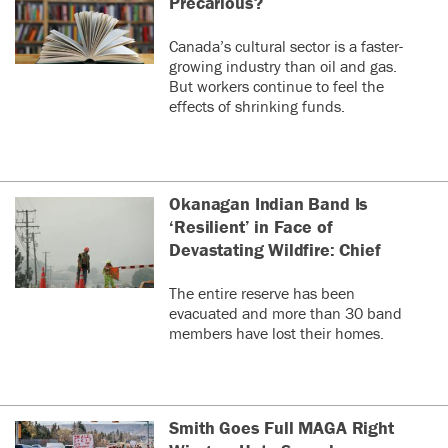
Precarious?
Canada’s cultural sector is a faster-
growing industry than oil and gas.
But workers continue to feel the
effects of shrinking funds.
Okanagan Indian Band Is
‘Resilient’ in Face of
Devastating Wildfire: Chief
The entire reserve has been
evacuated and more than 30 band
members have lost their homes.
Smith Goes Full MAGA Right