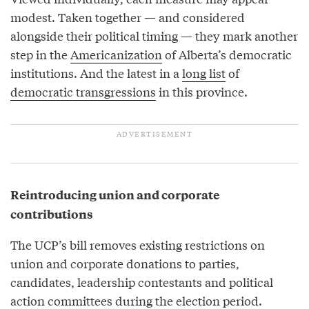
modest. Taken together — and considered
alongside their political timing — they mark another
step in the
Americanization
of Alberta’s democratic
institutions. And the latest in a
long list
of
democratic transgressions
in this province.
Reintroducing union and corporate
contributions
The UCP’s bill removes existing restrictions on
union and corporate donations to parties,
candidates, leadership contestants and political
action committees during the election period.