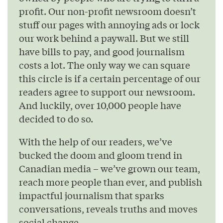
profit. Our non-profit newsroom doesn’t
stuff our pages with annoying ads or lock
our work behind a paywall. But we still
have bills to pay, and good journalism
costs a lot. The only way we can square
this circle is if a certain percentage of our
readers agree to support our newsroom.
And luckily, over 10,000 people have
decided to do so.
With the help of our readers, we’ve
bucked the doom and gloom trend in
Canadian media – we’ve grown our team,
reach more people than ever, and publish
impactful journalism that sparks
conversations, reveals truths and moves
social change.