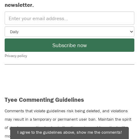
newsletter.
Subscribe now
Privacy policy
Tyee Commenting Guidelines
Comments that violate guidelines risk being deleted, and violations
may result in a temporary or permanent user ban. Maintain the spirit
of good conversation to stay in the discussion and be patient with
I agree to the guidelines above, show me the comments!
moderators. Comments are reviewed regularly but not in real time.