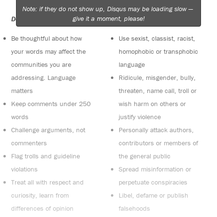
Note: if they do not show up, Disqus may be loading slow —
give it a moment, please!
Do:
Do not:
Be thoughtful about how
Use sexist, classist, racist,
your words may affect the
homophobic or transphobic
communities you are
language
addressing. Language
Ridicule, misgender, bully,
matters
threaten, name call, troll or
Keep comments under 250
wish harm on others or
words
justify violence
Challenge arguments, not
Personally attack authors,
commenters
contributors or members of
Flag trolls and guideline
the general public
violations
Spread misinformation or
Treat all with respect and
perpetuate conspiracies
curiosity, learn from
Libel, defame or publish
differences of opinion
falsehoods