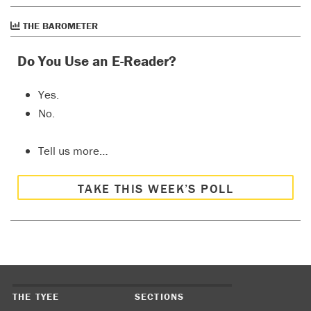
THE BAROMETER
Do You Use an E-Reader?
Yes.
No.
Tell us more…
TAKE THIS WEEK’S POLL
THE TYEE
SECTIONS