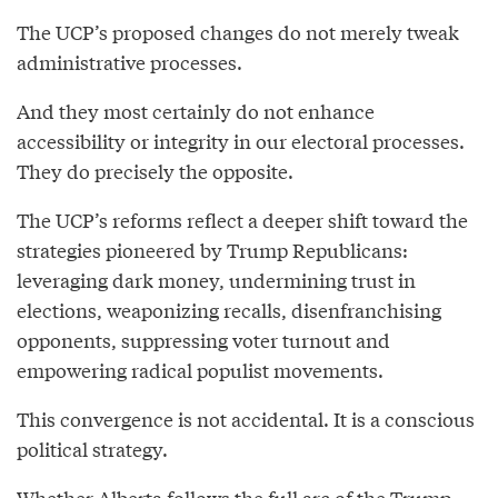
The UCP’s proposed changes do not merely tweak
administrative processes.
And they most certainly do not enhance
accessibility or integrity in our electoral processes.
They do precisely the opposite.
The UCP’s reforms reflect a deeper shift toward the
strategies pioneered by Trump Republicans:
leveraging dark money, undermining trust in
elections, weaponizing recalls, disenfranchising
opponents, suppressing voter turnout and
empowering radical populist movements.
This convergence is not accidental. It is a conscious
political strategy.
Whether Alberta follows the full arc of the Trump