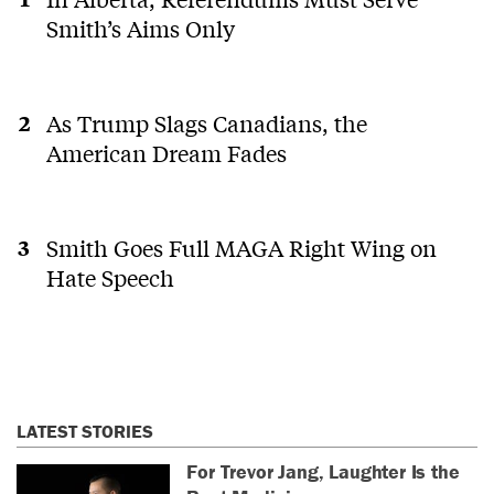
Smith’s Aims Only
As Trump Slags Canadians, the
American Dream Fades
Smith Goes Full MAGA Right Wing on
Hate Speech
LATEST STORIES
For Trevor Jang, Laughter Is the