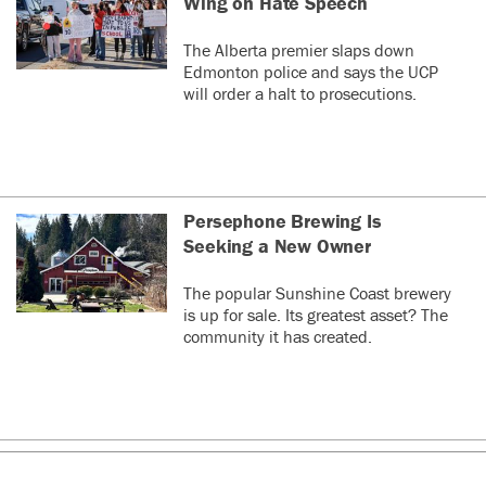
Wing on Hate Speech
The Alberta premier slaps down
Edmonton police and says the UCP
will order a halt to prosecutions.
Persephone Brewing Is
Seeking a New Owner
The popular Sunshine Coast brewery
is up for sale. Its greatest asset? The
community it has created.