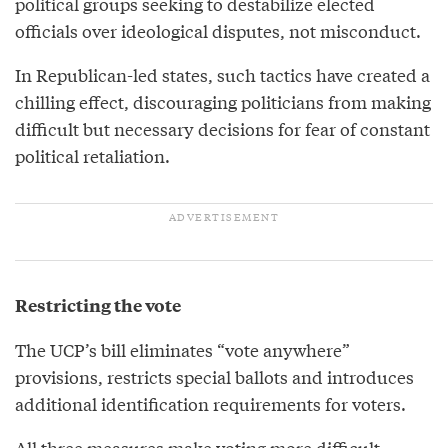
political groups seeking to destabilize elected
officials over ideological disputes, not misconduct.
In Republican-led states, such tactics have created a
chilling effect, discouraging politicians from making
difficult but necessary decisions for fear of constant
political retaliation.
Restricting the vote
The UCP’s bill eliminates “vote anywhere”
provisions, restricts special ballots and introduces
additional identification requirements for voters.
All three measures make voting more difficult,