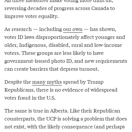
reversing decades of progress across Canada to
improve voter equality.
As research — including
our own
— has shown,
voter ID laws disproportionately affect younger and
older, Indigenous, disabled, rural and low-income
voters. These groups are less likely to have
government-issued photo ID, and new requirements
can create barriers that depress turnout.
Despite the
many myths
spread by Trump
Republicans, there is no evidence of widespread
voter fraud in the U.S.
The same is true in Alberta. Like their Republican
counterparts, the UCP is solving a problem that does
not exist, with the likely consequence (and perhaps