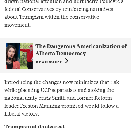
drawn national attention and hurt Pierre Poilievre’s
federal Conservatives by reinforcing narratives
about Trumpism within the conservative
movement.
The Dangerous Americanization of
Alberta Democracy
READ MORE
Introducing the changes now minimizes that risk
while placating UCP separatists and stoking the
national unity crisis Smith and former Reform
leader Preston Manning promised would follow a
Liberal victory.
Trumpism at its clearest