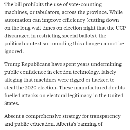
The bill prohibits the use of vote-counting
machines, or tabulators, across the province. While
automation can improve efficiency (cutting down
on the long wait times on election night that the UCP
disparaged in restricting special ballots), the
political context surrounding this change cannot be
ignored.
Trump Republicans have spent years undermining
public confidence in election technology, falsely
alleging that machines were rigged or hacked to
steal the 2020 election. These manufactured doubts
fuelled attacks on electoral legitimacy in the United
States.
Absent a comprehensive strategy for transparency
and public education, Alberta’s banning of