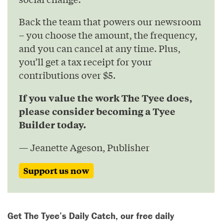
Back the team that powers our newsroom
– you choose the amount, the frequency,
and you can cancel at any time. Plus,
you’ll get a tax receipt for your
contributions over $5.
If you value the work The Tyee does,
please consider becoming a Tyee
Builder today.
— Jeanette Ageson, Publisher
Support us now
Get The Tyee’s Daily Catch, our free daily