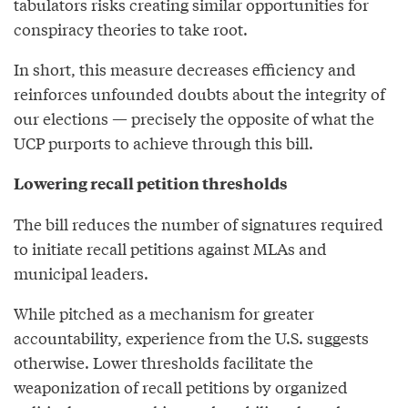
tabulators risks creating similar opportunities for
conspiracy theories to take root.
In short, this measure decreases efficiency and
reinforces unfounded doubts about the integrity of
our elections — precisely the opposite of what the
UCP purports to achieve through this bill.
Lowering recall petition thresholds
The bill reduces the number of signatures required
to initiate recall petitions against MLAs and
municipal leaders.
While pitched as a mechanism for greater
accountability, experience from the U.S. suggests
otherwise. Lower thresholds facilitate the
weaponization of recall petitions by organized