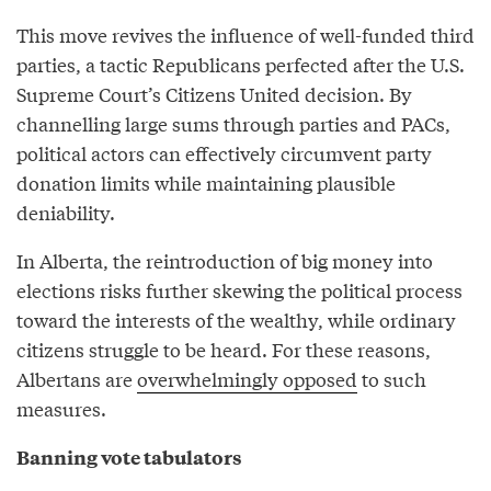
This move revives the influence of well-funded third
parties, a tactic Republicans perfected after the U.S.
Supreme Court’s Citizens United decision. By
channelling large sums through parties and PACs,
political actors can effectively circumvent party
donation limits while maintaining plausible
deniability.
In Alberta, the reintroduction of big money into
elections risks further skewing the political process
toward the interests of the wealthy, while ordinary
citizens struggle to be heard. For these reasons,
Albertans are
overwhelmingly opposed
to such
measures.
Banning vote tabulators