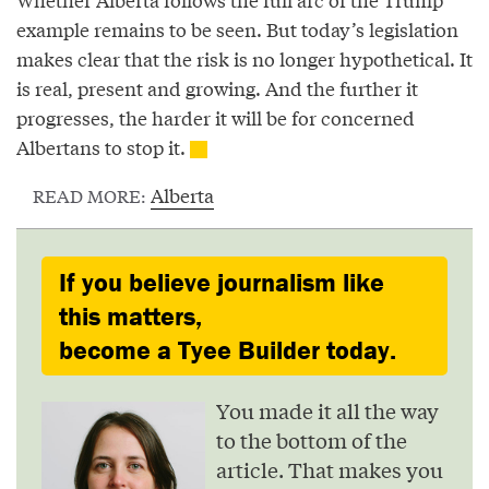
example remains to be seen. But today’s legislation
makes clear that the risk is no longer hypothetical. It
is real, present and growing. And the further it
progresses, the harder it will be for concerned
Albertans to stop it.
Alberta
READ MORE:
If you believe journalism like
this matters,
become a Tyee Builder today.
You made it all the way
to the bottom of the
article. That makes you