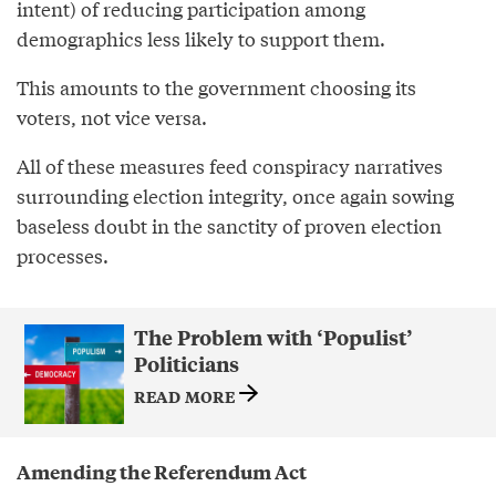
intent) of reducing participation among
demographics less likely to support them.
This amounts to the government choosing its
voters, not vice versa.
All of these measures feed conspiracy narratives
surrounding election integrity, once again sowing
baseless doubt in the sanctity of proven election
processes.
The Problem with ‘Populist’
Politicians
READ MORE
Amending the Referendum Act