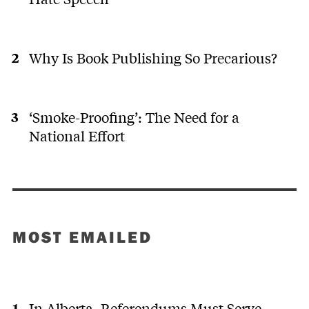
Why Is Book Publishing So Precarious?
‘Smoke-Proofing’: The Need for a
National Effort
MOST EMAILED
In Alberta, Referendums Must Serve