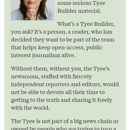
some serious Tyee
Builder material.
What’s a Tyee Builder,
you ask? It’s a person, a reader, who has
decided they want to be part of the team
that helps keep open-access, public
interest journalism alive.
Without them, without you, the Tyee’s
newsroom, staffed with fiercely
independent reporters and editors, would
not be able to devote all their time to
getting to the truth and sharing it freely
with the world.
The Tyee is not part of a big news chain or
owned by people who are trying to turn a