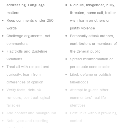
addressing. Language
Ridicule, misgender, bully,
matters
threaten, name call, troll or
Keep comments under 250
wish harm on others or
words
justify violence
Challenge arguments, not
Personally attack authors,
commenters
contributors or members of
Flag trolls and guideline
the general public
violations
Spread misinformation or
Treat all with respect and
perpetuate conspiracies
curiosity, learn from
Libel, defame or publish
differences of opinion
falsehoods
Verify facts, debunk
Attempt to guess other
rumours, point out logical
commenters’ real-life
fallacies
identities
Add context and background
Post links without providing
Note typos and reporting
context