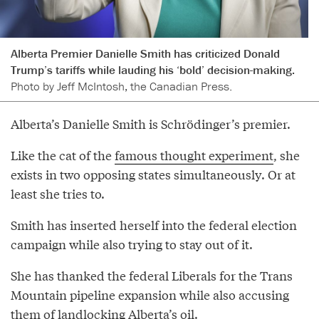
Alberta Premier Danielle Smith has criticized Donald
Trump’s tariffs while lauding his ‘bold’ decision-making.
Photo by Jeff McIntosh, the Canadian Press.
Alberta’s Danielle Smith is Schrödinger’s premier.
Like the cat of the
famous thought experiment
, she
exists in two opposing states simultaneously. Or at
least she tries to.
Smith has inserted herself into the federal election
campaign while also trying to stay out of it.
She has thanked the federal Liberals for the Trans
Mountain pipeline expansion while also accusing
them of landlocking Alberta’s oil.