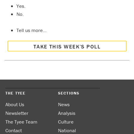
Yes.
No.
Tell us more…
TAKE THIS WEEK’S POLL
THE TYEE
SECTIONS
About Us
News
Newsletter
Analysis
The Tyee Team
Culture
Contact
National