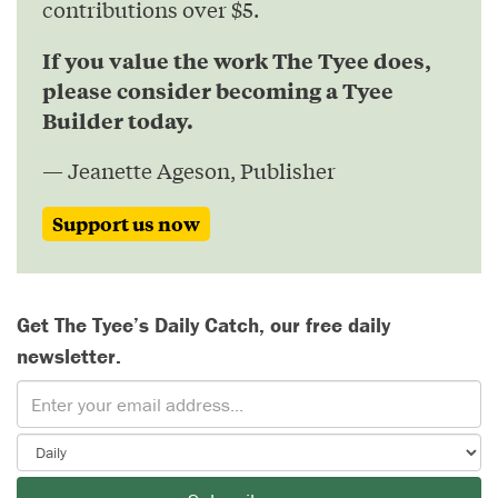
contributions over $5.
If you value the work The Tyee does,
please consider becoming a Tyee
Builder today.
— Jeanette Ageson, Publisher
Support us now
Get The Tyee’s Daily Catch, our free daily
newsletter.