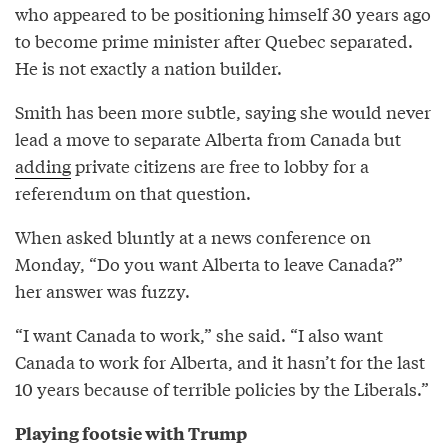
who appeared to be positioning himself 30 years ago
to become prime minister after Quebec separated.
He is not exactly a nation builder.
Smith has been more subtle, saying she would never
lead a move to separate Alberta from Canada but
adding
private citizens are free to lobby for a
referendum on that question.
When asked bluntly at a news conference on
Monday, “Do you want Alberta to leave Canada?”
her answer was fuzzy.
“I want Canada to work,” she said. “I also want
Canada to work for Alberta, and it hasn’t for the last
10 years because of terrible policies by the Liberals.”
Playing footsie with Trump