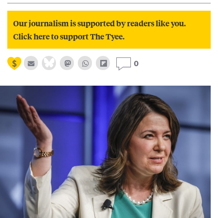
Our journalism is supported by readers like you.
Click here to support The Tyee.
0