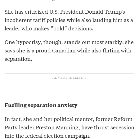
She has criticized U.S. President Donald Trump’s
incoherent tariff policies while also lauding him as a
leader who makes “bold” decisions.
One hypocrisy, though, stands out most starkly: she
says she is a proud Canadian while also flirting with
separation.
Fuelling separation anxiety
In fact, she and her political mentor, former Reform
Party leader Preston Manning, have thrust secession
into the federal election campaign.