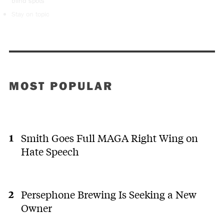
blind spots
Stay on topic
MOST POPULAR
Smith Goes Full MAGA Right Wing on
Hate Speech
Persephone Brewing Is Seeking a New
Owner