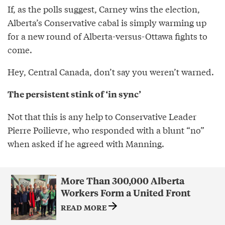
If, as the polls suggest, Carney wins the election,
Alberta’s Conservative cabal is simply warming up
for a new round of Alberta-versus-Ottawa fights to
come.
Hey, Central Canada, don’t say you weren’t warned.
The persistent stink of ‘in sync’
Not that this is any help to Conservative Leader
Pierre Poilievre, who responded with a blunt “no”
when asked if he agreed with Manning.
More Than 300,000 Alberta
Workers Form a United Front
READ MORE