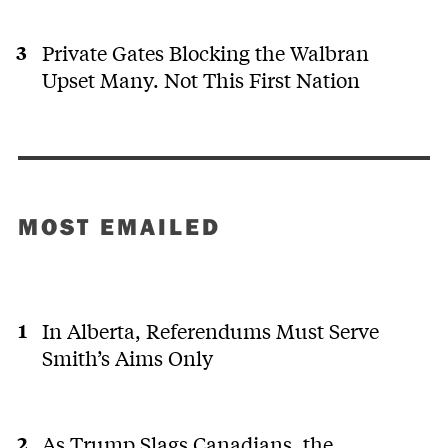
Private Gates Blocking the Walbran
Upset Many. Not This First Nation
MOST EMAILED
In Alberta, Referendums Must Serve
Smith’s Aims Only
As Trump Slags Canadians, the