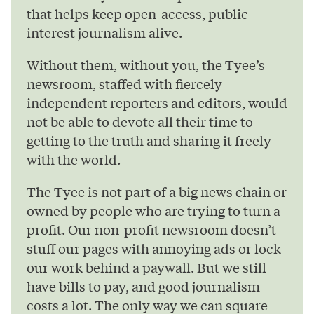
that helps keep open-access, public
interest journalism alive.
Without them, without you, the Tyee’s
newsroom, staffed with fiercely
independent reporters and editors, would
not be able to devote all their time to
getting to the truth and sharing it freely
with the world.
The Tyee is not part of a big news chain or
owned by people who are trying to turn a
profit. Our non-profit newsroom doesn’t
stuff our pages with annoying ads or lock
our work behind a paywall. But we still
have bills to pay, and good journalism
costs a lot. The only way we can square