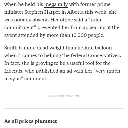
when he held his
mega rally
with former prime
minister Stephen Harper in Alberta this week, she
was notably absent. Her office said a “prior
commitment” prevented her from appearing at the
event attended by more than 10,000 people.
Smith is more dead weight than helium balloon
when it comes to helping the federal Conservatives.
In fact, she is proving to be a useful tool for the
Liberals, who published an ad with her “very much
in sync” comment.
As oil prices plummet