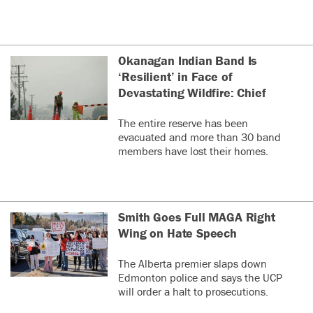
Okanagan Indian Band Is
‘Resilient’ in Face of
Devastating Wildfire: Chief
The entire reserve has been
evacuated and more than 30 band
members have lost their homes.
Smith Goes Full MAGA Right
Wing on Hate Speech
The Alberta premier slaps down
Edmonton police and says the UCP
will order a halt to prosecutions.