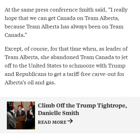
At the same press conference Smith said, “I really
hope that we can get Canada on Team Alberta,
because Team Alberta has always been on Team
Canada.”
Except, of course, for that time when, as leader of
Team Alberta, she abandoned Team Canada to jet
off to the United States to schmooze with Trump
and Republicans to get a tariff-free carve-out for
Alberta’s oil and gas.
Climb Off the Trump Tightrope,
Danielle Smith
READ MORE