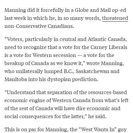
Manning did it forcefully in a Globe and Mail op-ed
last week in which he, in so many words,
threatened
non-Conservative Canadians.
“Voters, particularly in central and Atlantic Canada,
need to recognize that a vote for the Carney Liberals
is a vote for Western secession — a vote for the
breakup of Canada as we know it,” wrote Manning,
who unilaterally lumped B.C., Saskatchewan and
Manitoba into his dystopian prediction.
“Understand that separation of the resources-based
economic engine of Western Canada from what’s left
of the rest of Canada will have dire economic and
social consequences for the latter,” he said.
This is on par for Manning, the “West Wants In” guy