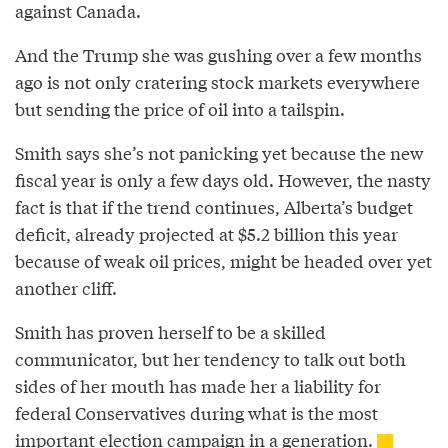
against Canada.
And the Trump she was gushing over a few months
ago is not only cratering stock markets everywhere
but sending the price of oil into a tailspin.
Smith says she’s not panicking yet because the new
fiscal year is only a few days old. However, the nasty
fact is that if the trend continues, Alberta’s budget
deficit, already projected at $5.2 billion this year
because of weak oil prices, might be headed over yet
another cliff.
Smith has proven herself to be a skilled
communicator, but her tendency to talk out both
sides of her mouth has made her a liability for
federal Conservatives during what is the most
important election campaign in a generation.