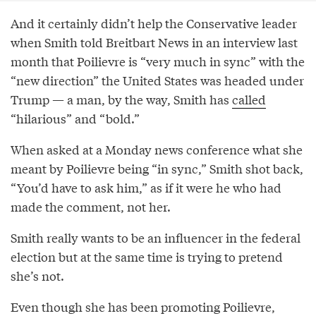
And it certainly didn’t help the Conservative leader
when Smith told Breitbart News in an interview last
month that Poilievre is “very much in sync” with the
“new direction” the United States was headed under
Trump — a man, by the way, Smith has
called
“hilarious” and “bold.”
When asked at a Monday news conference what she
meant by Poilievre being “in sync,” Smith shot back,
“You’d have to ask him,” as if it were he who had
made the comment, not her.
Smith really wants to be an influencer in the federal
election but at the same time is trying to pretend
she’s not.
Even though she has been promoting Poilievre,