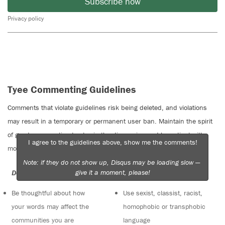
Subscribe now
Privacy policy
Tyee Commenting Guidelines
Comments that violate guidelines risk being deleted, and violations
may result in a temporary or permanent user ban. Maintain the spirit
of good conversation to stay in the discussion and be patient with
I agree to the guidelines above, show me the comments!
moderators. Comments are reviewed regularly but not in real time.
Note: if they do not show up, Disqus may be loading slow —
give it a moment, please!
Do:
Do not:
Be thoughtful about how
Use sexist, classist, racist,
your words may affect the
homophobic or transphobic
communities you are
language