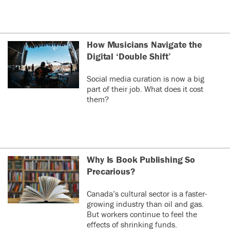
How Musicians Navigate the
Digital ‘Double Shift’
Social media curation is now a big
part of their job. What does it cost
them?
Why Is Book Publishing So
Precarious?
Canada’s cultural sector is a faster-
growing industry than oil and gas.
But workers continue to feel the
effects of shrinking funds.