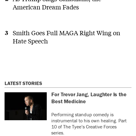
American Dream Fades
Smith Goes Full MAGA Right Wing on
Hate Speech
LATEST STORIES
For Trevor Jang, Laughter Is the
Best Medicine
Performing standup comedy is
instrumental to his own healing. Part
10 of The Tyee’s Creative Forces
series.