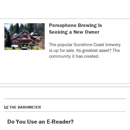
Persephone Brewing Is
Seeking a New Owner
The popular Sunshine Coast brewery
is up for sale. Its greatest asset? The
community it has created.
THE BAROMETER
Do You Use an E-Reader?