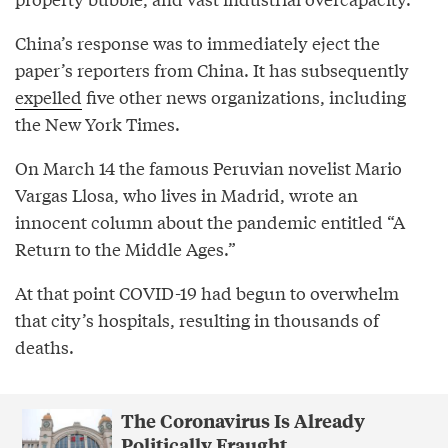
China’s response was to immediately eject the
paper’s reporters from China. It has subsequently
expelled
five other news organizations, including
the New York Times.
On March 14 the famous Peruvian novelist Mario
Vargas Llosa, who lives in Madrid, wrote an
innocent column about the pandemic entitled “A
Return to the Middle Ages.”
At that point COVID-19 had begun to overwhelm
that city’s hospitals, resulting in thousands of
deaths.
The Coronavirus Is Already
Politically Fraught