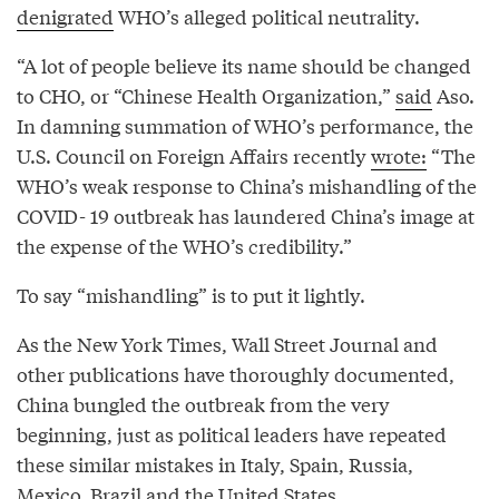
denigrated
WHO’s alleged political neutrality.
“A lot of people believe its name should be changed
to CHO, or “Chinese Health Organization,”
said
Aso.
In damning summation of WHO’s performance, the
U.S. Council on Foreign Affairs recently
wrote:
“The
WHO’s weak response to China’s mishandling of the
COVID- 19 outbreak has laundered China’s image at
the expense of the WHO’s credibility.”
To say “mishandling” is to put it lightly.
As the New York Times, Wall Street Journal and
other publications have thoroughly documented,
China bungled the outbreak from the very
beginning, just as political leaders have repeated
these similar mistakes in Italy, Spain, Russia,
Mexico, Brazil and the United States.