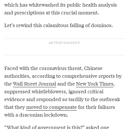
which has whitewashed its public health analysis
and prescriptions at this crucial moment.
Let’s rewind this calamitous falling of dominos.
Faced with the coronavirus threat, Chinese
authorities, according to comprehensive reports by
the
Wall Street Journal
and the
New York Times
,
suppressed whistleblowers, ignored critical
evidence and responded so tardily to the outbreak
that they
moved to compensate
for their failures
with a draconian lockdown.
“What kind of government is this?”
asked
one