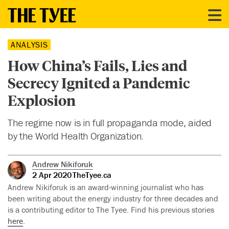
ANALYSIS
How China’s Fails, Lies and
Secrecy Ignited a Pandemic
Explosion
The regime now is in full propaganda mode, aided
by the World Health Organization.
Andrew Nikiforuk
2 Apr 2020
TheTyee.ca
Andrew Nikiforuk is an award-winning journalist who has
been writing about the energy industry for three decades and
is a contributing editor to The Tyee. Find his previous stories
here
.