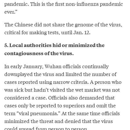
pandemic. This is the first non-influenza pandemic
ever.”
The Chinese did not share the genome of the virus,
critical for making tests, until Jan. 12.
5. Local authorities hid or minimized the
contagiousness of the virus.
In early January, Wuhan officials continually
downplayed the virus and limited the number of
cases reported using narrow criteria. A person who
was sick but hadn’t visited the wet market was not
considered a case. Officials also demanded that
cases only be reported to superiors and omit the
term “viral pneumonia.” At the same time officials
minimized the threat and denied that the virus
could spread from person to person.