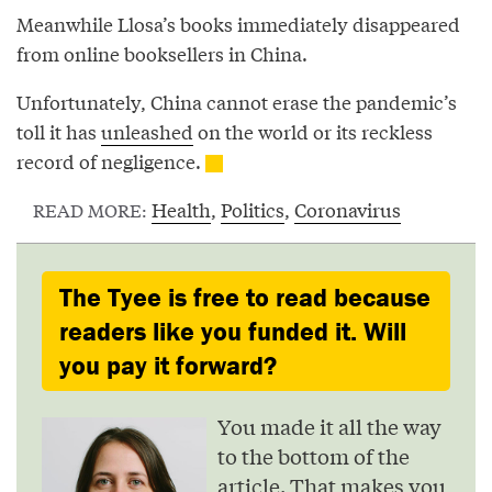
Meanwhile Llosa’s books immediately disappeared
from online booksellers in China.
Unfortunately, China cannot erase the pandemic’s
toll it has
unleashed
on the world or its reckless
record of negligence.
Health
,
Politics
,
Coronavirus
READ MORE:
The Tyee is free to read because
readers like you funded it. Will
you pay it forward?
You made it all the way
to the bottom of the
article. That makes you