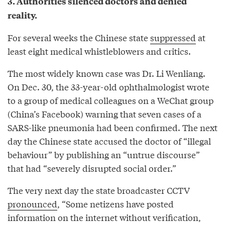
3. Authorities silenced doctors and denied
reality.
For several weeks the Chinese state
suppressed
at
least eight medical whistleblowers and critics.
The most widely known case was Dr. Li Wenliang.
On Dec. 30, the 33-year-old ophthalmologist wrote
to a group of medical colleagues on a WeChat group
(China’s Facebook) warning that seven cases of a
SARS-like pneumonia had been confirmed. The next
day the Chinese state accused the doctor of “illegal
behaviour” by publishing an “untrue discourse”
that had “severely disrupted social order.”
The very next day the state broadcaster CCTV
pronounced
, “Some netizens have posted
information on the internet without verification,