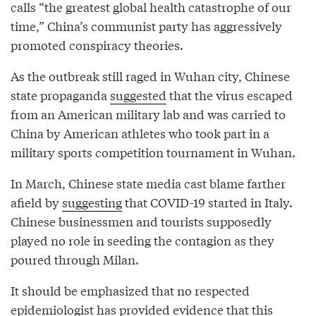
calls “the greatest global health catastrophe of our
time,” China’s communist party has aggressively
promoted conspiracy theories.
As the outbreak still raged in Wuhan city, Chinese
state propaganda
suggested
that the virus escaped
from an American military lab and was carried to
China by American athletes who took part in a
military sports competition tournament in Wuhan.
In March, Chinese state media cast blame farther
afield by
suggesting
that COVID-19 started in Italy.
Chinese businessmen and tourists supposedly
played no role in seeding the contagion as they
poured through Milan.
It should be emphasized that no respected
epidemiologist has provided evidence that this