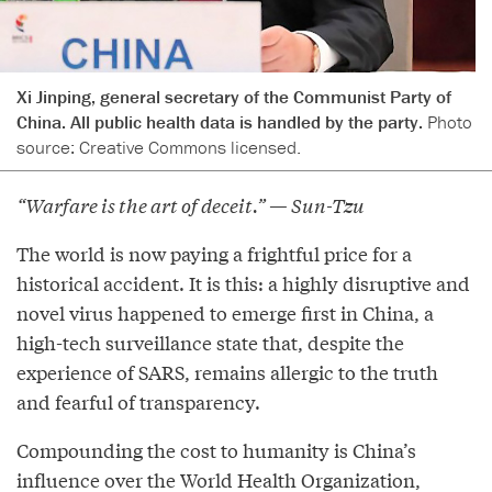
Xi Jinping, general secretary of the Communist Party of
China. All public health data is handled by the party.
Photo
source: Creative Commons licensed.
“Warfare is the art of deceit.” — Sun-Tzu
The world is now paying a frightful price for a
historical accident. It is this: a highly disruptive and
novel virus happened to emerge first in China, a
high-tech surveillance state that, despite the
experience of SARS, remains allergic to the truth
and fearful of transparency.
Compounding the cost to humanity is China’s
influence over the World Health Organization,