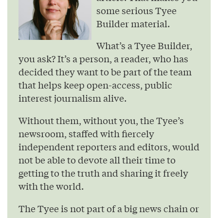
some serious Tyee
Builder material.
What’s a Tyee Builder,
you ask? It’s a person, a reader, who has
decided they want to be part of the team
that helps keep open-access, public
interest journalism alive.
Without them, without you, the Tyee’s
newsroom, staffed with fiercely
independent reporters and editors, would
not be able to devote all their time to
getting to the truth and sharing it freely
with the world.
The Tyee is not part of a big news chain or