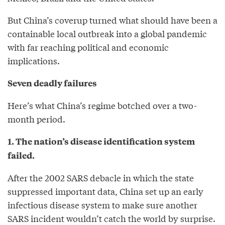
But China’s coverup turned what should have been a
containable local outbreak into a global pandemic
with far reaching political and economic
implications.
Seven deadly failures
Here’s what China’s regime botched over a two-
month period.
1. The nation’s disease identification system
failed.
After the 2002 SARS debacle in which the state
suppressed important data, China set up an early
infectious disease system to make sure another
SARS incident wouldn’t catch the world by surprise.