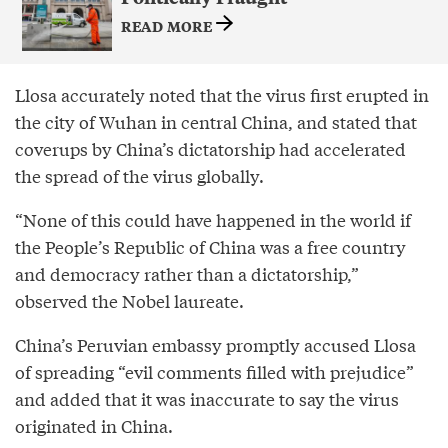
READ MORE
Llosa accurately noted that the virus first erupted in
the city of Wuhan in central China, and stated that
coverups by China’s dictatorship had accelerated
the spread of the virus globally.
“None of this could have happened in the world if
the People’s Republic of China was a free country
and democracy rather than a dictatorship,”
observed the Nobel laureate.
China’s Peruvian embassy promptly accused Llosa
of spreading “evil comments filled with prejudice”
and added that it was inaccurate to say the virus
originated in China.