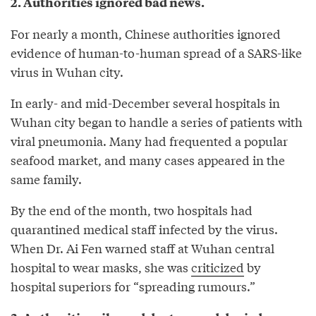
2. Authorities ignored bad news.
For nearly a month, Chinese authorities ignored
evidence of human-to-human spread of a SARS-like
virus in Wuhan city.
In early- and mid-December several hospitals in
Wuhan city began to handle a series of patients with
viral pneumonia. Many had frequented a popular
seafood market, and many cases appeared in the
same family.
By the end of the month, two hospitals had
quarantined medical staff infected by the virus.
When Dr. Ai Fen warned staff at Wuhan central
hospital to wear masks, she was
criticized
by
hospital superiors for “spreading rumours.”