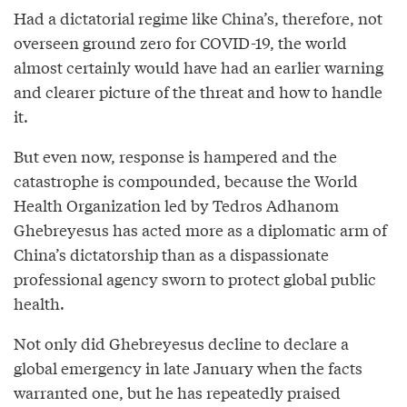
Had a dictatorial regime like China’s, therefore, not
overseen ground zero for COVID-19, the world
almost certainly would have had an earlier warning
and clearer picture of the threat and how to handle
it.
But even now, response is hampered and the
catastrophe is compounded, because the World
Health Organization led by Tedros Adhanom
Ghebreyesus has acted more as a diplomatic arm of
China’s dictatorship than as a dispassionate
professional agency sworn to protect global public
health.
Not only did Ghebreyesus decline to declare a
global emergency in late January when the facts
warranted one, but he has repeatedly praised