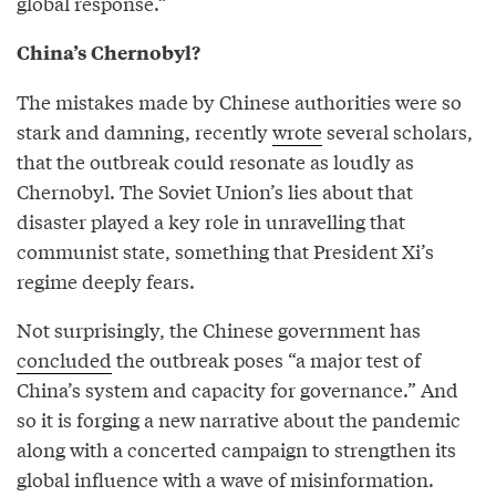
global response.”
China’s Chernobyl?
The mistakes made by Chinese authorities were so
stark and damning, recently
wrote
several scholars,
that the outbreak could resonate as loudly as
Chernobyl. The Soviet Union’s lies about that
disaster played a key role in unravelling that
communist state, something that President Xi’s
regime deeply fears.
Not surprisingly, the Chinese government has
concluded
the outbreak poses “a major test of
China’s system and capacity for governance.” And
so it is forging a new narrative about the pandemic
along with a concerted campaign to strengthen its
global influence with a wave of misinformation.