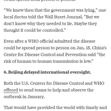
“We knew then that the government was lying,” one
local doctor told the Wall Street Journal. “But we
don’t know why they needed to lie. Maybe they
thought it could be controlled.”
Even after a WHO official admitted the disease
could be spread person to person on Jan. 15, China’s
Centre for Disease Control and Prevention said “the
risk of human to human transmission is low.”
6. Beijing delayed international oversight.
Both the U.S. Centers for Disease Control and WHO
offered
to send teams to help and observe the
outbreak in January.
That would have provided the world with timely and