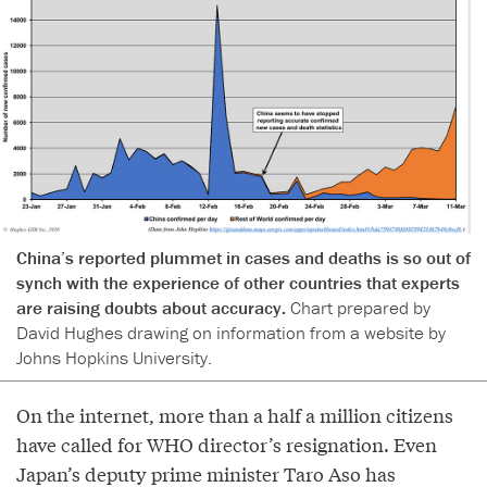
China’s reported plummet in cases and deaths is so out of
synch with the experience of other countries that experts
are raising doubts about accuracy.
Chart prepared by
David Hughes drawing on information from a website by
Johns Hopkins University.
On the internet, more than a half a million citizens
have called for WHO director’s resignation. Even
Japan’s deputy prime minister Taro Aso has