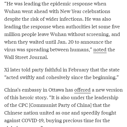
“He was leading the epidemic response when
Wuhan went ahead with New Year celebrations
despite the risk of wider infections. He was also
leading the response when authorities let some five
million people leave Wuhan without screening, and
when they waited until Jan. 20 to announce the
virus was spreading between humans,”
noted
the
Wall Street Journal.
Xi later told party faithful in February that the state
“acted swiftly and cohesively since the beginning.”
China’s embassy in Ottawa has
offered
a new version
of this heroic story. “It is also under the leadership
of the CPC [Communist Party of China] that the
Chinese nation united as one and speedily fought
against COVID-19, buying precious time for the