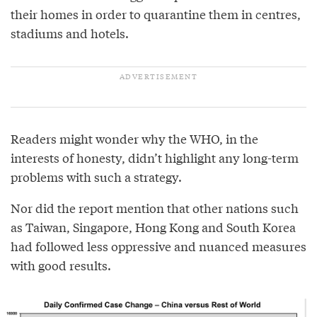
their homes in order to quarantine them in centres,
stadiums and hotels.
Readers might wonder why the WHO, in the
interests of honesty, didn’t highlight any long-term
problems with such a strategy.
Nor did the report mention that other nations such
as Taiwan, Singapore, Hong Kong and South Korea
had followed less oppressive and nuanced measures
with good results.