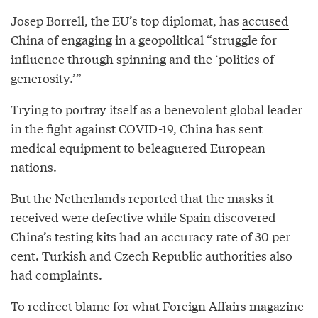
Josep Borrell, the EU’s top diplomat, has
accused
China of engaging in a geopolitical “struggle for
influence through spinning and the ‘politics of
generosity.’”
Trying to portray itself as a benevolent global leader
in the fight against COVID-19, China has sent
medical equipment to beleaguered European
nations.
But the Netherlands reported that the masks it
received were defective while Spain
discovered
China’s testing kits had an accuracy rate of 30 per
cent. Turkish and Czech Republic authorities also
had complaints.
To redirect blame for what Foreign Affairs magazine