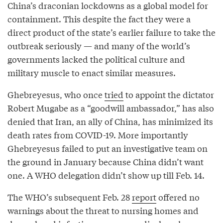
China’s draconian lockdowns as a global model for
containment. This despite the fact they were a
direct product of the state’s earlier failure to take the
outbreak seriously — and many of the world’s
governments lacked the political culture and
military muscle to enact similar measures.
Ghebreyesus, who once
tried
to appoint the dictator
Robert Mugabe as a “goodwill ambassador,” has also
denied that Iran, an ally of China, has minimized its
death rates from COVID-19. More importantly
Ghebreyesus failed to put an investigative team on
the ground in January because China didn’t want
one. A WHO delegation didn’t show up till Feb. 14.
The WHO’s subsequent Feb. 28
report
offered no
warnings about the threat to nursing homes and