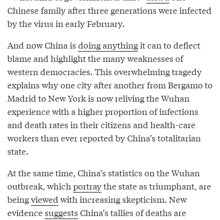
Chinese family after three generations were infected
by the virus in early February.
And now China is
doing anything
it can to deflect
blame and highlight the many weaknesses of
western democracies. This overwhelming tragedy
explains why one city after another from Bergamo to
Madrid to New York is now reliving the Wuhan
experience with a higher proportion of infections
and death rates in their citizens and health-care
workers than ever reported by China’s totalitarian
state.
At the same time, China’s statistics on the Wuhan
outbreak, which
portray
the state as triumphant, are
being
viewed
with increasing skepticism. New
evidence
suggests
China’s tallies of deaths are