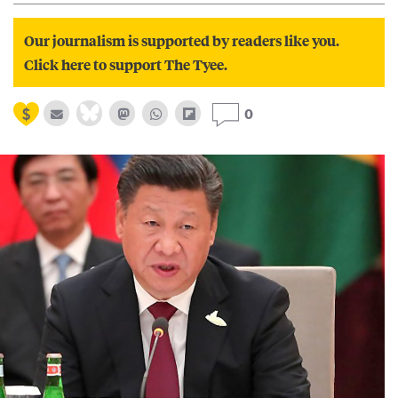
Our journalism is supported by readers like you.
Click here to support The Tyee.
0