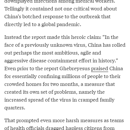
downplayed infections among medical workers.
Tellingly it contained not one critical word about
China’s botched response to the outbreak that
directly led to a global pandemic.
Instead the report made this heroic claim: “In the
face of a previously unknown virus, China has rolled
out perhaps the most ambitious, agile and
aggressive disease containment effort in history.”
Even prior to the report Ghebreyesus
praised
China
for essentially confining millions of people to their
crowded homes for two months, a measure that
created its own set of problems, namely the
increased spread of the virus in cramped family
quarters.
That prompted even more harsh measures as teams
of health officials dragged hapless citizens from