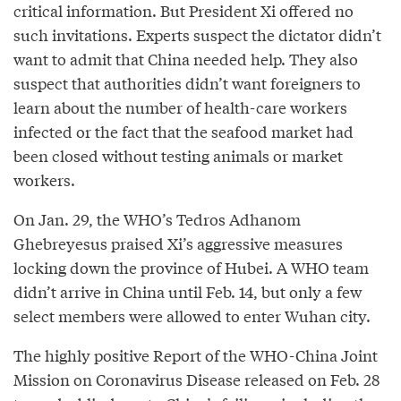
critical information. But President Xi offered no
such invitations. Experts suspect the dictator didn’t
want to admit that China needed help. They also
suspect that authorities didn’t want foreigners to
learn about the number of health-care workers
infected or the fact that the seafood market had
been closed without testing animals or market
workers.
On Jan. 29, the WHO’s Tedros Adhanom
Ghebreyesus praised Xi’s aggressive measures
locking down the province of Hubei. A WHO team
didn’t arrive in China until Feb. 14, but only a few
select members were allowed to enter Wuhan city.
The highly positive Report of the WHO-China Joint
Mission on Coronavirus Disease released on Feb. 28