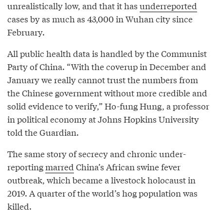
unrealistically low, and that it has
underreported
cases by as much as 43,000 in Wuhan city since
February.
All public health data is handled by the Communist
Party of China. “With the coverup in December and
January we really cannot trust the numbers from
the Chinese government without more credible and
solid evidence to verify,” Ho-fung Hung, a professor
in political economy at Johns Hopkins University
told the Guardian.
The same story of secrecy and chronic under-
reporting
marred
China’s African swine fever
outbreak, which became a livestock holocaust in
2019. A quarter of the world’s hog population was
killed.