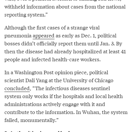
withheld information about cases from the national
reporting system.”
Although the first cases of a strange viral
pneumonia
appeared
as early as Dec. 1, political
bosses didn’t officially report them until Jan. 3. By
then the disease had already hospitalized at least 41
people and infected health-care workers.
In a Washington Post opinion piece, political
scientist Dali Yang at the University of Chicago
concluded
, “The infectious diseases sentinel
system only works if the hospitals and local health
administrations actively engage with it and
contribute to the information. In Wuhan, the system
failed, monumentally.”