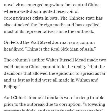
novel virus emerged anywhere but central China
where a well-documented reservoir of
coronaviruses exists in bats. The Chinese state has
also attacked the foreign media and has expelled
most of its representatives since the outbreak.
On Feb. 3 the Wall Street Journal
ran a column
headlined “China is the Real Sick Man of Asia.”
The column’s author Walter Russell Mead made two
valid points: China cannot hide the reality “that the
decisions that allowed the epidemic to spread as far
and as fast as it did were all made in Wuhan and
Beijing.”
And China’s financial markets were in deep trouble
prior to the outbreak due to corruption, “a towering
property bubble, and vast industrial overcapacity.”