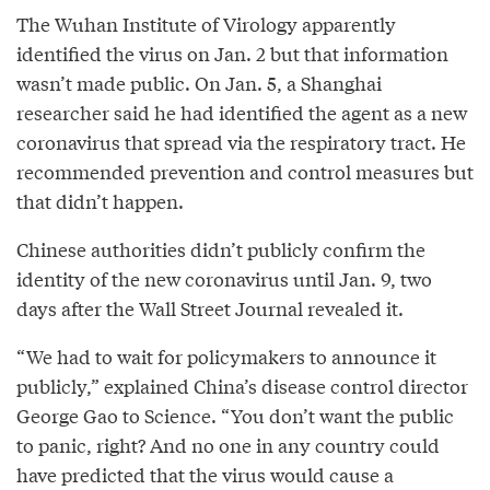
The Wuhan Institute of Virology apparently
identified the virus on Jan. 2 but that information
wasn’t made public. On Jan. 5, a Shanghai
researcher said he had identified the agent as a new
coronavirus that spread via the respiratory tract. He
recommended prevention and control measures but
that didn’t happen.
Chinese authorities didn’t publicly confirm the
identity of the new coronavirus until Jan. 9, two
days after the Wall Street Journal revealed it.
“We had to wait for policymakers to announce it
publicly,” explained China’s disease control director
George Gao to Science. “You don’t want the public
to panic, right? And no one in any country could
have predicted that the virus would cause a