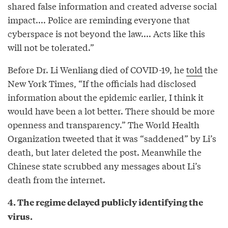
shared false information and created adverse social
impact.... Police are reminding everyone that
cyberspace is not beyond the law.... Acts like this
will not be tolerated.”
Before Dr. Li Wenliang died of COVID-19, he
told
the
New York Times, “If the officials had disclosed
information about the epidemic earlier, I think it
would have been a lot better. There should be more
openness and transparency.” The World Health
Organization tweeted that it was “saddened” by Li’s
death, but later deleted the post. Meanwhile the
Chinese state scrubbed any messages about Li’s
death from the internet.
4. The regime delayed publicly identifying the
virus.