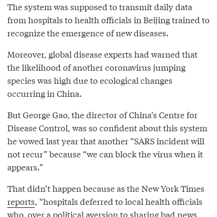
The system was supposed to transmit daily data
from hospitals to health officials in Beijing trained to
recognize the emergence of new diseases.
Moreover, global disease experts had warned that
the likelihood of another coronavirus jumping
species was high due to ecological changes
occurring in China.
But George Gao, the director of China’s Centre for
Disease Control, was so confident about this system
he vowed last year that another “SARS incident will
not recur” because “we can block the virus when it
appears.”
That didn’t happen because as the New York Times
reports
, “hospitals deferred to local health officials
who, over a political aversion to sharing bad news,