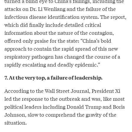
turned a blind eye to China’s failings, including the
attacks on Dr. Li Wenliang and the failure of the
infectious disease identification system. The report,
which did finally include detailed critical
information about the nature of the contagion,
offered only praise for the state: “China’s bold
approach to contain the rapid spread of this new
respiratory pathogen has changed the course of a
rapidly escalating and deadly epidemic.”
7. At the very top, a failure of leadership.
According to the Wall Street Journal, President Xi
led the response to the outbreak and was, like most
political leaders including Donald Trump and Boris
Johnson, slow to comprehend the gravity of the
situation.